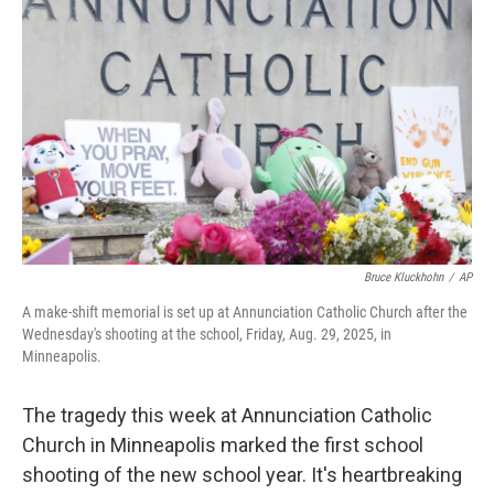
Bruce Kluckhohn
/
AP
A make-shift memorial is set up at Annunciation Catholic Church after the
Wednesday's shooting at the school, Friday, Aug. 29, 2025, in
Minneapolis.
The tragedy this week at Annunciation Catholic
Church in Minneapolis marked the first school
shooting of the new school year. It's heartbreaking