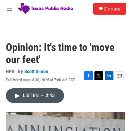
Skip to main content
S
Donate
e
M
a
e
r
n
c
u
h
u
Opinion: It's time to 'move
e
r
our feet'
y
NPR | By
Scott Simon
Published August 30, 2025 at 7:00 AM CDT
F
T
L
E
a
w
i
m
c
i
n
a
LISTEN
•
2:43
e
t
k
i
b
t
e
l
o
e
d
o
r
I
k
n