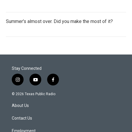
Summer's almost over. Did you make the most of it?
Stay Connected
i
y
f
n
o
a
s
u
c
© 2026 Texas Public Radio
t
t
e
a
u
b
About Us
g
b
o
r
e
o
a
k
Contact Us
m
Employment