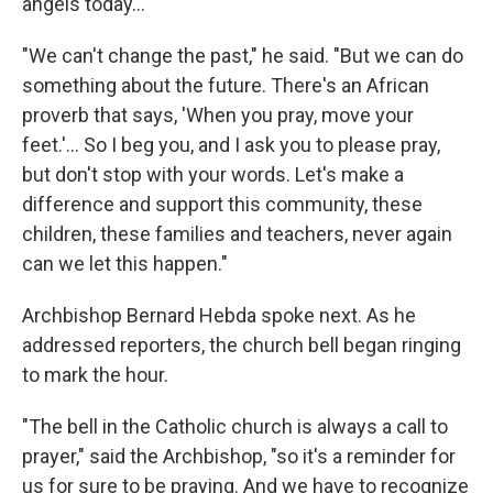
angels today…"
"We can't change the past," he said. "But we can do
something about the future. There's an African
proverb that says, 'When you pray, move your
feet.'… So I beg you, and I ask you to please pray,
but don't stop with your words. Let's make a
difference and support this community, these
children, these families and teachers, never again
can we let this happen."
Archbishop Bernard Hebda spoke next. As he
addressed reporters, the church bell began ringing
to mark the hour.
"The bell in the Catholic church is always a call to
prayer," said the Archbishop, "so it's a reminder for
us for sure to be praying. And we have to recognize