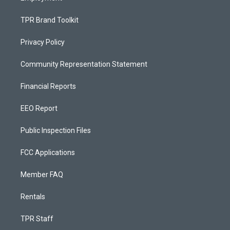
TPR Brand Toolkit
Privacy Policy
Community Representation Statement
Financial Reports
EEO Report
Public Inspection Files
FCC Applications
Member FAQ
Rentals
TPR Staff