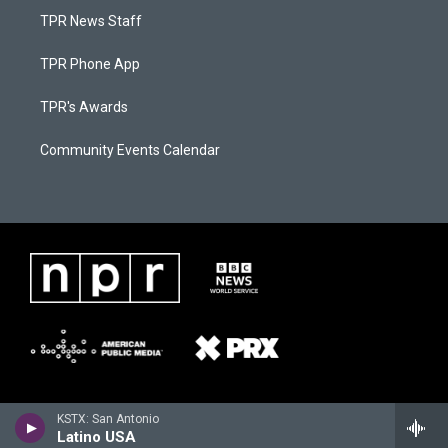
TPR News Staff
TPR Phone App
TPR's Awards
Community Events Calendar
KSTX: San Antonio
Latino USA