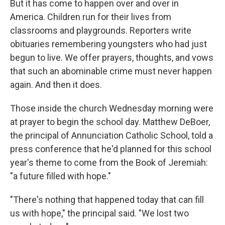
But it has come to happen over and over in
America. Children run for their lives from
classrooms and playgrounds. Reporters write
obituaries remembering youngsters who had just
begun to live. We offer prayers, thoughts, and vows
that such an abominable crime must never happen
again. And then it does.
Those inside the church Wednesday morning were
at prayer to begin the school day. Matthew DeBoer,
the principal of Annunciation Catholic School, told a
press conference that he'd planned for this school
year's theme to come from the Book of Jeremiah:
"a future filled with hope."
"There's nothing that happened today that can fill
us with hope," the principal said. "We lost two