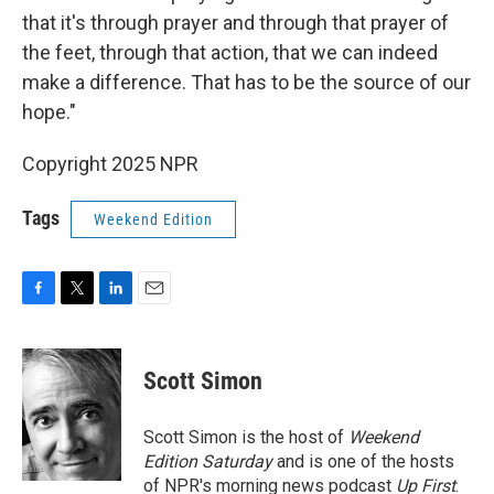
that it's through prayer and through that prayer of
the feet, through that action, that we can indeed
make a difference. That has to be the source of our
hope."
Copyright 2025 NPR
Tags
Weekend Edition
F
T
L
E
a
w
i
m
c
i
n
a
e
t
k
i
Scott Simon
b
t
e
l
o
e
d
o
r
I
Scott Simon is the host of
Weekend
k
n
Edition Saturday
and is one of the hosts
of NPR's morning news podcast
Up First
.