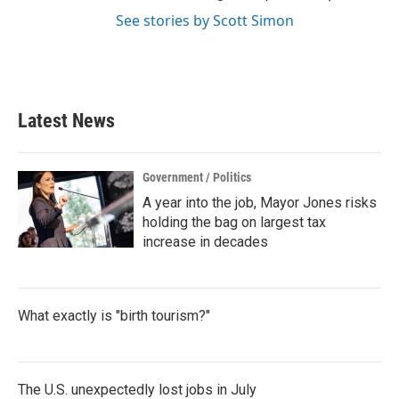
See stories by Scott Simon
Latest News
Government / Politics
A year into the job, Mayor Jones risks
holding the bag on largest tax
increase in decades
What exactly is "birth tourism?"
The U.S. unexpectedly lost jobs in July