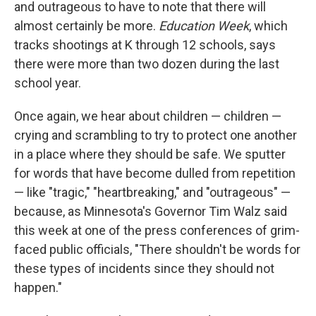
and outrageous to have to note that there will
almost certainly be more.
Education Week
, which
tracks shootings at K through 12 schools, says
there were more than two dozen during the last
school year.
Once again, we hear about children — children —
crying and scrambling to try to protect one another
in a place where they should be safe. We sputter
for words that have become dulled from repetition
— like "tragic," "heartbreaking," and "outrageous" —
because, as Minnesota's Governor Tim Walz said
this week at one of the press conferences of grim-
faced public officials, "There shouldn't be words for
these types of incidents since they should not
happen."