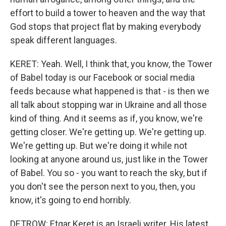
effort to build a tower to heaven and the way that
God stops that project flat by making everybody
speak different languages.
KERET: Yeah. Well, I think that, you know, the Tower
of Babel today is our Facebook or social media
feeds because what happened is that - is then we
all talk about stopping war in Ukraine and all those
kind of thing. And it seems as if, you know, we're
getting closer. We're getting up. We're getting up.
We're getting up. But we're doing it while not
looking at anyone around us, just like in the Tower
of Babel. You so - you want to reach the sky, but if
you don't see the person next to you, then, you
know, it's going to end horribly.
DETROW: Etgar Keret is an Israeli writer. His latest