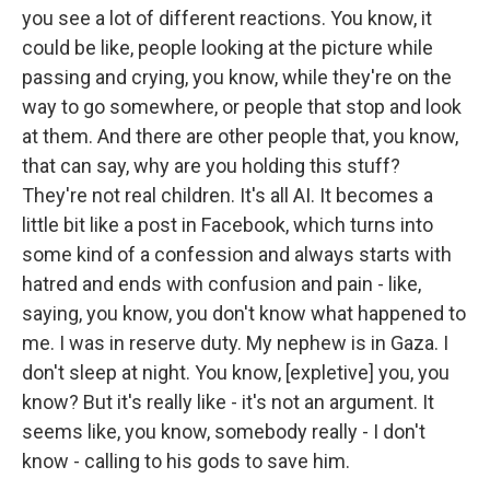
you see a lot of different reactions. You know, it
could be like, people looking at the picture while
passing and crying, you know, while they're on the
way to go somewhere, or people that stop and look
at them. And there are other people that, you know,
that can say, why are you holding this stuff?
They're not real children. It's all AI. It becomes a
little bit like a post in Facebook, which turns into
some kind of a confession and always starts with
hatred and ends with confusion and pain - like,
saying, you know, you don't know what happened to
me. I was in reserve duty. My nephew is in Gaza. I
don't sleep at night. You know, [expletive] you, you
know? But it's really like - it's not an argument. It
seems like, you know, somebody really - I don't
know - calling to his gods to save him.