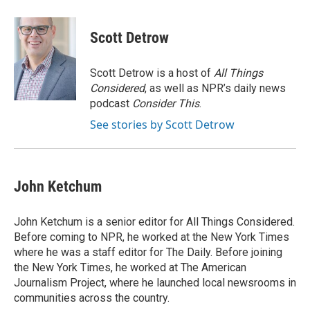
a
w
i
m
c
i
n
a
e
t
k
i
Scott Detrow
b
t
e
l
o
e
d
o
r
I
Scott Detrow is a host of
All Things
k
n
Considered
, as well as NPR’s daily news
podcast
Consider This
.
See stories by Scott Detrow
John Ketchum
John Ketchum is a senior editor for All Things Considered.
Before coming to NPR, he worked at the New York Times
where he was a staff editor for The Daily. Before joining
the New York Times, he worked at The American
Journalism Project, where he launched local newsrooms in
communities across the country.