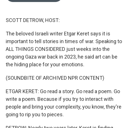
o
e
d
o
r
I
k
n
SCOTT DETROW, HOST:
The beloved Israeli writer Etgar Keret says it is
important to tell stories in times of war. Speaking to
ALL THINGS CONSIDERED just weeks into the
ongoing Gaza war back in 2023, he said art can be
the hiding place for your emotions.
(SOUNDBITE OF ARCHIVED NPR CONTENT)
ETGAR KERET: Go read a story. Go read a poem. Go
write a poem. Because if you try to interact with
people and bring your complexity, you know, they're
going to rip you to pieces.
DETROW: Nearly two years later, Keret is finding