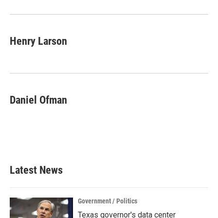
Henry Larson
Daniel Ofman
Latest News
Government / Politics
Texas governor's data center