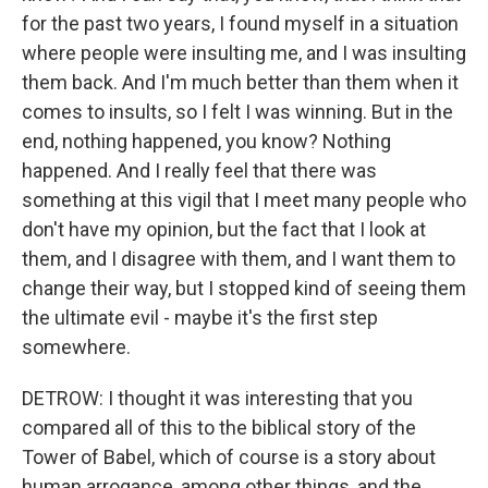
for the past two years, I found myself in a situation
where people were insulting me, and I was insulting
them back. And I'm much better than them when it
comes to insults, so I felt I was winning. But in the
end, nothing happened, you know? Nothing
happened. And I really feel that there was
something at this vigil that I meet many people who
don't have my opinion, but the fact that I look at
them, and I disagree with them, and I want them to
change their way, but I stopped kind of seeing them
the ultimate evil - maybe it's the first step
somewhere.
DETROW: I thought it was interesting that you
compared all of this to the biblical story of the
Tower of Babel, which of course is a story about
human arrogance, among other things, and the