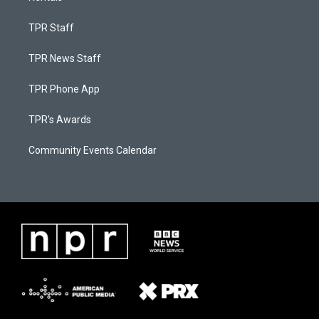
TPR Staff
TPR News Staff
TPR Phone App
TPR's Awards
Community Events Calendar