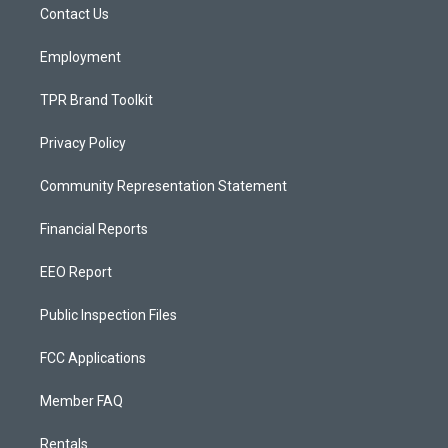
a
k
Contact Us
m
Employment
TPR Brand Toolkit
Privacy Policy
Community Representation Statement
Financial Reports
EEO Report
Public Inspection Files
FCC Applications
Member FAQ
Rentals