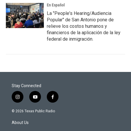
En Español
La "People's Hearing/Audiencia
Popular" de San Antonio pone de
relieve los costos humanos y
financieros de la aplicación de la ley
federal de inmigración.
Stay Connected
i
y
f
n
o
a
s
u
c
© 2026 Texas Public Radio
t
t
e
a
u
b
About Us
g
b
o
r
e
o