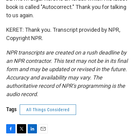
book is called "Autocorrect." Thank you for talking
to us again.
KERET: Thank you. Transcript provided by NPR,
Copyright NPR.
NPR transcripts are created on a rush deadline by
an NPR contractor. This text may not be in its final
form and may be updated or revised in the future.
Accuracy and availability may vary. The
authoritative record of NPR’s programming is the
audio record.
Tags
All Things Considered
F
T
L
E