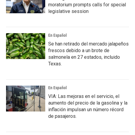
moratorium prompts calls for special
legislative session
En Español
Se han retirado del mercado jalapeños
frescos debido a un brote de
salmonela en 27 estados, incluido
Texas.
En Español
VIA: Las mejoras en el servicio, el
aumento del precio de la gasolina y la
inflación impulsan un número récord
de pasajeros.