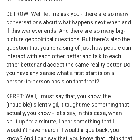
DETROW: Well, let me ask you - there are so many
conversations about what happens next when and
if this war ever ends. And there are so many big-
picture geopolitical questions. But there's also the
question that you're raising of just how people can
interact with each other better and talk to each
other better and accept the same reality better. Do
you have any sense what a first start is on a
person-to-person basis on that front?
KERET: Well, I must say that, you know, the
(inaudible) silent vigil, it taught me something that
actually, you know - let's say, in this case, when I
shut up for a minute, I hear something that I
wouldn't have heard if I would argue back, you
know? And I can say that, you know, that I think that