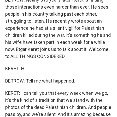
those interactions even harder than ever. He sees
people in his country talking past each other,
struggling to listen. He recently wrote about an
experience he had at a silent vigil for Palestinian
children killed during the war. It's something he and
his wife have taken part in each week for a while
now. Etgar Keret joins us to talk about it. Welcome
to ALL THINGS CONSIDERED.
KERET: Hi.
DETROW: Tell me what happened.
KERET: I can tell you that every week when we go,
it's the kind of a tradition that we stand with the
photos of the dead Palestinian children. And people
pass by, and we're silent. And it's amazing because