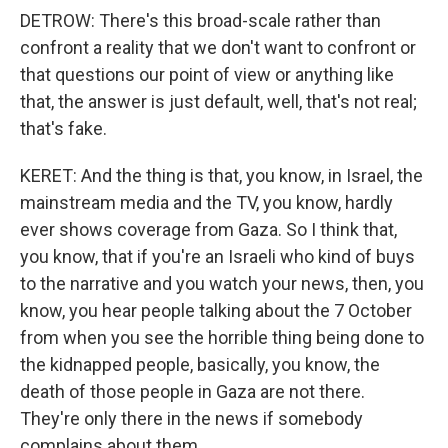
DETROW: There's this broad-scale rather than
confront a reality that we don't want to confront or
that questions our point of view or anything like
that, the answer is just default, well, that's not real;
that's fake.
KERET: And the thing is that, you know, in Israel, the
mainstream media and the TV, you know, hardly
ever shows coverage from Gaza. So I think that,
you know, that if you're an Israeli who kind of buys
to the narrative and you watch your news, then, you
know, you hear people talking about the 7 October
from when you see the horrible thing being done to
the kidnapped people, basically, you know, the
death of those people in Gaza are not there.
They're only there in the news if somebody
complains about them.