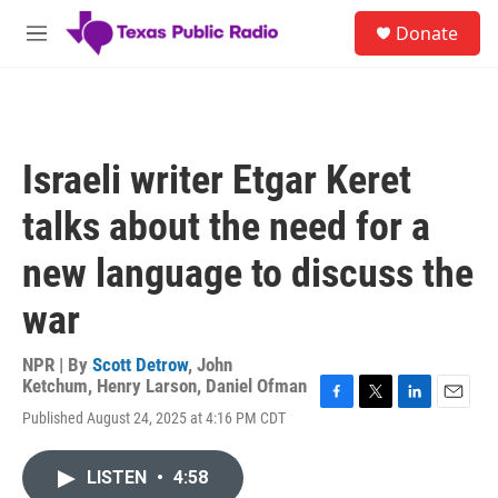
Skip to main content
S
Donate
e
M
a
e
r
n
c
u
h
u
Israeli writer Etgar Keret
e
r
talks about the need for a
y
new language to discuss the
war
NPR | By
Scott Detrow
,
John
Ketchum
,
Henry Larson
,
Daniel Ofman
F
T
L
E
Published August 24, 2025 at 4:16 PM CDT
a
w
i
m
c
i
n
a
e
t
k
i
LISTEN
•
4:58
b
t
e
l