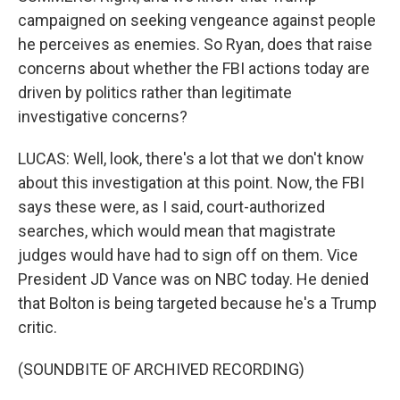
campaigned on seeking vengeance against people
he perceives as enemies. So Ryan, does that raise
concerns about whether the FBI actions today are
driven by politics rather than legitimate
investigative concerns?
LUCAS: Well, look, there's a lot that we don't know
about this investigation at this point. Now, the FBI
says these were, as I said, court-authorized
searches, which would mean that magistrate
judges would have had to sign off on them. Vice
President JD Vance was on NBC today. He denied
that Bolton is being targeted because he's a Trump
critic.
(SOUNDBITE OF ARCHIVED RECORDING)