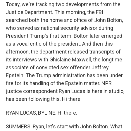
Today, we're tracking two developments from the
Justice Department. This morning, the FBI
searched both the home and office of John Bolton,
who served as national security advisor during
President Trump's first term. Bolton later emerged
as a vocal critic of the president. And then this
afternoon, the department released transcripts of
its interviews with Ghislaine Maxwell, the longtime
associate of convicted sex offender Jeffrey
Epstein. The Trump administration has been under
fire for its handling of the Epstein matter. NPR
justice correspondent Ryan Lucas is here in studio,
has been following this. Hi there.
RYAN LUCAS, BYLINE: Hi there.
SUMMERS: Ryan, let's start with John Bolton. What