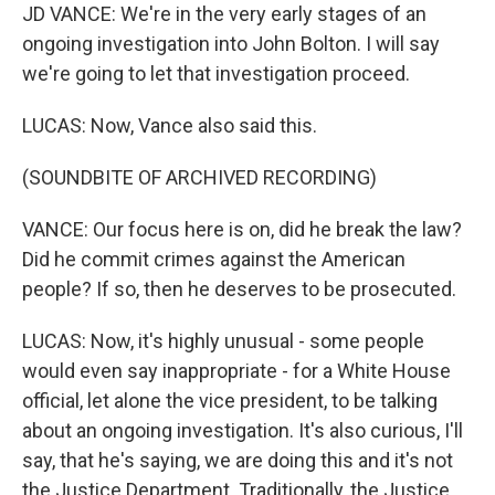
JD VANCE: We're in the very early stages of an
ongoing investigation into John Bolton. I will say
we're going to let that investigation proceed.
LUCAS: Now, Vance also said this.
(SOUNDBITE OF ARCHIVED RECORDING)
VANCE: Our focus here is on, did he break the law?
Did he commit crimes against the American
people? If so, then he deserves to be prosecuted.
LUCAS: Now, it's highly unusual - some people
would even say inappropriate - for a White House
official, let alone the vice president, to be talking
about an ongoing investigation. It's also curious, I'll
say, that he's saying, we are doing this and it's not
the Justice Department. Traditionally, the Justice