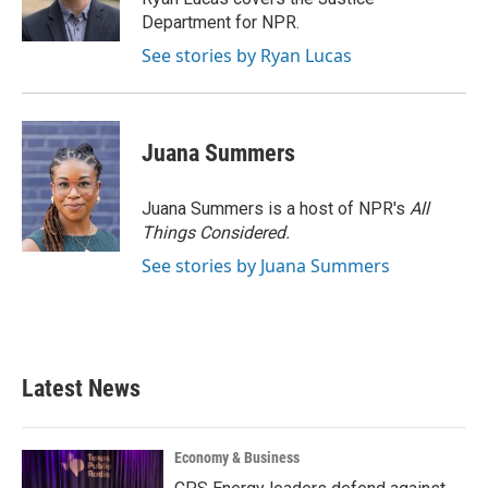
k
n
Department for NPR.
See stories by Ryan Lucas
Juana Summers
Juana Summers is a host of NPR's
All
Things Considered.
See stories by Juana Summers
Latest News
Economy & Business