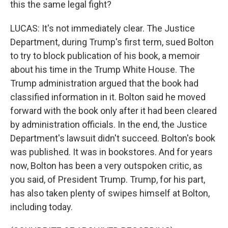
this the same legal fight?
LUCAS: It's not immediately clear. The Justice
Department, during Trump's first term, sued Bolton
to try to block publication of his book, a memoir
about his time in the Trump White House. The
Trump administration argued that the book had
classified information in it. Bolton said he moved
forward with the book only after it had been cleared
by administration officials. In the end, the Justice
Department's lawsuit didn't succeed. Bolton's book
was published. It was in bookstores. And for years
now, Bolton has been a very outspoken critic, as
you said, of President Trump. Trump, for his part,
has also taken plenty of swipes himself at Bolton,
including today.