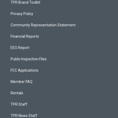
TPR Brand Toolkit
Privacy Policy
Community Representation Statement
Financial Reports
EEO Report
Public Inspection Files
FCC Applications
Member FAQ
Rentals
TPR Staff
TPR News Staff