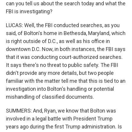
can you tell us about the search today and what the
FBI is investigating?
LUCAS: Well, the FBI conducted searches, as you
said, of Bolton's home in Bethesda, Maryland, which
is right outside of D.C., as well as his office in
downtown D.C. Now, in both instances, the FBI says
that it was conducting court-authorized searches.
It says there's no threat to public safety. The FBI
didn't provide any more details, but two people
familiar with the matter tell me that this is tied to an
investigation into Bolton's handling or potential
mishandling of classified documents.
SUMMERS: And, Ryan, we know that Bolton was
involved in a legal battle with President Trump
years ago during the first Trump administration. Is