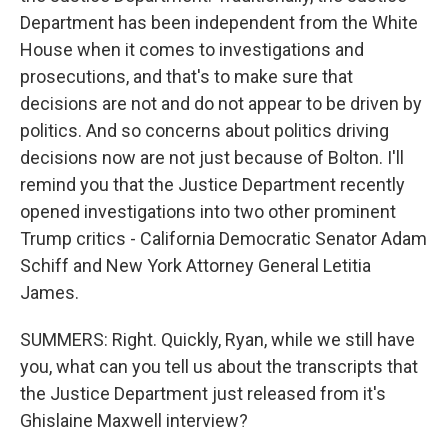
Department has been independent from the White
House when it comes to investigations and
prosecutions, and that's to make sure that
decisions are not and do not appear to be driven by
politics. And so concerns about politics driving
decisions now are not just because of Bolton. I'll
remind you that the Justice Department recently
opened investigations into two other prominent
Trump critics - California Democratic Senator Adam
Schiff and New York Attorney General Letitia
James.
SUMMERS: Right. Quickly, Ryan, while we still have
you, what can you tell us about the transcripts that
the Justice Department just released from it's
Ghislaine Maxwell interview?