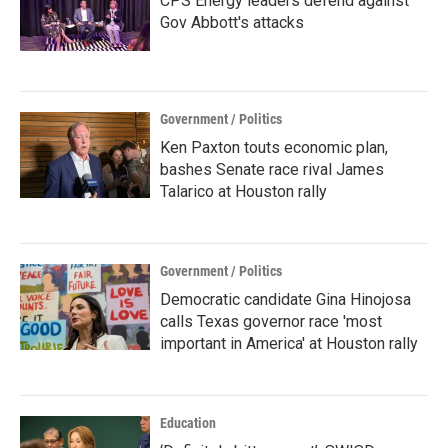
CPS Energy leaders defend against
Gov Abbott's attacks
Government / Politics
Ken Paxton touts economic plan,
bashes Senate race rival James
Talarico at Houston rally
Government / Politics
Democratic candidate Gina Hinojosa
calls Texas governor race 'most
important in America' at Houston rally
Education