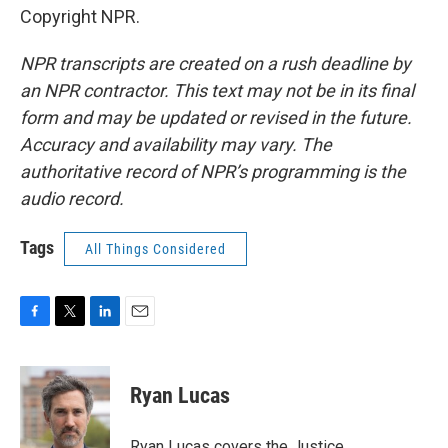
Copyright NPR.
NPR transcripts are created on a rush deadline by
an NPR contractor. This text may not be in its final
form and may be updated or revised in the future.
Accuracy and availability may vary. The
authoritative record of NPR’s programming is the
audio record.
Tags
All Things Considered
F
T
L
E
a
w
i
m
c
i
n
a
e
t
k
i
Ryan Lucas
b
t
e
l
o
e
d
o
r
I
Ryan Lucas covers the Justice