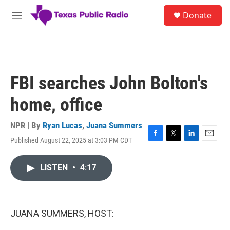
Skip to main content
S
Donate
e
M
a
e
r
n
c
u
h
u
FBI searches John Bolton's
e
r
home, office
y
NPR | By
Ryan Lucas
,
Juana Summers
Published August 22, 2025 at 3:03 PM CDT
F
T
L
E
a
w
i
m
c
i
n
a
LISTEN
•
4:17
e
t
k
i
b
t
e
l
o
e
d
o
r
I
k
n
JUANA SUMMERS, HOST: