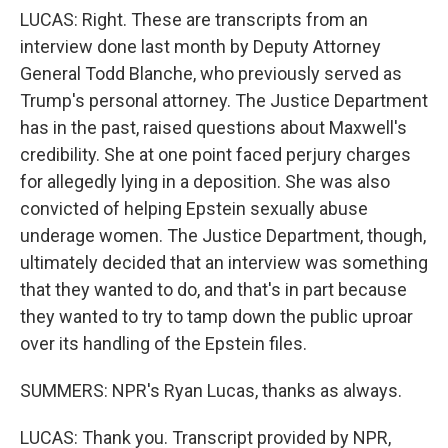
LUCAS: Right. These are transcripts from an
interview done last month by Deputy Attorney
General Todd Blanche, who previously served as
Trump's personal attorney. The Justice Department
has in the past, raised questions about Maxwell's
credibility. She at one point faced perjury charges
for allegedly lying in a deposition. She was also
convicted of helping Epstein sexually abuse
underage women. The Justice Department, though,
ultimately decided that an interview was something
that they wanted to do, and that's in part because
they wanted to try to tamp down the public uproar
over its handling of the Epstein files.
SUMMERS: NPR's Ryan Lucas, thanks as always.
LUCAS: Thank you. Transcript provided by NPR,