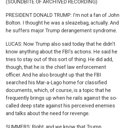
(SOUNDBITE OF ARCHIVED RECORDING)
PRESIDENT DONALD TRUMP: I'm not a fan of John
Bolton. I thought he was a sleazebag, actually. And
he suffers major Trump derangement syndrome.
LUCAS: Now Trump also said today that he didn't
know anything about the FBI's actions. He said he
tries to stay out of this sort of thing. He did add,
though, that he is the chief law enforcement
officer. And he also brought up that the FBI
searched his Mar-a-Lago home for classified
documents, which, of course, is a topic that he
frequently brings up when he rails against the so-
called deep state against his perceived enemies
and talks about the need for revenge.
SUMMERS: Right, and we know that Trump