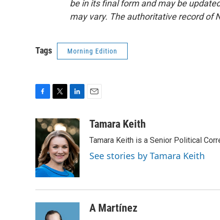
be in its final form and may be updated 
may vary. The authoritative record of 
Tags
Morning Edition
F
T
L
E
a
w
i
m
c
i
n
a
Tamara Keith
e
t
k
i
Tamara Keith is a Senior Political Co
b
t
e
l
o
e
d
See stories by Tamara Keith
o
r
I
k
n
A Martínez