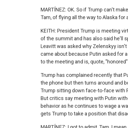
MARTÍNEZ: OK. So if Trump can't make a
Tam, of flying all the way to Alaska fo
KEITH: President Trump is meeting vir
of the summit and has also said he'll s
Leavitt was asked why Zelenskyy isn't
came about because Putin asked for a
to the meeting and is, quote, "honored"
Trump has complained recently that Pu
the phone but then turns around and bo
Trump sitting down face-to-face with 
But critics say meeting with Putin wit
behavior as he continues to wage a war 
gets Trump to take a position that dis
MARTÍNEZ: I got to admit, Tam, I mean, 