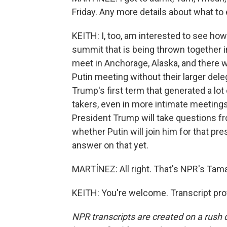
Friday. Any more details about what to
KEITH: I, too, am interested to see how 
summit that is being thrown together i
meet in Anchorage, Alaska, and there 
Putin meeting without their larger dele
Trump's first term that generated a lo
takers, even in more intimate meeting
President Trump will take questions fr
whether Putin will join him for that p
answer on that yet.
MARTÍNEZ: All right. That's NPR's Tamar
KEITH: You're welcome. Transcript pro
NPR transcripts are created on a rush 