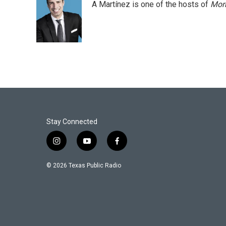
A Martínez is one of the hosts of
Morn
Stay Connected
i
y
f
n
o
a
s
u
c
© 2026 Texas Public Radio
t
t
e
a
u
b
g
b
o
r
e
o
a
k
m