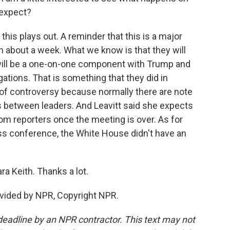
 expect?
this plays out. A reminder that this is a major
n about a week. What we know is that they will
will be a one-on-one component with Trump and
gations. That is something that they did in
t of controversy because normally there are note
s between leaders. And Leavitt said she expects
om reporters once the meeting is over. As for
ress conference, the White House didn't have an
a Keith. Thanks a lot.
vided by NPR, Copyright NPR.
deadline by an NPR contractor. This text may not