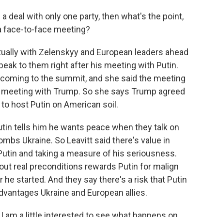
 deal with only one party, then what's the point,
r a face-to-face meeting?
tually with Zelenskyy and European leaders ahead
peak to them right after his meeting with Putin.
 coming to the summit, and she said the meeting
 meeting with Trump. So she says Trump agreed
 to host Putin on American soil.
tin tells him he wants peace when they talk on
mbs Ukraine. So Leavitt said there's value in
Putin and taking a measure of his seriousness.
hout real preconditions rewards Putin for malign
he started. And they say there's a risk that Putin
advantages Ukraine and European allies.
I am a little interested to see what happens on