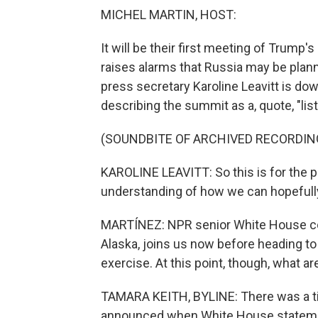
MICHEL MARTIN, HOST:
It will be their first meeting of Trum
raises alarms that Russia may be plann
press secretary Karoline Leavitt is do
describing the summit as a, quote, "lis
(SOUNDBITE OF ARCHIVED RECORDIN
KAROLINE LEAVITT: So this is for the p
understanding of how we can hopefully 
MARTÍNEZ: NPR senior White House cor
Alaska, joins us now before heading to t
exercise. At this point, though, what a
TAMARA KEITH, BYLINE: There was a ti
announced when White House statement