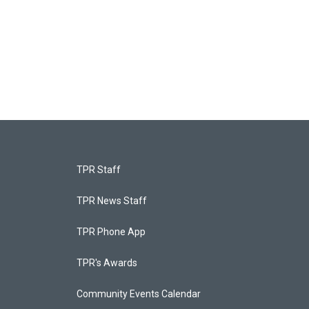
TPR Staff
TPR News Staff
TPR Phone App
TPR's Awards
Community Events Calendar