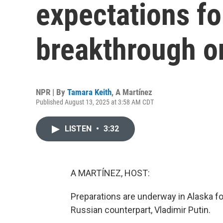
expectations f
breakthrough o
NPR | By
Tamara Keith
,
A Martínez
Published August 13, 2025 at 3:58 AM CDT
LISTEN
•
3:32
A MARTÍNEZ, HOST:
Preparations are underway in Alaska 
Russian counterpart, Vladimir Putin.