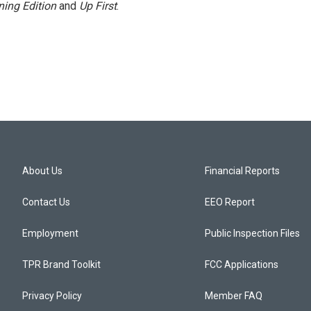
ing Edition
and
Up First
.
About Us
Financial Reports
Contact Us
EEO Report
Employment
Public Inspection Files
TPR Brand Toolkit
FCC Applications
Privacy Policy
Member FAQ