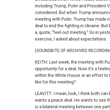
including Trump, Putin and President
considered. But when Trump announced th
meeting with Putin. Trump has made no 
deal to end the fighting in Ukraine. Bu
a, quote, "feel-out meeting." So in yester
exercise, I asked about expectations.
(SOUNDBITE OF ARCHIVED RECORDIN
KEITH: Last week, the meeting with Put
opportunity for a deal. Now it's a feeli
within the White House or an effort t
like for this meeting?
LEAVITT: I mean, look, I think both can
wants a peace deal. He wants to see th
is a bilateral meeting between one part