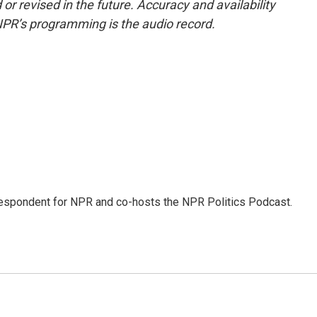
or revised in the future. Accuracy and availability
NPR’s programming is the audio record.
rrespondent for NPR and co-hosts the NPR Politics Podcast.