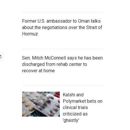
Former U.S. ambassador to Oman talks
about the negotiations over the Strait of
Hormuz
Sen. Mitch McConnell says he has been
discharged from rehab center to
recover at home
Kalshi and
Polymarket bets on
clinical trials
criticized as
'ghastly'