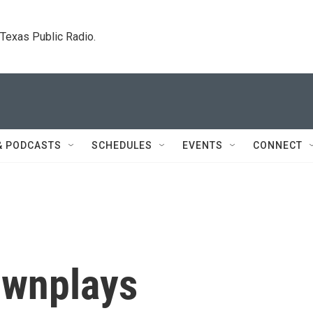
. Texas Public Radio.
& PODCASTS
SCHEDULES
EVENTS
CONNECT
ownplays