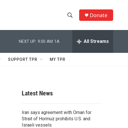
Donate
S
S
e
h
a
r
All Streams
NEXT UP:
9:00 AM
1A
o
c
h
w
Q
SUPPORT TPR
MY TPR
u
S
e
r
e
y
a
Latest News
r
c
Iran says agreement with Oman for
Strait of Hormuz prohibits U.S. and
h
Israeli vessels