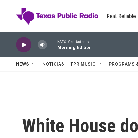
Skip to main content
Real. Reliable
KSTX: San Antonio
Morning Edition
NEWS
NOTICIAS
TPR MUSIC
PROGRAMS 
White House d