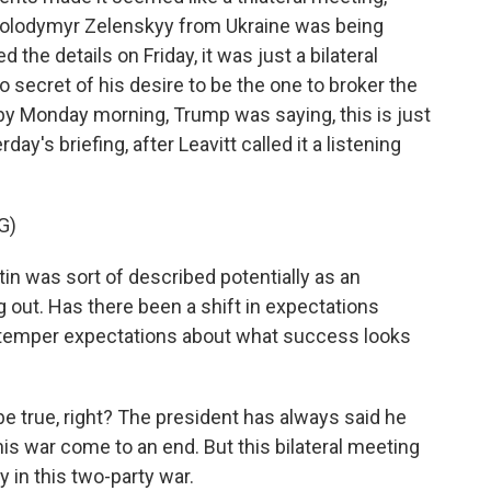
 Volodymyr Zelenskyy from Ukraine was being
e details on Friday, it was just a bilateral
secret of his desire to be the one to broker the
t by Monday morning, Trump was saying, this is just
day's briefing, after Leavitt called it a listening
G)
in was sort of described potentially as an
ng out. Has there been a shift in expectations
o temper expectations about what success looks
 be true, right? The president has always said he
is war come to an end. But this bilateral meeting
y in this two-party war.