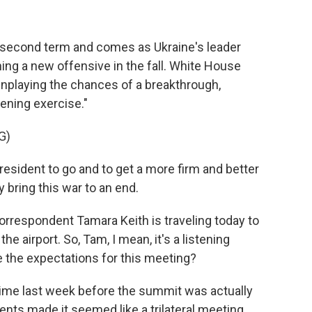
p's second term and comes as Ukraine's leader
ing a new offensive in the fall. White House
wnplaying the chances of a breakthrough,
tening exercise."
G)
resident to go and to get a more firm and better
bring this war to an end.
respondent Tamara Keith is traveling today to
he airport. So, Tam, I mean, it's a listening
re the expectations for this meeting?
me last week before the summit was actually
s made it seemed like a trilateral meeting,