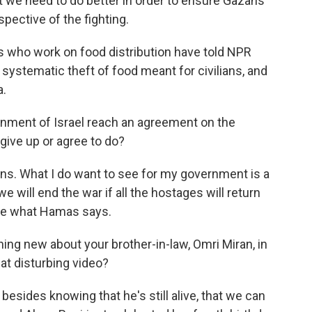
at we need to do better in order to ensure Gazans
spective of the fighting.
s who work on food distribution have told NPR
systematic theft of food meant for civilians, and
a.
rnment of Israel reach an agreement on the
ive up or agree to do?
tions. What I do want to see for my government is a
we will end the war if all the hostages will return
see what Hamas says.
ing new about your brother-in-law, Omri Miran, in
at disturbing video?
besides knowing that he's still alive, that we can