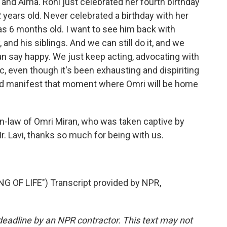
 and Alma. Roni just celebrated her fourth birthday
2 years old. Never celebrated a birthday with her
 6 months old. I want to see him back with
, and his siblings. And we can still do it, and we
can say happy. We just keep acting, advocating with
ic, even though it's been exhausting and dispiriting
and manifest that moment where Omri will be home
in-law of Omri Miran, who was taken captive by
. Lavi, thanks so much for being with us.
OF LIFE") Transcript provided by NPR,
deadline by an NPR contractor. This text may not