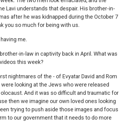
s week. The two men look emaciated, and the
 Lavi understands that despair. His brother-in-
Hamas after he was kidnapped during the October 7
nk you so much for being with us.
 having me.
other-in-law in captivity back in April. What was
 videos this week?
st nightmares of the - of Evyatar David and Rom
we were looking at the Jews who were released
locaust. And it was so difficult and traumatic for
ause then we imagine our own loved ones looking
een trying to push aside those images and focus
larm to our government that it needs to do more