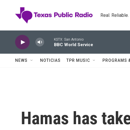
Skip to main content
Real. Reliable
KSTX: San Antonio
BBC World Service
NEWS
NOTICIAS
TPR MUSIC
PROGRAMS 
Hamas has taken