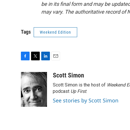
be in its final form and may be updated 
may vary. The authoritative record of 
Tags
Weekend Edition
F
T
L
E
a
w
i
m
c
i
n
a
Scott Simon
e
t
k
i
Scott Simon is the host of
Weekend Ed
b
t
e
l
o
e
d
podcast
Up First
.
o
r
I
See stories by Scott Simon
k
n