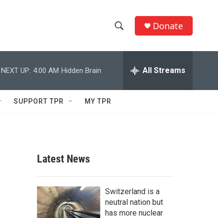
Donate
S
S
e
h
a
r
All Streams
NEXT UP:
4:00 AM
Hidden Brain
o
c
h
w
Q
SUPPORT TPR
MY TPR
u
S
e
r
e
y
a
Latest News
r
c
Switzerland is a
neutral nation but
h
has more nuclear