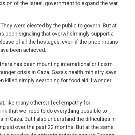
ision of the Israeli government to expand the war
. They were elected by the public to govern. But at
as been signaling that overwhelmingly support a
release of all the hostages, even if the price means
have been achieved.
u there has been mounting international criticism
hunger crisis in Gaza. Gaza's health ministry says
n killed simply searching for food aid. I wonder
hat, like many others, I feel empathy for
ink that we need to do everything possible to
n Gaza. But I also understand the difficulties in
ng aid over the past 22 months. But at the same