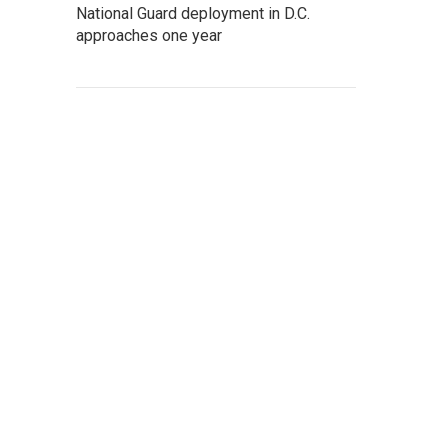
National Guard deployment in D.C.
approaches one year