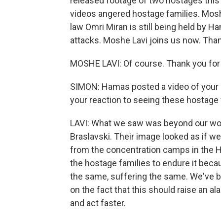
released footage of two hostages thi
videos angered hostage families. Moshe
law Omri Miran is still being held by 
attacks. Moshe Lavi joins us now. Tha
MOSHE LAVI: Of course. Thank you for
SIMON: Hamas posted a video of your br
your reaction to seeing these hostage
LAVI: What we saw was beyond our wor
Braslavski. Their image looked as if 
from the concentration camps in the Ho
the hostage families to endure it bec
the same, suffering the same. We've b
on the fact that this should raise an a
and act faster.