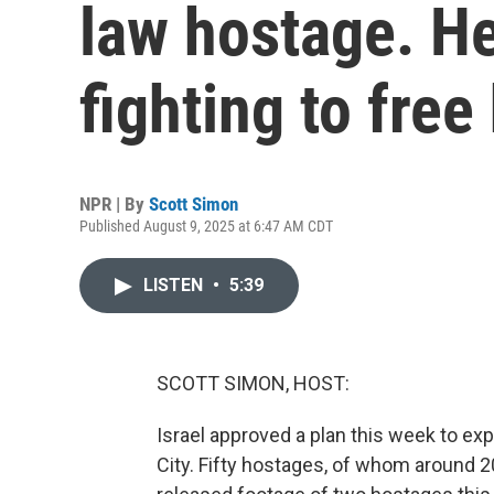
law hostage. He
fighting to free
NPR | By
Scott Simon
Published August 9, 2025 at 6:47 AM CDT
LISTEN
•
5:39
SCOTT SIMON, HOST:
Israel approved a plan this week to exp
City. Fifty hostages, of whom around 2