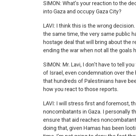
SIMON: What's your reaction to the dec
into Gaza and occupy Gaza City?
LAVI: I think this is the wrong decision
the same time, the very same public h
hostage deal that will bring about the 
ending the war when not all the goals 
SIMON: Mr. Lavi, I don't have to tell yo
of Israel, even condemnation over the 
that hundreds of Palestinians have bee
how you react to those reports.
LAVI: I will stress first and foremost, t
noncombatants in Gaza. I personally th
ensure that aid reaches noncombatants i
doing that, given Hamas has been looti