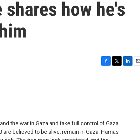
 shares how he's
 him
F
T
L
E
a
w
i
m
c
i
n
a
e
t
k
i
b
t
e
l
o
e
d
o
r
I
k
n
and the war in Gaza and take full control of Gaza
0 are believed to be alive, remain in Gaza. Hamas