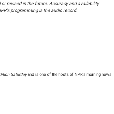
or revised in the future. Accuracy and availability
NPR’s programming is the audio record.
ition Saturday
and is one of the hosts of NPR's morning news