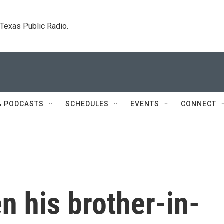
. Texas Public Radio.
& PODCASTS
SCHEDULES
EVENTS
CONNECT
 his brother-in-