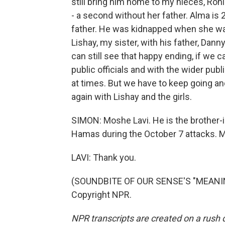
still bring him home to my nieces, Roni
- a second without her father. Alma is 
father. He was kidnapped when she was
Lishay, my sister, with his father, Danny
can still see that happy ending, if we 
public officials and with the wider publ
at times. But we have to keep going 
again with Lishay and the girls.
SIMON: Moshe Lavi. He is the brother-
Hamas during the October 7 attacks. Mr
LAVI: Thank you.
(SOUNDBITE OF OUR SENSE'S "MEANING 
Copyright NPR.
NPR transcripts are created on a rush 