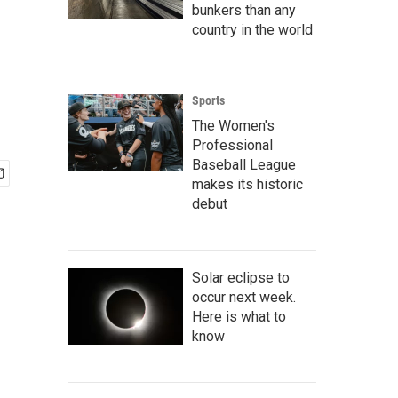
bunkers than any
country in the world
Sports
The Women's
Professional
Baseball League
makes its historic
debut
Solar eclipse to
occur next week.
Here is what to
know