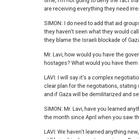
time, I'm not going to deny the fact th
are receiving everything they need irre
SIMON: I do need to add that aid group
they haven't seen what they would call 
they blame the Israeli blockade of Gaz
Mr. Lavi, how would you have the gove
hostages? What would you have them g
LAVI: I will say it's a complex negotia
clear plan for the negotiations, stating 
and if Gaza will be demilitarized and 
SIMON: Mr. Lavi, have you learned anyth
the month since April when you saw th
LAVI: We haven't learned anything new, 