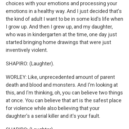
choices with your emotions and processing your
emotions in a healthy way. And I just decided that's
the kind of adult I want to be in some kid's life when
I grow up. And then I grew up, and my daughter,
who was in kindergarten at the time, one day just
started bringing home drawings that were just
inventively violent.
SHAPIRO: (Laughter).
WORLEY: Like, unprecedented amount of parent
death and blood and monsters. And I'm looking at
this, and I'm thinking, oh, you can believe two things
at once. You can believe that art is the safest place
for violence while also believing that your
daughter's a serial killer and it's your fault.