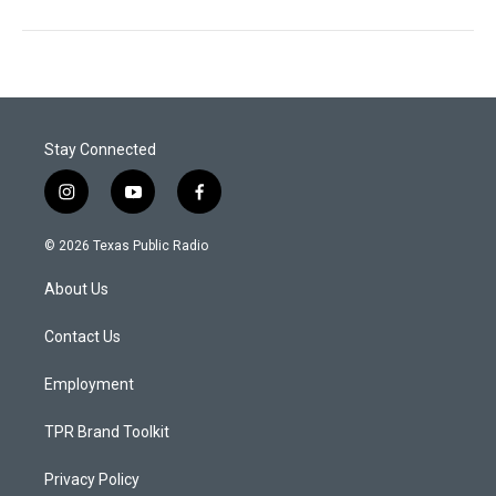
Stay Connected
i
y
f
n
o
a
s
u
c
© 2026 Texas Public Radio
t
t
e
a
u
b
About Us
g
b
o
r
e
o
a
k
Contact Us
m
Employment
TPR Brand Toolkit
Privacy Policy