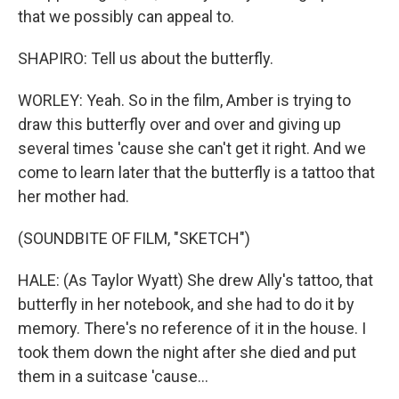
that we possibly can appeal to.
SHAPIRO: Tell us about the butterfly.
WORLEY: Yeah. So in the film, Amber is trying to
draw this butterfly over and over and giving up
several times 'cause she can't get it right. And we
come to learn later that the butterfly is a tattoo that
her mother had.
(SOUNDBITE OF FILM, "SKETCH")
HALE: (As Taylor Wyatt) She drew Ally's tattoo, that
butterfly in her notebook, and she had to do it by
memory. There's no reference of it in the house. I
took them down the night after she died and put
them in a suitcase 'cause...