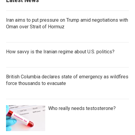
Iran aims to put pressure on Trump amid negotiations with
Oman over Strait of Hormuz
How savvy is the Iranian regime about U.S. politics?
British Columbia declares state of emergency as wildfires
force thousands to evacuate
Who really needs testosterone?