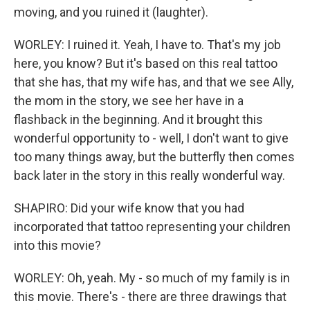
moving, and you ruined it (laughter).
WORLEY: I ruined it. Yeah, I have to. That's my job
here, you know? But it's based on this real tattoo
that she has, that my wife has, and that we see Ally,
the mom in the story, we see her have in a
flashback in the beginning. And it brought this
wonderful opportunity to - well, I don't want to give
too many things away, but the butterfly then comes
back later in the story in this really wonderful way.
SHAPIRO: Did your wife know that you had
incorporated that tattoo representing your children
into this movie?
WORLEY: Oh, yeah. My - so much of my family is in
this movie. There's - there are three drawings that