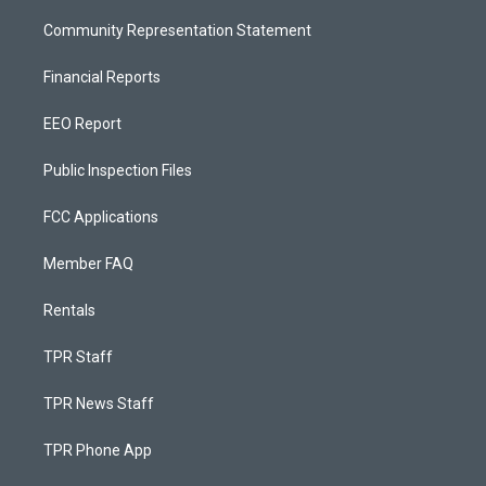
Community Representation Statement
Financial Reports
EEO Report
Public Inspection Files
FCC Applications
Member FAQ
Rentals
TPR Staff
TPR News Staff
TPR Phone App