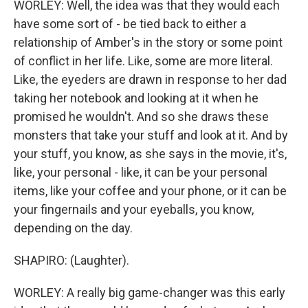
WORLEY: Well, the idea was that they would each
have some sort of - be tied back to either a
relationship of Amber's in the story or some point
of conflict in her life. Like, some are more literal.
Like, the eyeders are drawn in response to her dad
taking her notebook and looking at it when he
promised he wouldn't. And so she draws these
monsters that take your stuff and look at it. And by
your stuff, you know, as she says in the movie, it's,
like, your personal - like, it can be your personal
items, like your coffee and your phone, or it can be
your fingernails and your eyeballs, you know,
depending on the day.
SHAPIRO: (Laughter).
WORLEY: A really big game-changer was this early