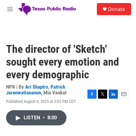
Skip to main content
S
Donate
e
M
a
e
r
n
c
u
h
u
The director of 'Sketch'
e
r
sought every emotion and
y
every demographic
NPR | By
Ari Shapiro
,
Patrick
Jarenwattananon
,
Mia Venkat
F
T
L
E
Published August 6, 2025 at 3:02 PM CDT
a
w
i
m
c
i
n
a
e
t
k
i
LISTEN
•
8:00
b
t
e
l
o
e
d
o
r
I