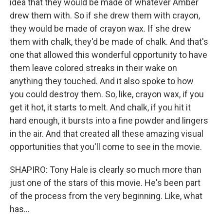
idea that they would be made of whatever Amber
drew them with. So if she drew them with crayon,
they would be made of crayon wax. If she drew
them with chalk, they'd be made of chalk. And that's
one that allowed this wonderful opportunity to have
them leave colored streaks in their wake on
anything they touched. And it also spoke to how
you could destroy them. So, like, crayon wax, if you
get it hot, it starts to melt. And chalk, if you hit it
hard enough, it bursts into a fine powder and lingers
in the air. And that created all these amazing visual
opportunities that you'll come to see in the movie.
SHAPIRO: Tony Hale is clearly so much more than
just one of the stars of this movie. He's been part
of the process from the very beginning. Like, what
has...