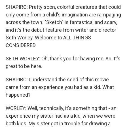
SHAPIRO: Pretty soon, colorful creatures that could
only come from a child's imagination are rampaging
across the town. "Sketch" is fantastical and scary,
and it's the debut feature from writer and director
Seth Worley. Welcome to ALL THINGS
CONSIDERED.
SETH WORLEY: Oh, thank you for having me, Ari. It's
great to be here.
SHAPIRO: I understand the seed of this movie
came from an experience you had as a kid. What
happened?
WORLEY: Well, technically, it's something that - an
experience my sister had as a kid, when we were
both kids. My sister got in trouble for drawing a