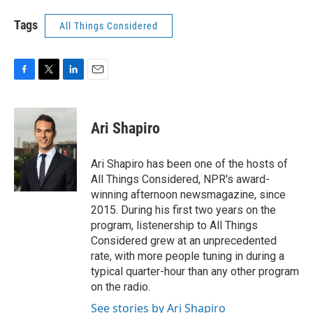
Tags
All Things Considered
F
T
L
E
a
w
i
m
c
i
n
a
e
t
k
i
Ari Shapiro
b
t
e
l
o
e
d
o
r
I
Ari Shapiro has been one of the hosts of
k
n
All Things Considered, NPR's award-
winning afternoon newsmagazine, since
2015. During his first two years on the
program, listenership to All Things
Considered grew at an unprecedented
rate, with more people tuning in during a
typical quarter-hour than any other program
on the radio.
See stories by Ari Shapiro