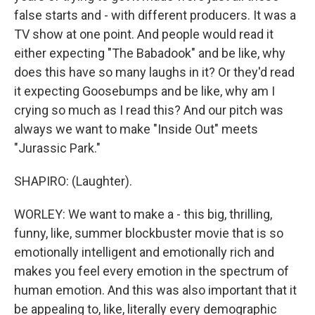
false starts and - with different producers. It was a
TV show at one point. And people would read it
either expecting "The Babadook" and be like, why
does this have so many laughs in it? Or they'd read
it expecting Goosebumps and be like, why am I
crying so much as I read this? And our pitch was
always we want to make "Inside Out" meets
"Jurassic Park."
SHAPIRO: (Laughter).
WORLEY: We want to make a - this big, thrilling,
funny, like, summer blockbuster movie that is so
emotionally intelligent and emotionally rich and
makes you feel every emotion in the spectrum of
human emotion. And this was also important that it
be appealing to, like, literally every demographic