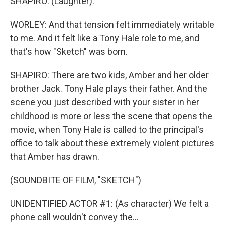
SHAPIRO: (Laughter).
WORLEY: And that tension felt immediately writable
to me. And it felt like a Tony Hale role to me, and
that's how "Sketch" was born.
SHAPIRO: There are two kids, Amber and her older
brother Jack. Tony Hale plays their father. And the
scene you just described with your sister in her
childhood is more or less the scene that opens the
movie, when Tony Hale is called to the principal's
office to talk about these extremely violent pictures
that Amber has drawn.
(SOUNDBITE OF FILM, "SKETCH")
UNIDENTIFIED ACTOR #1: (As character) We felt a
phone call wouldn't convey the...