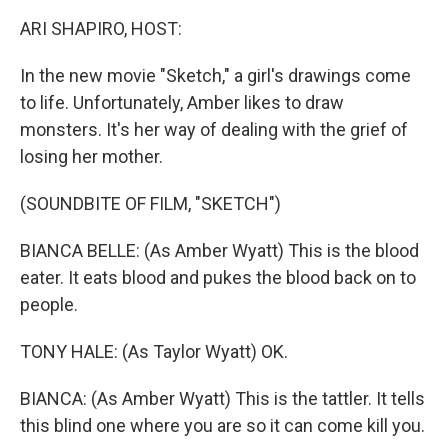
k
n
ARI SHAPIRO, HOST:
In the new movie "Sketch," a girl's drawings come
to life. Unfortunately, Amber likes to draw
monsters. It's her way of dealing with the grief of
losing her mother.
(SOUNDBITE OF FILM, "SKETCH")
BIANCA BELLE: (As Amber Wyatt) This is the blood
eater. It eats blood and pukes the blood back on to
people.
TONY HALE: (As Taylor Wyatt) OK.
BIANCA: (As Amber Wyatt) This is the tattler. It tells
this blind one where you are so it can come kill you.