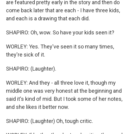
are featured pretty early in the story and then do
come back later that are each - I have three kids,
and each is a drawing that each did.
SHAPIRO: Oh, wow. So have your kids seen it?
WORLEY: Yes. They've seen it so many times,
they're sick of it.
SHAPIRO: (Laughter).
WORLEY: And they - all three love it, though my
middle one was very honest at the beginning and
said it's kind of mid. But I took some of her notes,
and she likes it better now.
SHAPIRO: (Laughter) Oh, tough critic.