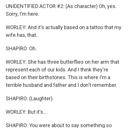
UNIDENTIFIED ACTOR #2: (As character) Oh, yes.
Sorry, I'm here.
WORLEY: And it's actually based on a tattoo that my
wife has, that..
SHAPIRO: Oh.
WORLEY: She has three butterflies on her arm that
represent each of our kids. And I think they're
based on their birthstones. This is where I'm a
terrible husband and father and I don't remember.
SHAPIRO: (Laughter).
WORLEY: But it's...
SHAPIRO: You were about to say something so