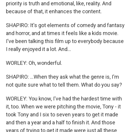
priority is truth and emotional, like, reality. And
because of that, it enhances the content.
SHAPIRO: It's got elements of comedy and fantasy
and horror, and at times it feels like a kids movie.
I've been talking this film up to everybody because
I really enjoyed it a lot. And...
WORLEY: Oh, wonderful.
SHAPIRO: ...When they ask what the genre is, I'm
not quite sure what to tell them. What do you say?
WORLEY: You know, I've had the hardest time with
it, too. When we were pitching the movie, Tony - it
took Tony and I six to seven years to get it made
and then a year and a half to finish it. And those
years of trying to get it made were just all these