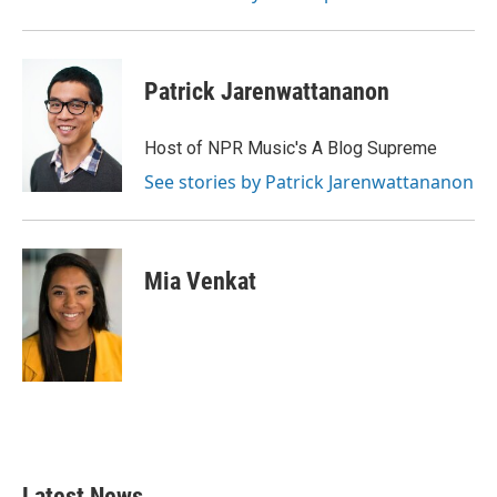
Patrick Jarenwattananon
Host of NPR Music's A Blog Supreme
See stories by Patrick Jarenwattananon
Mia Venkat
Latest News