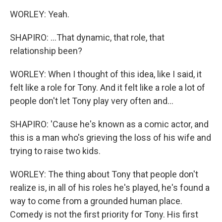
WORLEY: Yeah.
SHAPIRO: ...That dynamic, that role, that
relationship been?
WORLEY: When I thought of this idea, like I said, it
felt like a role for Tony. And it felt like a role a lot of
people don't let Tony play very often and...
SHAPIRO: 'Cause he's known as a comic actor, and
this is a man who's grieving the loss of his wife and
trying to raise two kids.
WORLEY: The thing about Tony that people don't
realize is, in all of his roles he's played, he's found a
way to come from a grounded human place.
Comedy is not the first priority for Tony. His first