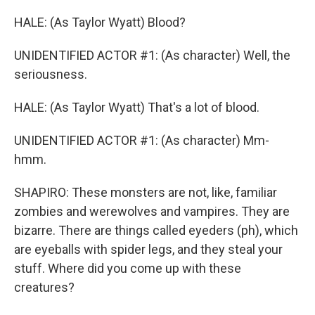
HALE: (As Taylor Wyatt) Blood?
UNIDENTIFIED ACTOR #1: (As character) Well, the
seriousness.
HALE: (As Taylor Wyatt) That's a lot of blood.
UNIDENTIFIED ACTOR #1: (As character) Mm-
hmm.
SHAPIRO: These monsters are not, like, familiar
zombies and werewolves and vampires. They are
bizarre. There are things called eyeders (ph), which
are eyeballs with spider legs, and they steal your
stuff. Where did you come up with these
creatures?