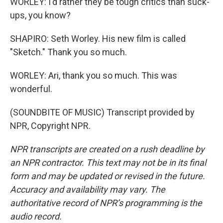
WORLEY: I'd rather they be tough critics than suck-
ups, you know?
SHAPIRO: Seth Worley. His new film is called
"Sketch." Thank you so much.
WORLEY: Ari, thank you so much. This was
wonderful.
(SOUNDBITE OF MUSIC) Transcript provided by
NPR, Copyright NPR.
NPR transcripts are created on a rush deadline by
an NPR contractor. This text may not be in its final
form and may be updated or revised in the future.
Accuracy and availability may vary. The
authoritative record of NPR’s programming is the
audio record.