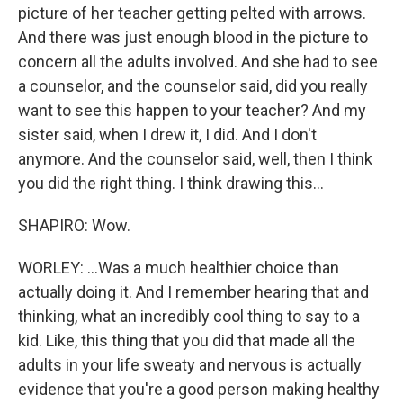
picture of her teacher getting pelted with arrows.
And there was just enough blood in the picture to
concern all the adults involved. And she had to see
a counselor, and the counselor said, did you really
want to see this happen to your teacher? And my
sister said, when I drew it, I did. And I don't
anymore. And the counselor said, well, then I think
you did the right thing. I think drawing this...
SHAPIRO: Wow.
WORLEY: ...Was a much healthier choice than
actually doing it. And I remember hearing that and
thinking, what an incredibly cool thing to say to a
kid. Like, this thing that you did that made all the
adults in your life sweaty and nervous is actually
evidence that you're a good person making healthy