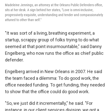
Madeleine Jennings, an attorney at the Orleans Public Defenders office,
sits at her desk. A sign behind her states, "Love is omni-inclusive,
progressively exquisite, understanding and tender and compassionately
attuned to other than self."
"It was sort of a living, breathing experiment, a
startup, scrappy group of folks trying to do what
seemed at that point insurmountable," said Danny
Engelberg, who now runs the office as chief public
defender.
Engelberg arrived in New Orleans in 2007. He said
the team faced a dilemma: To do good work, the
office needed funding. To get funding, they needed
to show that the office could do good work.
"So, we just did it incrementally," he said. "For
instance, in our client services division, we got a