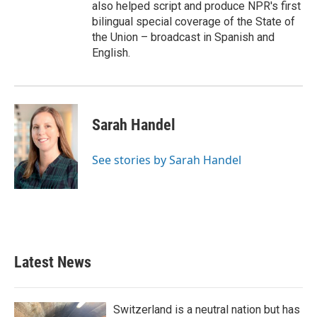
also helped script and produce NPR's first
bilingual special coverage of the State of
the Union – broadcast in Spanish and
English.
Sarah Handel
See stories by Sarah Handel
Latest News
Switzerland is a neutral nation but has