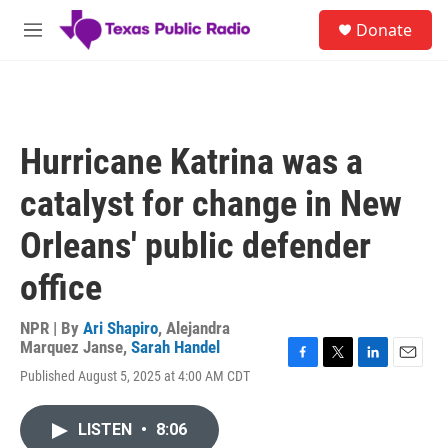
Skip to main content
S
Donate
e
M
a
e
r
n
c
u
h
u
Hurricane Katrina was a
e
r
catalyst for change in New
y
Orleans' public defender
office
NPR | By
Ari Shapiro
,
Alejandra
Marquez Janse
,
Sarah Handel
F
T
L
E
Published August 5, 2025 at 4:00 AM CDT
a
w
i
m
c
i
n
a
e
t
k
i
LISTEN
•
8:06
b
t
e
l