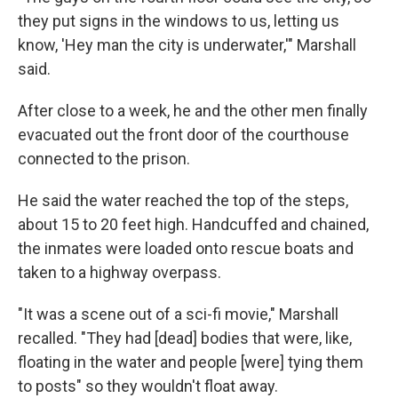
they put signs in the windows to us, letting us
know, 'Hey man the city is underwater,'" Marshall
said.
After close to a week, he and the other men finally
evacuated out the front door of the courthouse
connected to the prison.
He said the water reached the top of the steps,
about 15 to 20 feet high. Handcuffed and chained,
the inmates were loaded onto rescue boats and
taken to a highway overpass.
"It was a scene out of a sci-fi movie," Marshall
recalled. "They had [dead] bodies that were, like,
floating in the water and people [were] tying them
to posts" so they wouldn't float away.