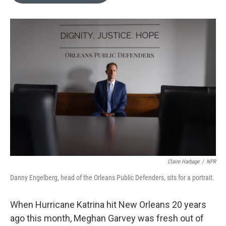
o
e
d
o
r
I
k
n
Claire Harbage
/
NPR
Danny Engelberg, head of the Orleans Public Defenders, sits for a portrait.
When Hurricane Katrina hit New Orleans 20 years
ago this month, Meghan Garvey was fresh out of