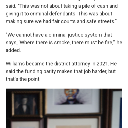
said. "This was not about taking a pile of cash and
giving it to criminal defendants. This was about
making sure we had fair courts and safe streets."
"We cannot have a criminal justice system that
says, 'Where there is smoke, there must be fire,'" he
added.
Williams became the district attorney in 2021. He
said the funding parity makes that job harder, but
that's the point.