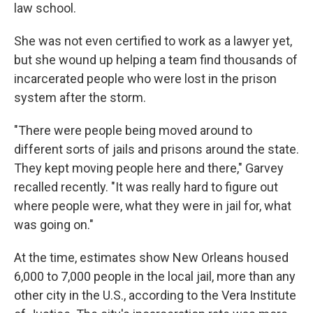
law school.
She was not even certified to work as a lawyer yet,
but she wound up helping a team find thousands of
incarcerated people who were lost in the prison
system after the storm.
"There were people being moved around to
different sorts of jails and prisons around the state.
They kept moving people here and there," Garvey
recalled recently. "It was really hard to figure out
where people were, what they were in jail for, what
was going on."
At the time, estimates show New Orleans housed
6,000 to 7,000 people in the local jail, more than any
other city in the U.S., according to the Vera Institute