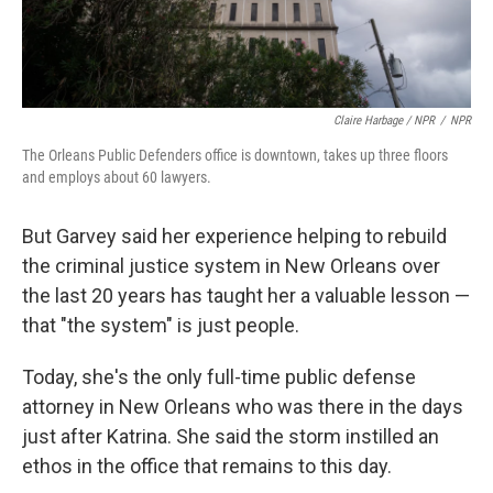
Claire Harbage / NPR
/
NPR
The Orleans Public Defenders office is downtown, takes up three floors
and employs about 60 lawyers.
But Garvey said her experience helping to rebuild
the criminal justice system in New Orleans over
the last 20 years has taught her a valuable lesson —
that "the system" is just people.
Today, she's the only full-time public defense
attorney in New Orleans who was there in the days
just after Katrina. She said the storm instilled an
ethos in the office that remains to this day.