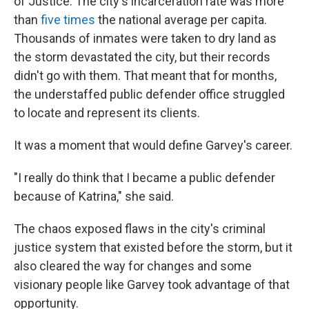
of Justice. The city's incarceration rate was more
than
five times
the national average per capita.
Thousands of inmates were taken to dry land as
the storm devastated the city, but their records
didn't go with them. That meant that for months,
the understaffed public defender office struggled
to locate and represent its clients.
It was a moment that would define Garvey's career.
"I really do think that I became a public defender
because of Katrina," she said.
The chaos exposed flaws in the city's criminal
justice system that existed before the storm, but it
also cleared the way for changes and some
visionary people like Garvey took advantage of that
opportunity.