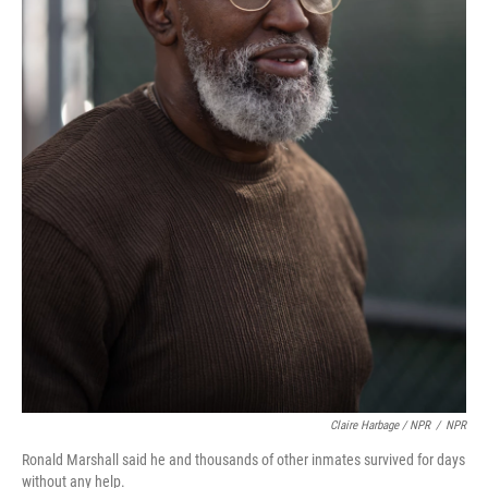
Claire Harbage / NPR
/
NPR
Ronald Marshall said he and thousands of other inmates survived for days
without any help.