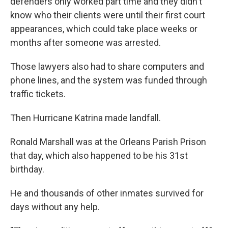
defenders only worked part time and they didn't
know who their clients were until their first court
appearances, which could take place weeks or
months after someone was arrested.
Those lawyers also had to share computers and
phone lines, and the system was funded through
traffic tickets.
Then Hurricane Katrina made landfall.
Ronald Marshall was at the Orleans Parish Prison
that day, which also happened to be his 31st
birthday.
He and thousands of other inmates survived for
days without any help.