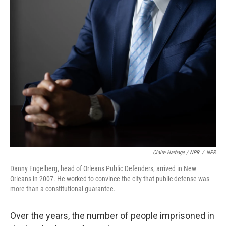
Claire Harbage / NPR
/
NPR
Danny Engelberg, head of Orleans Public Defenders, arrived in New
Orleans in 2007. He worked to convince the city that public defense was
more than a constitutional guarantee.
Over the years, the number of people imprisoned in