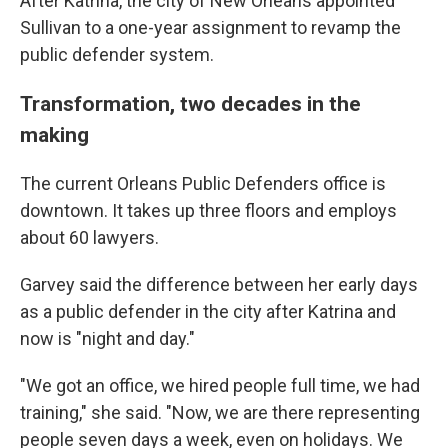
After Katrina, the city of New Orleans appointed
Sullivan to a one-year assignment to revamp the
public defender system.
Transformation, two decades in the
making
The current Orleans Public Defenders office is
downtown. It takes up three floors and employs
about 60 lawyers.
Garvey said the difference between her early days
as a public defender in the city after Katrina and
now is "night and day."
"We got an office, we hired people full time, we had
training," she said. "Now, we are there representing
people seven days a week, even on holidays. We