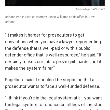
Claire Harbage / NPR
/
NPR
Orleans Parish District Attorney Jason Williams at his office in New
Orleans.
"It makes it harder for prosecutors to get
convictions when you have a lawyer representing
the defense that is well-paid or with a public
defender office that is well-resourced," he said. "It
certainly makes our job to prove guilt harder, but it
makes the system fairer."
Engelberg said it shouldn't be surprising that a
prosecutor wants to face a well-funded defense.
"I think if you're in the legal system at all, you want
the legal system to function on all legs of the stool.