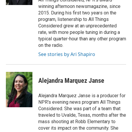
winning afternoon newsmagazine, since
2015. During his first two years on the
program, listenership to All Things
Considered grew at an unprecedented
rate, with more people tuning in during a
typical quarter-hour than any other program
on the radio.
See stories by Ari Shapiro
Alejandra Marquez Janse
Alejandra Marquez Janse is a producer for
NPR's evening news program All Things
Considered. She was part of a team that
traveled to Uvalde, Texas, months after the
mass shooting at Robb Elementary to
cover its impact on the community. She