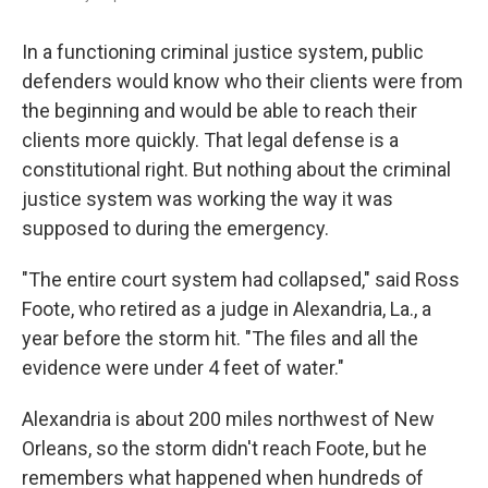
In a functioning criminal justice system,
public
defenders would know who their clients were from
the beginning and would be able to reach their
clients more quickly. That legal defense is a
constitutional right. But nothing about the criminal
justice system was working the way it was
supposed to during the emergency.
"The entire court system had collapsed," said Ross
Foote, who retired as a judge in Alexandria, La., a
year before the storm hit. "The files and all the
evidence were under 4 feet of water."
Alexandria is about 200 miles northwest of New
Orleans, so the storm didn't reach Foote, but he
remembers what happened when hundreds of