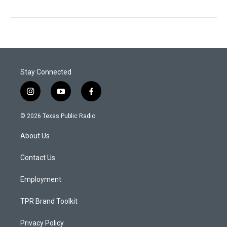
Stay Connected
i
y
f
n
o
a
s
u
c
© 2026 Texas Public Radio
t
t
e
a
u
b
About Us
g
b
o
r
e
o
a
k
Contact Us
m
Employment
TPR Brand Toolkit
Privacy Policy