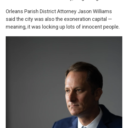
Orleans Parish District Attorney Jason Williams
said the city was also the exoneration capital —
meaning, it was locking up lots of innocent people.