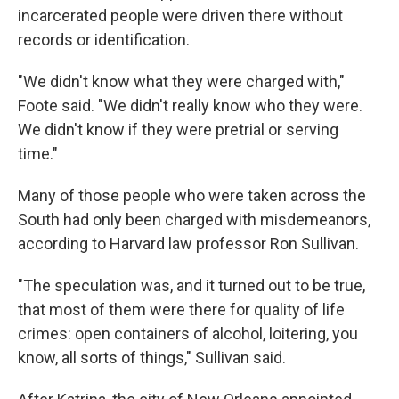
incarcerated people were driven there without
records or identification.
"We didn't know what they were charged with,"
Foote said. "We didn't really know who they were.
We didn't know if they were pretrial or serving
time."
Many of those people who were taken across the
South had only been charged with misdemeanors,
according to Harvard law professor Ron Sullivan.
"The speculation was, and it turned out to be true,
that most of them were there for quality of life
crimes: open containers of alcohol, loitering, you
know, all sorts of things," Sullivan said.