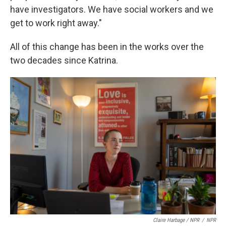
have investigators. We have social workers and we
get to work right away."
All of this change has been in the works over the
two decades since Katrina.
Claire Harbage / NPR
/
NPR