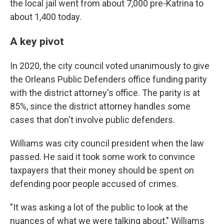
the local jail went from about 7,000 pre-Katrina to
about 1,400 today.
A key pivot
In 2020, the city council voted unanimously to give
the Orleans Public Defenders office funding parity
with the district attorney's office. The parity is at
85%, since the district attorney handles some
cases that don't involve public defenders.
Williams was city council president when the law
passed. He said it took some work to convince
taxpayers that their money should be spent on
defending poor people accused of crimes.
"It was asking a lot of the public to look at the
nuances of what we were talking about," Williams