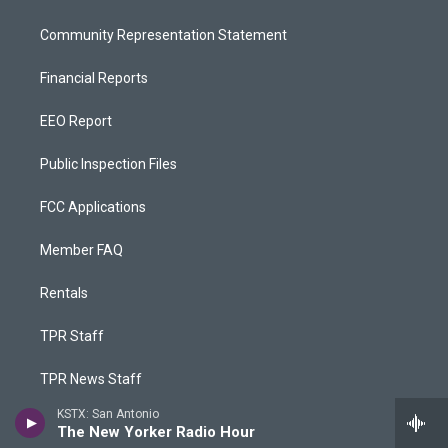
Community Representation Statement
Financial Reports
EEO Report
Public Inspection Files
FCC Applications
Member FAQ
Rentals
TPR Staff
TPR News Staff
KSTX: San Antonio
TPR Phone App
The New Yorker Radio Hour