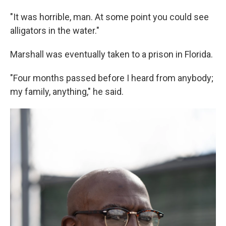
"It was horrible, man. At some point you could see
alligators in the water."
Marshall was eventually taken to a prison in Florida.
"Four months passed before I heard from anybody;
my family, anything," he said.