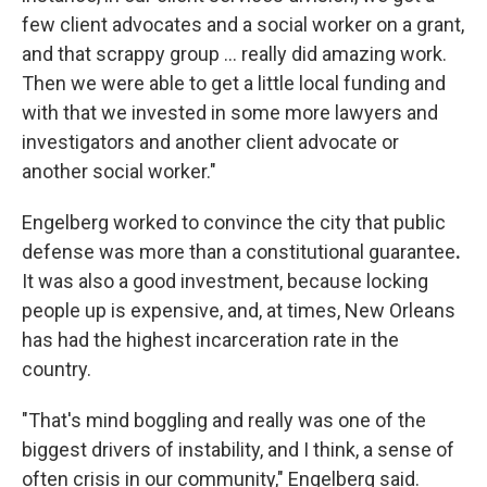
few client advocates and a social worker on a grant,
and that scrappy group … really did amazing work.
Then we were able to get a little local funding and
with that we invested in some more lawyers and
investigators and another client advocate or
another social worker."
Engelberg worked to convince the city that public
defense was more than a constitutional guarantee
.
It was also a good investment, because locking
people up is expensive, and, at times, New Orleans
has had the highest incarceration rate in the
country.
"That's mind boggling and really was one of the
biggest drivers of instability, and I think, a sense of
often crisis in our community," Engelberg said.