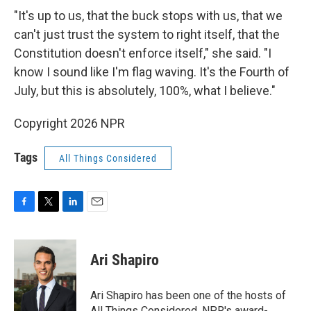
"It's up to us, that the buck stops with us, that we
can't just trust the system to right itself, that the
Constitution doesn't enforce itself," she said. "I
know I sound like I'm flag waving. It's the Fourth of
July, but this is absolutely, 100%, what I believe."
Copyright 2026 NPR
Tags
All Things Considered
F
T
L
E
a
w
i
m
c
i
n
a
e
t
k
i
Ari Shapiro
b
t
e
l
o
e
d
o
r
I
Ari Shapiro has been one of the hosts of
k
n
All Things Considered, NPR's award-