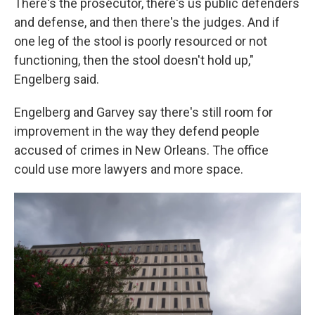
There's the prosecutor, there's us public defenders
and defense, and then there's the judges. And if
one leg of the stool is poorly resourced or not
functioning, then the stool doesn't hold up,"
Engelberg said.
Engelberg and Garvey say there's still room for
improvement in the way they defend people
accused of crimes in New Orleans. The office
could use more lawyers and more space.