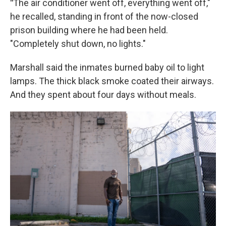
"
The air conditioner went off, everything went off,"
he recalled, standing in front of the now-closed
prison building where he had been held.
"Completely shut down, no lights."
Marshall said the inmates burned baby oil to light
lamps. The thick black smoke coated their airways.
And they spent about four days without meals.