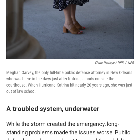
Claire Harbage / NPR
/
NPR
Meghan Garvey, the only full-time public defense attorney in New Orleans
who was there in the days just after Katrina, stands outside the
courthouse. When Hurricane Katrina hit nearly 20 years ago, she was just
out of law school.
A troubled system, underwater
While the storm created the emergency, long-
standing problems made the issues worse. Public