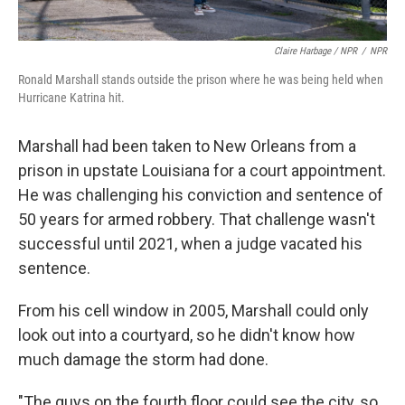
Claire Harbage / NPR
/
NPR
Ronald Marshall stands outside the prison where he was being held when
Hurricane Katrina hit.
Marshall had been taken to New Orleans from a
prison in upstate Louisiana for a court appointment.
He was challenging his conviction and sentence of
50 years for armed robbery. That challenge wasn't
successful until 2021, when a judge vacated his
sentence.
From his cell window in 2005,
Marshall could only
look out into a courtyard, so he didn't know how
much damage the storm had done.
"The guys on the fourth floor could see the city, so