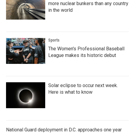
more nuclear bunkers than any country
in the world
Sports
The Women's Professional Baseball
League makes its historic debut
Solar eclipse to occur next week.
Here is what to know
National Guard deployment in D.C. approaches one year