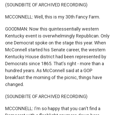
(SOUNDBITE OF ARCHIVED RECORDING)
MCCONNELL: Well, this is my 30th Fancy Farm.
GOODMAN: Now this quintessentially western
Kentucky event is overwhelmingly Republican. Only
one Democrat spoke on the stage this year. When
McConnell started his Senate career, the western
Kentucky House district had been represented by
Democrats since 1865. That's right - more than a
hundred years. As McConnell said at a GOP
breakfast the morning of the picnic, things have
changed.
(SOUNDBITE OF ARCHIVED RECORDING)
MCCONNELL: I'm so happy that you can't find a