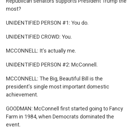
Republican senators supports President Trump the
most?
UNIDENTIFIED PERSON #1: You do.
UNIDENTIFIED CROWD: You.
MCCONNELL: It's actually me.
UNIDENTIFIED PERSON #2: McConnell.
MCCONNELL: The Big, Beautiful Bill is the
president's single most important domestic
achievement.
GOODMAN: McConnell first started going to Fancy
Farm in 1984, when Democrats dominated the
event.