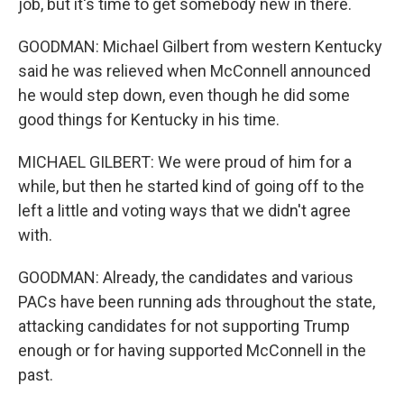
job, but it's time to get somebody new in there.
GOODMAN: Michael Gilbert from western Kentucky
said he was relieved when McConnell announced
he would step down, even though he did some
good things for Kentucky in his time.
MICHAEL GILBERT: We were proud of him for a
while, but then he started kind of going off to the
left a little and voting ways that we didn't agree
with.
GOODMAN: Already, the candidates and various
PACs have been running ads throughout the state,
attacking candidates for not supporting Trump
enough or for having supported McConnell in the
past.