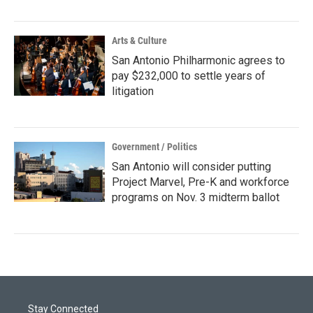
Arts & Culture
San Antonio Philharmonic agrees to
pay $232,000 to settle years of
litigation
Government / Politics
San Antonio will consider putting
Project Marvel, Pre-K and workforce
programs on Nov. 3 midterm ballot
Stay Connected