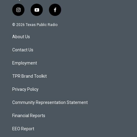
i
y
f
n
o
a
s
u
c
© 2026 Texas Public Radio
t
t
e
a
u
b
About Us
g
b
o
r
e
o
a
k
Contact Us
m
Employment
TPR Brand Toolkit
Privacy Policy
Community Representation Statement
Financial Reports
EEO Report