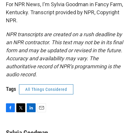
For NPR News, I'm Sylvia Goodman in Fancy Farm,
Kentucky. Transcript provided by NPR, Copyright
NPR.
NPR transcripts are created on a rush deadline by
an NPR contractor. This text may not be in its final
form and may be updated or revised in the future.
Accuracy and availability may vary. The
authoritative record of NPR’s programming is the
audio record.
Tags
All Things Considered
F
T
L
E
a
w
i
m
c
i
n
a
e
t
k
i
Sylvia Goodman