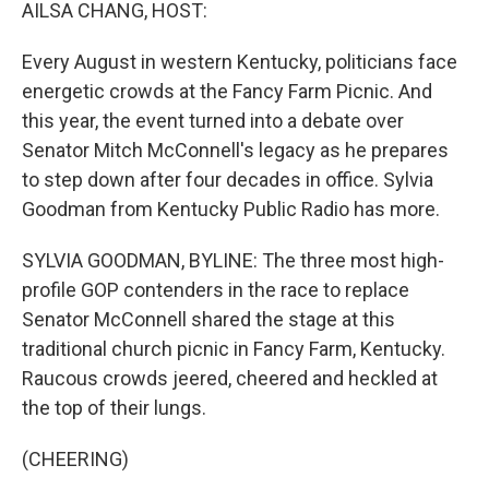
k
n
AILSA CHANG, HOST:
Every August in western Kentucky, politicians face
energetic crowds at the Fancy Farm Picnic. And
this year, the event turned into a debate over
Senator Mitch McConnell's legacy as he prepares
to step down after four decades in office. Sylvia
Goodman from Kentucky Public Radio has more.
SYLVIA GOODMAN, BYLINE: The three most high-
profile GOP contenders in the race to replace
Senator McConnell shared the stage at this
traditional church picnic in Fancy Farm, Kentucky.
Raucous crowds jeered, cheered and heckled at
the top of their lungs.
(CHEERING)