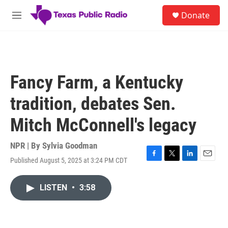
Skip to main content
S
Donate
e
M
a
e
r
n
c
u
h
u
Fancy Farm, a Kentucky
e
r
tradition, debates Sen.
y
Mitch McConnell's legacy
NPR | By
Sylvia Goodman
Published August 5, 2025 at 3:24 PM CDT
F
T
L
E
a
w
i
m
c
i
n
a
LISTEN
•
3:58
e
t
k
i
b
t
e
l
o
e
d
o
r
I