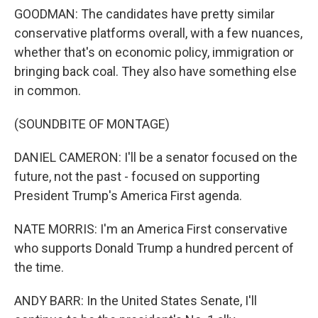
GOODMAN: The candidates have pretty similar
conservative platforms overall, with a few nuances,
whether that's on economic policy, immigration or
bringing back coal. They also have something else
in common.
(SOUNDBITE OF MONTAGE)
DANIEL CAMERON: I'll be a senator focused on the
future, not the past - focused on supporting
President Trump's America First agenda.
NATE MORRIS: I'm an America First conservative
who supports Donald Trump a hundred percent of
the time.
ANDY BARR: In the United States Senate, I'll