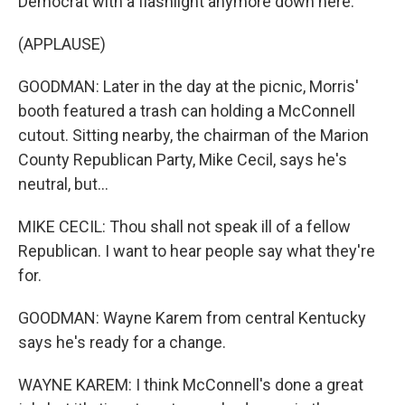
Democrat with a flashlight anymore down here.
(APPLAUSE)
GOODMAN: Later in the day at the picnic, Morris'
booth featured a trash can holding a McConnell
cutout. Sitting nearby, the chairman of the Marion
County Republican Party, Mike Cecil, says he's
neutral, but...
MIKE CECIL: Thou shall not speak ill of a fellow
Republican. I want to hear people say what they're
for.
GOODMAN: Wayne Karem from central Kentucky
says he's ready for a change.
WAYNE KAREM: I think McConnell's done a great