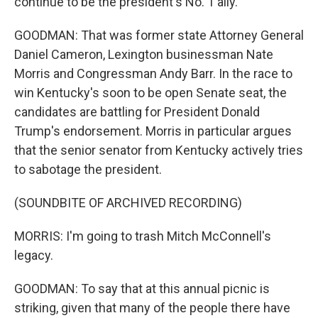
continue to be the president's No. 1 ally.
GOODMAN: That was former state Attorney General
Daniel Cameron, Lexington businessman Nate
Morris and Congressman Andy Barr. In the race to
win Kentucky's soon to be open Senate seat, the
candidates are battling for President Donald
Trump's endorsement. Morris in particular argues
that the senior senator from Kentucky actively tries
to sabotage the president.
(SOUNDBITE OF ARCHIVED RECORDING)
MORRIS: I'm going to trash Mitch McConnell's
legacy.
GOODMAN: To say that at this annual picnic is
striking, given that many of the people there have