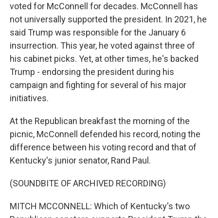
voted for McConnell for decades. McConnell has
not universally supported the president. In 2021, he
said Trump was responsible for the January 6
insurrection. This year, he voted against three of
his cabinet picks. Yet, at other times, he's backed
Trump - endorsing the president during his
campaign and fighting for several of his major
initiatives.
At the Republican breakfast the morning of the
picnic, McConnell defended his record, noting the
difference between his voting record and that of
Kentucky's junior senator, Rand Paul.
(SOUNDBITE OF ARCHIVED RECORDING)
MITCH MCCONNELL: Which of Kentucky's two