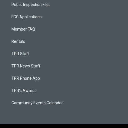
Public Inspection Files
FCC Applications
Member FAQ
Rentals
TPR Staff
TPR News Staff
TPR Phone App
TPR's Awards
Community Events Calendar