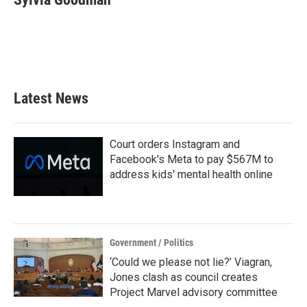
b
t
e
l
o
e
d
o
r
I
k
n
Latest News
Court orders Instagram and
Facebook's Meta to pay $567M to
address kids' mental health online
Government / Politics
‘Could we please not lie?’ Viagran,
Jones clash as council creates
Project Marvel advisory committee