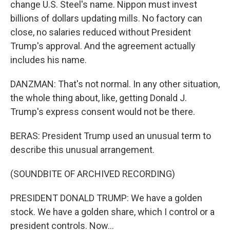
change U.S. Steel's name. Nippon must invest
billions of dollars updating mills. No factory can
close, no salaries reduced without President
Trump's approval. And the agreement actually
includes his name.
DANZMAN: That's not normal. In any other situation,
the whole thing about, like, getting Donald J.
Trump's express consent would not be there.
BERAS: President Trump used an unusual term to
describe this unusual arrangement.
(SOUNDBITE OF ARCHIVED RECORDING)
PRESIDENT DONALD TRUMP: We have a golden
stock. We have a golden share, which I control or a
president controls. Now...