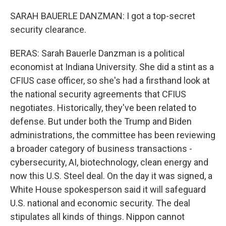
SARAH BAUERLE DANZMAN: I got a top-secret
security clearance.
BERAS: Sarah Bauerle Danzman is a political
economist at Indiana University. She did a stint as a
CFIUS case officer, so she's had a firsthand look at
the national security agreements that CFIUS
negotiates. Historically, they've been related to
defense. But under both the Trump and Biden
administrations, the committee has been reviewing
a broader category of business transactions -
cybersecurity, AI, biotechnology, clean energy and
now this U.S. Steel deal. On the day it was signed, a
White House spokesperson said it will safeguard
U.S. national and economic security. The deal
stipulates all kinds of things. Nippon cannot