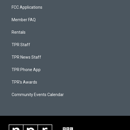
FCC Applications
Member FAQ
Rentals
TPR Staff
TPR News Staff
TPR Phone App
TPR's Awards
Community Events Calendar