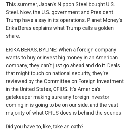
This summer, Japan's Nippon Steel bought U.S.
Steel. Now, the U.S. government and President
Trump have a say in its operations. Planet Money's
Erika Beras explains what Trump calls a golden
share.
ERIKA BERAS, BYLINE: When a foreign company
wants to buy or invest big money in an American
company, they can't just go ahead and do it. Deals
that might touch on national security, they're
reviewed by the Committee on Foreign Investment
in the United States, CFIUS. It's America's
gatekeeper making sure any foreign investor
coming in is going to be on our side, and the vast
majority of what CFIUS does is behind the scenes.
Did you have to, like, take an oath?