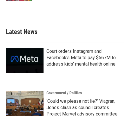
Latest News
Court orders Instagram and
Facebook's Meta to pay $567M to
address kids' mental health online
Government / Politics
‘Could we please not lie?’ Viagran,
Jones clash as council creates
Project Marvel advisory committee