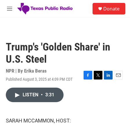
Skip to main content
S
Donate
e
M
a
e
r
n
c
u
h
u
Trump's 'Golden Share' in
e
r
U.S. Steel
y
NPR | By
Erika Beras
Published August 3, 2025 at 4:09 PM CDT
F
T
L
E
a
w
i
m
c
i
n
a
LISTEN
•
3:31
e
t
k
i
b
t
e
l
o
e
d
o
r
I
k
n
SARAH MCCAMMON, HOST: