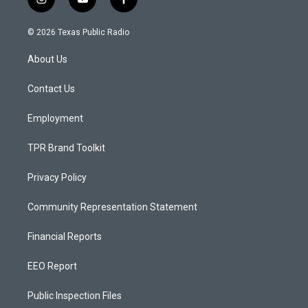
i
y
f
n
o
a
s
u
c
© 2026 Texas Public Radio
t
t
e
a
u
b
About Us
g
b
o
r
e
o
a
k
Contact Us
m
Employment
TPR Brand Toolkit
Privacy Policy
Community Representation Statement
Financial Reports
EEO Report
Public Inspection Files