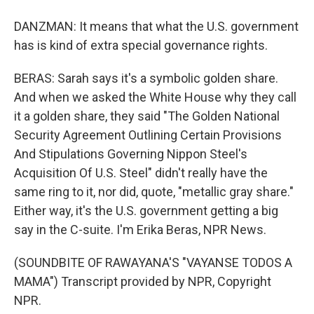
DANZMAN: It means that what the U.S. government
has is kind of extra special governance rights.
BERAS: Sarah says it's a symbolic golden share.
And when we asked the White House why they call
it a golden share, they said "The Golden National
Security Agreement Outlining Certain Provisions
And Stipulations Governing Nippon Steel's
Acquisition Of U.S. Steel" didn't really have the
same ring to it, nor did, quote, "metallic gray share."
Either way, it's the U.S. government getting a big
say in the C-suite. I'm Erika Beras, NPR News.
(SOUNDBITE OF RAWAYANA'S "VAYANSE TODOS A
MAMA") Transcript provided by NPR, Copyright
NPR.