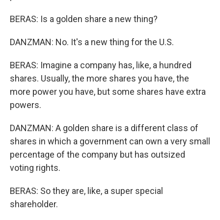
BERAS: Is a golden share a new thing?
DANZMAN: No. It's a new thing for the U.S.
BERAS: Imagine a company has, like, a hundred
shares. Usually, the more shares you have, the
more power you have, but some shares have extra
powers.
DANZMAN: A golden share is a different class of
shares in which a government can own a very small
percentage of the company but has outsized
voting rights.
BERAS: So they are, like, a super special
shareholder.