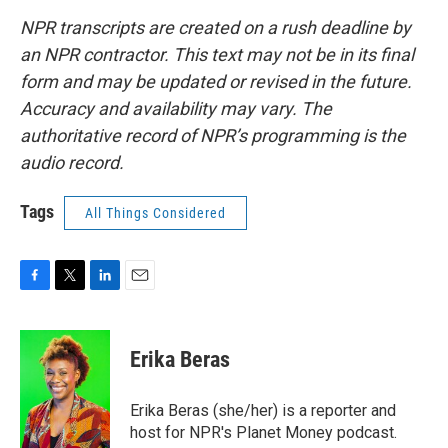
NPR transcripts are created on a rush deadline by
an NPR contractor. This text may not be in its final
form and may be updated or revised in the future.
Accuracy and availability may vary. The
authoritative record of NPR’s programming is the
audio record.
Tags
All Things Considered
F
T
L
E
a
w
i
m
c
i
n
a
e
t
k
i
Erika Beras
b
t
e
l
o
e
d
o
r
I
Erika Beras (she/her) is a reporter and
k
n
host for NPR's Planet Money podcast.