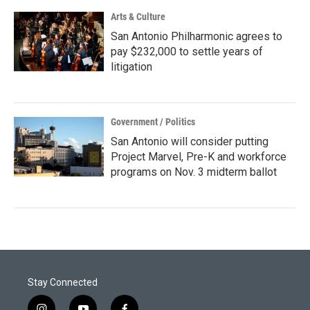
Arts & Culture
San Antonio Philharmonic agrees to
pay $232,000 to settle years of
litigation
Government / Politics
San Antonio will consider putting
Project Marvel, Pre-K and workforce
programs on Nov. 3 midterm ballot
Stay Connected