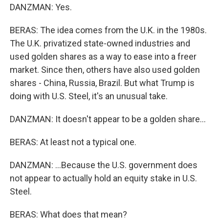
DANZMAN: Yes.
BERAS: The idea comes from the U.K. in the 1980s.
The U.K. privatized state-owned industries and
used golden shares as a way to ease into a freer
market. Since then, others have also used golden
shares - China, Russia, Brazil. But what Trump is
doing with U.S. Steel, it's an unusual take.
DANZMAN: It doesn't appear to be a golden share...
BERAS: At least not a typical one.
DANZMAN: ...Because the U.S. government does
not appear to actually hold an equity stake in U.S.
Steel.
BERAS: What does that mean?