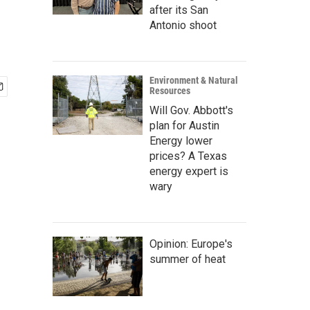
after its San
Antonio shoot
Environment & Natural
Resources
Will Gov. Abbott's
plan for Austin
Energy lower
prices? A Texas
energy expert is
wary
Opinion: Europe's
summer of heat