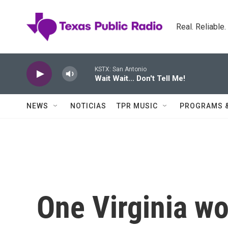
Skip to main content
Real. Reliable
KSTX: San Antonio
Wait Wait... Don't Tell Me!
NEWS
NOTICIAS
TPR MUSIC
PROGRAMS 
One Virginia wo