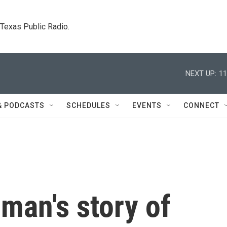
. Texas Public Radio.
NEXT UP:
11
& PODCASTS
SCHEDULES
EVENTS
CONNECT
man's story of