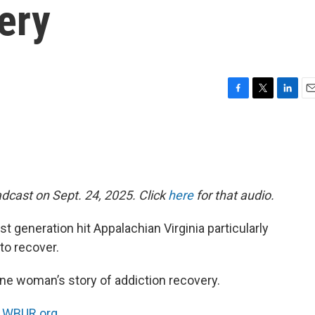
ery
F
T
L
E
a
w
i
m
c
i
n
a
e
t
k
i
b
t
e
l
o
e
d
o
r
I
dcast on Sept. 24, 2025. Click
here
for that audio.
k
n
t generation hit Appalachian Virginia particularly
 to recover.
ne woman’s story of addiction recovery.
n
WBUR.org.