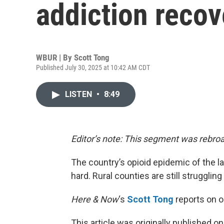
addiction recov
WBUR | By
Scott Tong
Published July 30, 2025 at 10:42 AM CDT
LISTEN
•
8:49
Editor’s note: This segment was rebroa
The country’s opioid epidemic of the las
hard. Rural counties are still struggling
Here & Now
‘s
Scott Tong
reports on o
This article was originally published o