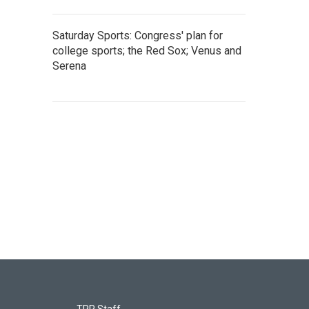
Saturday Sports: Congress' plan for
college sports; the Red Sox; Venus and
Serena