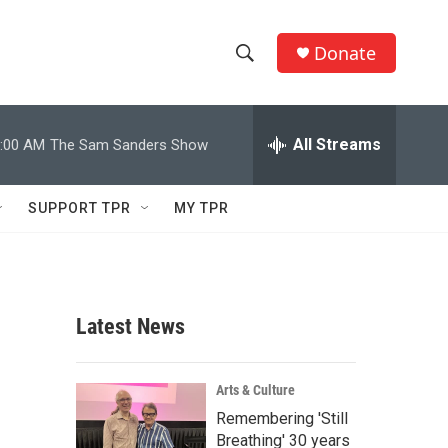
Donate
S
S
e
h
a
r
All Streams
:00 AM
The Sam Sanders Show
o
c
h
w
Q
SUPPORT TPR
MY TPR
u
S
e
r
e
y
a
Latest News
r
c
Arts & Culture
Remembering 'Still
h
Breathing' 30 years