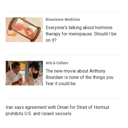
Bioscience-Medicine
Everyone's talking about hormone
therapy for menopause. Should I be
on it?
Arts & Culture
The new movie about Anthony
Bourdain is none of the things you
fear it could be
Iran says agreement with Oman for Strait of Hormuz
prohibits U.S. and Israeli vessels