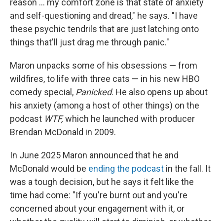
reason … my comfort zone is that state of anxiety
and self-questioning and dread," he says. "I have
these psychic tendrils that are just latching onto
things that'll just drag me through panic."
Maron unpacks some of his obsessions — from
wildfires, to life with three cats — in his new HBO
comedy special,
Panicked
. He also opens up about
his anxiety (among a host of other things) on the
podcast
WTF,
which he launched with producer
Brendan McDonald in 2009.
In June 2025 Maron announced that he and
McDonald would be
ending the podcast
in the fall. It
was a tough decision, but he says it felt like the
time had come: "If you're burnt out and you're
concerned about your engagement with it, or