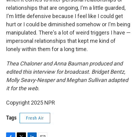
relationships that are ongoing, I'm a little guarded,
I'm little defensive because I feel like I could get
hurt or I could be diminished somehow or I'm being
manipulated. There's a lot of weird triggers I have —
impersonal relationships that kept me kind of
lonely within them for a long time.
Thea Chaloner and Anna Bauman produced and
edited this interview for broadcast. Bridget Bentz,
Molly Seavy-Nesper and Meghan Sullivan adapted
it for the web.
Copyright 2025 NPR
Tags
Fresh Air