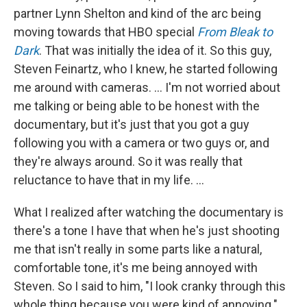
partner Lynn Shelton and kind of the arc being
moving towards that HBO special
From Bleak to
Dark
. That was initially the idea of it. So this guy,
Steven Feinartz, who I knew, he started following
me around with cameras. … I'm not worried about
me talking or being able to be honest with the
documentary, but it's just that you got a guy
following you with a camera or two guys or, and
they're always around. So it was really that
reluctance to have that in my life. …
What I realized after watching the documentary is
there's a tone I have that when he's just shooting
me that isn't really in some parts like a natural,
comfortable tone, it's me being annoyed with
Steven. So I said to him, "I look cranky through this
whole thing because you were kind of annoying."