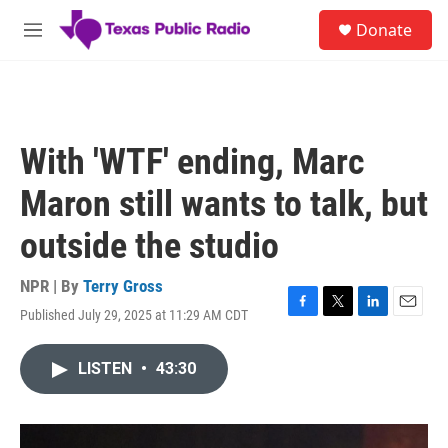
Skip to main content
S
Donate
e
M
a
e
r
n
c
u
h
u
With 'WTF' ending, Marc
e
r
Maron still wants to talk, but
y
outside the studio
NPR | By
Terry Gross
Published July 29, 2025 at 11:29 AM CDT
F
T
L
E
a
w
i
m
c
i
n
a
LISTEN
•
43:30
e
t
k
i
b
t
e
l
o
e
d
o
r
I