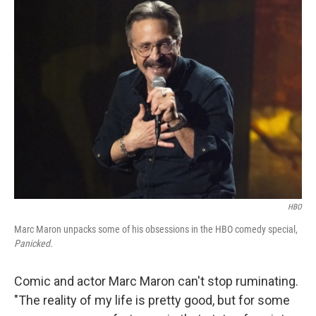
k
n
HBO
Marc Maron unpacks some of his obsessions in the HBO comedy special,
Panicked
.
Comic and actor Marc Maron can't stop ruminating.
"The reality of my life is pretty good, but for some