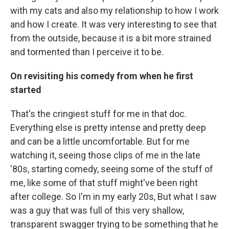
with my cats and also my relationship to how I work
and how I create. It was very interesting to see that
from the outside, because it is a bit more strained
and tormented than I perceive it to be.
On revisiting his comedy from when he first
started
That's the cringiest stuff for me in that doc.
Everything else is pretty intense and pretty deep
and can be a little uncomfortable. But for me
watching it, seeing those clips of me in the late
'80s, starting comedy, seeing some of the stuff of
me, like some of that stuff might've been right
after college. So I'm in my early 20s, But what I saw
was a guy that was full of this very shallow,
transparent swagger trying to be something that he