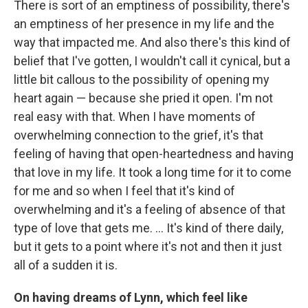
There is sort of an emptiness of possibility, there's
an emptiness of her presence in my life and the
way that impacted me. And also there's this kind of
belief that I've gotten, I wouldn't call it cynical, but a
little bit callous to the possibility of opening my
heart again — because she pried it open. I'm not
real easy with that. When I have moments of
overwhelming connection to the grief, it's that
feeling of having that open-heartedness and having
that love in my life. It took a long time for it to come
for me and so when I feel that it's kind of
overwhelming and it's a feeling of absence of that
type of love that gets me. … It's kind of there daily,
but it gets to a point where it's not and then it just
all of a sudden it is.
On having dreams of Lynn, which feel like