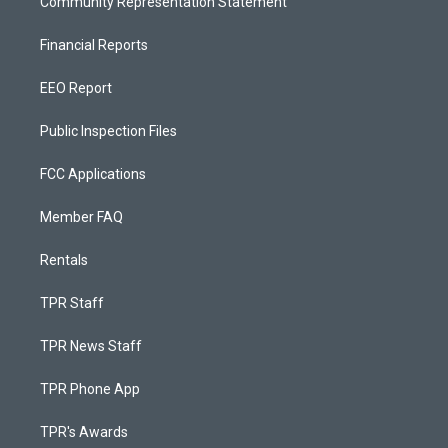
Community Representation Statement
Financial Reports
EEO Report
Public Inspection Files
FCC Applications
Member FAQ
Rentals
TPR Staff
TPR News Staff
TPR Phone App
TPR's Awards