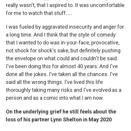
really wasn't, that I aspired to. It was uncomfortable
for me to watch that stuff. …
I was fueled by aggravated insecurity and anger for
a long time. And I think that the style of comedy
that I wanted to do was in-your-face, provocative,
not shock for shock's sake, but definitely pushing
the envelope on what could and couldn't be said.
I've been doing this for almost 40 years. And I've
done all the jokes. I've taken all the chances. I've
said all the wrong things. I've lived this life
thoroughly taking many risks and I've evolved as a
person and as a comic into what I am now.
On the underlying grief he still feels about the
loss of his partner Lynn Shelton in May 2020