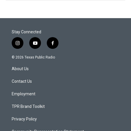
Stay Connected
i
y
f
n
o
a
s
u
c
© 2026 Texas Public Radio
t
t
e
a
u
b
About Us
g
b
o
r
e
o
a
k
Contact Us
m
Employment
TPR Brand Toolkit
Privacy Policy