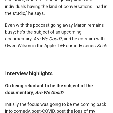
individuals having the kind of conversations I had in
the studio," he says.
Even with the podcast going away Maron remains
busy; he's the subject of an upcoming
documentary,
Are We Good?,
and he co-stars with
Owen Wilson in the Apple TV+ comedy series
Stick
.
Interview highlights
On being reluctant to be the subject of the
documentary,
Are We Good?
Initially the focus was going to be me coming back
into comedy, post-COVID, post the loss of my