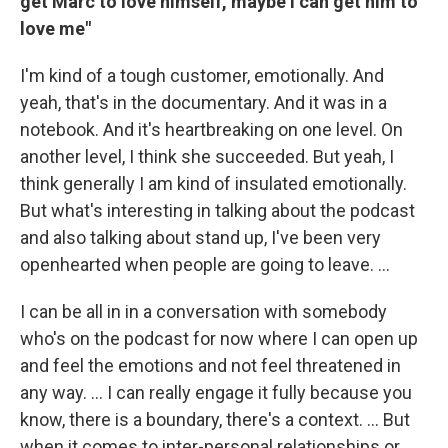
get Marc to love himself, maybe I can get him to
love me"
I'm kind of a tough customer, emotionally. And
yeah, that's in the documentary. And it was in a
notebook. And it's heartbreaking on one level. On
another level, I think she succeeded. But yeah, I
think generally I am kind of insulated emotionally.
But what's interesting in talking about the podcast
and also talking about stand up, I've been very
openhearted when people are going to leave. …
I can be all in in a conversation with somebody
who's on the podcast for now where I can open up
and feel the emotions and not feel threatened in
any way. … I can really engage it fully because you
know, there is a boundary, there's a context. ... But
when it comes to inter-personal relationships or