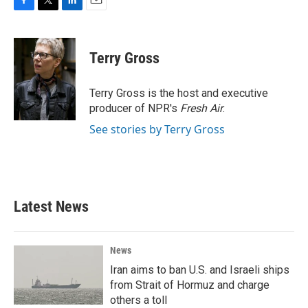
F
T
L
E
a
w
i
m
c
i
n
a
e
t
k
i
Terry Gross
b
t
e
l
o
e
d
o
r
I
Terry Gross is the host and executive
k
n
producer of NPR's
Fresh Air
.
See stories by Terry Gross
Latest News
News
Iran aims to ban U.S. and Israeli ships
from Strait of Hormuz and charge
others a toll