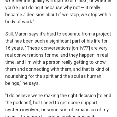
whether the quality will start to diminish, or whether
you're just doing it because why not — it really
became a decision about if we stop, we stop with a
body of work."
Still, Maron says it's hard to separate from a project
that has been such a significant part of his life for
16 years. "These conversations [on
WTF
] are very
real conversations for me, and they happen in real
time, and I'm with a person really getting to know
them and connecting with them, and that is kind of
nourishing for the spirit and the soul as human
beings," he says.
"I do believe we're making the right decision [to end
the podcast], but I need to get some support
system involved, or some sort of expansion of my
social life, where I ... spend quality time with