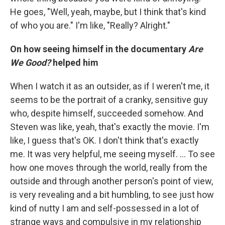
He goes, "Well, yeah, maybe, but I think that's kind
of who you are." I'm like, "Really? Alright."
On how seeing himself in the documentary
Are
We Good?
helped him
When I watch it as an outsider, as if I weren't me, it
seems to be the portrait of a cranky, sensitive guy
who, despite himself, succeeded somehow. And
Steven was like, yeah, that's exactly the movie. I'm
like, I guess that's OK. I don't think that's exactly
me. It was very helpful, me seeing myself. ... To see
how one moves through the world, really from the
outside and through another person's point of view,
is very revealing and a bit humbling, to see just how
kind of nutty I am and self-possessed in a lot of
strange ways and compulsive in my relationship