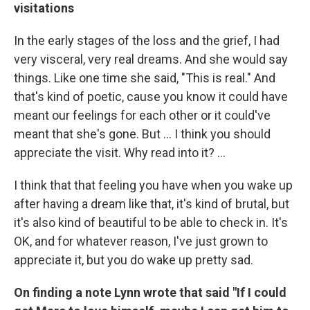
visitations
In the early stages of the loss and the grief, I had
very visceral, very real dreams. And she would say
things. Like one time she said, "This is real." And
that's kind of poetic, cause you know it could have
meant our feelings for each other or it could've
meant that she's gone. But … I think you should
appreciate the visit. Why read into it? ...
I think that that feeling you have when you wake up
after having a dream like that, it's kind of brutal, but
it's also kind of beautiful to be able to check in. It's
OK, and for whatever reason, I've just grown to
appreciate it, but you do wake up pretty sad.
On finding a note Lynn wrote that said "If I could