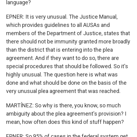
language?
EPNER: It is very unusual. The Justice Manual,
which provides guidelines to all AUSAs and
members of the Department of Justice, states that
there should not be immunity granted more broadly
than the district that is entering into the plea
agreement. And if they want to do so, there are
special procedures that should be followed. So it's
highly unusual. The question here is what was
done and what should be done on the basis of the
very unusual plea agreement that was reached.
MARTÍNEZ: So why is there, you know, so much
ambiguity about the plea agreement's provision? I
mean, how often does this kind of stuff happen?
EPNER: So 95% of cases in the federal system get