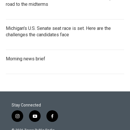
road to the midterms
Michigan's U.S. Senate seat race is set. Here are the
challenges the candidates face
Morning news brief
Stay Connected
i
y
f
n
o
a
s
u
c