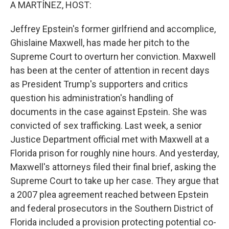
k
n
A MARTÍNEZ, HOST:
Jeffrey Epstein's former girlfriend and accomplice,
Ghislaine Maxwell, has made her pitch to the
Supreme Court to overturn her conviction. Maxwell
has been at the center of attention in recent days
as President Trump's supporters and critics
question his administration's handling of
documents in the case against Epstein. She was
convicted of sex trafficking. Last week, a senior
Justice Department official met with Maxwell at a
Florida prison for roughly nine hours. And yesterday,
Maxwell's attorneys filed their final brief, asking the
Supreme Court to take up her case. They argue that
a 2007 plea agreement reached between Epstein
and federal prosecutors in the Southern District of
Florida included a provision protecting potential co-