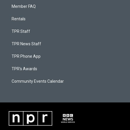
Member FAQ
Rentals
TPR Staff
TPR News Staff
TPR Phone App
TPR's Awards
Community Events Calendar