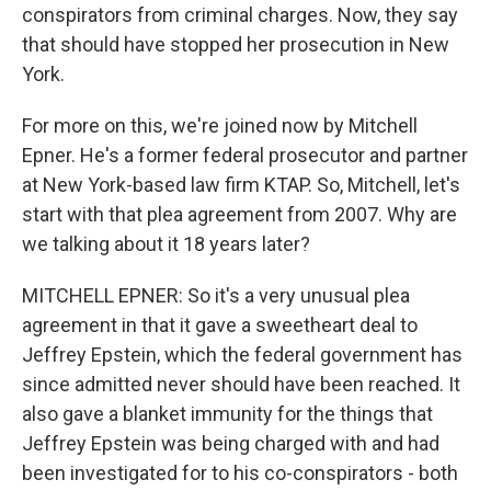
conspirators from criminal charges. Now, they say
that should have stopped her prosecution in New
York.
For more on this, we're joined now by Mitchell
Epner. He's a former federal prosecutor and partner
at New York-based law firm KTAP. So, Mitchell, let's
start with that plea agreement from 2007. Why are
we talking about it 18 years later?
MITCHELL EPNER: So it's a very unusual plea
agreement in that it gave a sweetheart deal to
Jeffrey Epstein, which the federal government has
since admitted never should have been reached. It
also gave a blanket immunity for the things that
Jeffrey Epstein was being charged with and had
been investigated for to his co-conspirators - both