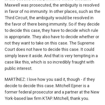
Maxwell was prosecuted, the ambiguity is resolved
in favor of no immunity. In other places, such as the
Third Circuit, the ambiguity would be resolved in
the favor of there being immunity. So if they decide
to decide this case, they have to decide which rule
is appropriate. They also have to decide whether or
not they want to take on this case. The Supreme
Court does not have to decide this case. It could
simply leave it aside. And that is very tempting in a
case like this, which is so incredibly fraught with
public interest.
MARTÍNEZ: I love how you said it, though - if they
decide to decide this case. Mitchell Epner is a
former federal prosecutor and a partner at the New
York-based law firm KTAP. Mitchell, thank you.