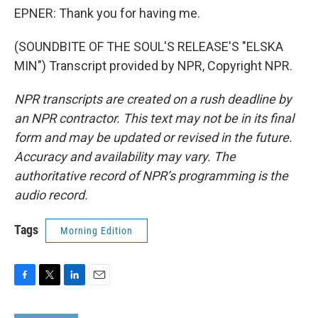
EPNER: Thank you for having me.
(SOUNDBITE OF THE SOUL'S RELEASE'S "ELSKA
MIN") Transcript provided by NPR, Copyright NPR.
NPR transcripts are created on a rush deadline by
an NPR contractor. This text may not be in its final
form and may be updated or revised in the future.
Accuracy and availability may vary. The
authoritative record of NPR’s programming is the
audio record.
Tags
Morning Edition
F
T
L
E
a
w
i
m
c
i
n
a