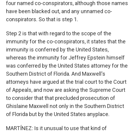
four named co-conspirators, although those names
have been blacked out, and any unnamed co-
conspirators. So that is step 1.
Step 2 is that with regard to the scope of the
immunity for the co-conspirators, it states that the
immunity is conferred by the United States,
whereas the immunity for Jeffrey Epstein himself
was conferred by the United States attorney for the
Southern District of Florida. And Maxwell's
attorneys have argued at the trial court to the Court
of Appeals, and now are asking the Supreme Court
to consider that that precluded prosecution of
Ghislaine Maxwell not only in the Southern District
of Florida but by the United States anyplace.
MARTÍNEZ: Is it unusual to use that kind of