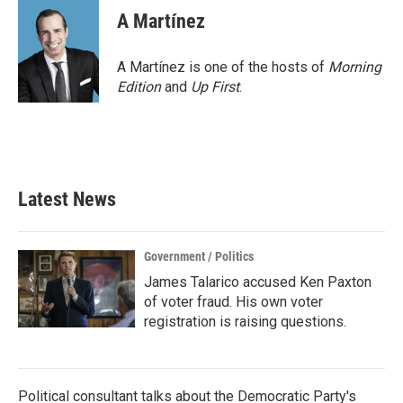
e
t
k
i
A Martínez
b
t
e
l
o
e
d
o
r
I
A Martínez is one of the hosts of
Morning
k
n
Edition
and
Up First
.
Latest News
Government / Politics
James Talarico accused Ken Paxton
of voter fraud. His own voter
registration is raising questions.
Political consultant talks about the Democratic Party's