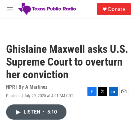
Skip to main content
S
Donate
e
M
a
e
r
n
c
u
h
u
Ghislaine Maxwell asks U.S.
e
r
Supreme Court to overturn
y
her conviction
NPR | By
A Martínez
Published July 29, 2025 at 4:01 AM CDT
F
T
L
E
a
w
i
m
c
i
n
a
LISTEN
•
5:10
e
t
k
i
b
t
e
l
o
e
d
o
r
I