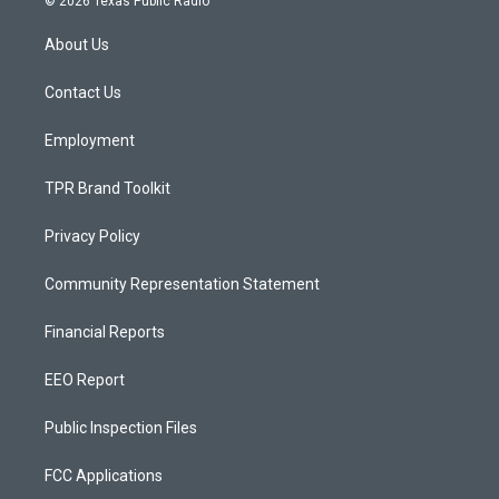
© 2026 Texas Public Radio
t
t
e
a
u
b
About Us
g
b
o
r
e
o
a
k
Contact Us
m
Employment
TPR Brand Toolkit
Privacy Policy
Community Representation Statement
Financial Reports
EEO Report
Public Inspection Files
FCC Applications