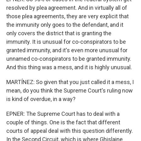
resolved by plea agreement. And in virtually all of
those plea agreements, they are very explicit that
the immunity only goes to the defendant, and it
only covers the district that is granting the
immunity. It is unusual for co-conspirators to be
granted immunity, and it's even more unusual for
unnamed co-conspirators to be granted immunity.
And this thing was a mess, and it is highly unusual.
MARTÍNEZ: So given that you just called it a mess, I
mean, do you think the Supreme Court's ruling now
is kind of overdue, in a way?
EPNER: The Supreme Court has to deal with a
couple of things. One is the fact that different
courts of appeal deal with this question differently.
In the Second Circuit, which is where Ghislaine