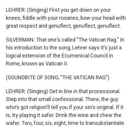
LEHRER: (Singing) First you get down on your
knees, fiddle with your rosaries, bow your head with
great respect and genuflect, genuflect, genuflect.
SILVERMAN: That one's called "The Vatican Rag." In
his introduction to the song, Lehrer says it's just a
logical extension of the Ecumenical Council in
Rome, known as Vatican II.
(SOUNDBITE OF SONG, "THE VATICAN RAG")
LEHRER: (Singing) Get in line in that processional.
Step into that small confessional. There, the guy
who's got religion'll tell you if your sin's original. If it
is, try playing it safer. Drink the wine and chew the
wafer. Two, four, six, eight, time to transubstantiate.