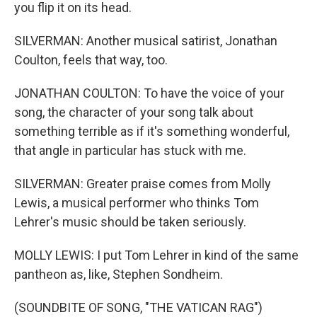
you flip it on its head.
SILVERMAN: Another musical satirist, Jonathan
Coulton, feels that way, too.
JONATHAN COULTON: To have the voice of your
song, the character of your song talk about
something terrible as if it's something wonderful,
that angle in particular has stuck with me.
SILVERMAN: Greater praise comes from Molly
Lewis, a musical performer who thinks Tom
Lehrer's music should be taken seriously.
MOLLY LEWIS: I put Tom Lehrer in kind of the same
pantheon as, like, Stephen Sondheim.
(SOUNDBITE OF SONG, "THE VATICAN RAG")