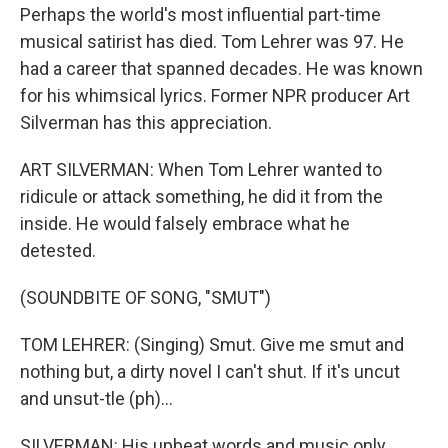
Perhaps the world's most influential part-time
musical satirist has died. Tom Lehrer was 97. He
had a career that spanned decades. He was known
for his whimsical lyrics. Former NPR producer Art
Silverman has this appreciation.
ART SILVERMAN: When Tom Lehrer wanted to
ridicule or attack something, he did it from the
inside. He would falsely embrace what he
detested.
(SOUNDBITE OF SONG, "SMUT")
TOM LEHRER: (Singing) Smut. Give me smut and
nothing but, a dirty novel I can't shut. If it's uncut
and unsut-tle (ph)...
SILVERMAN: His upbeat words and music only