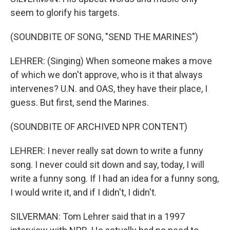
seem to glorify his targets.
(SOUNDBITE OF SONG, "SEND THE MARINES")
LEHRER: (Singing) When someone makes a move
of which we don't approve, who is it that always
intervenes? U.N. and OAS, they have their place, I
guess. But first, send the Marines.
(SOUNDBITE OF ARCHIVED NPR CONTENT)
LEHRER: I never really sat down to write a funny
song. I never could sit down and say, today, I will
write a funny song. If I had an idea for a funny song,
I would write it, and if I didn't, I didn't.
SILVERMAN: Tom Lehrer said that in a 1997