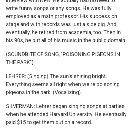
interview with NPR. He actually had no need to
write funny songs or any songs. He was fully
employed as a math professor. His success on
stage and with records was just a side gig. And
eventually, he retired from academia, too. Then in
his 90s, he put all of his music in the public domain.
(SOUNDBITE OF SONG, "POISONING PIGEONS IN
THE PARK")
LEHRER: (Singing) The sun's shining bright.
Everything seems all right when we're poisoning
pigeons in the park. (Vocalizing).
SILVERMAN: Lehrer began singing songs at parties
when he attended Harvard University. He eventually
paid $15 to get them put on a record.