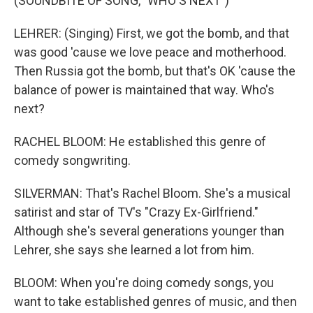
(SOUNDBITE OF SONG, "WHO'S NEXT")
LEHRER: (Singing) First, we got the bomb, and that
was good 'cause we love peace and motherhood.
Then Russia got the bomb, but that's OK 'cause the
balance of power is maintained that way. Who's
next?
RACHEL BLOOM: He established this genre of
comedy songwriting.
SILVERMAN: That's Rachel Bloom. She's a musical
satirist and star of TV's "Crazy Ex-Girlfriend."
Although she's several generations younger than
Lehrer, she says she learned a lot from him.
BLOOM: When you're doing comedy songs, you
want to take established genres of music, and then