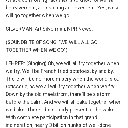
bereavement, an inspiring achievement. Yes, we all
will go together when we go.
SILVERMAN: Art Silverman, NPR News.
(SOUNDBITE OF SONG, "WE WILL ALL GO
TOGETHER WHEN WE GO")
LEHRER: (Singing) Oh, we will all fry together when
we fry. We'll be French fried potatoes, by and by.
There will be no more misery when the world is our
rotisserie, as we all will fry together when we fry.
Down by the old maelstrom, there'll be a storm
before the calm. And we will all bake together when
we bake. There'll be nobody present at the wake.
With complete participation in that grand
incineration, nearly 3 billion hunks of well-done