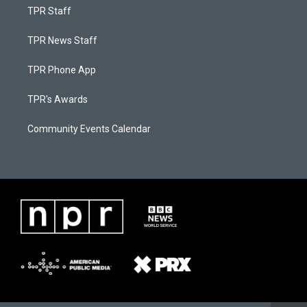
TPR Staff
TPR News Staff
TPR Phone App
TPR's Awards
Community Events Calendar