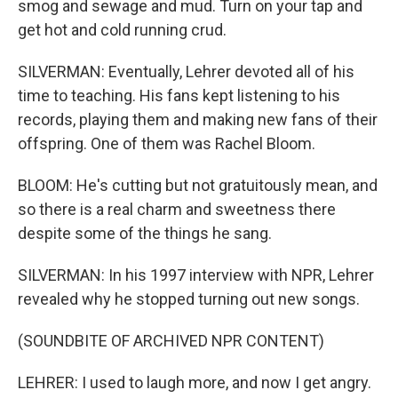
smog and sewage and mud. Turn on your tap and
get hot and cold running crud.
SILVERMAN: Eventually, Lehrer devoted all of his
time to teaching. His fans kept listening to his
records, playing them and making new fans of their
offspring. One of them was Rachel Bloom.
BLOOM: He's cutting but not gratuitously mean, and
so there is a real charm and sweetness there
despite some of the things he sang.
SILVERMAN: In his 1997 interview with NPR, Lehrer
revealed why he stopped turning out new songs.
(SOUNDBITE OF ARCHIVED NPR CONTENT)
LEHRER: I used to laugh more, and now I get angry.