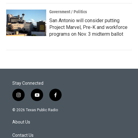
Government / Politics
San Antonio will consider putting
Project Marvel, Pre-K and workforce
programs on Nov. 3 midterm ballot
Stay Connected
i
y
f
n
o
a
s
u
c
© 2026 Texas Public Radio
t
t
e
a
u
b
About Us
g
b
o
r
e
o
a
k
Contact Us