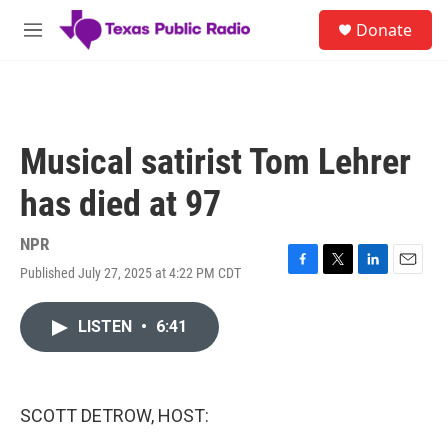
Skip to main content
S
Donate
e
M
a
e
r
n
c
u
h
u
Musical satirist Tom Lehrer
e
r
has died at 97
y
NPR
Published July 27, 2025 at 4:22 PM CDT
F
T
L
E
a
w
i
m
c
i
n
a
LISTEN
•
6:41
e
t
k
i
b
t
e
l
o
e
d
o
r
I
k
n
SCOTT DETROW, HOST: