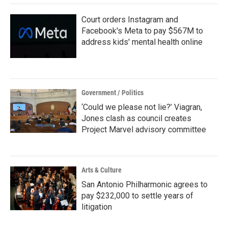
k
n
Court orders Instagram and
Facebook's Meta to pay $567M to
address kids' mental health online
Government / Politics
‘Could we please not lie?’ Viagran,
Jones clash as council creates
Project Marvel advisory committee
Arts & Culture
San Antonio Philharmonic agrees to
pay $232,000 to settle years of
litigation