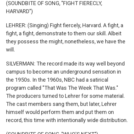
(SOUNDBITE OF SONG, "FIGHT FIERECLY,
HARVARD")
LEHRER: (Singing) Fight fiercely, Harvard. A fight, a
fight, a fight, demonstrate to them our skill. Albeit
they possess the might, nonetheless, we have the
will.
SILVERMAN: The record made its way well beyond
campus to become an underground sensation in
the 1950s. In the 1960s, NBC had a satirical
program called "That Was The Week That Was."
The producers turned to Lehrer for some material.
The cast members sang them, but later, Lehrer
himself would perform them and put them on
record, this time with intentionally wide distribution.