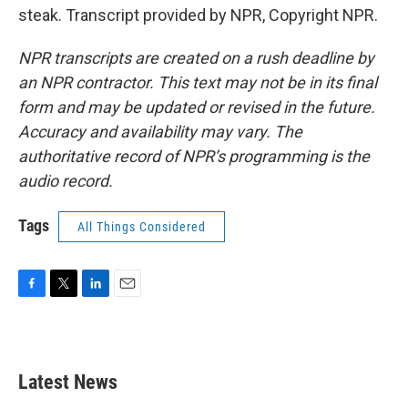
steak. Transcript provided by NPR, Copyright NPR.
NPR transcripts are created on a rush deadline by
an NPR contractor. This text may not be in its final
form and may be updated or revised in the future.
Accuracy and availability may vary. The
authoritative record of NPR’s programming is the
audio record.
Tags
All Things Considered
F
T
L
E
a
w
i
m
c
i
n
a
e
t
k
i
b
t
e
l
Latest News
o
e
d
o
r
I