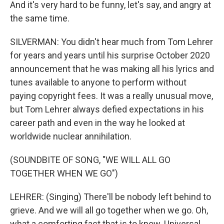
And it's very hard to be funny, let's say, and angry at
the same time.
SILVERMAN: You didn't hear much from Tom Lehrer
for years and years until his surprise October 2020
announcement that he was making all his lyrics and
tunes available to anyone to perform without
paying copyright fees. It was a really unusual move,
but Tom Lehrer always defied expectations in his
career path and even in the way he looked at
worldwide nuclear annihilation.
(SOUNDBITE OF SONG, "WE WILL ALL GO
TOGETHER WHEN WE GO")
LEHRER: (Singing) There'll be nobody left behind to
grieve. And we will all go together when we go. Oh,
what a comforting fact that is to know. Universal