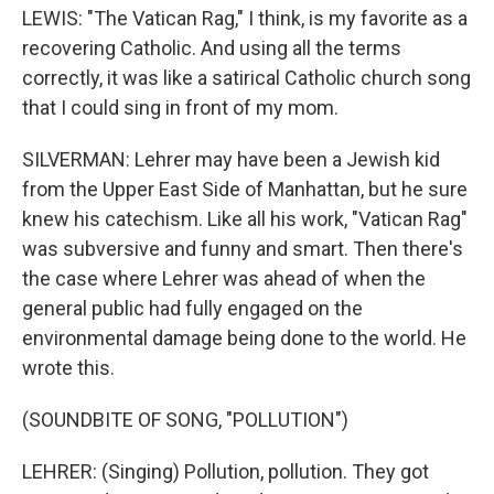
LEWIS: "The Vatican Rag," I think, is my favorite as a
recovering Catholic. And using all the terms
correctly, it was like a satirical Catholic church song
that I could sing in front of my mom.
SILVERMAN: Lehrer may have been a Jewish kid
from the Upper East Side of Manhattan, but he sure
knew his catechism. Like all his work, "Vatican Rag"
was subversive and funny and smart. Then there's
the case where Lehrer was ahead of when the
general public had fully engaged on the
environmental damage being done to the world. He
wrote this.
(SOUNDBITE OF SONG, "POLLUTION")
LEHRER: (Singing) Pollution, pollution. They got