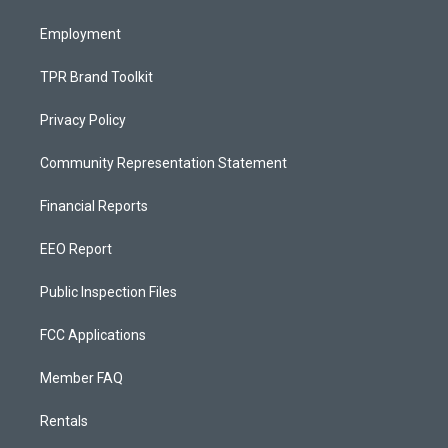
m
Employment
TPR Brand Toolkit
Privacy Policy
Community Representation Statement
Financial Reports
EEO Report
Public Inspection Files
FCC Applications
Member FAQ
Rentals