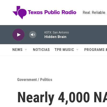
Skip to main content
Real. Reliable
KSTX: San Antonio
Hidden Brain
NEWS
NOTICIAS
TPR MUSIC
PROGRAMS 
Government / Politics
Nearly 4,000 N