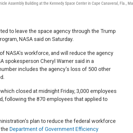
ehicle Assembly Building at the Kennedy Space Center in Cape Canaveral, Fla., M
ed to leave the space agency through the Trump
program, NASA said on Saturday.
of NASA's workforce, and will reduce the agency
A spokesperson Cheryl Warner said in a
number includes the agency's loss of 500 other
d.
 which closed at midnight Friday, 3,000 employees
id, following the 870 employees that applied to
nistration's plan to reduce the federal workforce
 the
Department of Government Efficiency