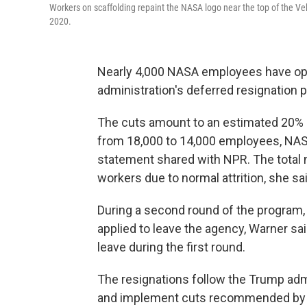
Workers on scaffolding repaint the NASA logo near the top of the V
2020.
Nearly 4,000 NASA employees have opt
administration's deferred resignation 
The cuts amount to an estimated 20% 
from 18,000 to 14,000 employees, NAS
statement shared with NPR. The total 
workers due to normal attrition, she sai
During a second round of the program,
applied to leave the agency, Warner sa
leave during the first round.
The resignations follow the Trump admi
and implement cuts recommended by