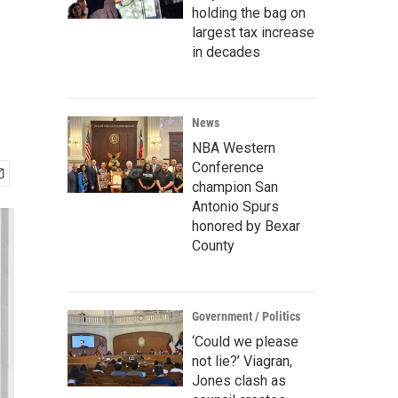
holding the bag on
largest tax increase
in decades
News
NBA Western
Conference
champion San
Antonio Spurs
honored by Bexar
County
Government / Politics
‘Could we please
not lie?’ Viagran,
Jones clash as