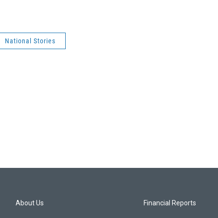
National Stories
About Us
Financial Reports