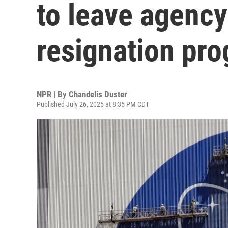
to leave agency
resignation pr
NPR | By
Chandelis Duster
Published July 26, 2025 at 8:35 PM CDT