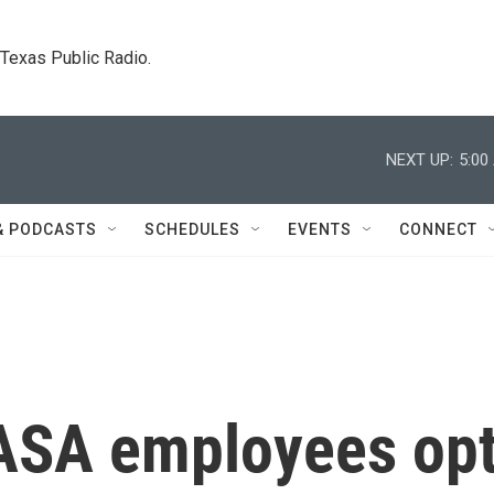
. Texas Public Radio.
NEXT UP:
5:00
& PODCASTS
SCHEDULES
EVENTS
CONNECT
ASA employees op