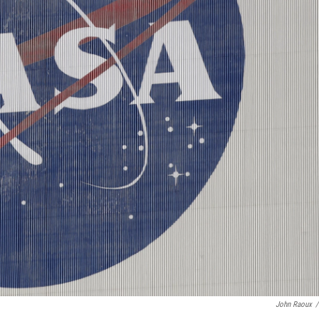
John Raoux
/