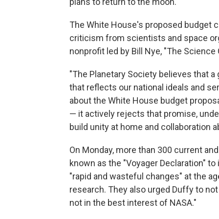
plans to return to the moon.
The White House's proposed budget c
criticism from scientists and space org
nonprofit led by Bill Nye, "The Science 
"The Planetary Society believes that a
that reflects our national ideals and se
about the White House budget proposal 
— it actively rejects that promise, un
build unity at home and collaboration 
On Monday, more than 300 current an
known as the "Voyager Declaration" to 
"rapid and wasteful changes" at the ag
research. They also urged Duffy to no
not in the best interest of NASA."