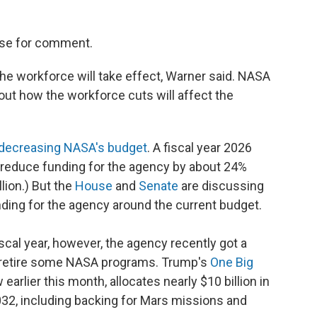
use for comment.
 the workforce will take effect, Warner said. NASA
ut how the workforce cuts will affect the
decreasing NASA's budget
. A fiscal year 2026
reduce funding for the agency by about 24%
llion.) But the
House
and
Senate
are discussing
ing for the agency around the current budget.
cal year, however, the agency recently got a
o retire some NASA programs. Trump's
One Big
 earlier this month, allocates nearly $10 billion in
032, including backing for Mars missions and