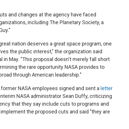
uts and changes at the agency have faced
anizations, including The Planetary Society, a
Guy."
 great nation deserves a great space program, one
rves the public interest," the organization said
in May. "This proposal doesn't merely fall short
dermining the rare opportunity NASA provides to
abroad through American leadership."
d former NASA employees signed and sent a
letter
interim NASA administrator Sean Duffy, criticizing
ency that they say include cuts to programs and
t implement the proposed cuts and said "they are