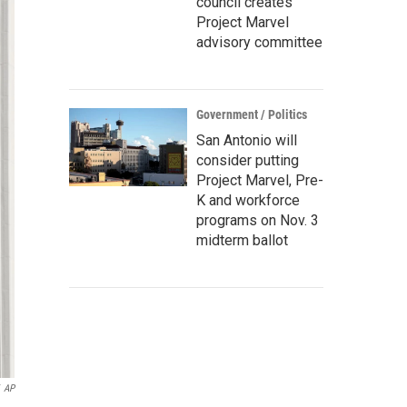
council creates
Project Marvel
advisory committee
Government / Politics
San Antonio will
consider putting
Project Marvel, Pre-
K and workforce
programs on Nov. 3
midterm ballot
AP