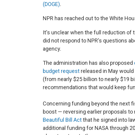
(DOGE)
.
NPR has reached out to the White Ho
It's unclear when the full reduction of
did not respond to NPR's questions abo
agency.
The administration has also proposed
budget request
released in May would 
(from nearly $25 billion to nearly $19 bi
recommendations that would keep fund
Concerning funding beyond the next fis
boost — reversing earlier proposals t
Beautiful Bill Act
that he signed into law
additional funding for NASA through 2