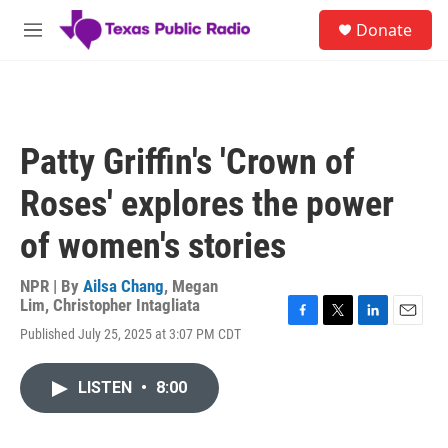
Skip to main content
S
Donate
e
M
a
e
r
n
c
u
h
u
Patty Griffin's 'Crown of
e
r
Roses' explores the power
y
of women's stories
NPR | By
Ailsa Chang
,
Megan
Lim
,
Christopher Intagliata
F
T
L
E
Published July 25, 2025 at 3:07 PM CDT
a
w
i
m
c
i
n
a
e
t
k
i
LISTEN
•
8:00
b
t
e
l
o
e
d
o
r
I