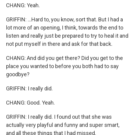
CHANG: Yeah.
GRIFFIN: ...Hard to, you know, sort that. But I had a
lot more of an opening, I think, towards the end to
listen and really just be prepared to try to heal it and
not put myself in there and ask for that back.
CHANG: And did you get there? Did you get to the
place you wanted to before you both had to say
goodbye?
GRIFFIN: I really did.
CHANG: Good. Yeah.
GRIFFIN: I really did. I found out that she was
actually very playful and funny and super smart,
and all these things that I had missed.