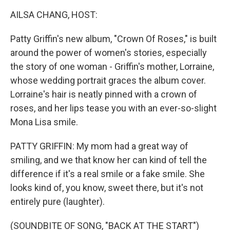
k
n
AILSA CHANG, HOST:
Patty Griffin's new album, "Crown Of Roses," is built
around the power of women's stories, especially
the story of one woman - Griffin's mother, Lorraine,
whose wedding portrait graces the album cover.
Lorraine's hair is neatly pinned with a crown of
roses, and her lips tease you with an ever-so-slight
Mona Lisa smile.
PATTY GRIFFIN: My mom had a great way of
smiling, and we that know her can kind of tell the
difference if it's a real smile or a fake smile. She
looks kind of, you know, sweet there, but it's not
entirely pure (laughter).
(SOUNDBITE OF SONG, "BACK AT THE START")