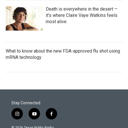
Death is everywhere in the desert —
it's where Claire Vaye Watkins feels
most alive
What to know about the new FDA-approved flu shot using
mRNA technology
Stay Connected
i
y
f
n
o
a
s
u
c
© 2026 Texas Public Radio