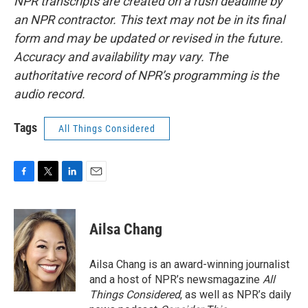
NPR transcripts are created on a rush deadline by
an NPR contractor. This text may not be in its final
form and may be updated or revised in the future.
Accuracy and availability may vary. The
authoritative record of NPR’s programming is the
audio record.
Tags
All Things Considered
F
T
L
E
a
w
i
m
c
i
n
a
e
t
k
i
Ailsa Chang
b
t
e
l
o
e
d
o
r
I
Ailsa Chang is an award-winning journalist
k
n
and a host of NPR’s newsmagazine
All
Things Considered
, as well as NPR’s daily