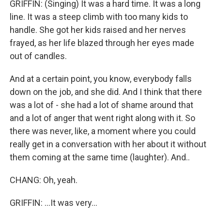
GRIFFIN: (Singing) It was a hard time. It was a long
line. It was a steep climb with too many kids to
handle. She got her kids raised and her nerves
frayed, as her life blazed through her eyes made
out of candles.
And at a certain point, you know, everybody falls
down on the job, and she did. And I think that there
was a lot of - she had a lot of shame around that
and a lot of anger that went right along with it. So
there was never, like, a moment where you could
really get in a conversation with her about it without
them coming at the same time (laughter). And..
CHANG: Oh, yeah.
GRIFFIN: ...It was very...