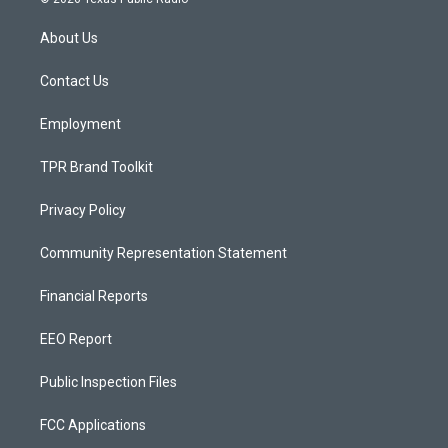
t
t
e
a
u
b
About Us
g
b
o
r
e
o
a
k
Contact Us
m
Employment
TPR Brand Toolkit
Privacy Policy
Community Representation Statement
Financial Reports
EEO Report
Public Inspection Files
FCC Applications