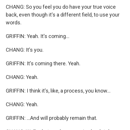
CHANG: So you feel you do have your true voice
back, even though it's a different field, to use your
words.
GRIFFIN: Yeah. It's coming...
CHANG: It's you.
GRIFFIN: It's coming there. Yeah.
CHANG: Yeah.
GRIFFIN: I think it's, like, a process, you know...
CHANG: Yeah.
GRIFFIN: ...And will probably remain that.