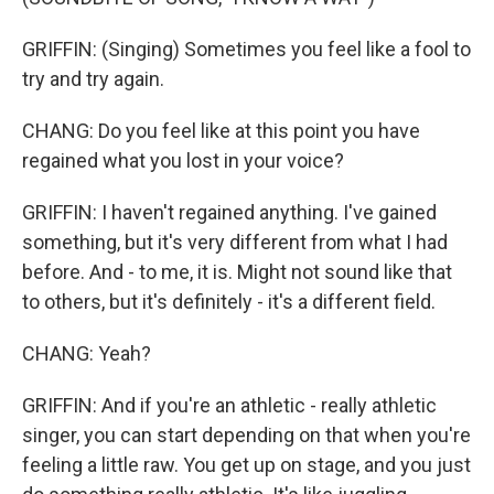
GRIFFIN: (Singing) Sometimes you feel like a fool to
try and try again.
CHANG: Do you feel like at this point you have
regained what you lost in your voice?
GRIFFIN: I haven't regained anything. I've gained
something, but it's very different from what I had
before. And - to me, it is. Might not sound like that
to others, but it's definitely - it's a different field.
CHANG: Yeah?
GRIFFIN: And if you're an athletic - really athletic
singer, you can start depending on that when you're
feeling a little raw. You get up on stage, and you just