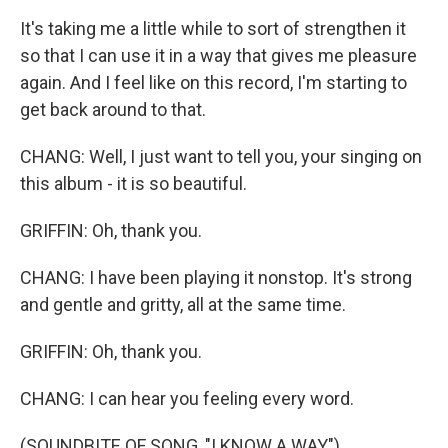
It's taking me a little while to sort of strengthen it
so that I can use it in a way that gives me pleasure
again. And I feel like on this record, I'm starting to
get back around to that.
CHANG: Well, I just want to tell you, your singing on
this album - it is so beautiful.
GRIFFIN: Oh, thank you.
CHANG: I have been playing it nonstop. It's strong
and gentle and gritty, all at the same time.
GRIFFIN: Oh, thank you.
CHANG: I can hear you feeling every word.
(SOUNDBITE OF SONG, "I KNOW A WAY")