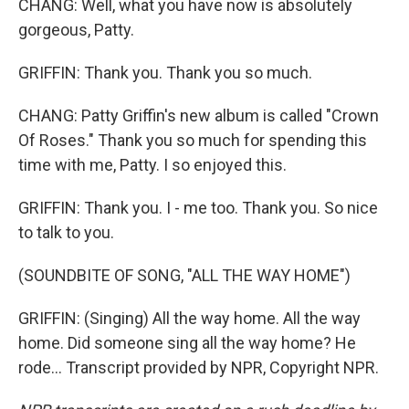
CHANG: Well, what you have now is absolutely
gorgeous, Patty.
GRIFFIN: Thank you. Thank you so much.
CHANG: Patty Griffin's new album is called "Crown
Of Roses." Thank you so much for spending this
time with me, Patty. I so enjoyed this.
GRIFFIN: Thank you. I - me too. Thank you. So nice
to talk to you.
(SOUNDBITE OF SONG, "ALL THE WAY HOME")
GRIFFIN: (Singing) All the way home. All the way
home. Did someone sing all the way home? He
rode... Transcript provided by NPR, Copyright NPR.