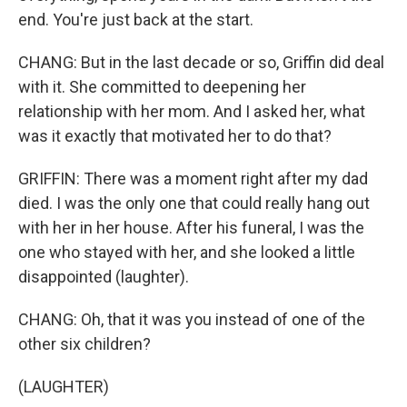
end. You're just back at the start.
CHANG: But in the last decade or so, Griffin did deal
with it. She committed to deepening her
relationship with her mom. And I asked her, what
was it exactly that motivated her to do that?
GRIFFIN: There was a moment right after my dad
died. I was the only one that could really hang out
with her in her house. After his funeral, I was the
one who stayed with her, and she looked a little
disappointed (laughter).
CHANG: Oh, that it was you instead of one of the
other six children?
(LAUGHTER)