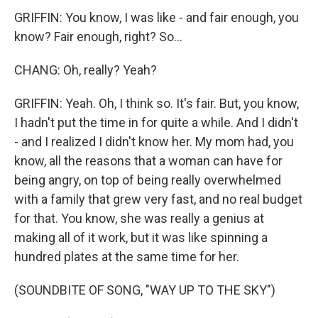
GRIFFIN: You know, I was like - and fair enough, you
know? Fair enough, right? So...
CHANG: Oh, really? Yeah?
GRIFFIN: Yeah. Oh, I think so. It's fair. But, you know,
I hadn't put the time in for quite a while. And I didn't
- and I realized I didn't know her. My mom had, you
know, all the reasons that a woman can have for
being angry, on top of being really overwhelmed
with a family that grew very fast, and no real budget
for that. You know, she was really a genius at
making all of it work, but it was like spinning a
hundred plates at the same time for her.
(SOUNDBITE OF SONG, "WAY UP TO THE SKY")