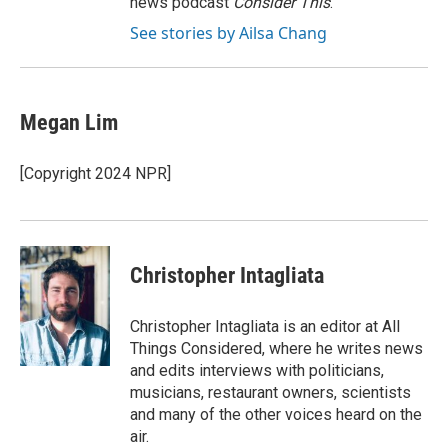
news podcast
Consider This
.
See stories by Ailsa Chang
Megan Lim
[Copyright 2024 NPR]
Christopher Intagliata
Christopher Intagliata is an editor at All
Things Considered, where he writes news
and edits interviews with politicians,
musicians, restaurant owners, scientists
and many of the other voices heard on the
air.