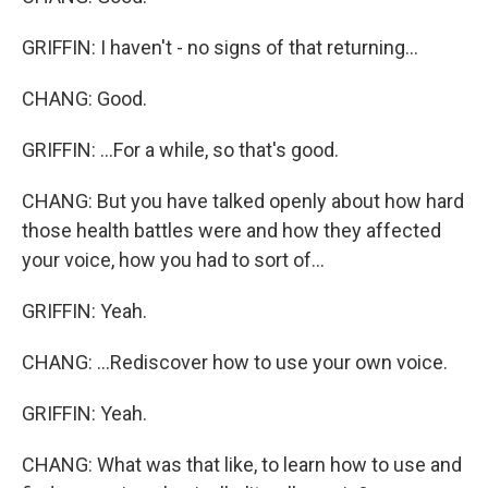
GRIFFIN: I haven't - no signs of that returning...
CHANG: Good.
GRIFFIN: ...For a while, so that's good.
CHANG: But you have talked openly about how hard
those health battles were and how they affected
your voice, how you had to sort of...
GRIFFIN: Yeah.
CHANG: ...Rediscover how to use your own voice.
GRIFFIN: Yeah.
CHANG: What was that like, to learn how to use and