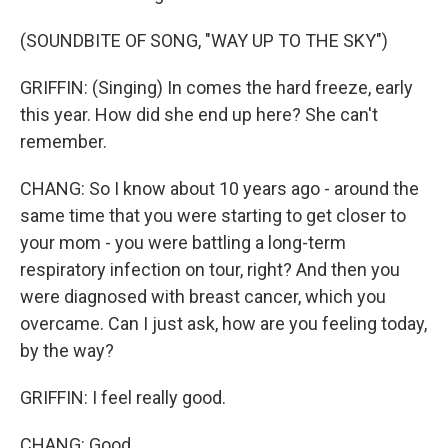
(SOUNDBITE OF SONG, "WAY UP TO THE SKY")
GRIFFIN: (Singing) In comes the hard freeze, early
this year. How did she end up here? She can't
remember.
CHANG: So I know about 10 years ago - around the
same time that you were starting to get closer to
your mom - you were battling a long-term
respiratory infection on tour, right? And then you
were diagnosed with breast cancer, which you
overcame. Can I just ask, how are you feeling today,
by the way?
GRIFFIN: I feel really good.
CHANG: Good.