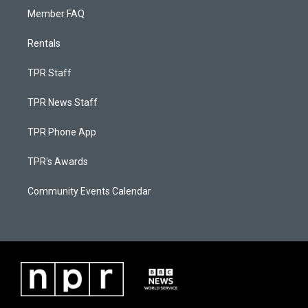
Member FAQ
Rentals
TPR Staff
TPR News Staff
TPR Phone App
TPR's Awards
Community Events Calendar