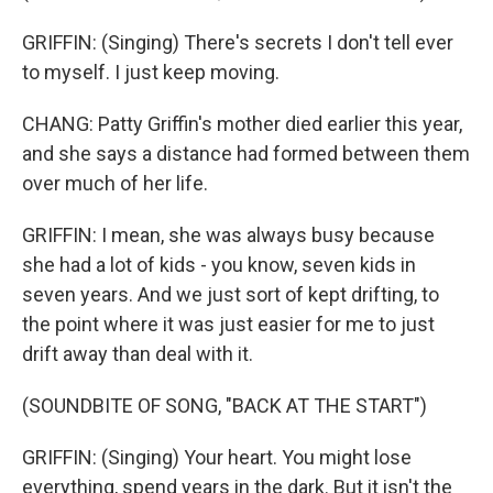
GRIFFIN: (Singing) There's secrets I don't tell ever
to myself. I just keep moving.
CHANG: Patty Griffin's mother died earlier this year,
and she says a distance had formed between them
over much of her life.
GRIFFIN: I mean, she was always busy because
she had a lot of kids - you know, seven kids in
seven years. And we just sort of kept drifting, to
the point where it was just easier for me to just
drift away than deal with it.
(SOUNDBITE OF SONG, "BACK AT THE START")
GRIFFIN: (Singing) Your heart. You might lose
everything, spend years in the dark. But it isn't the