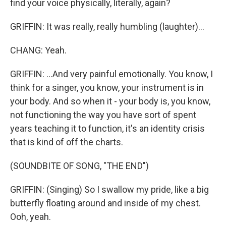
find your voice physically, literally, again?
GRIFFIN: It was really, really humbling (laughter)...
CHANG: Yeah.
GRIFFIN: ...And very painful emotionally. You know, I
think for a singer, you know, your instrument is in
your body. And so when it - your body is, you know,
not functioning the way you have sort of spent
years teaching it to function, it's an identity crisis
that is kind of off the charts.
(SOUNDBITE OF SONG, "THE END")
GRIFFIN: (Singing) So I swallow my pride, like a big
butterfly floating around and inside of my chest.
Ooh, yeah.