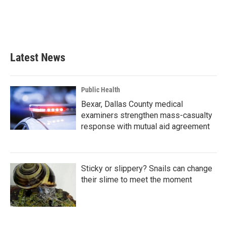
Latest News
Public Health
Bexar, Dallas County medical
examiners strengthen mass-casualty
response with mutual aid agreement
Sticky or slippery? Snails can change
their slime to meet the moment