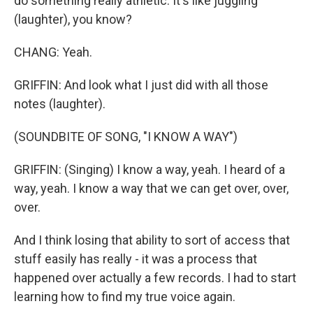
do something really athletic. It's like juggling
(laughter), you know?
CHANG: Yeah.
GRIFFIN: And look what I just did with all those
notes (laughter).
(SOUNDBITE OF SONG, "I KNOW A WAY")
GRIFFIN: (Singing) I know a way, yeah. I heard of a
way, yeah. I know a way that we can get over, over,
over.
And I think losing that ability to sort of access that
stuff easily has really - it was a process that
happened over actually a few records. I had to start
learning how to find my true voice again.