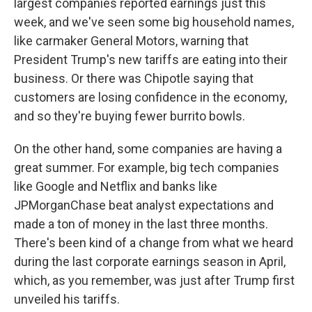
largest companies reported earnings just this
week, and we've seen some big household names,
like carmaker General Motors, warning that
President Trump's new tariffs are eating into their
business. Or there was Chipotle saying that
customers are losing confidence in the economy,
and so they're buying fewer burrito bowls.
On the other hand, some companies are having a
great summer. For example, big tech companies
like Google and Netflix and banks like
JPMorganChase beat analyst expectations and
made a ton of money in the last three months.
There's been kind of a change from what we heard
during the last corporate earnings season in April,
which, as you remember, was just after Trump first
unveiled his tariffs.