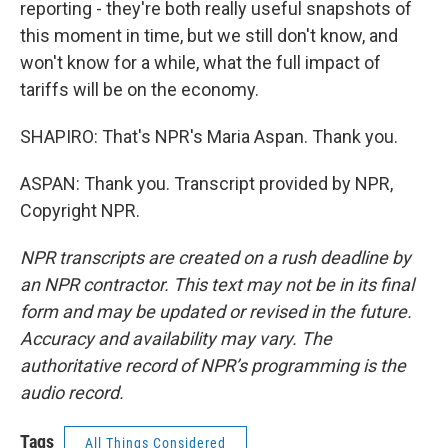
reporting - they're both really useful snapshots of
this moment in time, but we still don't know, and
won't know for a while, what the full impact of
tariffs will be on the economy.
SHAPIRO: That's NPR's Maria Aspan. Thank you.
ASPAN: Thank you. Transcript provided by NPR,
Copyright NPR.
NPR transcripts are created on a rush deadline by
an NPR contractor. This text may not be in its final
form and may be updated or revised in the future.
Accuracy and availability may vary. The
authoritative record of NPR’s programming is the
audio record.
Tags
All Things Considered