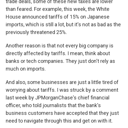
trade deals, some of these new taxes are lower
than feared. For example, this week, the White
House announced tariffs of 15% on Japanese
imports, which is still a lot, but it's not as bad as the
previously threatened 25%.
Another reason is that not every big company is
directly affected by tariffs. I mean, think about
banks or tech companies. They just don't rely as
much on imports.
And also, some businesses are just a little tired of
worrying about tariffs. I was struck by a comment
last week by JPMorganChase's chief financial
officer, who told journalists that the bank's
business customers have accepted that they just
need to navigate through this and get on with it.