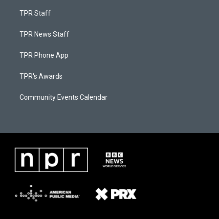
TPR Staff
TPR News Staff
TPR Phone App
TPR's Awards
Community Events Calendar