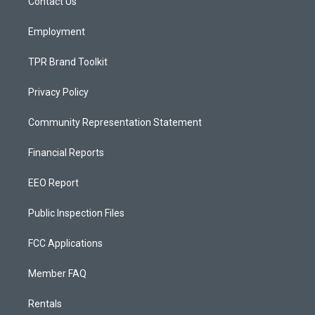
a
k
Contact Us
m
Employment
TPR Brand Toolkit
Privacy Policy
Community Representation Statement
Financial Reports
EEO Report
Public Inspection Files
FCC Applications
Member FAQ
Rentals