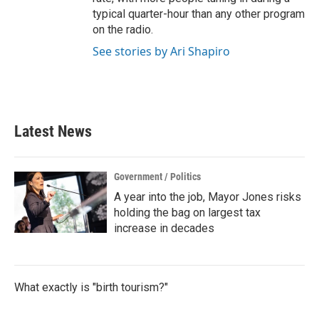
typical quarter-hour than any other program
on the radio.
See stories by Ari Shapiro
Latest News
Government / Politics
A year into the job, Mayor Jones risks
holding the bag on largest tax
increase in decades
What exactly is "birth tourism?"