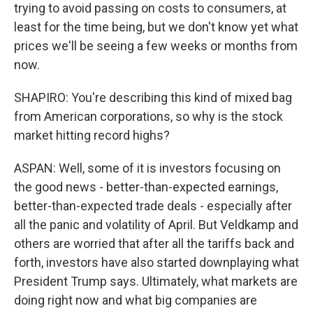
trying to avoid passing on costs to consumers, at
least for the time being, but we don't know yet what
prices we'll be seeing a few weeks or months from
now.
SHAPIRO: You're describing this kind of mixed bag
from American corporations, so why is the stock
market hitting record highs?
ASPAN: Well, some of it is investors focusing on
the good news - better-than-expected earnings,
better-than-expected trade deals - especially after
all the panic and volatility of April. But Veldkamp and
others are worried that after all the tariffs back and
forth, investors have also started downplaying what
President Trump says. Ultimately, what markets are
doing right now and what big companies are