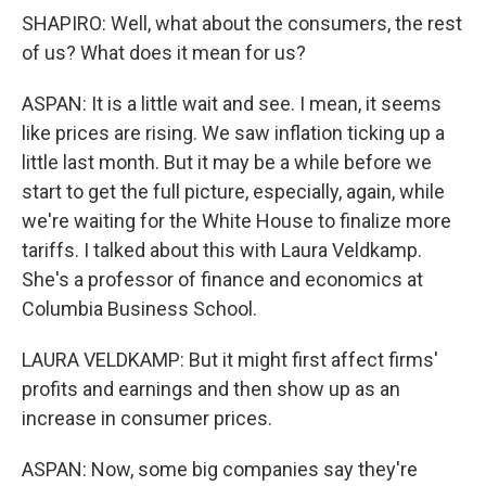
SHAPIRO: Well, what about the consumers, the rest
of us? What does it mean for us?
ASPAN: It is a little wait and see. I mean, it seems
like prices are rising. We saw inflation ticking up a
little last month. But it may be a while before we
start to get the full picture, especially, again, while
we're waiting for the White House to finalize more
tariffs. I talked about this with Laura Veldkamp.
She's a professor of finance and economics at
Columbia Business School.
LAURA VELDKAMP: But it might first affect firms'
profits and earnings and then show up as an
increase in consumer prices.
ASPAN: Now, some big companies say they're