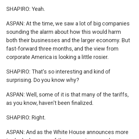
SHAPIRO: Yeah.
ASPAN: At the time, we saw a lot of big companies
sounding the alarm about how this would harm
both their businesses and the larger economy. But
fast-forward three months, and the view from
corporate America is looking a little rosier.
SHAPIRO: That's so interesting and kind of
surprising. Do you know why?
ASPAN: Well, some of it is that many of the tariffs,
as you know, haven't been finalized.
SHAPIRO: Right.
ASPAN: And as the White House announces more