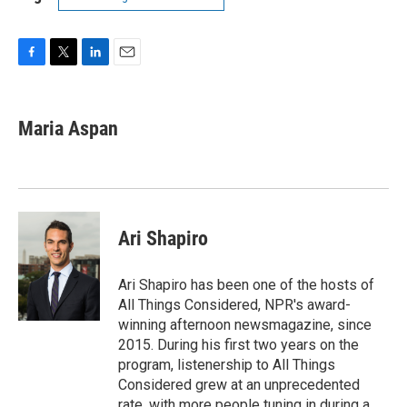
F
T
L
E
a
w
i
m
c
i
n
a
e
t
k
i
Maria Aspan
b
t
e
l
o
e
d
o
r
I
k
n
Ari Shapiro
Ari Shapiro has been one of the hosts of
All Things Considered, NPR's award-
winning afternoon newsmagazine, since
2015. During his first two years on the
program, listenership to All Things
Considered grew at an unprecedented
rate, with more people tuning in during a