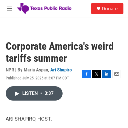
Skip to main content
S
Donate
e
M
a
e
r
n
c
u
h
u
Corporate America's weird
e
r
tariffs summer
y
NPR | By
Maria Aspan
,
Ari Shapiro
Published July 25, 2025 at 3:07 PM CDT
F
T
L
E
a
w
i
m
c
i
n
a
LISTEN
•
3:37
e
t
k
i
b
t
e
l
o
e
d
o
r
I
k
n
ARI SHAPIRO, HOST: