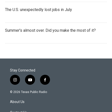
The U.S. unexpectedly lost jobs in July
Summer's almost over. Did you make the most of it?
Stay Connected
i
y
f
n
o
a
s
u
c
© 2026 Texas Public Radio
t
t
e
a
u
b
About Us
g
b
o
r
e
o