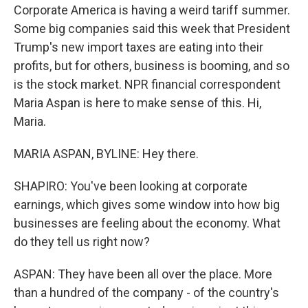
Corporate America is having a weird tariff summer.
Some big companies said this week that President
Trump's new import taxes are eating into their
profits, but for others, business is booming, and so
is the stock market. NPR financial correspondent
Maria Aspan is here to make sense of this. Hi,
Maria.
MARIA ASPAN, BYLINE: Hey there.
SHAPIRO: You've been looking at corporate
earnings, which gives some window into how big
businesses are feeling about the economy. What
do they tell us right now?
ASPAN: They have been all over the place. More
than a hundred of the company - of the country's