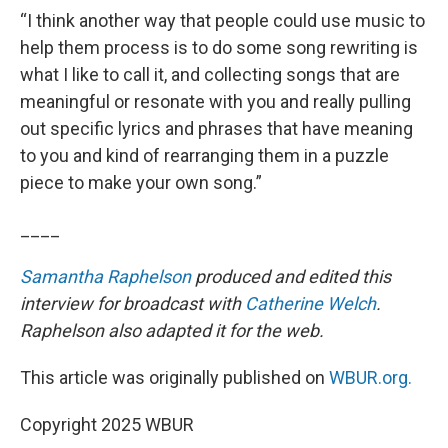
“I think another way that people could use music to
help them process is to do some song rewriting is
what I like to call it, and collecting songs that are
meaningful or resonate with you and really pulling
out specific lyrics and phrases that have meaning
to you and kind of rearranging them in a puzzle
piece to make your own song.”
____
Samantha Raphelson
produced and edited this
interview for broadcast with
Catherine Welch
.
Raphelson also adapted it for the web.
This article was originally published on
WBUR.org.
Copyright 2025 WBUR