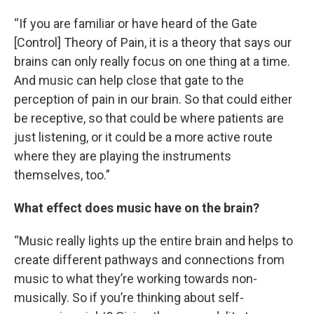
“If you are familiar or have heard of the Gate
[Control] Theory of Pain, it is a theory that says our
brains can only really focus on one thing at a time.
And music can help close that gate to the
perception of pain in our brain. So that could either
be receptive, so that could be where patients are
just listening, or it could be a more active route
where they are playing the instruments
themselves, too.”
What effect does music have on the brain?
“Music really lights up the entire brain and helps to
create different pathways and connections from
music to what they’re working towards non-
musically. So if you’re thinking about self-