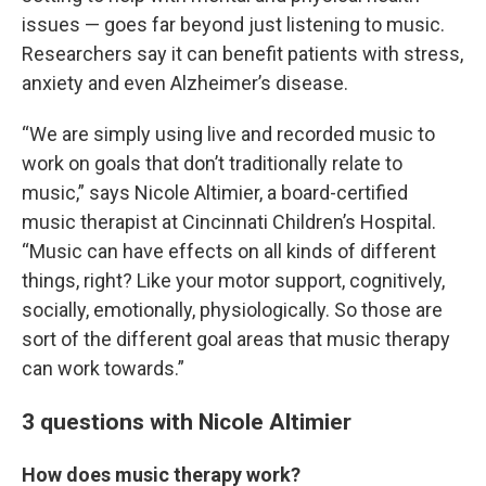
issues — goes far beyond just listening to music.
Researchers say it can benefit patients with stress,
anxiety and even Alzheimer’s disease.
“We are simply using live and recorded music to
work on goals that don’t traditionally relate to
music,” says Nicole Altimier, a board-certified
music therapist at Cincinnati Children’s Hospital.
“Music can have effects on all kinds of different
things, right? Like your motor support, cognitively,
socially, emotionally, physiologically. So those are
sort of the different goal areas that music therapy
can work towards.”
3 questions with Nicole Altimier
How does music therapy work?