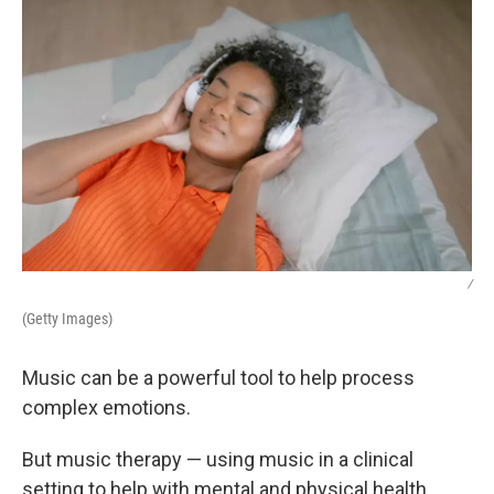
/
(Getty Images)
Music can be a powerful tool to help process
complex emotions.
But music therapy — using music in a clinical
setting to help with mental and physical health