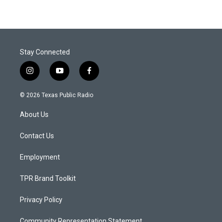
Stay Connected
i
y
f
n
o
a
s
u
c
© 2026 Texas Public Radio
t
t
e
a
u
b
About Us
g
b
o
r
e
o
a
k
Contact Us
m
Employment
TPR Brand Toolkit
Privacy Policy
Community Representation Statement