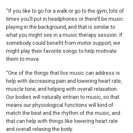
“If you like to go for a walk or go to the gym, lots of
times you’ll put in headphones or there’ll be music
playing in the background, and that is similar to
what you might see in a music therapy session. If
somebody could benefit from motor support, we
might play their favorite songs to help motivate
them to move.
“One of the things that live music can address is
help with decreasing pain and lowering heart rate,
muscle tone, and helping with overall relaxation.
Our bodies will naturally entrain to music, so that
means our physiological functions will kind of
match the beat and the rhythm of the music, and
that can help with things like lowering heart rate
and overall relaxing the body.