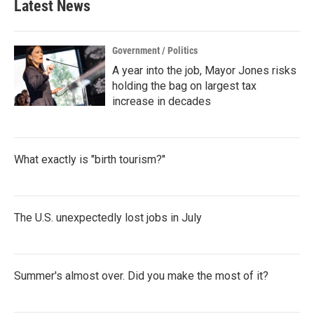
Latest News
Government / Politics
A year into the job, Mayor Jones risks
holding the bag on largest tax
increase in decades
What exactly is "birth tourism?"
The U.S. unexpectedly lost jobs in July
Summer's almost over. Did you make the most of it?