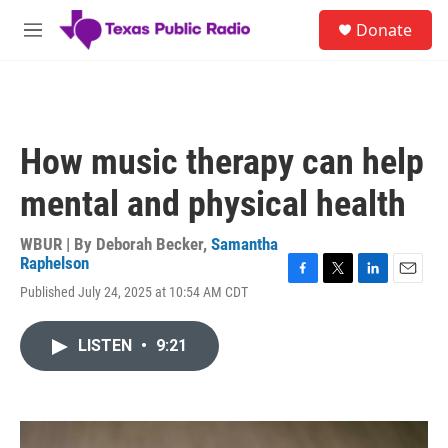
Skip to main content
S
Donate
e
M
a
e
r
n
c
u
h
u
How music therapy can help
e
r
mental and physical health
y
WBUR | By
Deborah Becker
,
Samantha
Raphelson
F
T
L
E
Published July 24, 2025 at 10:54 AM CDT
a
w
i
m
c
i
n
a
e
t
k
i
LISTEN
•
9:21
b
t
e
l
o
e
d
o
r
I
k
n