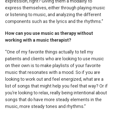
expression, right? Giving them a modality to
express themselves, either through playing music
or listening to music, and analyzing the different
components such as the lyrics and the rhythms.”
How can you use music as therapy without
working with a music therapist?
“One of my favorite things actually to tell my
patients and clients who are looking to use music
on their own is to make playlists of your favorite
music that resonates with a mood. So if you are
looking to work out and feel energized, what are a
list of songs that might help you feel that way? Or if
you’re looking to relax, really being intentional about
songs that do have more steady elements in the
music, more steady tones and rhythms.”