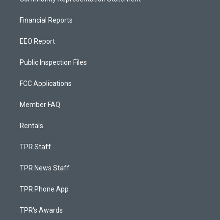
Financial Reports
EEO Report
Public Inspection Files
FCC Applications
Member FAQ
Rentals
TPR Staff
TPR News Staff
TPR Phone App
TPR's Awards