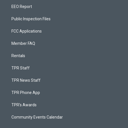
EEO Report
Public Inspection Files
FCC Applications
Member FAQ
Rentals
TPR Staff
TPR News Staff
TPR Phone App
TPR's Awards
Community Events Calendar