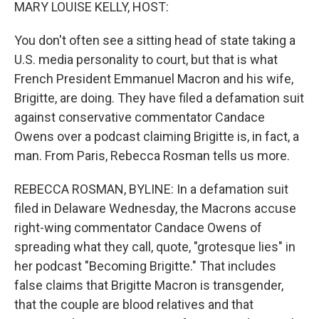
k
n
MARY LOUISE KELLY, HOST:
You don't often see a sitting head of state taking a
U.S. media personality to court, but that is what
French President Emmanuel Macron and his wife,
Brigitte, are doing. They have filed a defamation suit
against conservative commentator Candace
Owens over a podcast claiming Brigitte is, in fact, a
man. From Paris, Rebecca Rosman tells us more.
REBECCA ROSMAN, BYLINE: In a defamation suit
filed in Delaware Wednesday, the Macrons accuse
right-wing commentator Candace Owens of
spreading what they call, quote, "grotesque lies" in
her podcast "Becoming Brigitte." That includes
false claims that Brigitte Macron is transgender,
that the couple are blood relatives and that