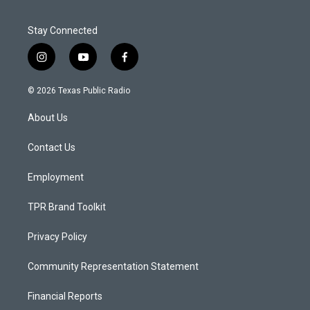
Stay Connected
i
y
f
n
o
a
s
u
c
© 2026 Texas Public Radio
t
t
e
a
u
b
About Us
g
b
o
r
e
o
a
k
Contact Us
m
Employment
TPR Brand Toolkit
Privacy Policy
Community Representation Statement
Financial Reports