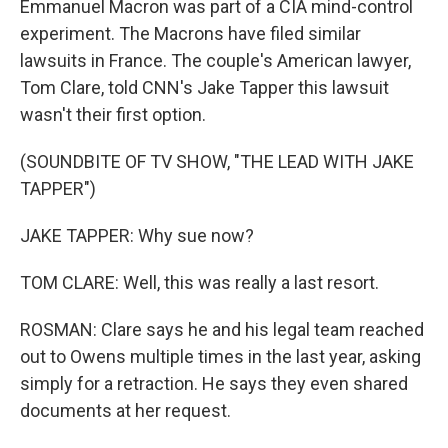
Emmanuel Macron was part of a CIA mind-control
experiment. The Macrons have filed similar
lawsuits in France. The couple's American lawyer,
Tom Clare, told CNN's Jake Tapper this lawsuit
wasn't their first option.
(SOUNDBITE OF TV SHOW, "THE LEAD WITH JAKE
TAPPER")
JAKE TAPPER: Why sue now?
TOM CLARE: Well, this was really a last resort.
ROSMAN: Clare says he and his legal team reached
out to Owens multiple times in the last year, asking
simply for a retraction. He says they even shared
documents at her request.