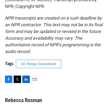
NPR, Copyright NPR.
NPR transcripts are created on a rush deadline by
an NPR contractor. This text may not be in its final
form and may be updated or revised in the future.
Accuracy and availability may vary. The
authoritative record of NPR’s programming is the
audio record.
Tags
All Things Considered
F
T
L
E
a
w
i
m
c
i
n
a
e
t
k
i
Rebecca Rosman
b
t
e
l
o
e
d