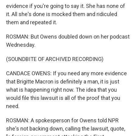
evidence if you're going to say it. She has none of
it. All she's done is mocked them and ridiculed
them and repeated it.
ROSMAN: But Owens doubled down on her podcast
Wednesday.
(SOUNDBITE OF ARCHIVED RECORDING)
CANDACE OWENS: If you need any more evidence
that Brigitte Macron is definitely a man, it is just
what is happening right now. The idea that you
would file this lawsuit is all of the proof that you
need.
ROSMAN: A spokesperson for Owens told NPR
she's not backing down, calling the lawsuit, quote,