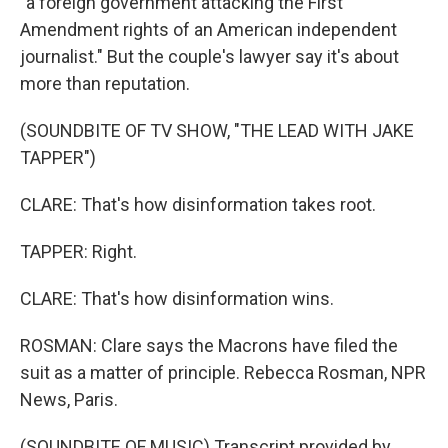
"a foreign government attacking the First
Amendment rights of an American independent
journalist." But the couple's lawyer say it's about
more than reputation.
(SOUNDBITE OF TV SHOW, "THE LEAD WITH JAKE
TAPPER")
CLARE: That's how disinformation takes root.
TAPPER: Right.
CLARE: That's how disinformation wins.
ROSMAN: Clare says the Macrons have filed the
suit as a matter of principle. Rebecca Rosman, NPR
News, Paris.
(SOUNDBITE OF MUSIC) Transcript provided by