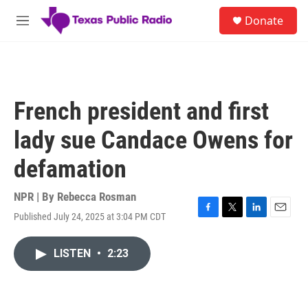
Skip to main content
S
Donate
e
M
a
e
r
n
c
u
h
u
French president and first
e
r
lady sue Candace Owens for
y
defamation
NPR | By
Rebecca Rosman
Published July 24, 2025 at 3:04 PM CDT
F
T
L
E
a
w
i
m
c
i
n
a
LISTEN
•
2:23
e
t
k
i
b
t
e
l
o
e
d
o
r
I