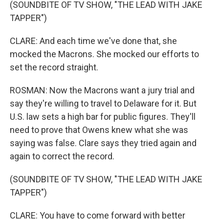
(SOUNDBITE OF TV SHOW, "THE LEAD WITH JAKE
TAPPER")
CLARE: And each time we've done that, she
mocked the Macrons. She mocked our efforts to
set the record straight.
ROSMAN: Now the Macrons want a jury trial and
say they're willing to travel to Delaware for it. But
U.S. law sets a high bar for public figures. They'll
need to prove that Owens knew what she was
saying was false. Clare says they tried again and
again to correct the record.
(SOUNDBITE OF TV SHOW, "THE LEAD WITH JAKE
TAPPER")
CLARE: You have to come forward with better