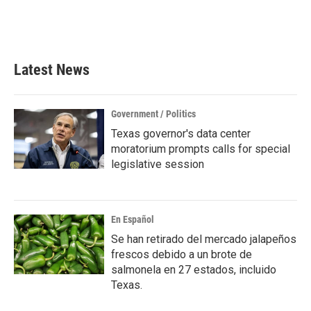
o
r
I
k
n
Latest News
Government / Politics
Texas governor's data center
moratorium prompts calls for special
legislative session
En Español
Se han retirado del mercado jalapeños
frescos debido a un brote de
salmonela en 27 estados, incluido
Texas.