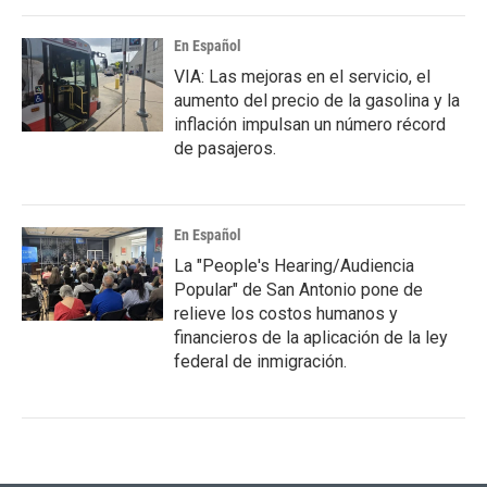
En Español
VIA: Las mejoras en el servicio, el
aumento del precio de la gasolina y la
inflación impulsan un número récord
de pasajeros.
En Español
La "People's Hearing/Audiencia
Popular" de San Antonio pone de
relieve los costos humanos y
financieros de la aplicación de la ley
federal de inmigración.