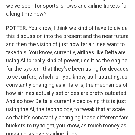
we've seen for sports, shows and airline tickets for
a long time now?
POTTER: You know, I think we kind of have to divide
this discussion into the present and the near future
and then the vision of just how far airlines want to
take this. You know, currently, airlines like Delta are
using AI to really kind of power, use it as the engine
for the system that they've been using for decades
to set airfare, which is - you know, as frustrating, as
constantly changing as airfare is, the mechanics of
how airlines actually set prices are pretty outdated.
And so how Delta is currently deploying this is just
using the AI, the technology, to tweak that at scale
so that it's constantly changing those different fare
buckets to try to get, you know, as much money as
possible, as every airline does.