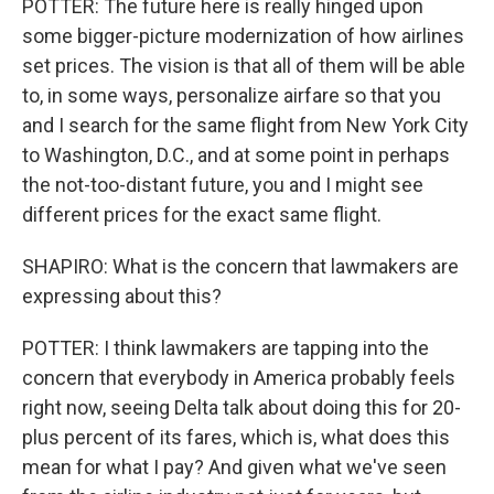
POTTER: The future here is really hinged upon
some bigger-picture modernization of how airlines
set prices. The vision is that all of them will be able
to, in some ways, personalize airfare so that you
and I search for the same flight from New York City
to Washington, D.C., and at some point in perhaps
the not-too-distant future, you and I might see
different prices for the exact same flight.
SHAPIRO: What is the concern that lawmakers are
expressing about this?
POTTER: I think lawmakers are tapping into the
concern that everybody in America probably feels
right now, seeing Delta talk about doing this for 20-
plus percent of its fares, which is, what does this
mean for what I pay? And given what we've seen