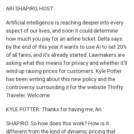
k
n
ARI SHAPIRO, HOST:
Artificial intelligence is reaching deeper into every
aspect of our lives, and soon it could determine
how much you pay for an airline ticket. Delta says
by the end of this year it wants to use AI to set 20%
of all fares, and it's already started. Lawmakers are
asking what this means for privacy and whether it'll
wind up raising prices for customers. Kyle Potter
has been writing about this new policy and the
controversy surrounding it for the website Thrifty
Traveler. Welcome.
KYLE POTTER: Thanks for having me, Ari.
SHAPIRO: So how does this work? How is it
different from the kind of dynamic pricing that