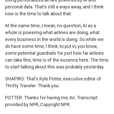
personal data. That's still a ways away, and I think
now is the time to talk about that.
At the same time, I mean, no question, AI as a
whole is powering what airlines are doing, what
every business in the world is doing. So while we
do have some time, I think, to put in, you know,
some potential guardrails for just how far airlines
can take this, time is of the essence here. The time
to start talking about this was probably yesterday.
SHAPIRO: That's Kyle Potter, executive editor of
Thrifty Traveler. Thank you.
POTTER: Thanks for having me, Ari. Transcript
provided by NPR, Copyright NPR.