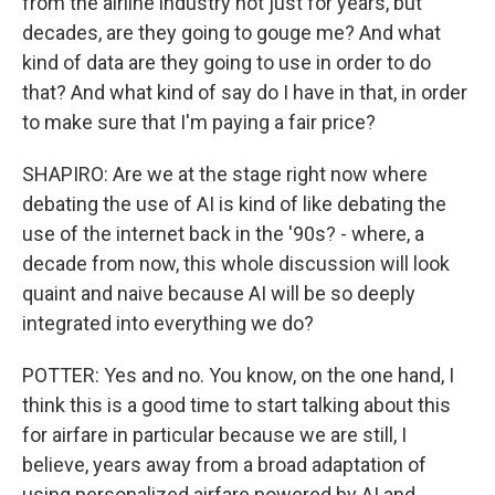
from the airline industry not just for years, but
decades, are they going to gouge me? And what
kind of data are they going to use in order to do
that? And what kind of say do I have in that, in order
to make sure that I'm paying a fair price?
SHAPIRO: Are we at the stage right now where
debating the use of AI is kind of like debating the
use of the internet back in the '90s? - where, a
decade from now, this whole discussion will look
quaint and naive because AI will be so deeply
integrated into everything we do?
POTTER: Yes and no. You know, on the one hand, I
think this is a good time to start talking about this
for airfare in particular because we are still, I
believe, years away from a broad adaptation of
using personalized airfare powered by AI and