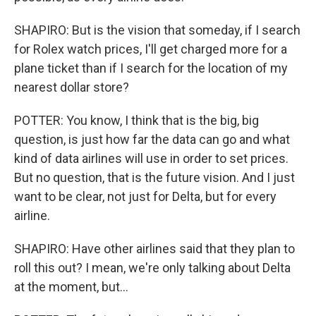
SHAPIRO: But is the vision that someday, if I search
for Rolex watch prices, I'll get charged more for a
plane ticket than if I search for the location of my
nearest dollar store?
POTTER: You know, I think that is the big, big
question, is just how far the data can go and what
kind of data airlines will use in order to set prices.
But no question, that is the future vision. And I just
want to be clear, not just for Delta, but for every
airline.
SHAPIRO: Have other airlines said that they plan to
roll this out? I mean, we're only talking about Delta
at the moment, but...