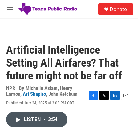
Skip to main content
S
Donate
e
M
a
e
r
n
c
u
h
u
Artificial Intelligence
e
r
Setting All Airfares? That
y
future might not be far off
NPR | By
Michelle Aslam
,
Henry
Larson
,
Ari Shapiro
,
John Ketchum
F
T
L
E
Published July 24, 2025 at 3:03 PM CDT
a
w
i
m
c
i
n
a
e
t
k
i
LISTEN
•
3:54
b
t
e
l
o
e
d
o
r
I