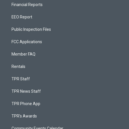
Financial Reports
EEO Report
Public Inspection Files
FCC Applications
Member FAQ
Rentals
TPR Staff
TPR News Staff
TPR Phone App
TPR's Awards
Community Events Calendar