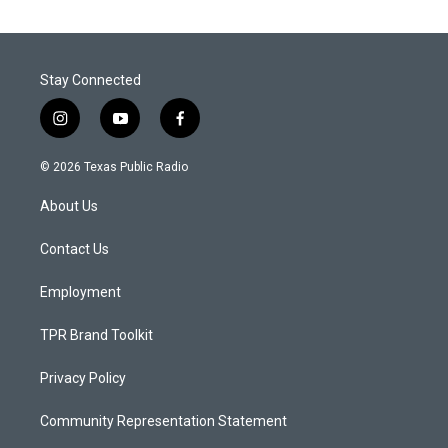
Stay Connected
i
y
f
n
o
a
s
u
c
© 2026 Texas Public Radio
t
t
e
a
u
b
About Us
g
b
o
r
e
o
a
k
Contact Us
m
Employment
TPR Brand Toolkit
Privacy Policy
Community Representation Statement