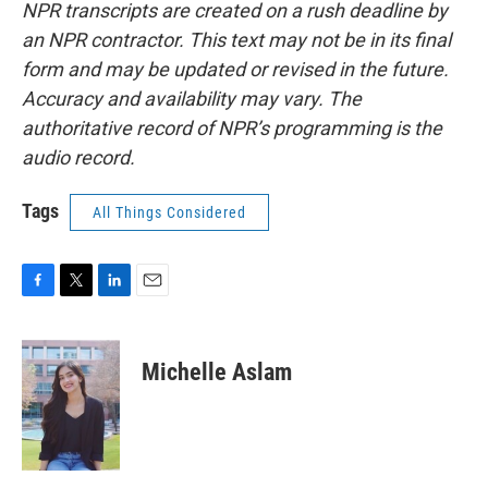
NPR transcripts are created on a rush deadline by
an NPR contractor. This text may not be in its final
form and may be updated or revised in the future.
Accuracy and availability may vary. The
authoritative record of NPR’s programming is the
audio record.
Tags
All Things Considered
F
T
L
E
a
w
i
m
c
i
n
a
e
t
k
i
Michelle Aslam
b
t
e
l
o
e
d
o
r
I
k
n