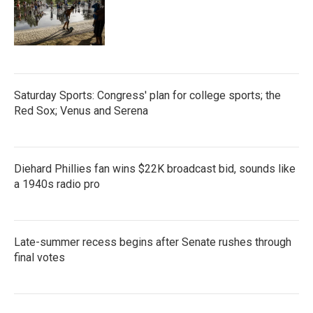
Saturday Sports: Congress' plan for college sports; the
Red Sox; Venus and Serena
Diehard Phillies fan wins $22K broadcast bid, sounds like
a 1940s radio pro
Late-summer recess begins after Senate rushes through
final votes