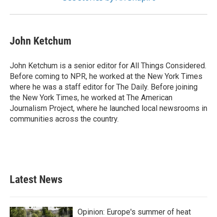
John Ketchum
John Ketchum is a senior editor for All Things Considered.
Before coming to NPR, he worked at the New York Times
where he was a staff editor for The Daily. Before joining
the New York Times, he worked at The American
Journalism Project, where he launched local newsrooms in
communities across the country.
Latest News
Opinion: Europe's summer of heat