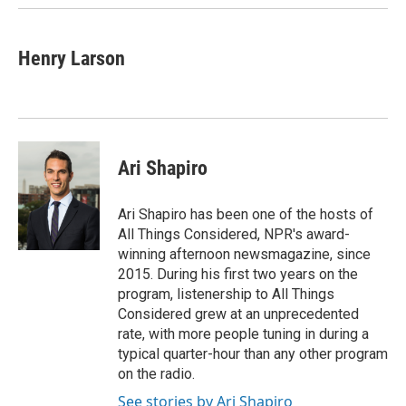
Henry Larson
Ari Shapiro
Ari Shapiro has been one of the hosts of
All Things Considered, NPR's award-
winning afternoon newsmagazine, since
2015. During his first two years on the
program, listenership to All Things
Considered grew at an unprecedented
rate, with more people tuning in during a
typical quarter-hour than any other program
on the radio.
See stories by Ari Shapiro