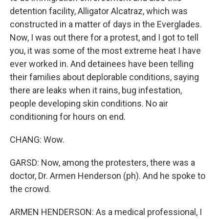
detention facility, Alligator Alcatraz, which was
constructed in a matter of days in the Everglades.
Now, I was out there for a protest, and I got to tell
you, it was some of the most extreme heat I have
ever worked in. And detainees have been telling
their families about deplorable conditions, saying
there are leaks when it rains, bug infestation,
people developing skin conditions. No air
conditioning for hours on end.
CHANG: Wow.
GARSD: Now, among the protesters, there was a
doctor, Dr. Armen Henderson (ph). And he spoke to
the crowd.
ARMEN HENDERSON: As a medical professional, I