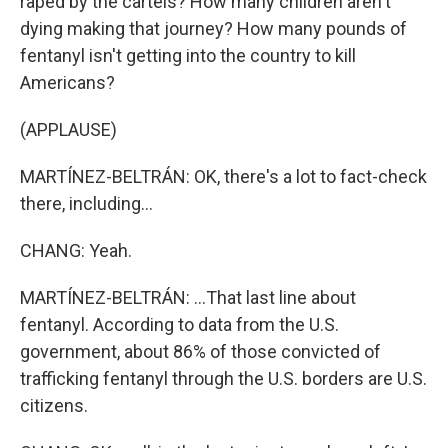
raped by the cartels? How many children aren't
dying making that journey? How many pounds of
fentanyl isn't getting into the country to kill
Americans?
(APPLAUSE)
MARTÍNEZ-BELTRÁN: OK, there's a lot to fact-check
there, including...
CHANG: Yeah.
MARTÍNEZ-BELTRÁN: ...That last line about
fentanyl. According to data from the U.S.
government, about 86% of those convicted of
trafficking fentanyl through the U.S. borders are U.S.
citizens.