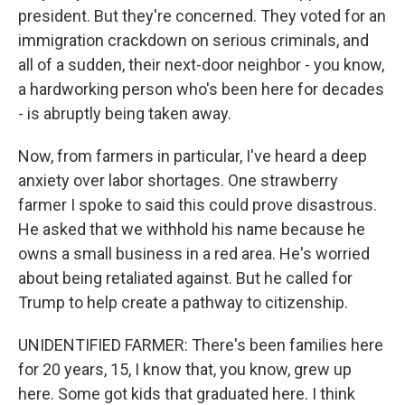
president. But they're concerned. They voted for an
immigration crackdown on serious criminals, and
all of a sudden, their next-door neighbor - you know,
a hardworking person who's been here for decades
- is abruptly being taken away.
Now, from farmers in particular, I've heard a deep
anxiety over labor shortages. One strawberry
farmer I spoke to said this could prove disastrous.
He asked that we withhold his name because he
owns a small business in a red area. He's worried
about being retaliated against. But he called for
Trump to help create a pathway to citizenship.
UNIDENTIFIED FARMER: There's been families here
for 20 years, 15, I know that, you know, grew up
here. Some got kids that graduated here. I think