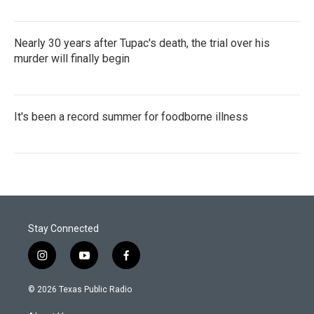
Nearly 30 years after Tupac's death, the trial over his
murder will finally begin
It's been a record summer for foodborne illness
Stay Connected
i
y
f
n
o
a
s
u
c
© 2026 Texas Public Radio
t
t
e
a
u
b