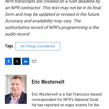
NPR transcripts are created on a rush deadline by
an NPR contractor. This text may not be in its final
form and may be updated or revised in the future.
Accuracy and availability may vary. The
authoritative record of NPR’s programming is the
audio record.
Tags
All Things Considered
F
T
L
E
a
w
i
m
c
i
n
a
e
t
k
i
Eric Westervelt
b
t
e
l
o
e
d
o
r
I
Eric Westervelt is a San Francisco-based
k
n
correspondent for NPR's National Desk.
He has reported on major events for the