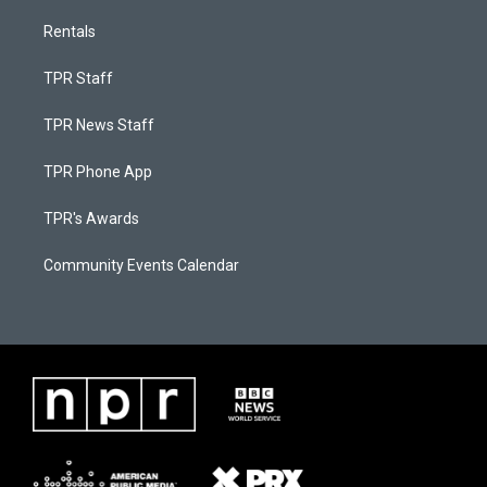
Rentals
TPR Staff
TPR News Staff
TPR Phone App
TPR's Awards
Community Events Calendar