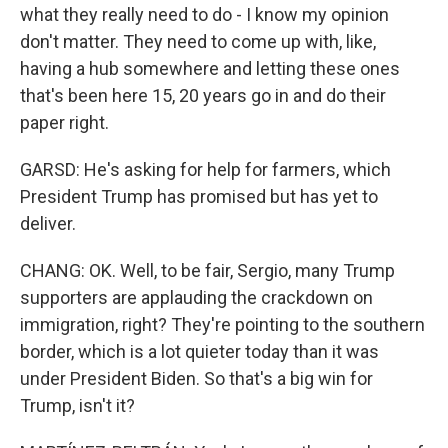
what they really need to do - I know my opinion
don't matter. They need to come up with, like,
having a hub somewhere and letting these ones
that's been here 15, 20 years go in and do their
paper right.
GARSD: He's asking for help for farmers, which
President Trump has promised but has yet to
deliver.
CHANG: OK. Well, to be fair, Sergio, many Trump
supporters are applauding the crackdown on
immigration, right? They're pointing to the southern
border, which is a lot quieter today than it was
under President Biden. So that's a big win for
Trump, isn't it?