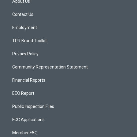
About Us
g
b
o
r
e
o
a
k
Contact Us
m
Employment
TPR Brand Toolkit
Privacy Policy
Community Representation Statement
Financial Reports
EEO Report
Public Inspection Files
FCC Applications
Member FAQ