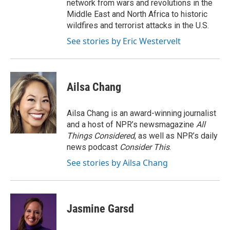
network from wars and revolutions in the
Middle East and North Africa to historic
wildfires and terrorist attacks in the U.S.
See stories by Eric Westervelt
Ailsa Chang
Ailsa Chang is an award-winning journalist
and a host of NPR’s newsmagazine
All
Things Considered
, as well as NPR’s daily
news podcast
Consider This
.
See stories by Ailsa Chang
Jasmine Garsd