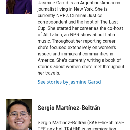
Jasmine Garsd is an Argentine-American
journalist living in New York. She is
currently NPR's Criminal Justice
correspondent and the host of The Last
Cup. She started her career as the co-host
of Alt.Latino, an NPR show about Latin
music. Throughout her reporting career
she's focused extensively on women's
issues and immigrant communities in
America. She's currently writing a book of
stories about women she's met throughout
her travels.
See stories by Jasmine Garsd
Sergio Martínez-Beltrán
Sergio Martínez-Beltrán (SARE-he-oh mar-
TEE-nez bel-TRAHN) is an immigration