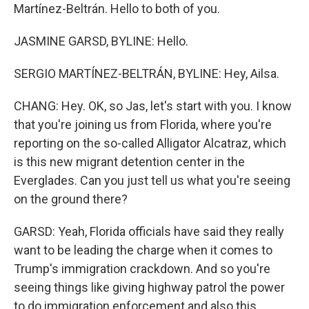
Martínez-Beltrán. Hello to both of you.
JASMINE GARSD, BYLINE: Hello.
SERGIO MARTÍNEZ-BELTRÁN, BYLINE: Hey, Ailsa.
CHANG: Hey. OK, so Jas, let's start with you. I know
that you're joining us from Florida, where you're
reporting on the so-called Alligator Alcatraz, which
is this new migrant detention center in the
Everglades. Can you just tell us what you're seeing
on the ground there?
GARSD: Yeah, Florida officials have said they really
want to be leading the charge when it comes to
Trump's immigration crackdown. And so you're
seeing things like giving highway patrol the power
to do immigration enforcement and also this