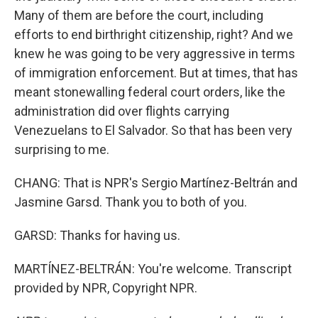
Many of them are before the court, including
efforts to end birthright citizenship, right? And we
knew he was going to be very aggressive in terms
of immigration enforcement. But at times, that has
meant stonewalling federal court orders, like the
administration did over flights carrying
Venezuelans to El Salvador. So that has been very
surprising to me.
CHANG: That is NPR's Sergio Martínez-Beltrán and
Jasmine Garsd. Thank you to both of you.
GARSD: Thanks for having us.
MARTÍNEZ-BELTRÁN: You're welcome. Transcript
provided by NPR, Copyright NPR.