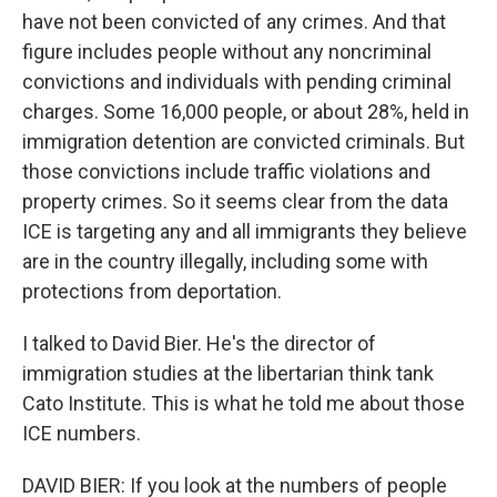
have not been convicted of any crimes. And that
figure includes people without any noncriminal
convictions and individuals with pending criminal
charges. Some 16,000 people, or about 28%, held in
immigration detention are convicted criminals. But
those convictions include traffic violations and
property crimes. So it seems clear from the data
ICE is targeting any and all immigrants they believe
are in the country illegally, including some with
protections from deportation.
I talked to David Bier. He's the director of
immigration studies at the libertarian think tank
Cato Institute. This is what he told me about those
ICE numbers.
DAVID BIER: If you look at the numbers of people