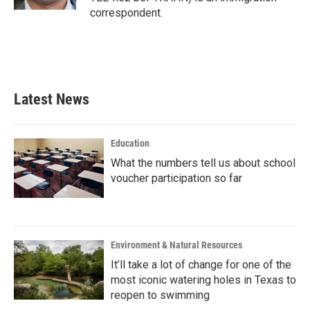
correspondent.
Latest News
Education
What the numbers tell us about school
voucher participation so far
Environment & Natural Resources
It’ll take a lot of change for one of the
most iconic watering holes in Texas to
reopen to swimming