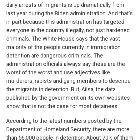
daily arrests of migrants is up dramatically from
last year during the Biden administration. And that's
in part because this administration has targeted
everyone in the country illegally, not just hardened
criminals. The White House says that the vast
majority of the people currently in immigration
detention are dangerous criminals. The
administration officials always say these are the
worst of the worst and use adjectives like
murderers, rapists and gang members to describe
the migrants in detention. But, Ailsa, the data
published by the government on its own websites
show that is not the case for most detainees.
According to the latest numbers posted by the
Department of Homeland Security, there are more
than 56,000 people in detention. About 70% of them