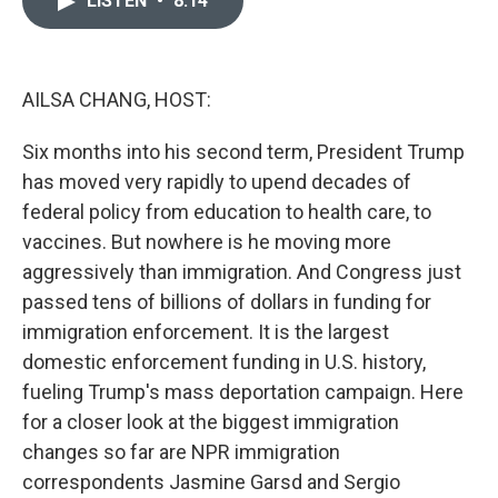
LISTEN
•
8:14
b
t
e
l
o
e
d
o
r
I
k
n
AILSA CHANG, HOST:
Six months into his second term, President Trump
has moved very rapidly to upend decades of
federal policy from education to health care, to
vaccines. But nowhere is he moving more
aggressively than immigration. And Congress just
passed tens of billions of dollars in funding for
immigration enforcement. It is the largest
domestic enforcement funding in U.S. history,
fueling Trump's mass deportation campaign. Here
for a closer look at the biggest immigration
changes so far are NPR immigration
correspondents Jasmine Garsd and Sergio