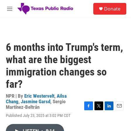
Skip to main content
S
Donate
e
M
a
e
r
n
c
u
h
u
6 months into Trump's term,
e
r
what are the biggest
y
immigration changes so
far?
NPR | By
Eric Westervelt
,
Ailsa
Chang
,
Jasmine Garsd
,
Sergio
Martínez-Beltrán
F
T
L
E
Published July 23, 2025 at 3:02 PM CDT
a
w
i
m
c
i
n
a
e
t
k
i