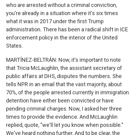
who are arrested without a criminal conviction,
you're already in a situation where it's six times
what it was in 2017 under the first Trump
administration. There has been a radical shift in ICE
enforcement policy in the interior of the United
States.
MARTÍNEZ-BELTRÁN: Now, it's important to note
that Tricia McLaughlin, the assistant secretary of
public affairs at DHS, disputes the numbers. She
tells NPR in an email that the vast majority, about
70%, of the people arrested currently in immigration
detention have either been convicted or have
pending criminal charges. Now, I asked her three
times to provide the evidence. And McLaughlin
replied, quote, "we'll let you know when possible."
We've heard nothing further. And to be clear, the