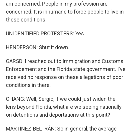
am concerned. People in my profession are
concerned. It is inhumane to force people to live in
these conditions.
UNIDENTIFIED PROTESTERS: Yes.
HENDERSON: Shut it down.
GARSD: I reached out to Immigration and Customs
Enforcement and the Florida state government. I've
received no response on these allegations of poor
conditions in there.
CHANG: Well, Sergio, if we could just widen the
lens beyond Florida, what are we seeing nationally
on detentions and deportations at this point?
MARTÍNEZ-BELTRÁN: So in general, the average