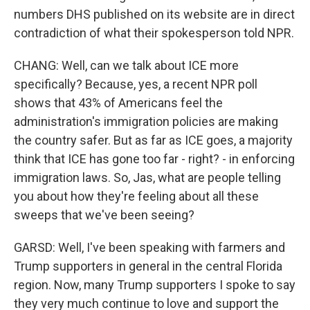
numbers DHS published on its website are in direct
contradiction of what their spokesperson told NPR.
CHANG: Well, can we talk about ICE more
specifically? Because, yes, a recent NPR poll
shows that 43% of Americans feel the
administration's immigration policies are making
the country safer. But as far as ICE goes, a majority
think that ICE has gone too far - right? - in enforcing
immigration laws. So, Jas, what are people telling
you about how they're feeling about all these
sweeps that we've been seeing?
GARSD: Well, I've been speaking with farmers and
Trump supporters in general in the central Florida
region. Now, many Trump supporters I spoke to say
they very much continue to love and support the