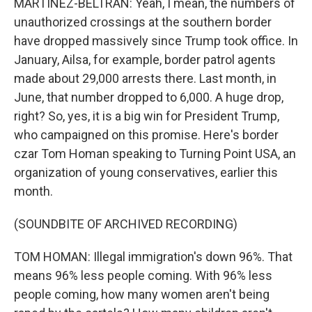
MARTÍNEZ-BELTRÁN: Yeah, I mean, the numbers of
unauthorized crossings at the southern border
have dropped massively since Trump took office. In
January, Ailsa, for example, border patrol agents
made about 29,000 arrests there. Last month, in
June, that number dropped to 6,000. A huge drop,
right? So, yes, it is a big win for President Trump,
who campaigned on this promise. Here's border
czar Tom Homan speaking to Turning Point USA, an
organization of young conservatives, earlier this
month.
(SOUNDBITE OF ARCHIVED RECORDING)
TOM HOMAN: Illegal immigration's down 96%. That
means 96% less people coming. With 96% less
people coming, how many women aren't being