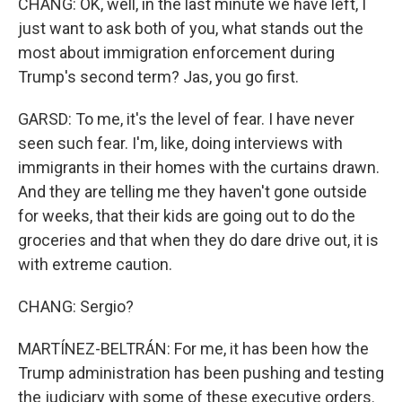
CHANG: OK, well, in the last minute we have left, I
just want to ask both of you, what stands out the
most about immigration enforcement during
Trump's second term? Jas, you go first.
GARSD: To me, it's the level of fear. I have never
seen such fear. I'm, like, doing interviews with
immigrants in their homes with the curtains drawn.
And they are telling me they haven't gone outside
for weeks, that their kids are going out to do the
groceries and that when they do dare drive out, it is
with extreme caution.
CHANG: Sergio?
MARTÍNEZ-BELTRÁN: For me, it has been how the
Trump administration has been pushing and testing
the judiciary with some of these executive orders.