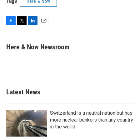
Tags
Here & Now
F
T
L
E
a
w
i
m
c
i
n
a
e
t
k
i
Here & Now Newsroom
b
t
e
l
o
e
d
o
r
I
k
n
Latest News
Switzerland is a neutral nation but has
more nuclear bunkers than any country
in the world