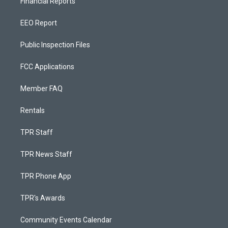
Financial Reports
EEO Report
Public Inspection Files
FCC Applications
Member FAQ
Rentals
TPR Staff
TPR News Staff
TPR Phone App
TPR's Awards
Community Events Calendar