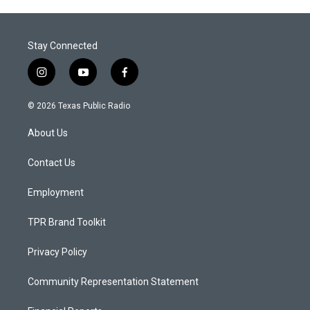
Stay Connected
i
y
f
n
o
a
s
u
c
© 2026 Texas Public Radio
t
t
e
a
u
b
About Us
g
b
o
r
e
o
a
k
Contact Us
m
Employment
TPR Brand Toolkit
Privacy Policy
Community Representation Statement