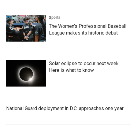
Sports
The Women's Professional Baseball
League makes its historic debut
Solar eclipse to occur next week.
Here is what to know
National Guard deployment in D.C. approaches one year