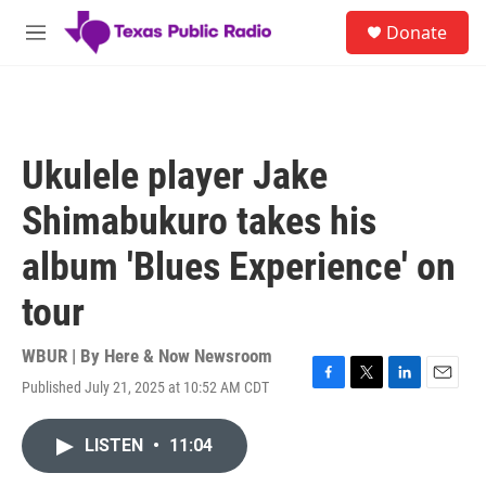
Skip to main content
S
Donate
e
M
a
e
r
n
c
u
h
u
Ukulele player Jake
e
r
Shimabukuro takes his
y
album 'Blues Experience' on
tour
WBUR | By
Here & Now Newsroom
Published July 21, 2025 at 10:52 AM CDT
F
T
L
E
a
w
i
m
c
i
n
a
LISTEN
•
11:04
e
t
k
i
b
t
e
l