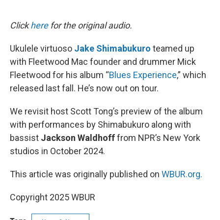
o
e
d
o
r
I
k
n
Click
here
for the original audio.
Ukulele virtuoso
Jake Shimabukuro
teamed up
with Fleetwood Mac founder and drummer Mick
Fleetwood for his album “
Blues Experience
,” which
released last fall. He’s now out on tour.
We revisit host Scott Tong’s preview of the album
with performances by Shimabukuro along with
bassist
Jackson Waldhoff
from NPR’s New York
studios in October 2024.
This article was originally published on
WBUR.org.
Copyright 2025 WBUR