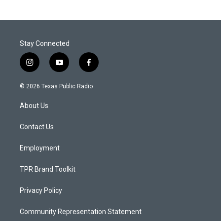
Stay Connected
i
y
f
n
o
a
s
u
c
© 2026 Texas Public Radio
t
t
e
a
u
b
About Us
g
b
o
r
e
o
a
k
Contact Us
m
Employment
TPR Brand Toolkit
Privacy Policy
Community Representation Statement