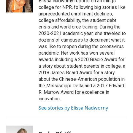
Elissa Nadworny reports on all things
college for NPR, following big stories like
unprecedented enrollment declines,
college affordability, the student debt
crisis and workforce training. During the
2020-2021 academic year, she traveled to
dozens of campuses to document what it
was like to reopen during the coronavirus
pandemic. Her work has won several
awards including a 2020 Gracie Award for
a story about student parents in college, a
2018 James Beard Award for a story
about the Chinese-American population in
the Mississippi Delta and a 2017 Edward
R. Murrow Award for excellence in
innovation.
See stories by Elissa Nadworny