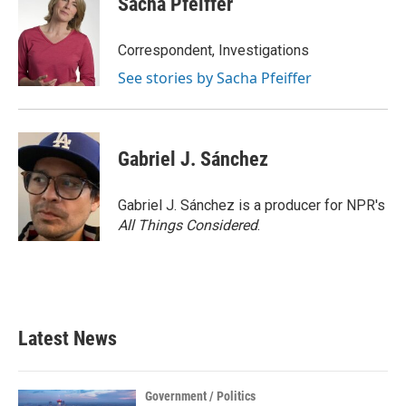
Sacha Pfeiffer
Correspondent, Investigations
See stories by Sacha Pfeiffer
Gabriel J. Sánchez
Gabriel J. Sánchez is a producer for NPR's
All Things Considered
.
Latest News
Government / Politics