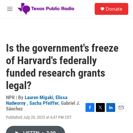
Skip to main content
S
Donate
e
M
a
e
r
n
c
u
h
u
Is the government's freeze
e
r
of Harvard's federally
y
funded research grants
legal?
NPR | By
Lauren Migaki
,
Elissa
Nadworny
,
Sacha Pfeiffer
,
Gabriel J.
Sánchez
F
T
L
E
Published July 20, 2025 at 4:47 PM CDT
a
w
i
m
c
i
n
a
e
t
k
i