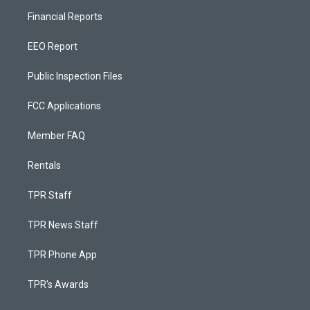
Financial Reports
EEO Report
Public Inspection Files
FCC Applications
Member FAQ
Rentals
TPR Staff
TPR News Staff
TPR Phone App
TPR's Awards