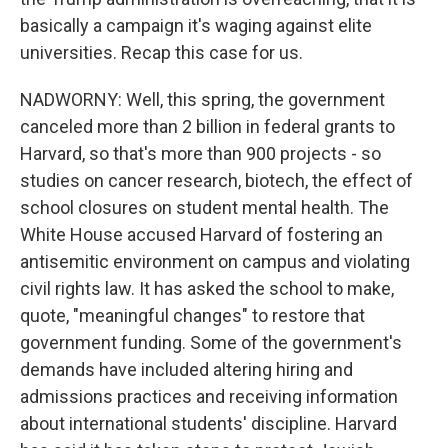
basically a campaign it's waging against elite
universities. Recap this case for us.
NADWORNY: Well, this spring, the government
canceled more than 2 billion in federal grants to
Harvard, so that's more than 900 projects - so
studies on cancer research, biotech, the effect of
school closures on student mental health. The
White House accused Harvard of fostering an
antisemitic environment on campus and violating
civil rights law. It has asked the school to make,
quote, "meaningful changes" to restore that
government funding. Some of the government's
demands have included altering hiring and
admissions practices and receiving information
about international students' discipline. Harvard