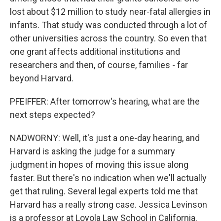
lost about $12 million to study near-fatal allergies in
infants. That study was conducted through a lot of
other universities across the country. So even that
one grant affects additional institutions and
researchers and then, of course, families - far
beyond Harvard.
PFEIFFER: After tomorrow's hearing, what are the
next steps expected?
NADWORNY: Well, it's just a one-day hearing, and
Harvard is asking the judge for a summary
judgment in hopes of moving this issue along
faster. But there's no indication when we'll actually
get that ruling. Several legal experts told me that
Harvard has a really strong case. Jessica Levinson
is a professor at Loyola Law School in California.