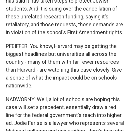
has said it has taken steps to protect Jewish
students. And it is suing over the cancellation of
these unrelated research funding, saying it's
retaliatory, and those requests, those demands are
in violation of the school's First Amendment rights.
PFEIFFER: You know, Harvard may be getting the
biggest headlines but universities all across the
country - many of them with far fewer resources
than Harvard - are watching this case closely. Give
a sense of what the impact could be on schools
nationwide.
NADWORNY: Well, a lot of schools are hoping this
case will set a precedent, essentially draw a red
line for the federal government's reach into higher
ed. Jodie Ferise is a lawyer who represents several
Midwest colleges and universities. Here's how she