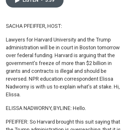
LISTEN
•
3:39
b
t
e
l
o
e
d
o
r
I
k
n
SACHA PFEIFFER, HOST:
Lawyers for Harvard University and the Trump
administration will be in court in Boston tomorrow
over federal funding. Harvard is arguing that the
government's freeze of more than $2 billion in
grants and contracts is illegal and should be
reversed. NPR education correspondent Elissa
Nadworny is with us to explain what's at stake. Hi,
Elissa.
ELISSA NADWORNY, BYLINE: Hello.
PFEIFFER: So Harvard brought this suit saying that
the Trump administration is overreaching, that it is