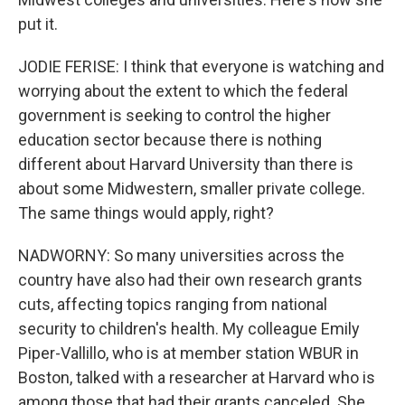
put it.
JODIE FERISE: I think that everyone is watching and
worrying about the extent to which the federal
government is seeking to control the higher
education sector because there is nothing
different about Harvard University than there is
about some Midwestern, smaller private college.
The same things would apply, right?
NADWORNY: So many universities across the
country have also had their own research grants
cuts, affecting topics ranging from national
security to children's health. My colleague Emily
Piper-Vallillo, who is at member station WBUR in
Boston, talked with a researcher at Harvard who is
among those that had their grants canceled. She