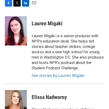
F
T
L
E
a
w
i
m
c
i
n
a
e
t
k
i
Lauren Migaki
b
t
e
l
o
e
d
o
r
I
Lauren Migaki is a senior producer with
k
n
NPR's education desk. She helps tell
stories about teacher strikes, college
access and a new high school for young
men in Washington D.C. She also produces
and hosts NPR's podcast about the
Student Podcast Challenge.
See stories by Lauren Migaki
Elissa Nadworny