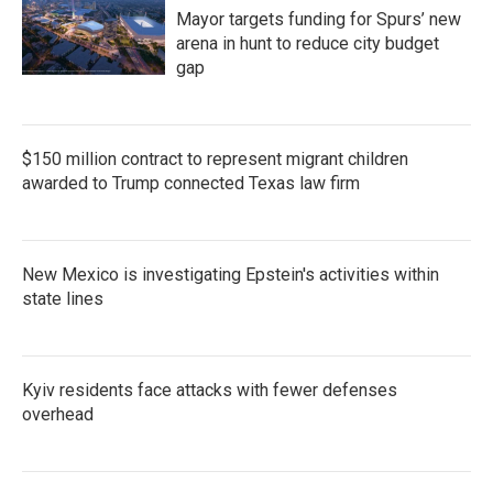
Mayor targets funding for Spurs’ new
arena in hunt to reduce city budget
gap
$150 million contract to represent migrant children
awarded to Trump connected Texas law firm
New Mexico is investigating Epstein's activities within
state lines
Kyiv residents face attacks with fewer defenses
overhead