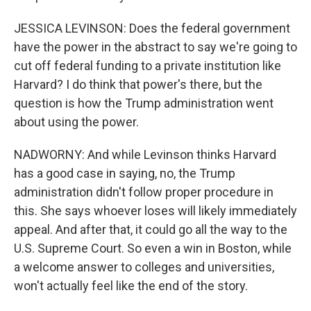
JESSICA LEVINSON: Does the federal government
have the power in the abstract to say we're going to
cut off federal funding to a private institution like
Harvard? I do think that power's there, but the
question is how the Trump administration went
about using the power.
NADWORNY: And while Levinson thinks Harvard
has a good case in saying, no, the Trump
administration didn't follow proper procedure in
this. She says whoever loses will likely immediately
appeal. And after that, it could go all the way to the
U.S. Supreme Court. So even a win in Boston, while
a welcome answer to colleges and universities,
won't actually feel like the end of the story.