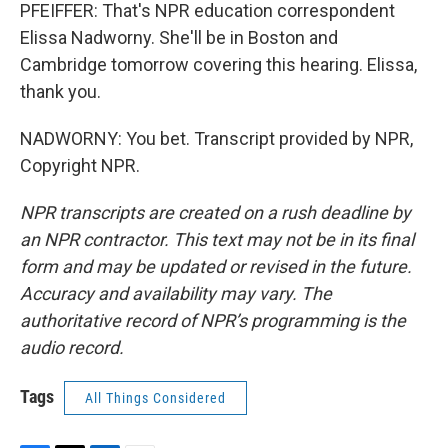
PFEIFFER: That's NPR education correspondent
Elissa Nadworny. She'll be in Boston and
Cambridge tomorrow covering this hearing. Elissa,
thank you.
NADWORNY: You bet. Transcript provided by NPR,
Copyright NPR.
NPR transcripts are created on a rush deadline by
an NPR contractor. This text may not be in its final
form and may be updated or revised in the future.
Accuracy and availability may vary. The
authoritative record of NPR’s programming is the
audio record.
Tags
All Things Considered