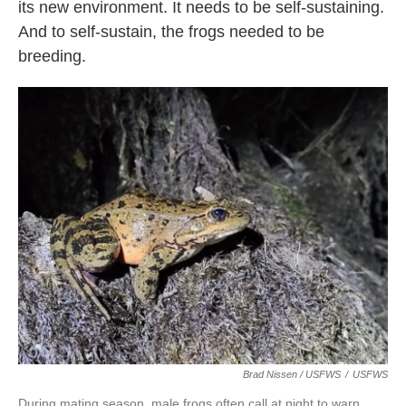
its new environment. It needs to be self-sustaining.
And to self-sustain, the frogs needed to be
breeding.
Brad Nissen / USFWS
/
USFWS
During mating season, male frogs often call at night to warn