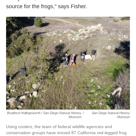
source for the frogs," says Fisher.
Bradford Hollingsworth / San Diego Natural History
/
San Diego Natural History
Museum
Museum
Using coolers, the team of federal wildlife agencies and
conservation groups have moved 87 California red-legged frog