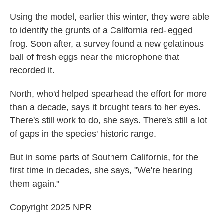
Using the model, earlier this winter, they were able
to identify the grunts of a California red-legged
frog. Soon after, a survey found a new gelatinous
ball of fresh eggs near the microphone that
recorded it.
North, who'd helped spearhead the effort for more
than a decade, says it brought tears to her eyes.
There's still work to do, she says. There's still a lot
of gaps in the species' historic range.
But in some parts of Southern California, for the
first time in decades, she says, "We're hearing
them again."
Copyright 2025 NPR