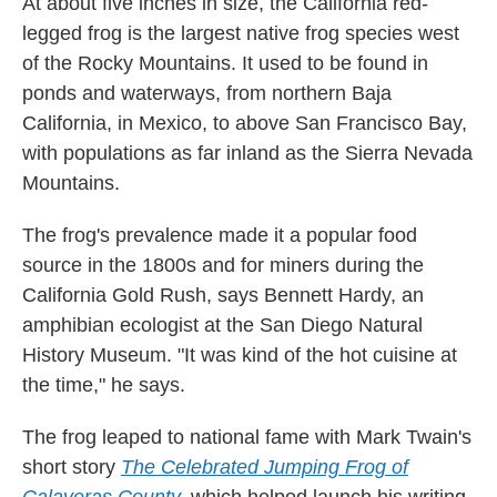
At about five inches in size, the California red-
legged frog is the largest native frog species west
of the Rocky Mountains. It used to be found in
ponds and waterways, from northern Baja
California, in Mexico, to above San Francisco Bay,
with populations as far inland as the Sierra Nevada
Mountains.
The frog's prevalence made it a popular food
source in the 1800s and for miners during the
California Gold Rush, says Bennett Hardy, an
amphibian ecologist at the San Diego Natural
History Museum. "It was kind of the hot cuisine at
the time," he says.
The frog leaped to national fame with Mark Twain's
short story
The Celebrated Jumping Frog of