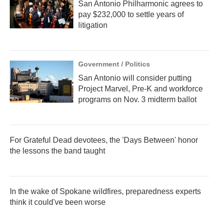
San Antonio Philharmonic agrees to
pay $232,000 to settle years of
litigation
Government / Politics
San Antonio will consider putting
Project Marvel, Pre-K and workforce
programs on Nov. 3 midterm ballot
For Grateful Dead devotees, the 'Days Between' honor
the lessons the band taught
In the wake of Spokane wildfires, preparedness experts
think it could've been worse