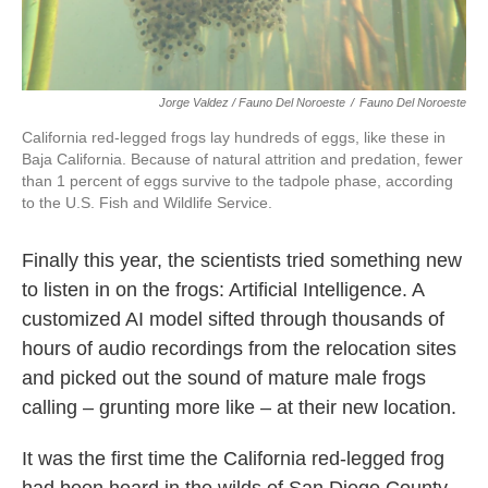
Jorge Valdez / Fauno Del Noroeste
/
Fauno Del Noroeste
California red-legged frogs lay hundreds of eggs, like these in
Baja California. Because of natural attrition and predation, fewer
than 1 percent of eggs survive to the tadpole phase, according
to the U.S. Fish and Wildlife Service.
Finally this year, the scientists tried something new
to listen in on the frogs: Artificial Intelligence. A
customized AI model sifted through thousands of
hours of audio recordings from the relocation sites
and picked out the sound of mature male frogs
calling – grunting more like – at their new location.
It was the first time the California red-legged frog