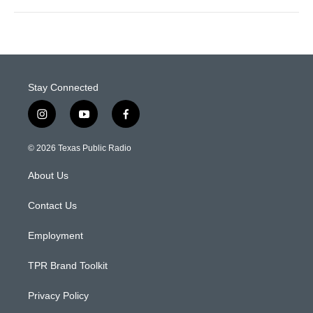
Stay Connected
i
y
f
n
o
a
s
u
c
© 2026 Texas Public Radio
t
t
e
a
u
b
About Us
g
b
o
r
e
o
a
k
Contact Us
m
Employment
TPR Brand Toolkit
Privacy Policy