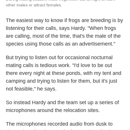
other males or attract females.
The easiest way to know if frogs are breeding is by
listening for their calls, says Hardy. "When frogs
are calling, most of the time, that's the male of the
species using those calls as an advertisement."
But trying to listen out for occasional nocturnal
mating calls is tedious work. "I'd love to be out
there every night at these ponds, with my tent and
camping and trying to listen for them, but it's just
not feasible," he says.
So instead Hardy and the team set up a series of
microphones around the relocation sites.
The microphones recorded audio from dusk to