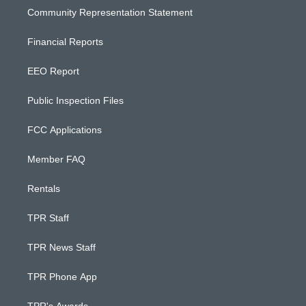
Community Representation Statement
Financial Reports
EEO Report
Public Inspection Files
FCC Applications
Member FAQ
Rentals
TPR Staff
TPR News Staff
TPR Phone App