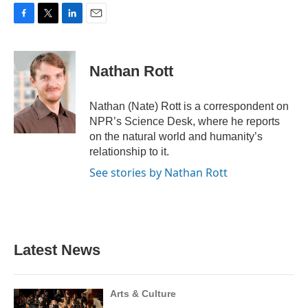
F
T
L
E
a
w
i
m
c
i
n
a
e
t
k
i
Nathan Rott
b
t
e
l
o
e
d
o
r
I
Nathan (Nate) Rott is a correspondent on
k
n
NPR’s Science Desk, where he reports
on the natural world and humanity’s
relationship to it.
See stories by Nathan Rott
Latest News
Arts & Culture