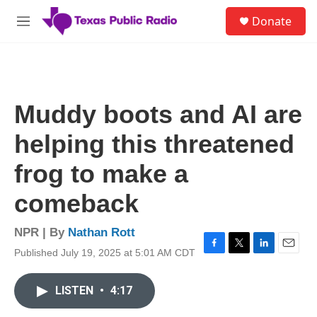
Skip to main content
S
Donate
e
M
a
e
r
n
c
u
h
u
Muddy boots and AI are
e
r
helping this threatened
y
frog to make a
comeback
NPR | By
Nathan Rott
Published July 19, 2025 at 5:01 AM CDT
F
T
L
E
a
w
i
m
c
i
n
a
LISTEN
•
4:17
e
t
k
i
b
t
e
l