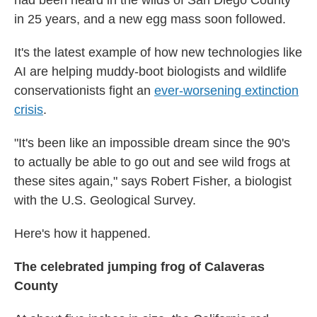
had been heard in the wilds of San Diego County
in 25 years, and a new egg mass soon followed.
It's the latest example of how new technologies like
AI are helping muddy-boot biologists and wildlife
conservationists fight an
ever-worsening extinction
crisis
.
"It's been like an impossible dream since the 90's
to actually be able to go out and see wild frogs at
these sites again," says Robert Fisher, a biologist
with the U.S. Geological Survey.
Here's how it happened.
The celebrated jumping frog of Calaveras
County