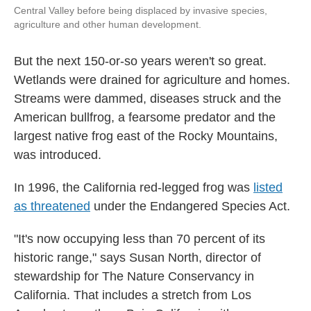
Central Valley before being displaced by invasive species,
agriculture and other human development.
But the next 150-or-so years weren't so great.
Wetlands were drained for agriculture and homes.
Streams were dammed, diseases struck and the
American bullfrog, a fearsome predator and the
largest native frog east of the Rocky Mountains,
was introduced.
In 1996, the California red-legged frog was
listed
as threatened
under the Endangered Species Act.
"It's now occupying less than 70 percent of its
historic range," says Susan North, director of
stewardship for The Nature Conservancy in
California. That includes a stretch from Los