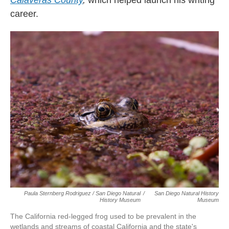
Calaveras County
,
which helped launch his writing
career.
Paula Sternberg Rodriguez / San Diego Natural
/
San Diego Natural History
History Museum
Museum
The California red-legged frog used to be prevalent in the
wetlands and streams of coastal California and the state's