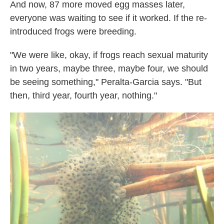
And now, 87 more moved egg masses later,
everyone was waiting to see if it worked. If the re-
introduced frogs were breeding.
"We were like, okay, if frogs reach sexual maturity
in two years, maybe three, maybe four, we should
be seeing something," Peralta-Garcia says. "But
then, third year, fourth year, nothing."