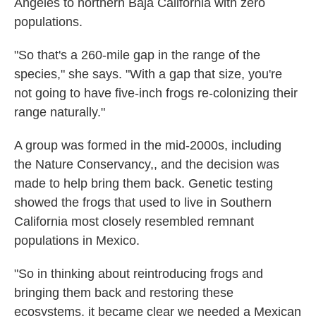
Angeles to northern Baja California with zero
populations.
"So that's a 260-mile gap in the range of the
species," she says. "With a gap that size, you're
not going to have five-inch frogs re-colonizing their
range naturally."
A group was formed in the mid-2000s, including
the Nature Conservancy,, and the decision was
made to help bring them back. Genetic testing
showed the frogs that used to live in Southern
California most closely resembled remnant
populations in Mexico.
"So in thinking about reintroducing frogs and
bringing them back and restoring these
ecosystems, it became clear we needed a Mexican