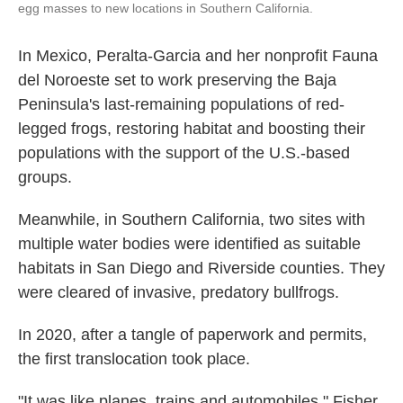
egg masses to new locations in Southern California.
In Mexico, Peralta-Garcia and her nonprofit Fauna
del Noroeste set to work preserving the Baja
Peninsula's last-remaining populations of red-
legged frogs, restoring habitat and boosting their
populations with the support of the U.S.-based
groups.
Meanwhile, in Southern California, two sites with
multiple water bodies were identified as suitable
habitats in San Diego and Riverside counties. They
were cleared of invasive, predatory bullfrogs.
In 2020, after a tangle of paperwork and permits,
the first translocation took place.
"It was like planes, trains and automobiles," Fisher