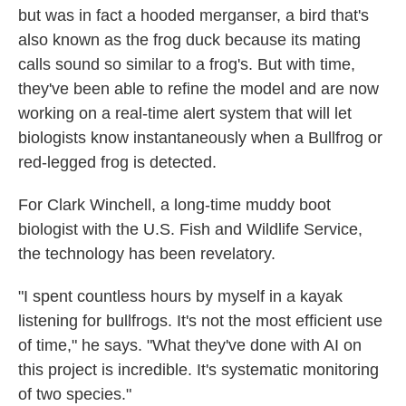
but was in fact a hooded merganser, a bird that's
also known as the frog duck because its mating
calls sound so similar to a frog's. But with time,
they've been able to refine the model and are now
working on a real-time alert system that will let
biologists know instantaneously when a Bullfrog or
red-legged frog is detected.
For Clark Winchell, a long-time muddy boot
biologist with the U.S. Fish and Wildlife Service,
the technology has been revelatory.
"I spent countless hours by myself in a kayak
listening for bullfrogs. It's not the most efficient use
of time," he says. "What they've done with AI on
this project is incredible. It's systematic monitoring
of two species."