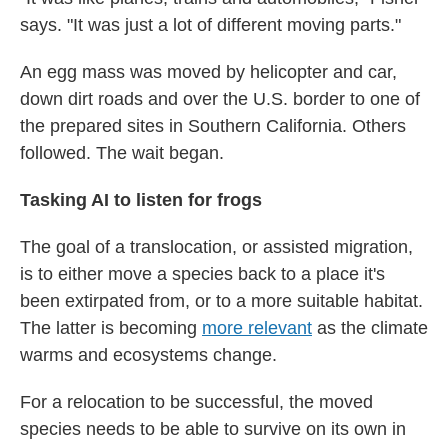
says. "It was just a lot of different moving parts."
An egg mass was moved by helicopter and car,
down dirt roads and over the U.S. border to one of
the prepared sites in Southern California. Others
followed. The wait began.
Tasking AI to listen for frogs
The goal of a translocation, or assisted migration,
is to either move a species back to a place it's
been extirpated from, or to a more suitable habitat.
The latter is becoming
more relevant
as the climate
warms and ecosystems change.
For a relocation to be successful, the moved
species needs to be able to survive on its own in