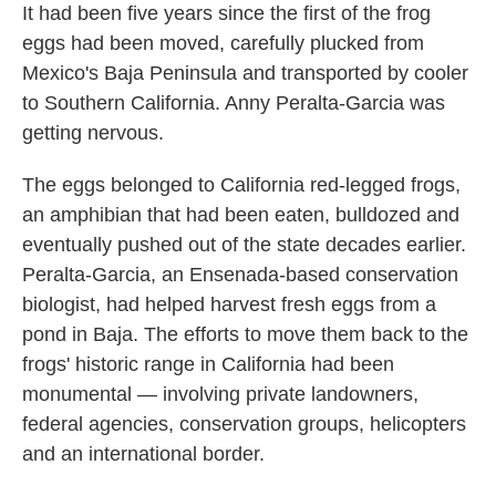
It had been five years since the first of the frog
eggs had been moved, carefully plucked from
Mexico's Baja Peninsula and transported by cooler
to Southern California. Anny Peralta-Garcia was
getting nervous.
The eggs belonged to California red-legged frogs,
an amphibian that had been eaten, bulldozed and
eventually pushed out of the state decades earlier.
Peralta-Garcia, an Ensenada-based conservation
biologist, had helped harvest fresh eggs from a
pond in Baja. The efforts to move them back to the
frogs' historic range in California had been
monumental — involving private landowners,
federal agencies, conservation groups, helicopters
and an international border.