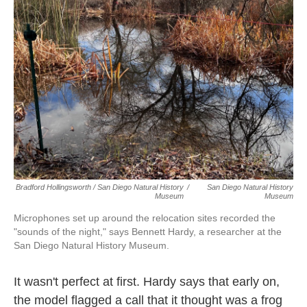
Bradford Hollingsworth / San Diego Natural History
/
San Diego Natural History
Museum
Museum
Microphones set up around the relocation sites recorded the
"sounds of the night," says Bennett Hardy, a researcher at the
San Diego Natural History Museum.
It wasn't perfect at first. Hardy says that early on,
the model flagged a call that it thought was a frog