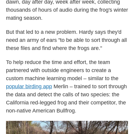
dawn, day after day, week after week, collecting
thousands of hours of audio during the frog's winter
mating season.
But that led to a new problem. Hardy says they'd
need an army of ears "to be able to sort through all
these files and find where the frogs are."
To help reduce the time and effort, the team
partnered with outside engineers to create a
custom machine learning model – similar to the
popular birding app
Merlin – trained to sort through
the data and detect the calls of two species: the
California red-legged frog and their competitor, the
non-native American Bullfrog.