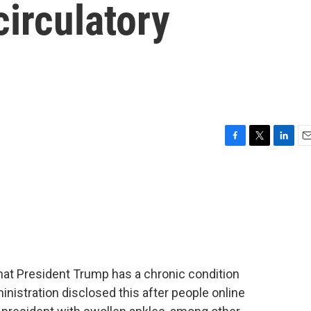
irculatory
F
T
L
E
a
w
i
m
c
i
n
a
e
t
k
i
b
t
e
l
o
e
d
o
r
I
k
n
t President Trump has a chronic condition
ministration disclosed this after people online