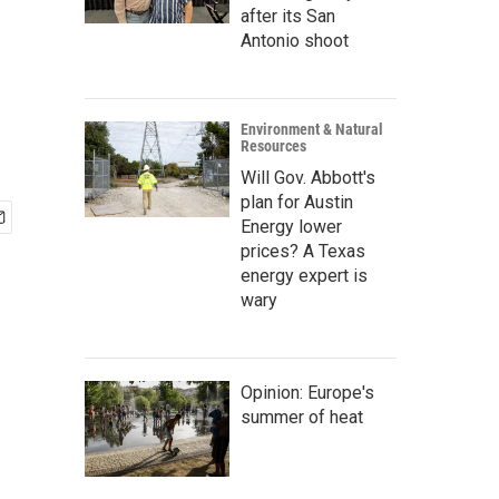
after its San
Antonio shoot
Environment & Natural
Resources
Will Gov. Abbott's
plan for Austin
Energy lower
prices? A Texas
energy expert is
wary
Opinion: Europe's
summer of heat