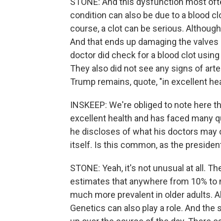
STONE: And this dysfunction most often
condition can also be due to a blood c
course, a clot can be serious. Although,
And that ends up damaging the valves 
doctor did check for a blood clot usin
They also did not see any signs of art
Trump remains, quote, "in excellent hea
INSKEEP: We're obliged to note here the
excellent health and has faced many 
he discloses of what his doctors may or
itself. Is this common, as the preside
STONE: Yeah, it's not unusual at all. Th
estimates that anywhere from 10% to mo
much more prevalent in older adults. Al
Genetics can also play a role. And the