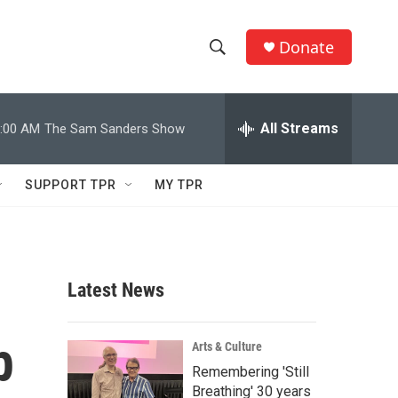
Donate
S
S
e
h
a
r
All Streams
:00 AM
The Sam Sanders Show
o
c
h
w
Q
SUPPORT TPR
MY TPR
u
S
e
r
e
y
a
Latest News
r
p
c
Arts & Culture
Remembering 'Still
h
Breathing' 30 years