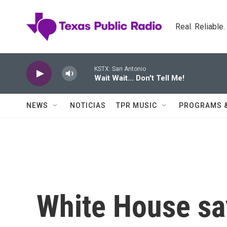
Skip to main content
Real. Reliable
KSTX: San Antonio
Wait Wait... Don't Tell Me!
NEWS
NOTICIAS
TPR MUSIC
PROGRAMS 
White House sa