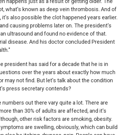
 happens just as a result of getting older. The
lot, what's known as deep vein thrombosis. And of
 it's also possible the clot happened years earlier.
and causing problems later on. The president's
g an ultrasound and found no evidence of that.
erial disease. And his doctor concluded President
lth."
 president has said for a decade that he is in
questions over the years about exactly how much
 may not find. But let's talk about the condition
nt's press secretary contends?
e numbers out there vary quite a lot. There are
re than 30% of adults are affected, and it's
though, other risk factors are smoking, obesity.
 symptoms are swelling, obviously, which can build