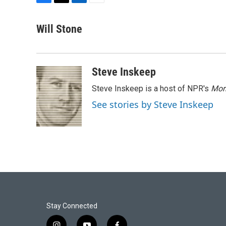
F
T
L
E
a
w
i
m
c
i
n
a
Will Stone
e
t
k
i
b
t
e
l
o
e
d
o
r
I
Steve Inskeep
k
n
Steve Inskeep is a host of NPR's
Mor
See stories by Steve Inskeep
Stay Connected