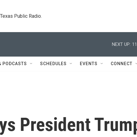
. Texas Public Radio.
NEXT UP:
11
& PODCASTS
SCHEDULES
EVENTS
CONNECT
ys President Trum