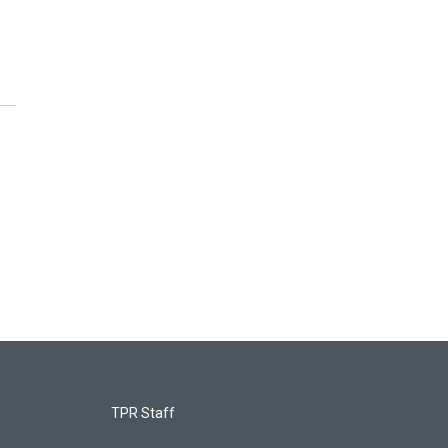
TPR Staff