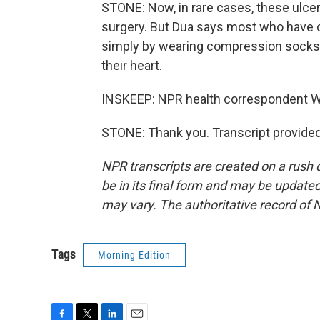
STONE: Now, in rare cases, these ulce
surgery. But Dua says most who have c
simply by wearing compression socks o
their heart.
INSKEEP: NPR health correspondent Wi
STONE: Thank you. Transcript provide
NPR transcripts are created on a rush 
be in its final form and may be updated 
may vary. The authoritative record of 
Tags
Morning Edition