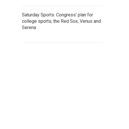
Saturday Sports: Congress' plan for
college sports; the Red Sox; Venus and
Serena