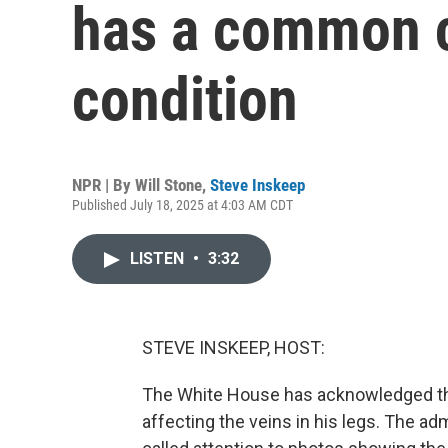
has a common c
condition
NPR | By
Will Stone
,
Steve Inskeep
Published July 18, 2025 at 4:03 AM CDT
LISTEN
•
3:32
STEVE INSKEEP, HOST:
The White House has acknowledged tha
affecting the veins in his legs. The ad