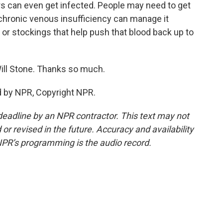
rs can even get infected. People may need to get
hronic venous insufficiency can manage it
r stockings that help push that blood back up to
ll Stone. Thanks so much.
d by NPR, Copyright NPR.
deadline by an NPR contractor. This text may not
or revised in the future. Accuracy and availability
NPR’s programming is the audio record.