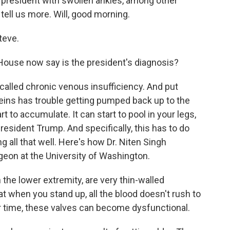
 president with swollen ankles, among other
tell us more. Will, good morning.
teve.
House now say is the president's diagnosis?
called chronic venous insufficiency. And put
 veins has trouble getting pumped back up to the
rt to accumulate. It can start to pool in your legs,
resident Trump. And specifically, this has to do
g all that well. Here's how Dr. Niten Singh
rgeon at the University of Washington.
 the lower extremity, are very thin-walled
t when you stand up, all the blood doesn't rush to
r time, these valves can become dysfunctional.