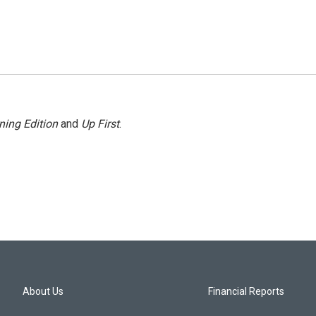
ning Edition
and
Up First
.
About Us
Financial Reports