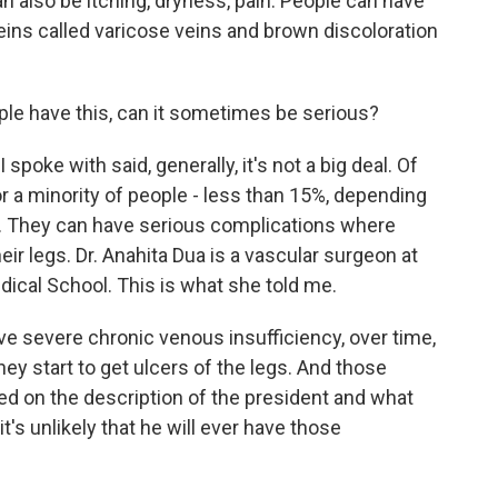
n also be itching, dryness, pain. People can have
veins called varicose veins and brown discoloration
le have this, can it sometimes be serious?
 spoke with said, generally, it's not a big deal. Of
r a minority of people - less than 15%, depending
ign. They can have serious complications where
eir legs. Dr. Anahita Dua is a vascular surgeon at
ical School. This is what she told me.
 severe chronic venous insufficiency, over time,
hey start to get ulcers of the legs. And those
ased on the description of the president and what
it's unlikely that he will ever have those