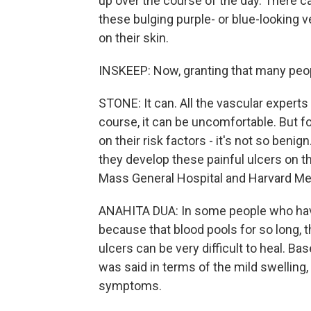
up over the course of the day. There ca
these bulging purple- or blue-looking 
on their skin.
INSKEEP: Now, granting that many peop
STONE: It can. All the vascular experts I
course, it can be uncomfortable. But fo
on their risk factors - it's not so ben
they develop these painful ulcers on th
Mass General Hospital and Harvard Med
ANAHITA DUA: In some people who have
because that blood pools for so long, t
ulcers can be very difficult to heal. B
was said in terms of the mild swelling, 
symptoms.