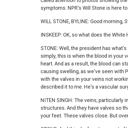
called attention to photos showing the
symptoms. NPR's Will Stone is here to 
WILL STONE, BYLINE: Good morning, S
INSKEEP: OK, so what does the White 
STONE: Well, the president has what's 
simply, this is when the blood in your
heart. And as a result, the blood can sta
causing swelling, as we've seen with P
with the valves in your veins not workin
described it to me. He's a vascular su
NITEN SINGH: The veins, particularly in
structures. And they have valves so tha
your feet. These valves close. But ove