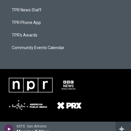
TPR News Staff
TPR Phone App
TPR's Awards
Community Events Calendar
KSTX: San Antonio