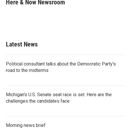
e
t
k
i
Here & Now Newsroom
b
t
e
l
o
e
d
o
r
I
k
n
Latest News
Political consultant talks about the Democratic Party's
road to the midterms
Michigan's U.S. Senate seat race is set. Here are the
challenges the candidates face
Morning news brief