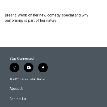
Bresha Webb on her new comedy special and why
performing is part of her nature
Stay Connected
i
y
f
n
o
a
s
u
c
© 2026 Texas Public Radio
t
t
e
a
u
b
About Us
g
b
o
r
e
o
a
k
Contact Us
m