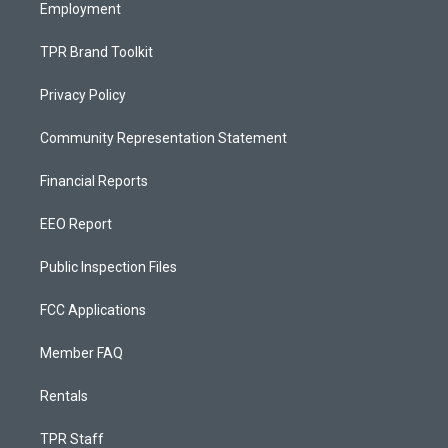
Employment
TPR Brand Toolkit
Privacy Policy
Community Representation Statement
Financial Reports
EEO Report
Public Inspection Files
FCC Applications
Member FAQ
Rentals
TPR Staff