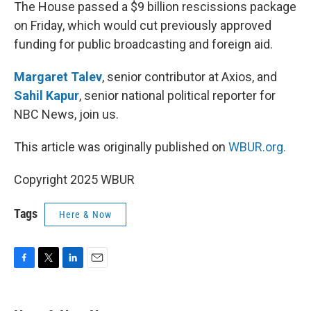
k
n
The House passed a $9 billion rescissions package
on Friday, which would cut previously approved
funding for public broadcasting and foreign aid.
Margaret Talev
, senior contributor at Axios, and
Sahil Kapur
, senior national political reporter for
NBC News, join us.
This article was originally published on
WBUR.org.
Copyright 2025 WBUR
Tags
Here & Now
F
T
L
E
a
w
i
m
c
i
n
a