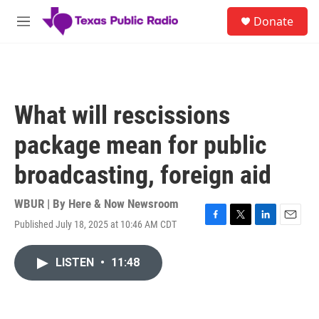
Skip to main content
S
Donate
e
M
a
e
r
n
c
u
h
u
What will rescissions
e
r
package mean for public
y
broadcasting, foreign aid
WBUR | By
Here & Now Newsroom
Published July 18, 2025 at 10:46 AM CDT
F
T
L
E
a
w
i
m
c
i
n
a
LISTEN
•
11:48
e
t
k
i
b
t
e
l
o
e
d
o
r
I