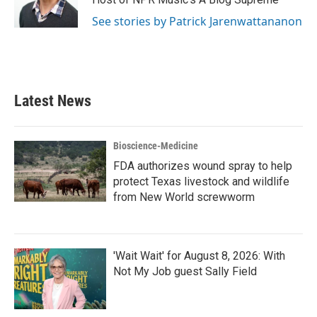
See stories by Patrick Jarenwattananon
Latest News
Bioscience-Medicine
FDA authorizes wound spray to help
protect Texas livestock and wildlife
from New World screwworm
'Wait Wait' for August 8, 2026: With
Not My Job guest Sally Field