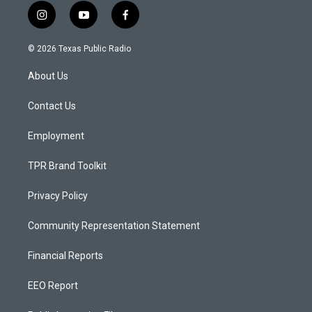
i
y
f
n
o
a
s
u
c
© 2026 Texas Public Radio
t
t
e
a
u
b
About Us
g
b
o
r
e
o
a
k
Contact Us
m
Employment
TPR Brand Toolkit
Privacy Policy
Community Representation Statement
Financial Reports
EEO Report