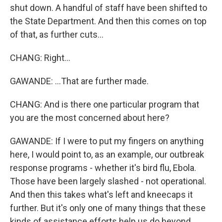
shut down. A handful of staff have been shifted to
the State Department. And then this comes on top
of that, as further cuts...
CHANG: Right...
GAWANDE: ...That are further made.
CHANG: And is there one particular program that
you are the most concerned about here?
GAWANDE: If I were to put my fingers on anything
here, I would point to, as an example, our outbreak
response programs - whether it's bird flu, Ebola.
Those have been largely slashed - not operational.
And then this takes what's left and kneecaps it
further. But it's only one of many things that these
kinds of assistance efforts help us do beyond