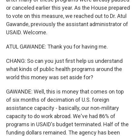
or canceled earlier this year. As the House prepared
to vote on this measure, we reached out to Dr. Atul
Gawande, previously the assistant administrator of
USAID. Welcome.
ATUL GAWANDE: Thank you for having me.
CHANG: So can you just first help us understand
what kinds of public health programs around the
world this money was set aside for?
GAWANDE: Well, this is money that comes on top
of six months of decimation of U.S. foreign
assistance capacity - basically, our non-military
capacity to do work abroad. We've had 86% of
programs in USAID's budget terminated. Half of the
funding dollars remained. The agency has been