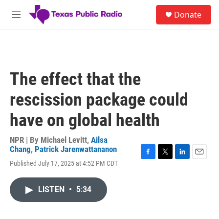
Skip to main content
S
Donate
e
M
a
e
r
n
c
u
h
u
The effect that the
e
r
rescission package could
y
have on global health
NPR | By
Michael Levitt
,
Ailsa
Chang
,
Patrick Jarenwattananon
F
T
L
E
Published July 17, 2025 at 4:52 PM CDT
a
w
i
m
c
i
n
a
e
t
k
i
LISTEN
•
5:34
b
t
e
l
o
e
d
o
r
I