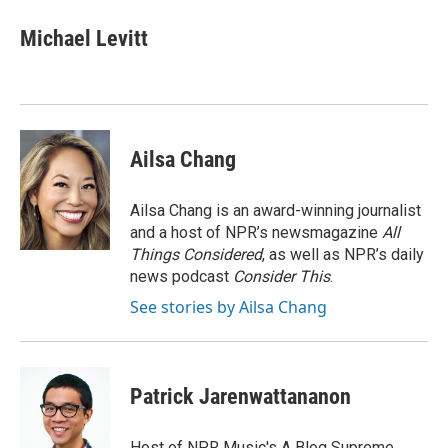
c
i
n
a
e
t
k
i
Michael Levitt
b
t
e
l
o
e
d
o
r
I
k
n
Ailsa Chang
Ailsa Chang is an award-winning journalist
and a host of NPR’s newsmagazine
All
Things Considered
, as well as NPR’s daily
news podcast
Consider This
.
See stories by Ailsa Chang
Patrick Jarenwattananon
Host of NPR Music's A Blog Supreme