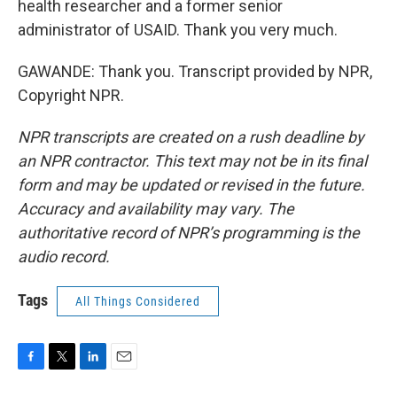
health researcher and a former senior
administrator of USAID. Thank you very much.
GAWANDE: Thank you. Transcript provided by NPR,
Copyright NPR.
NPR transcripts are created on a rush deadline by
an NPR contractor. This text may not be in its final
form and may be updated or revised in the future.
Accuracy and availability may vary. The
authoritative record of NPR’s programming is the
audio record.
Tags
All Things Considered
F
T
L
E
a
w
i
m