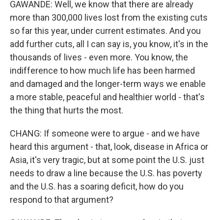
GAWANDE: Well, we know that there are already
more than 300,000 lives lost from the existing cuts
so far this year, under current estimates. And you
add further cuts, all I can say is, you know, it's in the
thousands of lives - even more. You know, the
indifference to how much life has been harmed
and damaged and the longer-term ways we enable
a more stable, peaceful and healthier world - that's
the thing that hurts the most.
CHANG: If someone were to argue - and we have
heard this argument - that, look, disease in Africa or
Asia, it's very tragic, but at some point the U.S. just
needs to draw a line because the U.S. has poverty
and the U.S. has a soaring deficit, how do you
respond to that argument?