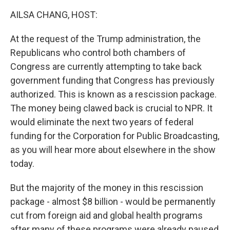
k
n
AILSA CHANG, HOST:
At the request of the Trump administration, the
Republicans who control both chambers of
Congress are currently attempting to take back
government funding that Congress has previously
authorized. This is known as a rescission package.
The money being clawed back is crucial to NPR. It
would eliminate the next two years of federal
funding for the Corporation for Public Broadcasting,
as you will hear more about elsewhere in the show
today.
But the majority of the money in this rescission
package - almost $8 billion - would be permanently
cut from foreign aid and global health programs
after many of these programs were already paused