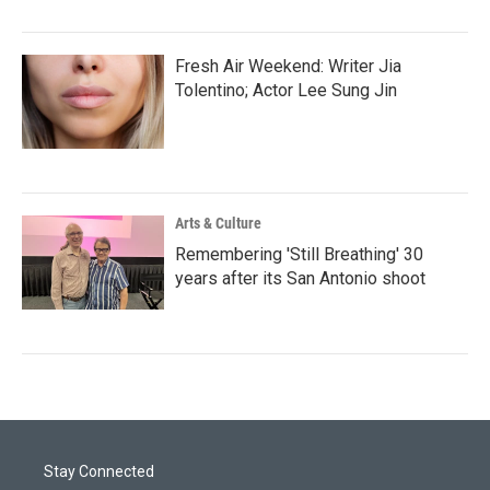
Fresh Air Weekend: Writer Jia
Tolentino; Actor Lee Sung Jin
Arts & Culture
Remembering 'Still Breathing' 30
years after its San Antonio shoot
Stay Connected