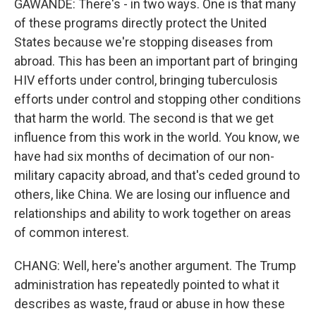
GAWANDE: There's - in two ways. One is that many
of these programs directly protect the United
States because we're stopping diseases from
abroad. This has been an important part of bringing
HIV efforts under control, bringing tuberculosis
efforts under control and stopping other conditions
that harm the world. The second is that we get
influence from this work in the world. You know, we
have had six months of decimation of our non-
military capacity abroad, and that's ceded ground to
others, like China. We are losing our influence and
relationships and ability to work together on areas
of common interest.
CHANG: Well, here's another argument. The Trump
administration has repeatedly pointed to what it
describes as waste, fraud or abuse in how these