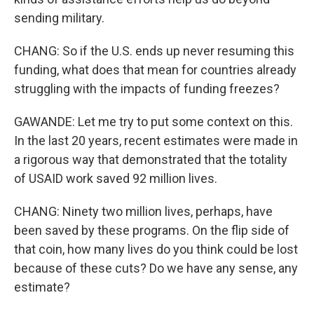
sending military.
CHANG: So if the U.S. ends up never resuming this
funding, what does that mean for countries already
struggling with the impacts of funding freezes?
GAWANDE: Let me try to put some context on this.
In the last 20 years, recent estimates were made in
a rigorous way that demonstrated that the totality
of USAID work saved 92 million lives.
CHANG: Ninety two million lives, perhaps, have
been saved by these programs. On the flip side of
that coin, how many lives do you think could be lost
because of these cuts? Do we have any sense, any
estimate?