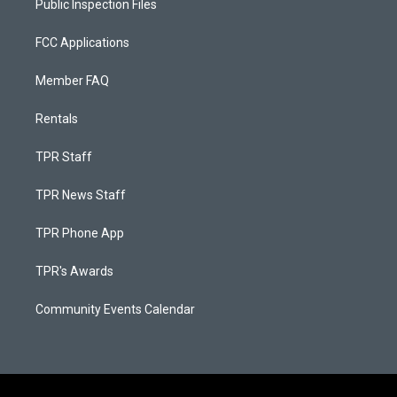
Public Inspection Files
FCC Applications
Member FAQ
Rentals
TPR Staff
TPR News Staff
TPR Phone App
TPR's Awards
Community Events Calendar