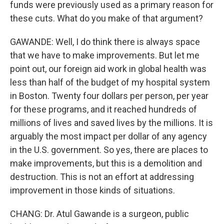
funds were previously used as a primary reason for
these cuts. What do you make of that argument?
GAWANDE: Well, I do think there is always space
that we have to make improvements. But let me
point out, our foreign aid work in global health was
less than half of the budget of my hospital system
in Boston. Twenty four dollars per person, per year
for these programs, and it reached hundreds of
millions of lives and saved lives by the millions. It is
arguably the most impact per dollar of any agency
in the U.S. government. So yes, there are places to
make improvements, but this is a demolition and
destruction. This is not an effort at addressing
improvement in those kinds of situations.
CHANG: Dr. Atul Gawande is a surgeon, public