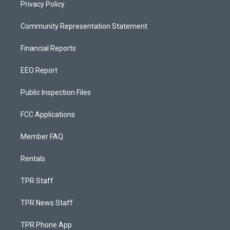
Privacy Policy
Community Representation Statement
Financial Reports
EEO Report
Public Inspection Files
FCC Applications
Member FAQ
Rentals
TPR Staff
TPR News Staff
TPR Phone App