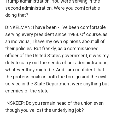
Trump administration. You were serving in the
second administration. Were you comfortable
doing that?
DINKELMAN: I have been - I've been comfortable
serving every president since 1988. Of course, as
an individual, I have my own opinions about all of
their policies. But frankly, as a commissioned
officer of the United States government, it was my
duty to carry out the needs of our administrations,
whatever they might be. And I am confident that
the professionals in both the foreign and the civil
service in the State Department were anything but
enemies of the state.
INSKEEP: Do you remain head of the union even
though you've lost the underlying job?