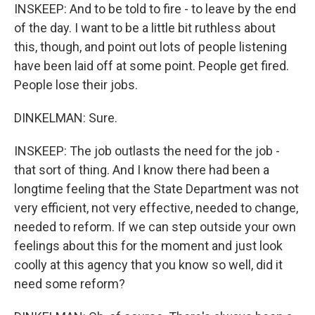
INSKEEP: And to be told to fire - to leave by the end
of the day. I want to be a little bit ruthless about
this, though, and point out lots of people listening
have been laid off at some point. People get fired.
People lose their jobs.
DINKELMAN: Sure.
INSKEEP: The job outlasts the need for the job -
that sort of thing. And I know there had been a
longtime feeling that the State Department was not
very efficient, not very effective, needed to change,
needed to reform. If we can step outside your own
feelings about this for the moment and just look
coolly at this agency that you know so well, did it
need some reform?