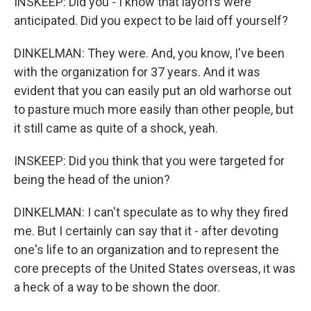
INSKEEP: Did you - I know that layoffs were
anticipated. Did you expect to be laid off yourself?
DINKELMAN: They were. And, you know, I've been
with the organization for 37 years. And it was
evident that you can easily put an old warhorse out
to pasture much more easily than other people, but
it still came as quite of a shock, yeah.
INSKEEP: Did you think that you were targeted for
being the head of the union?
DINKELMAN: I can't speculate as to why they fired
me. But I certainly can say that it - after devoting
one's life to an organization and to represent the
core precepts of the United States overseas, it was
a heck of a way to be shown the door.