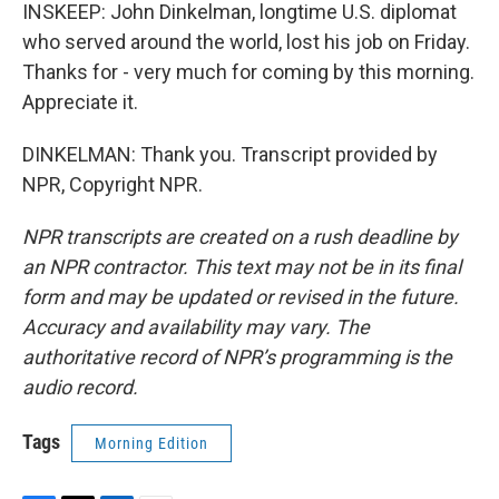
INSKEEP: John Dinkelman, longtime U.S. diplomat
who served around the world, lost his job on Friday.
Thanks for - very much for coming by this morning.
Appreciate it.
DINKELMAN: Thank you. Transcript provided by
NPR, Copyright NPR.
NPR transcripts are created on a rush deadline by
an NPR contractor. This text may not be in its final
form and may be updated or revised in the future.
Accuracy and availability may vary. The
authoritative record of NPR’s programming is the
audio record.
Tags
Morning Edition