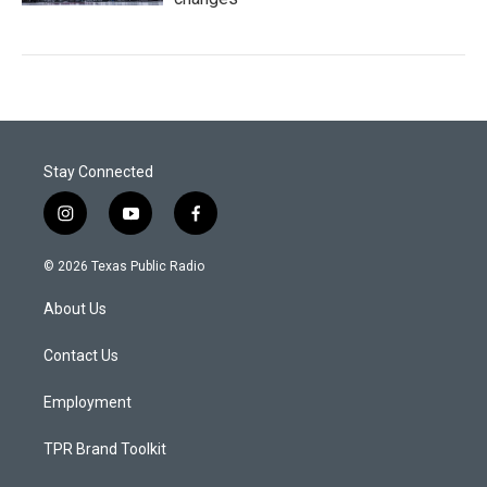
Stay Connected
i
y
f
n
o
a
s
u
c
© 2026 Texas Public Radio
t
t
e
a
u
b
About Us
g
b
o
r
e
o
a
k
Contact Us
m
Employment
TPR Brand Toolkit