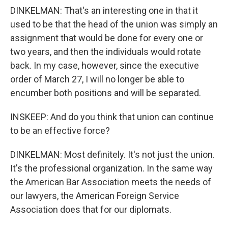
DINKELMAN: That's an interesting one in that it
used to be that the head of the union was simply an
assignment that would be done for every one or
two years, and then the individuals would rotate
back. In my case, however, since the executive
order of March 27, I will no longer be able to
encumber both positions and will be separated.
INSKEEP: And do you think that union can continue
to be an effective force?
DINKELMAN: Most definitely. It's not just the union.
It's the professional organization. In the same way
the American Bar Association meets the needs of
our lawyers, the American Foreign Service
Association does that for our diplomats.