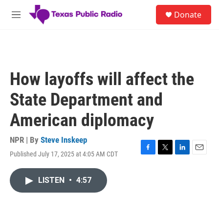
Skip to main content
S
Donate
e
M
a
e
r
n
c
u
h
u
How layoffs will affect the
e
r
State Department and
y
American diplomacy
NPR | By
Steve Inskeep
Published July 17, 2025 at 4:05 AM CDT
F
T
L
E
a
w
i
m
c
i
n
a
LISTEN
•
4:57
e
t
k
i
b
t
e
l
o
e
d
o
r
I