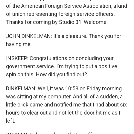
of the American Foreign Service Association, a kind
of union representing foreign service officers.
Thanks for coming by Studio 31. Welcome.
JOHN DINKELMAN: It's a pleasure. Thank you for
having me.
INSKEEP: Congratulations on concluding your
government service. I'm trying to put a positive
spin on this. How did you find out?
DINKELMAN: Well, it was 10:53 on Friday morning. I
was sitting at my computer. And all of a sudden, a
little click came and notified me that I had about six
hours to clear out and not let the door hit me as I
left.