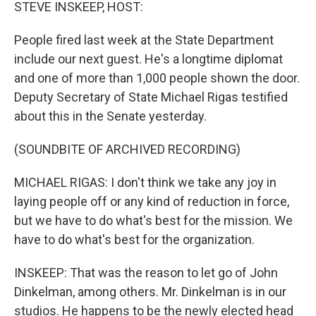
k
n
STEVE INSKEEP, HOST:
People fired last week at the State Department
include our next guest. He's a longtime diplomat
and one of more than 1,000 people shown the door.
Deputy Secretary of State Michael Rigas testified
about this in the Senate yesterday.
(SOUNDBITE OF ARCHIVED RECORDING)
MICHAEL RIGAS: I don't think we take any joy in
laying people off or any kind of reduction in force,
but we have to do what's best for the mission. We
have to do what's best for the organization.
INSKEEP: That was the reason to let go of John
Dinkelman, among others. Mr. Dinkelman is in our
studios. He happens to be the newly elected head