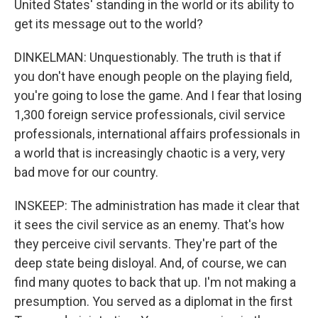
United States' standing in the world or its ability to
get its message out to the world?
DINKELMAN: Unquestionably. The truth is that if
you don't have enough people on the playing field,
you're going to lose the game. And I fear that losing
1,300 foreign service professionals, civil service
professionals, international affairs professionals in
a world that is increasingly chaotic is a very, very
bad move for our country.
INSKEEP: The administration has made it clear that
it sees the civil service as an enemy. That's how
they perceive civil servants. They're part of the
deep state being disloyal. And, of course, we can
find many quotes to back that up. I'm not making a
presumption. You served as a diplomat in the first