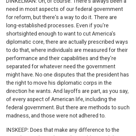
DINKELMAN: Oh, of course. There's always been a
need in most aspects of our federal government
for reform, but there's a way to do it. There are
long-established processes. Even if you're
shortsighted enough to want to cut America's
diplomatic core, there are actually prescribed ways
to do that, where individuals are measured for their
performance and their capabilities and they're
separated for whatever need the government
might have. No one disputes that the president has
the right to move his diplomatic corps in the
direction he wants. And layoffs are part, as you say,
of every aspect of American life, including the
federal government. But there are methods to such
madness, and those were not adhered to.
INSKEEP: Does that make any difference to the