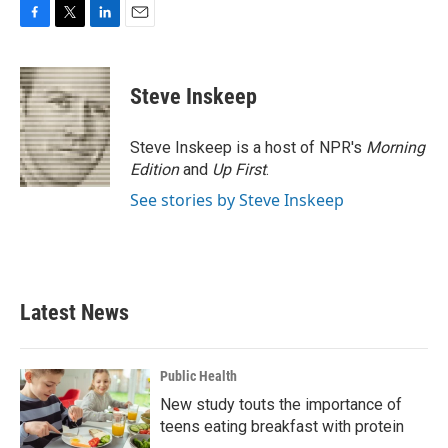
F
T
L
E
a
w
i
m
c
i
n
a
e
t
k
i
Steve Inskeep
b
t
e
l
o
e
d
o
r
I
Steve Inskeep is a host of NPR's
Morning
k
n
Edition
and
Up First
.
See stories by Steve Inskeep
Latest News
Public Health
New study touts the importance of
teens eating breakfast with protein