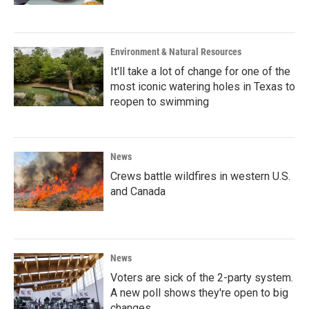
Environment & Natural Resources
It'll take a lot of change for one of the
most iconic watering holes in Texas to
reopen to swimming
News
Crews battle wildfires in western U.S.
and Canada
News
Voters are sick of the 2-party system.
A new poll shows they're open to big
changes