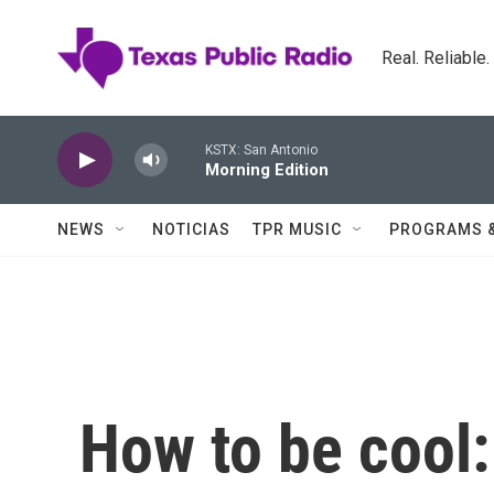
Skip to main content
Real. Reliable
KSTX: San Antonio
Morning Edition
NEWS
NOTICIAS
TPR MUSIC
PROGRAMS 
How to be cool