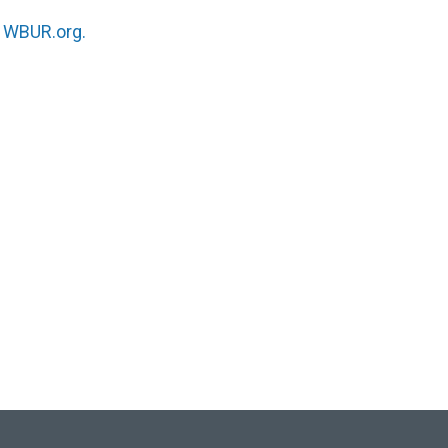
n
WBUR.org.