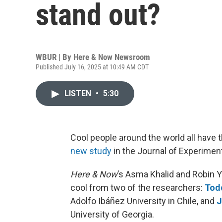
stand out?
WBUR | By
Here & Now Newsroom
Published July 16, 2025 at 10:49 AM CDT
LISTEN
•
5:30
Cool people around the world all have t
new study
in the Journal of Experimen
Here & Now
’s Asma Khalid and Robin 
cool from two of the researchers:
Tod
Adolfo Ibáñez University in Chile, and
J
University of Georgia.