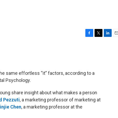
F
T
L
E
a
w
i
m
c
i
n
a
e
t
k
i
b
t
e
l
o
e
d
o
r
I
he same effortless “it” factors, according to a
k
n
tal Psychology.
Young share insight about what makes a person
d Pezzuti
, a marketing professor of marketing at
injie Chen
, a marketing professor at the