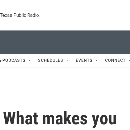
. Texas Public Radio.
& PODCASTS
SCHEDULES
EVENTS
CONNECT
: What makes you