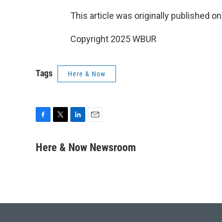
This article was originally published o
Copyright 2025 WBUR
Tags
Here & Now
F
T
L
E
a
w
i
m
c
i
n
a
Here & Now Newsroom
e
t
k
i
b
t
e
l
o
e
d
o
r
I
k
n