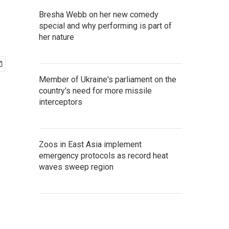
Bresha Webb on her new comedy
special and why performing is part of
her nature
Member of Ukraine's parliament on the
country's need for more missile
interceptors
Zoos in East Asia implement
emergency protocols as record heat
waves sweep region