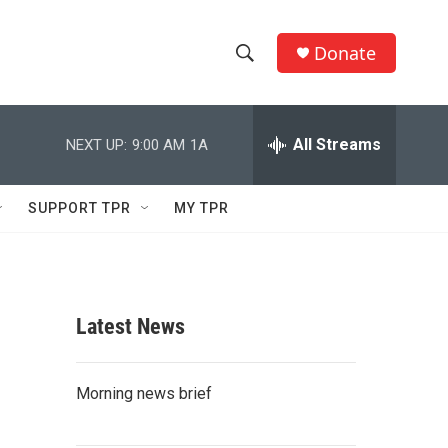
Donate
S
S
e
h
a
r
All Streams
NEXT UP:
9:00 AM
1A
o
c
h
w
Q
SUPPORT TPR
MY TPR
u
S
e
r
e
y
a
Latest News
r
c
Morning news brief
h