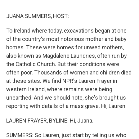
o
e
d
o
r
I
k
n
JUANA SUMMERS, HOST:
To Ireland where today, excavations began at one
of the country's most notorious mother and baby
homes. These were homes for unwed mothers,
also known as Magdalene Laundries, often run by
the Catholic Church. But their conditions were
often poor. Thousands of women and children died
at these sites. We find NPR's Lauren Frayer in
western Ireland, where remains were being
unearthed. And we should note, she's brought us
reporting with details of a mass grave. Hi, Lauren.
LAUREN FRAYER, BYLINE: Hi, Juana.
SUMMERS: So Lauren, just start by telling us who