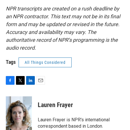
NPR transcripts are created on a rush deadline by
an NPR contractor. This text may not be in its final
form and may be updated or revised in the future.
Accuracy and availability may vary. The
authoritative record of NPR’s programming is the
audio record.
Tags
All Things Considered
F
T
L
E
a
w
i
m
c
i
n
a
e
t
k
i
Lauren Frayer
b
t
e
l
o
e
d
o
r
I
Lauren Frayer is NPR's international
k
n
correspondent based in London.