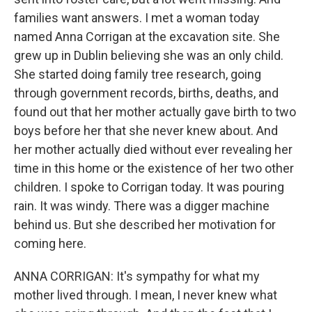
families want answers. I met a woman today
named Anna Corrigan at the excavation site. She
grew up in Dublin believing she was an only child.
She started doing family tree research, going
through government records, births, deaths, and
found out that her mother actually gave birth to two
boys before her that she never knew about. And
her mother actually died without ever revealing her
time in this home or the existence of her two other
children. I spoke to Corrigan today. It was pouring
rain. It was windy. There was a digger machine
behind us. But she described her motivation for
coming here.
ANNA CORRIGAN: It's sympathy for what my
mother lived through. I mean, I never knew what