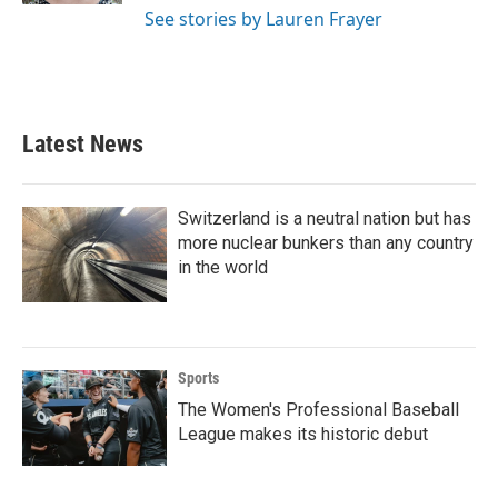
See stories by Lauren Frayer
Latest News
Switzerland is a neutral nation but has
more nuclear bunkers than any country
in the world
Sports
The Women's Professional Baseball
League makes its historic debut