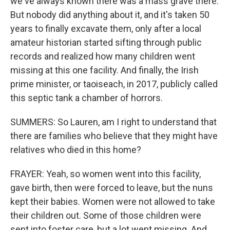
we've always known there was a mass grave there.
But nobody did anything about it, and it's taken 50
years to finally excavate them, only after a local
amateur historian started sifting through public
records and realized how many children went
missing at this one facility. And finally, the Irish
prime minister, or taoiseach, in 2017, publicly called
this septic tank a chamber of horrors.
SUMMERS: So Lauren, am I right to understand that
there are families who believe that they might have
relatives who died in this home?
FRAYER: Yeah, so women went into this facility,
gave birth, then were forced to leave, but the nuns
kept their babies. Women were not allowed to take
their children out. Some of those children were
sent into foster care, but a lot went missing. And