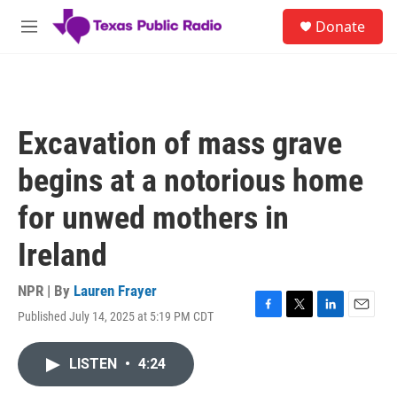
Skip to main content
S
Donate
e
M
a
e
r
n
c
u
h
u
Excavation of mass grave
e
r
begins at a notorious home
y
for unwed mothers in
Ireland
NPR | By
Lauren Frayer
Published July 14, 2025 at 5:19 PM CDT
F
T
L
E
a
w
i
m
c
i
n
a
LISTEN
•
4:24
e
t
k
i
b
t
e
l