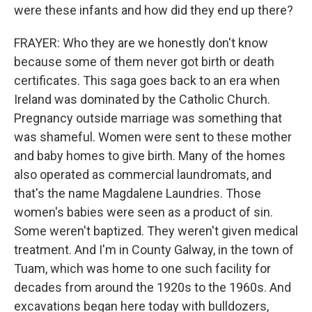
were these infants and how did they end up there?
FRAYER: Who they are we honestly don't know
because some of them never got birth or death
certificates. This saga goes back to an era when
Ireland was dominated by the Catholic Church.
Pregnancy outside marriage was something that
was shameful. Women were sent to these mother
and baby homes to give birth. Many of the homes
also operated as commercial laundromats, and
that's the name Magdalene Laundries. Those
women's babies were seen as a product of sin.
Some weren't baptized. They weren't given medical
treatment. And I'm in County Galway, in the town of
Tuam, which was home to one such facility for
decades from around the 1920s to the 1960s. And
excavations began here today with bulldozers,