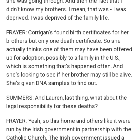
she was going through. And then the fact that I
didn't know my brothers. I mean, that was - I was
deprived. I was deprived of the family life.
FRAYER: Corrigan's found birth certificates for her
brothers but only one death certificate. So she
actually thinks one of them may have been offered
up for adoption, possibly to a family in the U.S.,
which is something that's happened often. And
she's looking to see if her brother may still be alive.
She's given DNA samples to find out.
SUMMERS: And Lauren, last thing, what about the
legal responsibility for these deaths?
FRAYER: Yeah, so this home and others like it were
run by the Irish government in partnership with the
Catholic Church. The Irish government issued a