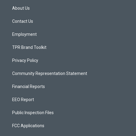
t
t
e
a
u
b
About Us
g
b
o
r
e
o
a
k
Contact Us
m
Employment
TPR Brand Toolkit
Privacy Policy
Community Representation Statement
Financial Reports
EEO Report
Public Inspection Files
FCC Applications