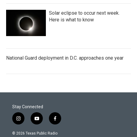
Solar eclipse to occur next week.
Here is what to know
National Guard deployment in D.C. approaches one year
Stay Connected
i
y
f
n
o
a
s
u
c
© 2026 Texas Public Radio