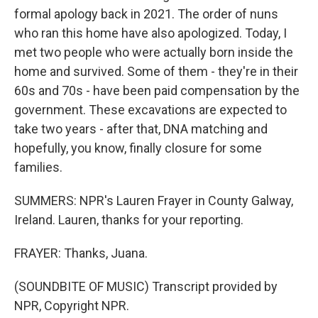
formal apology back in 2021. The order of nuns
who ran this home have also apologized. Today, I
met two people who were actually born inside the
home and survived. Some of them - they're in their
60s and 70s - have been paid compensation by the
government. These excavations are expected to
take two years - after that, DNA matching and
hopefully, you know, finally closure for some
families.
SUMMERS: NPR's Lauren Frayer in County Galway,
Ireland. Lauren, thanks for your reporting.
FRAYER: Thanks, Juana.
(SOUNDBITE OF MUSIC) Transcript provided by
NPR, Copyright NPR.