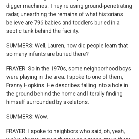
digger machines. They're using ground-penetrating
radar, unearthing the remains of what historians
believe are 796 babies and toddlers buried in a
septic tank behind the facility.
SUMMERS: Well, Lauren, how did people learn that
so many infants are buried there?
FRAYER: So in the 1970s, some neighborhood boys
were playing in the area. I spoke to one of them,
Franny Hopkins. He describes falling into a hole in
the ground behind the home and literally finding
himself surrounded by skeletons.
SUMMERS: Wow.
FRAYER: I spoke to neighbors who said, oh, yeah,