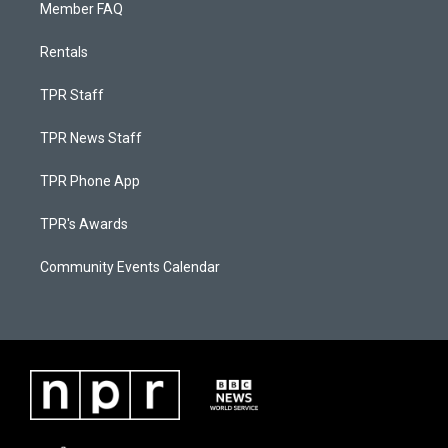
Member FAQ
Rentals
TPR Staff
TPR News Staff
TPR Phone App
TPR's Awards
Community Events Calendar