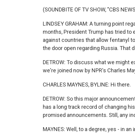
(SOUNDBITE OF TV SHOW, "CBS NEWS:
LINDSEY GRAHAM: A turning point regar
months, President Trump has tried to en
against countries that allow fentanyl t
the door open regarding Russia. That d
DETROW: To discuss what we might expe
we're joined now by NPR's Charles Ma
CHARLES MAYNES, BYLINE: Hi there.
DETROW: So this major announcement s
has a long track record of changing hi
promised announcements. Still, any in
MAYNES: Well, to a degree, yes - in an