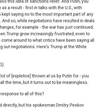
o this idea of sanctions relief. And Putin, you
 a result - first in talks with the U.S., with
n kept saying no to the most important part of any
. And so, while negotiations have resulted in deals
changes, for example - the war has just continued.
seen Trump grow increasingly frustrated, even to
come around to what critics have been saying all
ing out negotiations. Here's Trump at the White
G)
of [expletive] thrown at us by Putin for - you
ll the time, but it turns out to be meaningless.
esponse to all of this?
 directly, but his spokesman Dmitry Peskov