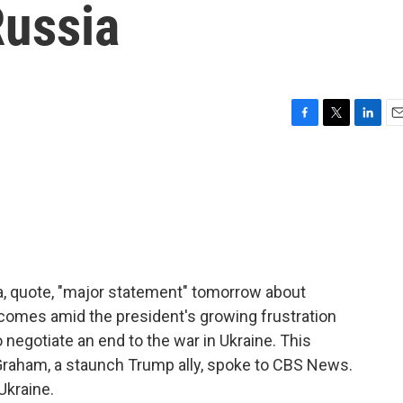
Russia
F
T
L
E
a
w
i
m
c
i
n
a
e
t
k
i
b
t
e
l
o
e
d
o
r
I
k
n
a, quote, "major statement" tomorrow about
mes amid the president's growing frustration
 negotiate an end to the war in Ukraine. This
Graham, a staunch Trump ally, spoke to CBS News.
Ukraine.