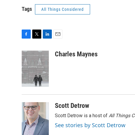
Tags
All Things Considered
F
T
L
E
a
w
i
m
c
i
n
a
Charles Maynes
e
t
k
i
b
t
e
l
o
e
d
o
r
I
k
n
Scott Detrow
Scott Detrow is a host of
All Things 
See stories by Scott Detrow