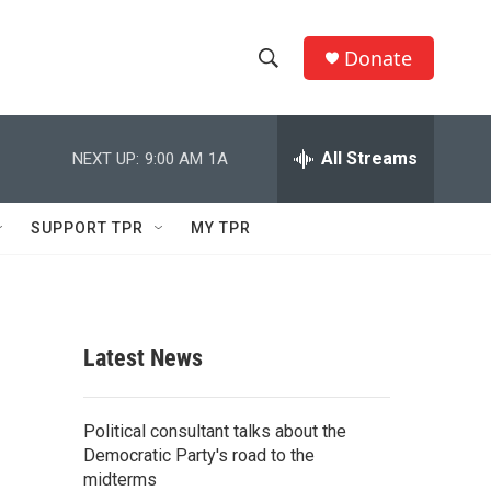
Donate
S
S
e
h
a
r
All Streams
NEXT UP:
9:00 AM
1A
o
c
h
w
Q
SUPPORT TPR
MY TPR
u
S
e
r
e
y
a
Latest News
r
c
Political consultant talks about the
Democratic Party's road to the
h
midterms