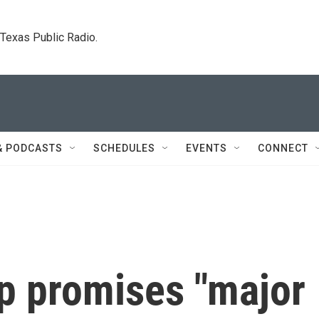
. Texas Public Radio.
& PODCASTS
SCHEDULES
EVENTS
CONNECT
p promises "major