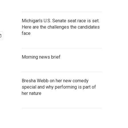
Michigan's U.S. Senate seat race is set.
Here are the challenges the candidates
face
Morning news brief
Bresha Webb on her new comedy
special and why performing is part of
her nature