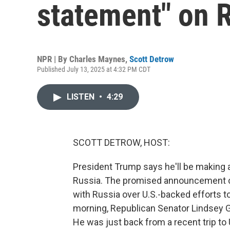
statement" on 
NPR | By
Charles Maynes
,
Scott Detrow
Published July 13, 2025 at 4:32 PM CDT
LISTEN
•
4:29
SCOTT DETROW, HOST:
President Trump says he'll be making 
Russia. The promised announcement co
with Russia over U.S.-backed efforts to
morning, Republican Senator Lindsey 
He was just back from a recent trip to 