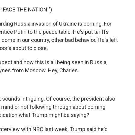
 FACE THE NATION ")
ding Russia invasion of Ukraine is coming. For
tice Putin to the peace table. He's put tariffs
o come in our country, other bad behavior. He's left
oor's about to close.
ct and how this is all being seen in Russia,
ynes from Moscow. Hey, Charles.
ounds intriguing. Of course, the president also
s mind or not following through about coming
dication what Trump might be saying?
 interview with NBC last week, Trump said he'd