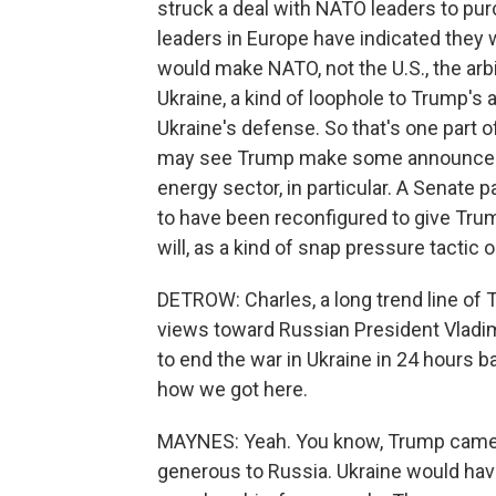
struck a deal with NATO leaders to 
leaders in Europe have indicated they w
would make NATO, not the U.S., the arbit
Ukraine, a kind of loophole to Trump's 
Ukraine's defense. So that's one part of
may see Trump make some announceme
energy sector, in particular. A Senat
to have been reconfigured to give Trum
will, as a kind of snap pressure tactic
DETROW: Charles, a long trend line of 
views toward Russian President Vladimi
to end the war in Ukraine in 24 hours b
how we got here.
MAYNES: Yeah. You know, Trump came i
generous to Russia. Ukraine would have 