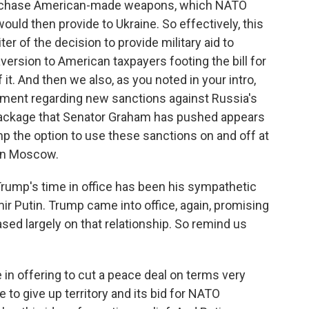
purchase American-made weapons, which NATO
ould then provide to Ukraine. So effectively, this
er of the decision to provide military aid to
aversion to American taxpayers footing the bill for
 it. And then we also, as you noted in your intro,
nt regarding new sanctions against Russia's
e package that Senator Graham has pushed appears
p the option to use these sanctions on and off at
 on Moscow.
Trump's time in office has been his sympathetic
r Putin. Trump came into office, again, promising
ased largely on that relationship. So remind us
n offering to cut a peace deal on terms very
to give up territory and its bid for NATO