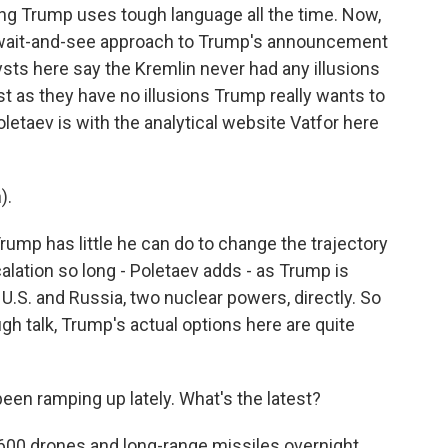
ting Trump uses tough language all the time. Now,
 wait-and-see approach to Trump's announcement
sts here say the Kremlin never had any illusions
ust as they have no illusions Trump really wants to
letaev is with the analytical website Vatfor here
).
ump has little he can do to change the trajectory
alation so long - Poletaev adds - as Trump is
 U.S. and Russia, two nuclear powers, directly. So
gh talk, Trump's actual options here are quite
n ramping up lately. What's the latest?
600 drones and long-range missiles overnight,