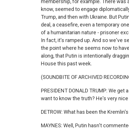
membership, for example. There was als
know, seemed to engage diplomatically as
Trump, and then with Ukraine. But Puti
deal, a ceasefire, even a temporary one
of a humanitarian nature - prisoner ex
In fact, it's ramped up. And so we've 
the point where he seems now to have 
along, that Putin is intentionally dragg
House this past week.
(SOUNDBITE OF ARCHIVED RECORDIN
PRESIDENT DONALD TRUMP: We get a lot 
want to know the truth? He's very nice a
DETROW: What has been the Kremlin's r
MAYNES: Well, Putin hasn't commented