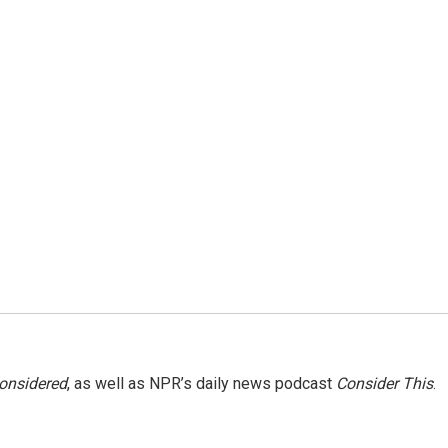
Considered
, as well as NPR’s daily news podcast
Consider This
.