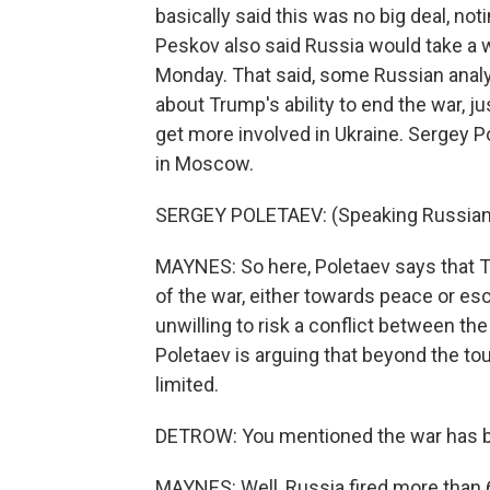
basically said this was no big deal, no
Peskov also said Russia would take a
Monday. That said, some Russian analy
about Trump's ability to end the war, j
get more involved in Ukraine. Sergey Po
in Moscow.
SERGEY POLETAEV: (Speaking Russian
MAYNES: So here, Poletaev says that Tr
of the war, either towards peace or esc
unwilling to risk a conflict between the
Poletaev is arguing that beyond the tou
limited.
DETROW: You mentioned the war has bee
MAYNES: Well, Russia fired more than 