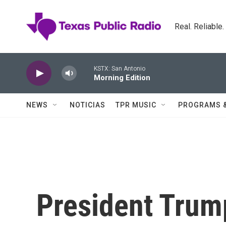
Skip to main content
Real. Reliable
KSTX: San Antonio
Morning Edition
NEWS
NOTICIAS
TPR MUSIC
PROGRAMS 
President Trum