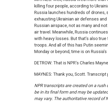
killing four people, according to Ukraini
Russia launches hundreds of drones, so
exhausting Ukrainian air defenses and 
Russian airspace, not as many and not 
air travel. Meanwhile, Russia continues
with heavy losses. But that's also true 
troops. And all of this has Putin seem
Monday or beyond, time is on Russia's 
DETROW: That is NPR's Charles Mayn
MAYNES: Thank you, Scott. Transcript 
NPR transcripts are created on a rush 
be in its final form and may be updated 
may vary. The authoritative record of 