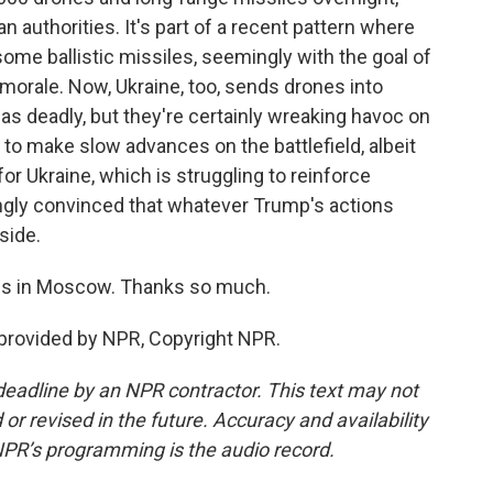
an authorities. It's part of a recent pattern where
me ballistic missiles, seemingly with the goal of
morale. Now, Ukraine, too, sends drones into
as deadly, but they're certainly wreaking havoc on
 to make slow advances on the battlefield, albeit
for Ukraine, which is struggling to reinforce
ingly convinced that whatever Trump's actions
side.
es in Moscow. Thanks so much.
provided by NPR, Copyright NPR.
deadline by an NPR contractor. This text may not
or revised in the future. Accuracy and availability
NPR’s programming is the audio record.