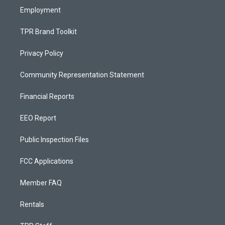
Employment
TPR Brand Toolkit
Privacy Policy
Community Representation Statement
Financial Reports
EEO Report
Public Inspection Files
FCC Applications
Member FAQ
Rentals