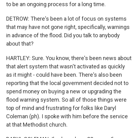
to be an ongoing process for a long time.
DETROW: There's been a lot of focus on systems
that may have not gone right, specifically, warnings
in advance of the flood. Did you talk to anybody
about that?
HARTLEY: Sure. You know, there's been news about
that alert system that wasn't activated as quickly
as it might - could have been. There's also been
reporting that the local government decided not to
spend money on buying a new or upgrading the
flood warning system. So all of those things were
top of mind and frustrating for folks like Daryl
Coleman (ph). I spoke with him before the service
at that Methodist church.