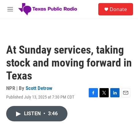
Skip to main content
S
Donate
e
M
a
e
r
n
c
u
h
u
At Sunday services, taking
e
r
stock and moving forward in
y
Texas
NPR | By
Scott Detrow
Published July 13, 2025 at 7:30 PM CDT
F
T
L
E
a
w
i
m
c
i
n
a
LISTEN
•
3:46
e
t
k
i
b
t
e
l
o
e
d
o
r
I