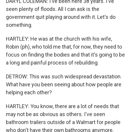
DARYL COLEMAN: I've been here 38 years. I've
seen plenty of floods. All I can ask is the
government quit playing around with it. Let's do
something.
HARTLEY: He was at the church with his wife,
Robin (ph), who told me that, for now, they need to
focus on finding the bodies and that it's going to be
a long and painful process of rebuilding.
DETROW: This was such widespread devastation.
What have you been seeing about how people are
helping each other?
HARTLEY: You know, there are a lot of needs that
may not be as obvious as others. I've seen
bathroom trailers outside of a Walmart for people
who don't have their own bathrooms anymore.