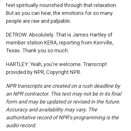
feel spiritually nourished through that relaxation.
But as you can hear, the emotions for so many
people are raw and palpable.
DETROW: Absolutely. That is James Hartley of
member station KERA, reporting from Kerrville,
Texas. Thank you so much.
HARTLEY: Yeah, you're welcome. Transcript
provided by NPR, Copyright NPR.
NPR transcripts are created on a rush deadline by
an NPR contractor. This text may not be in its final
form and may be updated or revised in the future.
Accuracy and availability may vary. The
authoritative record of NPR’s programming is the
audio record.