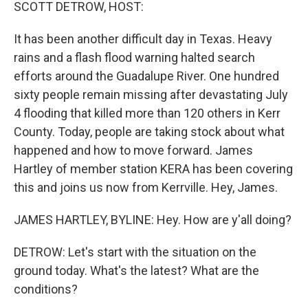
k
n
SCOTT DETROW, HOST:
It has been another difficult day in Texas. Heavy
rains and a flash flood warning halted search
efforts around the Guadalupe River. One hundred
sixty people remain missing after devastating July
4 flooding that killed more than 120 others in Kerr
County. Today, people are taking stock about what
happened and how to move forward. James
Hartley of member station KERA has been covering
this and joins us now from Kerrville. Hey, James.
JAMES HARTLEY, BYLINE: Hey. How are y'all doing?
DETROW: Let's start with the situation on the
ground today. What's the latest? What are the
conditions?