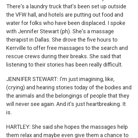
There's a laundry truck that's been set up outside
the VFW hall, and hotels are putting out food and
water for folks who have been displaced. I spoke
with Jennifer Stewart (ph). She's a massage
therapist in Dallas. She drove the five hours to
Kerrville to offer free massages to the search and
rescue crews during their breaks. She said that
listening to their stories has been really difficult.
JENNIFER STEWART: I'm just imagining, like,
(crying) and hearing stories today of the bodies and
the animals and the belongings of people that they
will never see again. And it's just heartbreaking. It
is.
HARTLEY: She said she hopes the massages help
them relax and maybe even give them a chance to