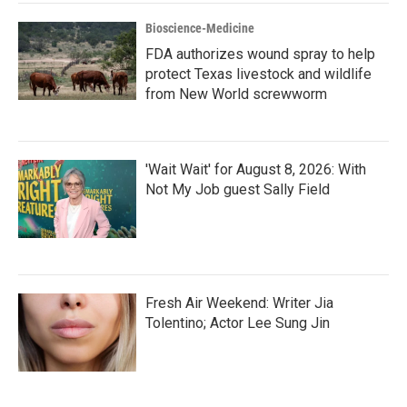
Bioscience-Medicine
FDA authorizes wound spray to help
protect Texas livestock and wildlife
from New World screwworm
'Wait Wait' for August 8, 2026: With
Not My Job guest Sally Field
Fresh Air Weekend: Writer Jia
Tolentino; Actor Lee Sung Jin