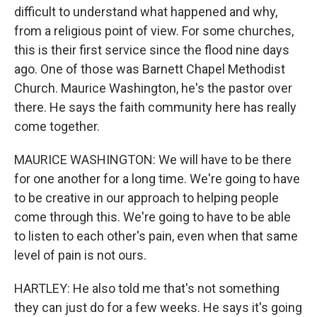
difficult to understand what happened and why,
from a religious point of view. For some churches,
this is their first service since the flood nine days
ago. One of those was Barnett Chapel Methodist
Church. Maurice Washington, he's the pastor over
there. He says the faith community here has really
come together.
MAURICE WASHINGTON: We will have to be there
for one another for a long time. We're going to have
to be creative in our approach to helping people
come through this. We're going to have to be able
to listen to each other's pain, even when that same
level of pain is not ours.
HARTLEY: He also told me that's not something
they can just do for a few weeks. He says it's going