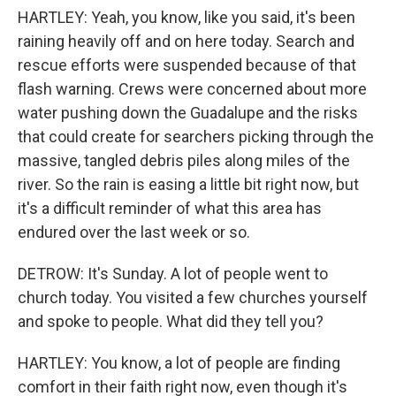
HARTLEY: Yeah, you know, like you said, it's been
raining heavily off and on here today. Search and
rescue efforts were suspended because of that
flash warning. Crews were concerned about more
water pushing down the Guadalupe and the risks
that could create for searchers picking through the
massive, tangled debris piles along miles of the
river. So the rain is easing a little bit right now, but
it's a difficult reminder of what this area has
endured over the last week or so.
DETROW: It's Sunday. A lot of people went to
church today. You visited a few churches yourself
and spoke to people. What did they tell you?
HARTLEY: You know, a lot of people are finding
comfort in their faith right now, even though it's