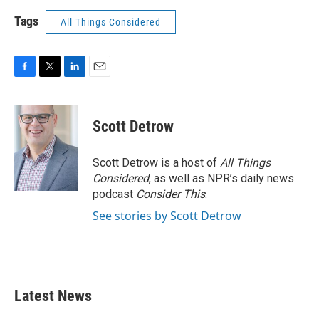
Tags
All Things Considered
F
T
L
E
a
w
i
m
c
i
n
a
e
t
k
i
Scott Detrow
b
t
e
l
o
e
d
o
r
I
Scott Detrow is a host of
All Things
k
n
Considered
, as well as NPR’s daily news
podcast
Consider This
.
See stories by Scott Detrow
Latest News