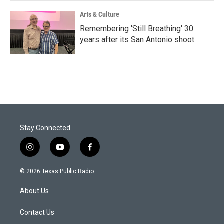
Arts & Culture
Remembering 'Still Breathing' 30
years after its San Antonio shoot
Stay Connected
i
y
f
n
o
a
s
u
c
© 2026 Texas Public Radio
t
t
e
a
u
b
About Us
g
b
o
r
e
o
a
k
Contact Us
m