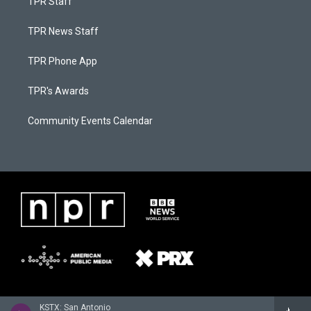
TPR Staff
TPR News Staff
TPR Phone App
TPR's Awards
Community Events Calendar
KSTX: San Antonio