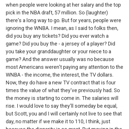
when people were looking at her salary and the top
pick in the NBA draft, 57 million. So (laughter)
there's a long way to go. But for years, people were
ignoring the WNBA. I mean, as I said to folks then,
did you buy any tickets? Did you ever watch a
game? Did you buy the - a jersey of a player? Did
you take your granddaughter or your niece to a
game? And the answer usually was no because
most Americans weren't paying any attention to the
WNBA - the income, the interest, the TV dollars.
Now, they do have a new TV contract that is four
times the value of what they've previously had. So
the money is starting to come in. The salaries will
rise. I would love to say they'll someday be equal,
but Scott, you and I will certainly not live to see that
day, no matter if we make it to 110, I think, just