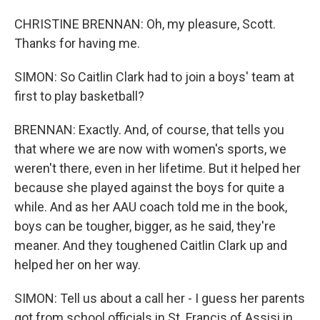
CHRISTINE BRENNAN: Oh, my pleasure, Scott.
Thanks for having me.
SIMON: So Caitlin Clark had to join a boys' team at
first to play basketball?
BRENNAN: Exactly. And, of course, that tells you
that where we are now with women's sports, we
weren't there, even in her lifetime. But it helped her
because she played against the boys for quite a
while. And as her AAU coach told me in the book,
boys can be tougher, bigger, as he said, they're
meaner. And they toughened Caitlin Clark up and
helped her on her way.
SIMON: Tell us about a call her - I guess her parents
got from school officials in St. Francis of Assisi in