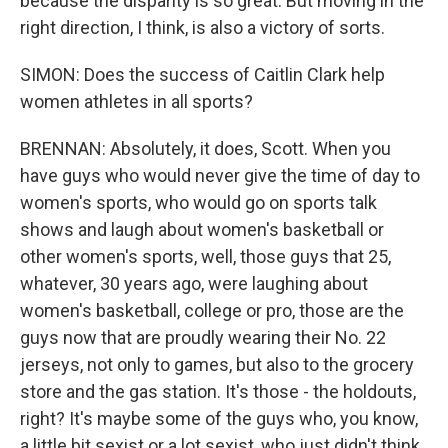
because the disparity is so great. But moving in the
right direction, I think, is also a victory of sorts.
SIMON: Does the success of Caitlin Clark help
women athletes in all sports?
BRENNAN: Absolutely, it does, Scott. When you
have guys who would never give the time of day to
women's sports, who would go on sports talk
shows and laugh about women's basketball or
other women's sports, well, those guys that 25,
whatever, 30 years ago, were laughing about
women's basketball, college or pro, those are the
guys now that are proudly wearing their No. 22
jerseys, not only to games, but also to the grocery
store and the gas station. It's those - the holdouts,
right? It's maybe some of the guys who, you know,
a little bit sexist or a lot sexist, who just didn't think