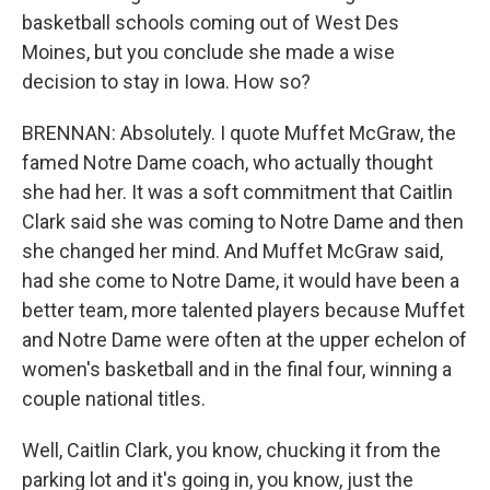
basketball schools coming out of West Des
Moines, but you conclude she made a wise
decision to stay in Iowa. How so?
BRENNAN: Absolutely. I quote Muffet McGraw, the
famed Notre Dame coach, who actually thought
she had her. It was a soft commitment that Caitlin
Clark said she was coming to Notre Dame and then
she changed her mind. And Muffet McGraw said,
had she come to Notre Dame, it would have been a
better team, more talented players because Muffet
and Notre Dame were often at the upper echelon of
women's basketball and in the final four, winning a
couple national titles.
Well, Caitlin Clark, you know, chucking it from the
parking lot and it's going in, you know, just the