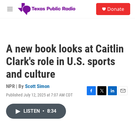
Skip to main content
S
Donate
e
M
a
e
r
n
c
u
h
u
A new book looks at Caitlin
e
r
Clark's role in U.S. sports
y
and culture
NPR | By
Scott Simon
Published July 12, 2025 at 7:07 AM CDT
F
T
L
E
a
w
i
m
c
i
n
a
LISTEN
•
8:34
e
t
k
i
b
t
e
l
o
e
d
o
r
I