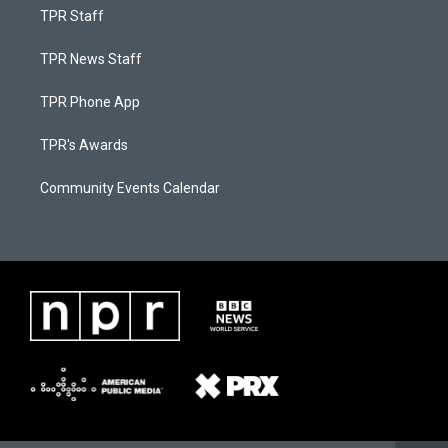
TPR Staff
TPR News Staff
TPR Phone App
TPR's Awards
Community Events Calendar