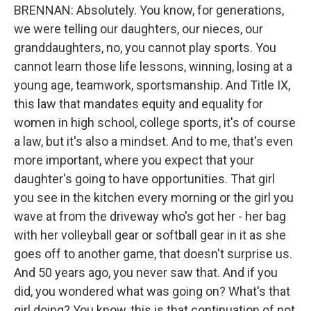
BRENNAN: Absolutely. You know, for generations,
we were telling our daughters, our nieces, our
granddaughters, no, you cannot play sports. You
cannot learn those life lessons, winning, losing at a
young age, teamwork, sportsmanship. And Title IX,
this law that mandates equity and equality for
women in high school, college sports, it's of course
a law, but it's also a mindset. And to me, that's even
more important, where you expect that your
daughter's going to have opportunities. That girl
you see in the kitchen every morning or the girl you
wave at from the driveway who's got her - her bag
with her volleyball gear or softball gear in it as she
goes off to another game, that doesn't surprise us.
And 50 years ago, you never saw that. And if you
did, you wondered what was going on? What's that
girl doing? You know, this is that continuation of not