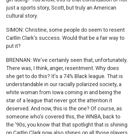
just a sports story, Scott, but truly an American
cultural story.
SIMON: Christine, some people do seem to resent
Caitlin Clark's success. Would that be a fair way to
put it?
BRENNAN: We've certainly seen that, unfortunately.
There was, I think, anger, resentment. Why does
she get to do this? It's a 74% Black league. That is
understandable in our racially polarized society, a
white woman from Iowa coming in and being the
star of a league that never got the attention it
deserved. And now, this is the one? Of course, as
someone who's covered this, the WNBA, back to
the '90s, you know that that spotlight that is shining
on Caitlin Clark now also shines on all those players