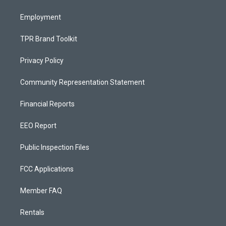
m
Employment
TPR Brand Toolkit
Privacy Policy
Community Representation Statement
Financial Reports
EEO Report
Public Inspection Files
FCC Applications
Member FAQ
Rentals