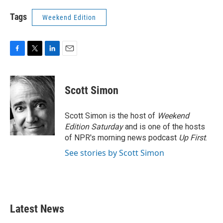
Tags
Weekend Edition
F
T
L
E
a
w
i
m
c
i
n
a
e
t
k
i
Scott Simon
b
t
e
l
o
e
d
o
r
I
Scott Simon is the host of
Weekend
k
n
Edition Saturday
and is one of the hosts
of NPR's morning news podcast
Up First
.
See stories by Scott Simon
Latest News