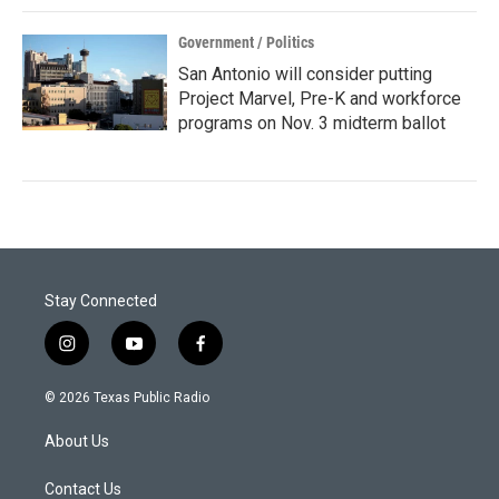
Government / Politics
San Antonio will consider putting
Project Marvel, Pre-K and workforce
programs on Nov. 3 midterm ballot
Stay Connected
i
y
f
n
o
a
s
u
c
© 2026 Texas Public Radio
t
t
e
a
u
b
About Us
g
b
o
r
e
o
a
k
Contact Us