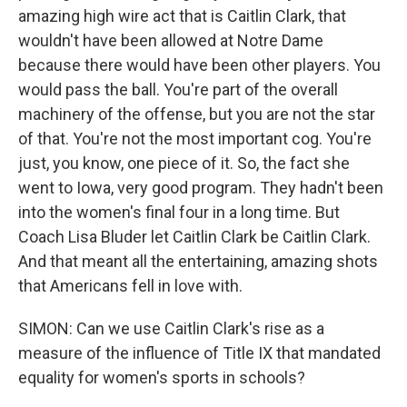
amazing high wire act that is Caitlin Clark, that
wouldn't have been allowed at Notre Dame
because there would have been other players. You
would pass the ball. You're part of the overall
machinery of the offense, but you are not the star
of that. You're not the most important cog. You're
just, you know, one piece of it. So, the fact she
went to Iowa, very good program. They hadn't been
into the women's final four in a long time. But
Coach Lisa Bluder let Caitlin Clark be Caitlin Clark.
And that meant all the entertaining, amazing shots
that Americans fell in love with.
SIMON: Can we use Caitlin Clark's rise as a
measure of the influence of Title IX that mandated
equality for women's sports in schools?