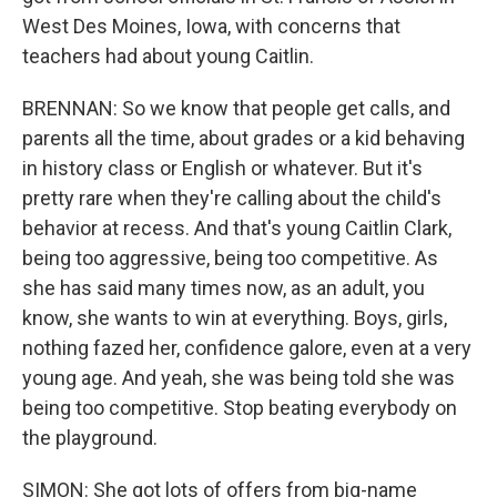
West Des Moines, Iowa, with concerns that
teachers had about young Caitlin.
BRENNAN: So we know that people get calls, and
parents all the time, about grades or a kid behaving
in history class or English or whatever. But it's
pretty rare when they're calling about the child's
behavior at recess. And that's young Caitlin Clark,
being too aggressive, being too competitive. As
she has said many times now, as an adult, you
know, she wants to win at everything. Boys, girls,
nothing fazed her, confidence galore, even at a very
young age. And yeah, she was being told she was
being too competitive. Stop beating everybody on
the playground.
SIMON: She got lots of offers from big-name