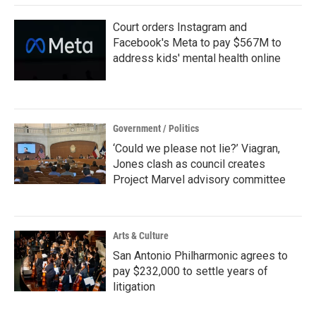
Court orders Instagram and
Facebook's Meta to pay $567M to
address kids' mental health online
Government / Politics
‘Could we please not lie?’ Viagran,
Jones clash as council creates
Project Marvel advisory committee
Arts & Culture
San Antonio Philharmonic agrees to
pay $232,000 to settle years of
litigation