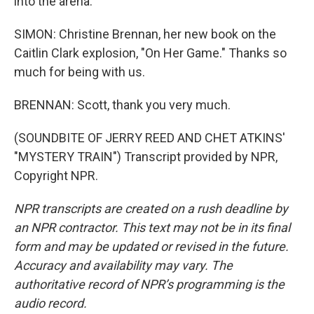
into the arena.
SIMON: Christine Brennan, her new book on the
Caitlin Clark explosion, "On Her Game." Thanks so
much for being with us.
BRENNAN: Scott, thank you very much.
(SOUNDBITE OF JERRY REED AND CHET ATKINS'
"MYSTERY TRAIN") Transcript provided by NPR,
Copyright NPR.
NPR transcripts are created on a rush deadline by
an NPR contractor. This text may not be in its final
form and may be updated or revised in the future.
Accuracy and availability may vary. The
authoritative record of NPR’s programming is the
audio record.