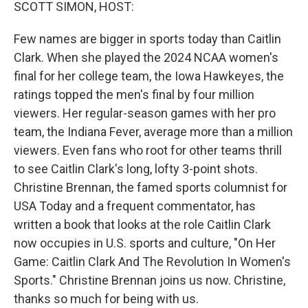
k
n
SCOTT SIMON, HOST:
Few names are bigger in sports today than Caitlin
Clark. When she played the 2024 NCAA women's
final for her college team, the Iowa Hawkeyes, the
ratings topped the men's final by four million
viewers. Her regular-season games with her pro
team, the Indiana Fever, average more than a million
viewers. Even fans who root for other teams thrill
to see Caitlin Clark's long, lofty 3-point shots.
Christine Brennan, the famed sports columnist for
USA Today and a frequent commentator, has
written a book that looks at the role Caitlin Clark
now occupies in U.S. sports and culture, "On Her
Game: Caitlin Clark And The Revolution In Women's
Sports." Christine Brennan joins us now. Christine,
thanks so much for being with us.