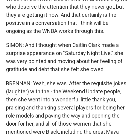
who deserve the attention that they never got, but
they are getting it now. And that certainly is the
positive in a conversation that I think will be
ongoing as the WNBA works through this.
SIMON: And I thought when Caitlin Clark made a
surprise appearance on "Saturday Night Live," she
was very pointed and moving about her feeling of
gratitude and debt that she felt she owed.
BRENNAN: Yeah, she was. After the requisite jokes
(laughter) with the - the Weekend Update people,
then she went into a wonderful little thank you,
praising and thanking several players for being her
role models and paving the way and opening the
door for her, and all of those women that she
mentioned were Black, including the great Maya