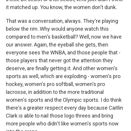
it matched up. You know, the women don't dunk.
That was a conversation, always. They're playing
below the rim. Why would anyone watch this
compared to men's basketball? Well, now we have
our answer. Again, the eyeball she gets, then
everyone sees the WNBA, and those people that -
those players that never got the attention they
deserve, are finally getting it. And other women's
sports as well, which are exploding - women's pro
hockey, women's pro softball, women's pro
lacrosse, in addition to the more traditional
women's sports and the Olympic sports. I do think
there's a greater respect every day because Caitlin
Clark is able to nail those logo threes and bring
more people who didn't like women's sports now