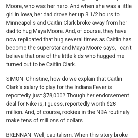
Moore, who was her hero. And when she was a little
girl in Iowa, her dad drove her up 3 1/2 hours to
Minneapolis and Caitlin Clark broke away from her
dad to hug Maya Moore. And, of course, they have
now replicated that hug several times as Caitlin has
become the superstar and Maya Moore says, I can't
believe that one of the little kids who hugged me
turned out to be Caitlin Clark.
SIMON: Christine, how do we explain that Caitlin
Clark's salary to play for the Indiana Fever is
reportedly just $78,000? Though her endorsement
deal for Nike is, I guess, reportedly worth $28
million. And, of course, rookies in the NBA routinely
make tens of millions of dollars.
BRENNAN: Well, capitalism. When this story broke