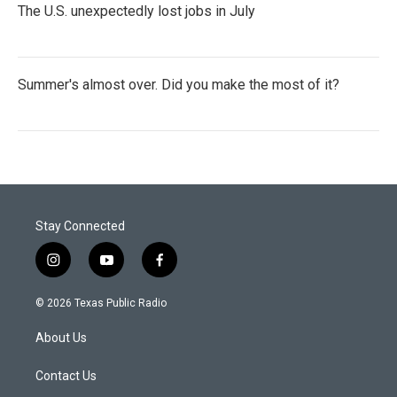
The U.S. unexpectedly lost jobs in July
Summer's almost over. Did you make the most of it?
Stay Connected
i
y
f
n
o
a
s
u
c
© 2026 Texas Public Radio
t
t
e
a
u
b
About Us
g
b
o
r
e
o
a
k
Contact Us
m