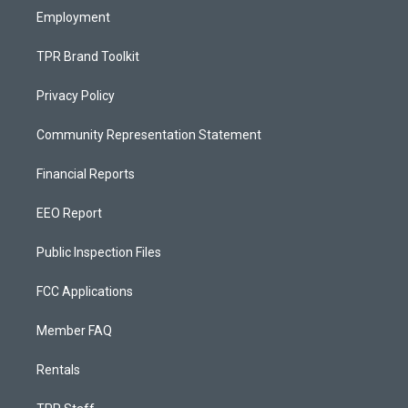
Employment
TPR Brand Toolkit
Privacy Policy
Community Representation Statement
Financial Reports
EEO Report
Public Inspection Files
FCC Applications
Member FAQ
Rentals