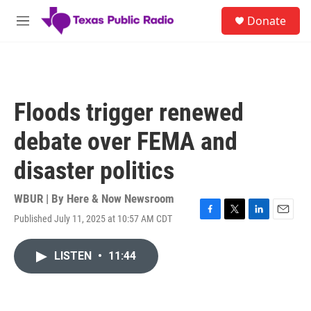
Skip to main content
S
Donate
e
M
a
e
r
n
c
u
h
u
Floods trigger renewed
e
r
debate over FEMA and
y
disaster politics
WBUR | By
Here & Now Newsroom
Published July 11, 2025 at 10:57 AM CDT
F
T
L
E
a
w
i
m
c
i
n
a
LISTEN
•
11:44
e
t
k
i
b
t
e
l
o
e
d
o
r
I