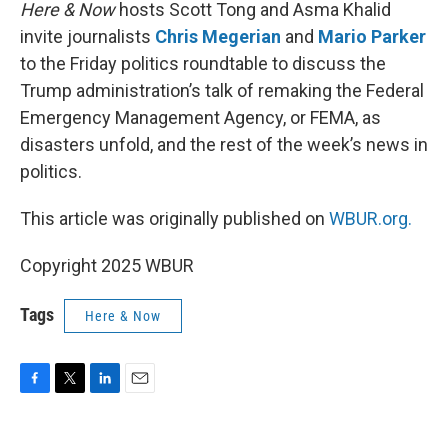
k
n
Here & Now
hosts Scott Tong and Asma Khalid
invite journalists
Chris Megerian
and
Mario Parker
to the Friday politics roundtable to discuss the
Trump administration’s talk of remaking the Federal
Emergency Management Agency, or FEMA, as
disasters unfold, and the rest of the week’s news in
politics.
This article was originally published on
WBUR.org.
Copyright 2025 WBUR
Tags
Here & Now
F
T
L
E
a
w
i
m
c
i
n
a