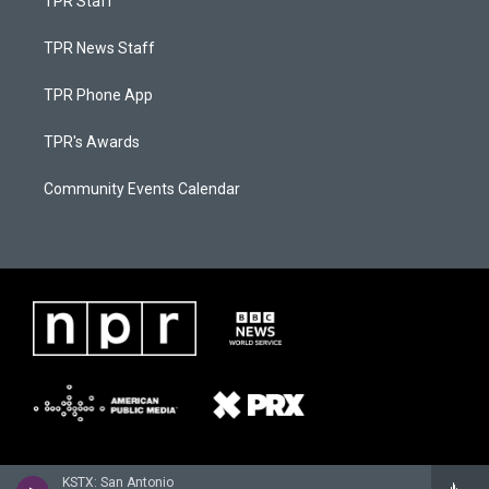
TPR Staff
TPR News Staff
TPR Phone App
TPR's Awards
Community Events Calendar
KSTX: San Antonio