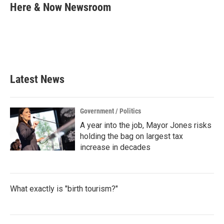
e
t
k
i
Here & Now Newsroom
b
t
e
l
o
e
d
o
r
I
k
n
Latest News
Government / Politics
A year into the job, Mayor Jones risks
holding the bag on largest tax
increase in decades
What exactly is "birth tourism?"