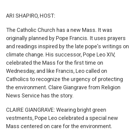
o
e
d
o
r
I
k
n
ARI SHAPIRO, HOST:
The Catholic Church has a new Mass. It was
originally planned by Pope Francis. It uses prayers
and readings inspired by the late pope's writings on
climate change. His successor, Pope Leo XIV,
celebrated the Mass for the first time on
Wednesday, and like Francis, Leo called on
Catholics to recognize the urgency of protecting
the environment. Claire Giangrave from Religion
News Service has the story.
CLAIRE GIANGRAVE: Wearing bright green
vestments, Pope Leo celebrated a special new
Mass centered on care for the environment.