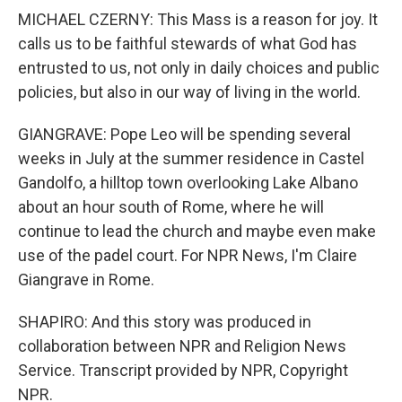
MICHAEL CZERNY: This Mass is a reason for joy. It
calls us to be faithful stewards of what God has
entrusted to us, not only in daily choices and public
policies, but also in our way of living in the world.
GIANGRAVE: Pope Leo will be spending several
weeks in July at the summer residence in Castel
Gandolfo, a hilltop town overlooking Lake Albano
about an hour south of Rome, where he will
continue to lead the church and maybe even make
use of the padel court. For NPR News, I'm Claire
Giangrave in Rome.
SHAPIRO: And this story was produced in
collaboration between NPR and Religion News
Service. Transcript provided by NPR, Copyright
NPR.