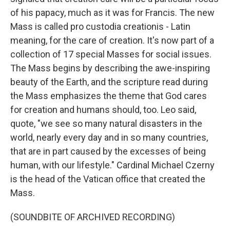
of his papacy, much as it was for Francis. The new
Mass is called pro custodia creationis - Latin
meaning, for the care of creation. It's now part of a
collection of 17 special Masses for social issues.
The Mass begins by describing the awe-inspiring
beauty of the Earth, and the scripture read during
the Mass emphasizes the theme that God cares
for creation and humans should, too. Leo said,
quote, "we see so many natural disasters in the
world, nearly every day and in so many countries,
that are in part caused by the excesses of being
human, with our lifestyle." Cardinal Michael Czerny
is the head of the Vatican office that created the
Mass.
(SOUNDBITE OF ARCHIVED RECORDING)