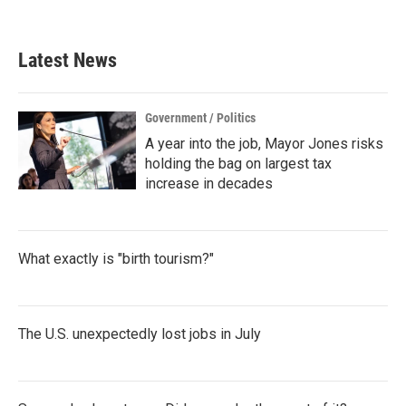
Latest News
Government / Politics
A year into the job, Mayor Jones risks
holding the bag on largest tax
increase in decades
What exactly is "birth tourism?"
The U.S. unexpectedly lost jobs in July