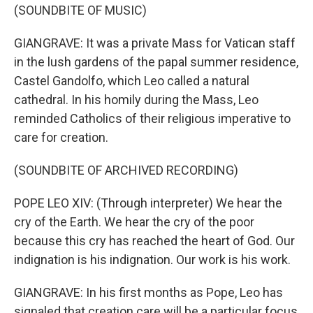
(SOUNDBITE OF MUSIC)
GIANGRAVE: It was a private Mass for Vatican staff
in the lush gardens of the papal summer residence,
Castel Gandolfo, which Leo called a natural
cathedral. In his homily during the Mass, Leo
reminded Catholics of their religious imperative to
care for creation.
(SOUNDBITE OF ARCHIVED RECORDING)
POPE LEO XIV: (Through interpreter) We hear the
cry of the Earth. We hear the cry of the poor
because this cry has reached the heart of God. Our
indignation is his indignation. Our work is his work.
GIANGRAVE: In his first months as Pope, Leo has
signaled that creation care will be a particular focus