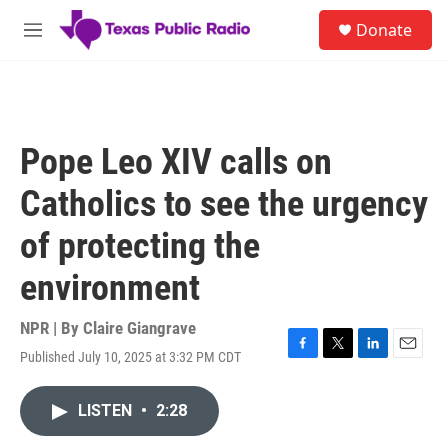
Skip to main content
S
Donate
e
M
a
e
r
n
c
u
h
u
Pope Leo XIV calls on
e
r
Catholics to see the urgency
y
of protecting the
environment
NPR | By
Claire Giangrave
Published July 10, 2025 at 3:32 PM CDT
F
T
L
E
a
w
i
m
c
i
n
a
LISTEN
•
2:28
e
t
k
i
b
t
e
l