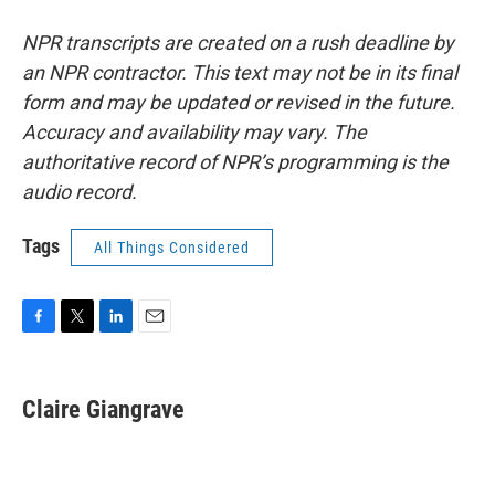
NPR transcripts are created on a rush deadline by
an NPR contractor. This text may not be in its final
form and may be updated or revised in the future.
Accuracy and availability may vary. The
authoritative record of NPR’s programming is the
audio record.
Tags
All Things Considered
F
T
L
E
a
w
i
m
c
i
n
a
e
t
k
i
Claire Giangrave
b
t
e
l
o
e
d
o
r
I
k
n