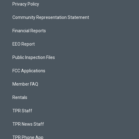
Privacy Policy
Community Representation Statement
Financial Reports
EEO Report
Public Inspection Files
FCC Applications
Member FAQ
Rentals
TPR Staff
TPR News Staff
TPR Phone App