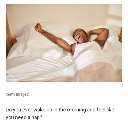
k
n
/
(Getty Images)
Do you ever wake up in the morning and feel like
you need a nap?