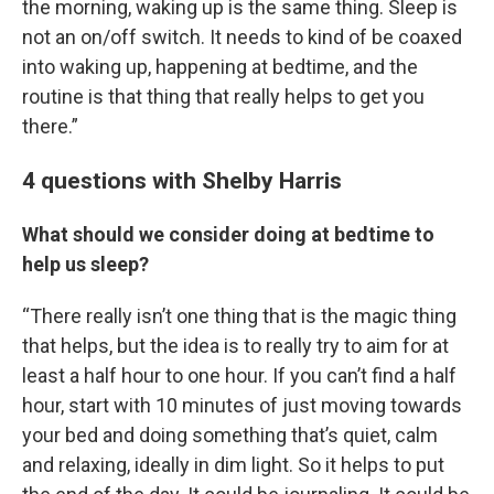
the morning, waking up is the same thing. Sleep is
not an on/off switch. It needs to kind of be coaxed
into waking up, happening at bedtime, and the
routine is that thing that really helps to get you
there.”
4 questions with Shelby Harris
What should we consider doing at bedtime to
help us sleep?
“There really isn’t one thing that is the magic thing
that helps, but the idea is to really try to aim for at
least a half hour to one hour. If you can’t find a half
hour, start with 10 minutes of just moving towards
your bed and doing something that’s quiet, calm
and relaxing, ideally in dim light. So it helps to put