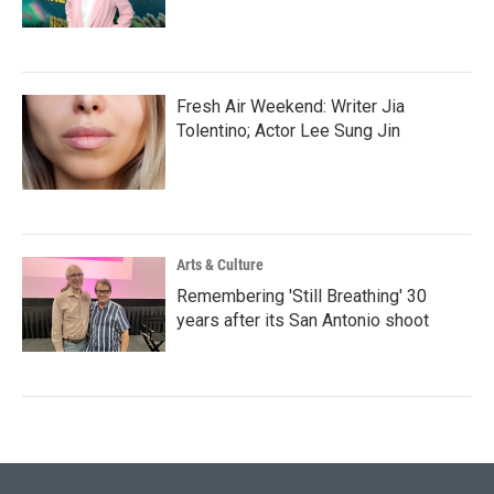
Fresh Air Weekend: Writer Jia
Tolentino; Actor Lee Sung Jin
Arts & Culture
Remembering 'Still Breathing' 30
years after its San Antonio shoot