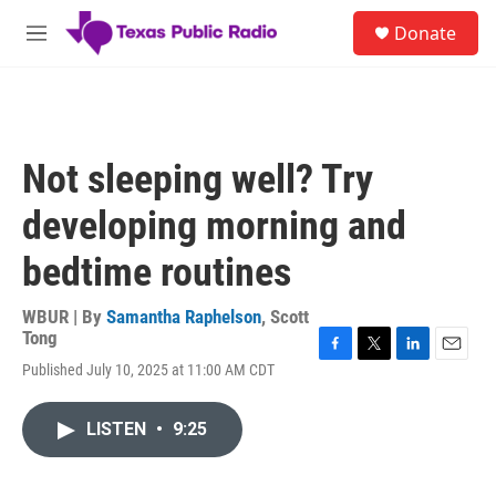
Skip to main content
S
Donate
e
M
a
e
r
n
c
u
h
u
Not sleeping well? Try
e
r
developing morning and
y
bedtime routines
WBUR | By
Samantha Raphelson
,
Scott
Tong
F
T
L
E
Published July 10, 2025 at 11:00 AM CDT
a
w
i
m
c
i
n
a
e
t
k
i
LISTEN
•
9:25
b
t
e
l
o
e
d
o
r
I