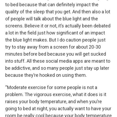
to bed because that can definitely impact the
quality of the sleep that you get. And then also a lot
of people will talk about the blue light and the
screens. Believe it or not, it’s actually been debated
a lot in the field just how significant of an impact
the blue light makes. But I do caution people just
try to stay away from a screen for about 20-30
minutes before bed because you will get sucked
into stuff. All these social media apps are meant to
be addictive, and so many people just stay up later
because they’re hooked on using them.
“Moderate exercise for some people is not a
problem. The vigorous exercise, what it does is it
raises your body temperature, and when you’re
going to bed at night, you actually want to have your
room be really cool because your body temperature