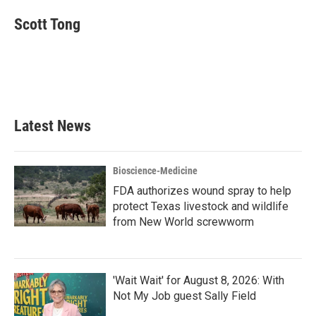
Scott Tong
Latest News
Bioscience-Medicine
FDA authorizes wound spray to help
protect Texas livestock and wildlife
from New World screwworm
'Wait Wait' for August 8, 2026: With
Not My Job guest Sally Field