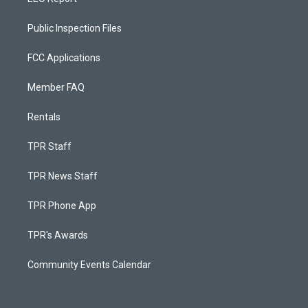
Public Inspection Files
FCC Applications
Member FAQ
Rentals
TPR Staff
TPR News Staff
TPR Phone App
TPR's Awards
Community Events Calendar