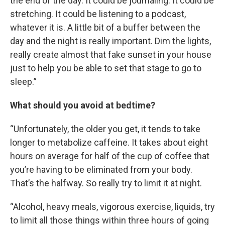
the end of the day. It could be journaling. It could be
stretching. It could be listening to a podcast,
whatever it is. A little bit of a buffer between the
day and the night is really important. Dim the lights,
really create almost that fake sunset in your house
just to help you be able to set that stage to go to
sleep.”
What should you avoid at bedtime?
“Unfortunately, the older you get, it tends to take
longer to metabolize caffeine. It takes about eight
hours on average for half of the cup of coffee that
you’re having to be eliminated from your body.
That’s the halfway. So really try to limit it at night.
“Alcohol, heavy meals, vigorous exercise, liquids, try
to limit all those things within three hours of going