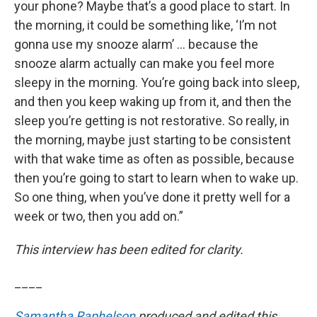
your phone? Maybe that’s a good place to start. In
the morning, it could be something like, ‘I’m not
gonna use my snooze alarm’ … because the
snooze alarm actually can make you feel more
sleepy in the morning. You’re going back into sleep,
and then you keep waking up from it, and then the
sleep you’re getting is not restorative. So really, in
the morning, maybe just starting to be consistent
with that wake time as often as possible, because
then you’re going to start to learn when to wake up.
So one thing, when you’ve done it pretty well for a
week or two, then you add on.”
This interview has been edited for clarity.
____
Samantha Raphelson
produced and edited this