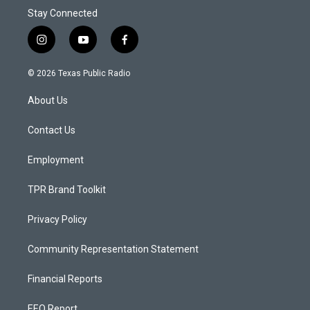
Stay Connected
i
y
f
n
o
a
s
u
c
© 2026 Texas Public Radio
t
t
e
a
u
b
About Us
g
b
o
r
e
o
a
k
Contact Us
m
Employment
TPR Brand Toolkit
Privacy Policy
Community Representation Statement
Financial Reports
EEO Report