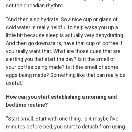
set the circadian rhythm.
“And then also hydrate. So a nice cup or glass of
cold water is really helpful to help wake you up a
little bit because sleep is actually very dehydrating.
And then go downstairs, have that cup of coffee if
you really want that. What are those cues that are
alerting you that start the day? Is it the smell of
your coffee being made? Is it the smell of some
eggs being made? Something like that can really be
useful.”
How can you start establishing a morning and
bedtime routine?
“Start small. Start with one thing. Is it maybe five
minutes before bed, you start to detach from using