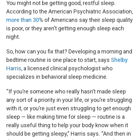
You might not be getting good, restful sleep.
According to the American Psychiatric Association,
more than 30
% of Americans say their sleep quality
is poor, or they aren’t getting enough sleep each
night.
So, how can you fix that? Developing a morning and
bedtime routine is one place to start, says
Shelby
Harris
, a licensed clinical psychologist who
specializes in behavioral sleep medicine.
“If you’re someone who really hasn’t made sleep
any sort of a priority in your life, or you’re struggling
with it, or you’re just even struggling to get enough
sleep — like making time for sleep — routine is a
really useful thing to help your body know when it
should be getting sleepy,” Harris says. “And then in