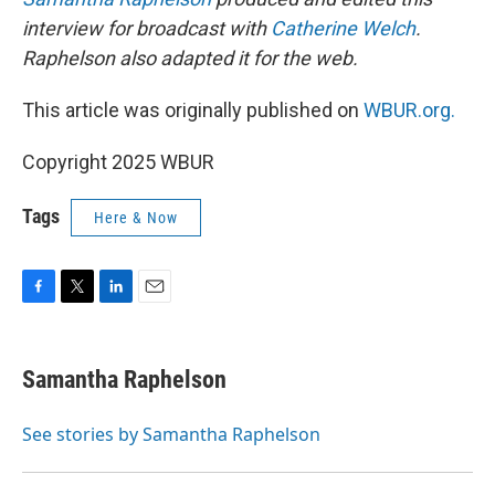
interview for broadcast with
Catherine Welch
.
Raphelson also adapted it for the web.
This article was originally published on
WBUR.org.
Copyright 2025 WBUR
Tags
Here & Now
F
T
L
E
a
w
i
m
c
i
n
a
e
t
k
i
Samantha Raphelson
b
t
e
l
o
e
d
o
r
I
See stories by Samantha Raphelson
k
n