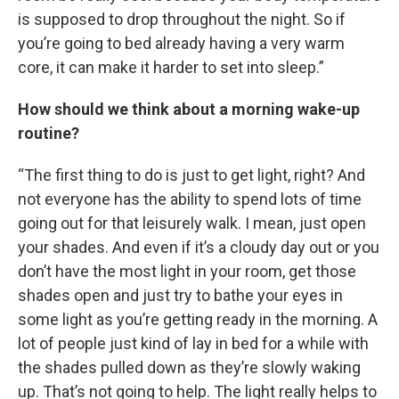
is supposed to drop throughout the night. So if
you’re going to bed already having a very warm
core, it can make it harder to set into sleep.”
How should we think about a morning wake-up
routine?
“The first thing to do is just to get light, right? And
not everyone has the ability to spend lots of time
going out for that leisurely walk. I mean, just open
your shades. And even if it’s a cloudy day out or you
don’t have the most light in your room, get those
shades open and just try to bathe your eyes in
some light as you’re getting ready in the morning. A
lot of people just kind of lay in bed for a while with
the shades pulled down as they’re slowly waking
up. That’s not going to help. The light really helps to