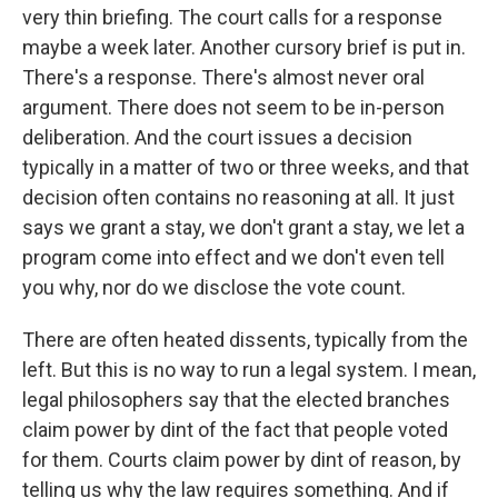
very thin briefing. The court calls for a response
maybe a week later. Another cursory brief is put in.
There's a response. There's almost never oral
argument. There does not seem to be in-person
deliberation. And the court issues a decision
typically in a matter of two or three weeks, and that
decision often contains no reasoning at all. It just
says we grant a stay, we don't grant a stay, we let a
program come into effect and we don't even tell
you why, nor do we disclose the vote count.
There are often heated dissents, typically from the
left. But this is no way to run a legal system. I mean,
legal philosophers say that the elected branches
claim power by dint of the fact that people voted
for them. Courts claim power by dint of reason, by
telling us why the law requires something. And if