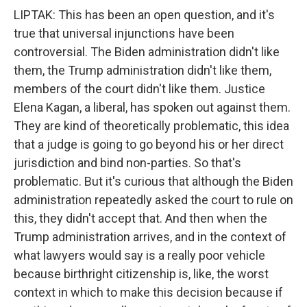
LIPTAK: This has been an open question, and it's
true that universal injunctions have been
controversial. The Biden administration didn't like
them, the Trump administration didn't like them,
members of the court didn't like them. Justice
Elena Kagan, a liberal, has spoken out against them.
They are kind of theoretically problematic, this idea
that a judge is going to go beyond his or her direct
jurisdiction and bind non-parties. So that's
problematic. But it's curious that although the Biden
administration repeatedly asked the court to rule on
this, they didn't accept that. And then when the
Trump administration arrives, and in the context of
what lawyers would say is a really poor vehicle
because birthright citizenship is, like, the worst
context in which to make this decision because if