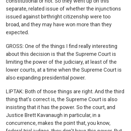
constitutional or not. So they went up on this
separate, related issue of whether the injunctions
issued against birthright citizenship were too
broad, and they may have won more than they
expected.
GROSS: One of the things I find really interesting
about this decision is that the Supreme Court is
limiting the power of the judiciary, at least of the
lower courts, at a time when the Supreme Court is
also expanding presidential power.
LIPTAK: Both of those things are right. And the third
thing that's correct is, the Supreme Court is also
insisting that it has the power. So the court, and
Justice Brett Kavanaugh in particular, in a
concurrence, makes the point that, you know,
federal trial judges, they don't have this power. But