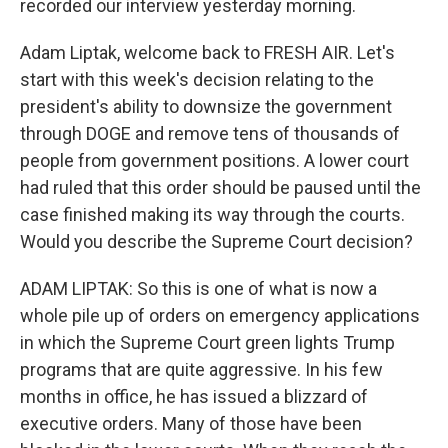
recorded our interview yesterday morning.
Adam Liptak, welcome back to FRESH AIR. Let's
start with this week's decision relating to the
president's ability to downsize the government
through DOGE and remove tens of thousands of
people from government positions. A lower court
had ruled that this order should be paused until the
case finished making its way through the courts.
Would you describe the Supreme Court decision?
ADAM LIPTAK: So this is one of what is now a
whole pile up of orders on emergency applications
in which the Supreme Court green lights Trump
programs that are quite aggressive. In his few
months in office, he has issued a blizzard of
executive orders. Many of those have been