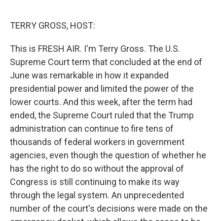
o
e
d
o
r
I
k
n
TERRY GROSS, HOST:
This is FRESH AIR. I'm Terry Gross. The U.S.
Supreme Court term that concluded at the end of
June was remarkable in how it expanded
presidential power and limited the power of the
lower courts. And this week, after the term had
ended, the Supreme Court ruled that the Trump
administration can continue to fire tens of
thousands of federal workers in government
agencies, even though the question of whether he
has the right to do so without the approval of
Congress is still continuing to make its way
through the legal system. An unprecedented
number of the court's decisions were made on the