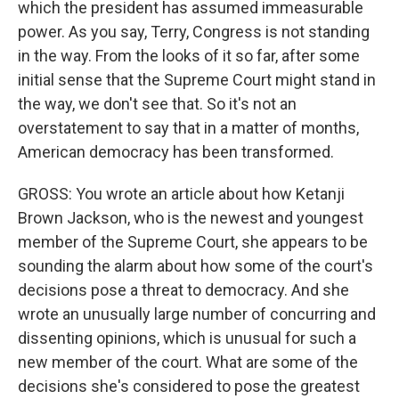
which the president has assumed immeasurable
power. As you say, Terry, Congress is not standing
in the way. From the looks of it so far, after some
initial sense that the Supreme Court might stand in
the way, we don't see that. So it's not an
overstatement to say that in a matter of months,
American democracy has been transformed.
GROSS: You wrote an article about how Ketanji
Brown Jackson, who is the newest and youngest
member of the Supreme Court, she appears to be
sounding the alarm about how some of the court's
decisions pose a threat to democracy. And she
wrote an unusually large number of concurring and
dissenting opinions, which is unusual for such a
new member of the court. What are some of the
decisions she's considered to pose the greatest