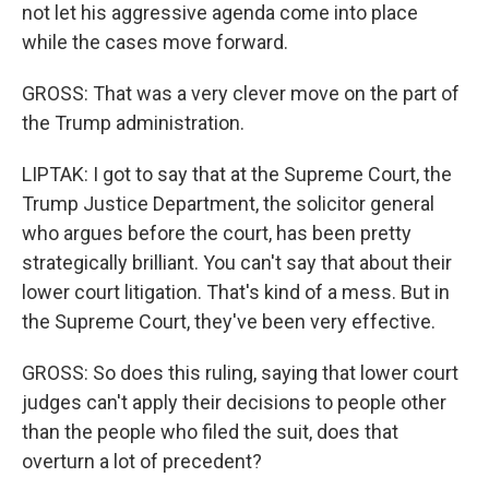
not let his aggressive agenda come into place
while the cases move forward.
GROSS: That was a very clever move on the part of
the Trump administration.
LIPTAK: I got to say that at the Supreme Court, the
Trump Justice Department, the solicitor general
who argues before the court, has been pretty
strategically brilliant. You can't say that about their
lower court litigation. That's kind of a mess. But in
the Supreme Court, they've been very effective.
GROSS: So does this ruling, saying that lower court
judges can't apply their decisions to people other
than the people who filed the suit, does that
overturn a lot of precedent?