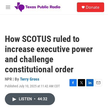
Skip to main content
S
Donate
e
M
a
e
r
n
c
u
h
u
How SCOTUS ruled to
e
r
increase executive power
y
and challenge
constitutional order
NPR | By
Terry Gross
Published July 10, 2025 at 11:42 AM CDT
F
T
L
E
a
w
i
m
c
i
n
a
LISTEN
•
44:32
e
t
k
i
b
t
e
l