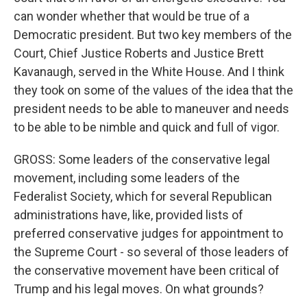
can wonder whether that would be true of a
Democratic president. But two key members of the
Court, Chief Justice Roberts and Justice Brett
Kavanaugh, served in the White House. And I think
they took on some of the values of the idea that the
president needs to be able to maneuver and needs
to be able to be nimble and quick and full of vigor.
GROSS: Some leaders of the conservative legal
movement, including some leaders of the
Federalist Society, which for several Republican
administrations have, like, provided lists of
preferred conservative judges for appointment to
the Supreme Court - so several of those leaders of
the conservative movement have been critical of
Trump and his legal moves. On what grounds?