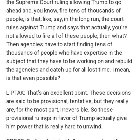
the Supreme Court ruling allowing Trump to go
ahead and, you know, fire tens of thousands of
people, is that, like, say, in the long run, the court
rules against Trump and says that actually, you're
not allowed to fire all of these people, then what?
Then agencies have to start finding tens of
thousands of people who have expertise in the
subject that they have to be working on and rebuild
the agencies and catch up for all lost time. I mean,
is that even possible?
LIPTAK: That's an excellent point. These decisions
are said to be provisional, tentative, but they really
are, for the most part, irreversible. So these
provisional rulings in favor of Trump actually give
him power that is really hard to unwind.