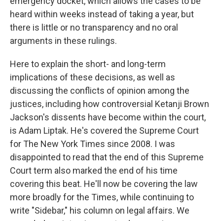
emergency docket, which allows the cases to be
heard within weeks instead of taking a year, but
there is little or no transparency and no oral
arguments in these rulings.
Here to explain the short- and long-term
implications of these decisions, as well as
discussing the conflicts of opinion among the
justices, including how controversial Ketanji Brown
Jackson's dissents have become within the court,
is Adam Liptak. He's covered the Supreme Court
for The New York Times since 2008. I was
disappointed to read that the end of this Supreme
Court term also marked the end of his time
covering this beat. He'll now be covering the law
more broadly for the Times, while continuing to
write "Sidebar," his column on legal affairs. We