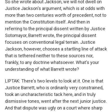
So she wrote about Jackson, we will not dwell on
Justice Jackson's argument, which is at odds with
more than two centuries worth of precedent, not to
mention the Constitution itself. And then in
referring to the principal dissent written by Justice
Sotomayor, Barrett wrote, the principal dissent
focuses on conventional legal terrain. Justice
Jackson, however, chooses a startling line of attack
that is tethered neither to these sources nor,
frankly, to any doctrine whatsoever. What's your
understanding of what Barrett wrote?
LIPTAK: There's two levels to look at it. One is that
Justice Barrett, who is ordinarily very constrained,
took an uncharacteristic tack here, and in truly
dismissive tones, went after the next junior justice.
And that dispute was ugly on a court where sharp