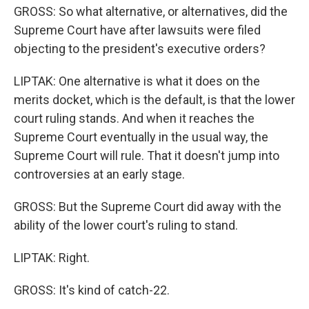
GROSS: So what alternative, or alternatives, did the
Supreme Court have after lawsuits were filed
objecting to the president's executive orders?
LIPTAK: One alternative is what it does on the
merits docket, which is the default, is that the lower
court ruling stands. And when it reaches the
Supreme Court eventually in the usual way, the
Supreme Court will rule. That it doesn't jump into
controversies at an early stage.
GROSS: But the Supreme Court did away with the
ability of the lower court's ruling to stand.
LIPTAK: Right.
GROSS: It's kind of catch-22.