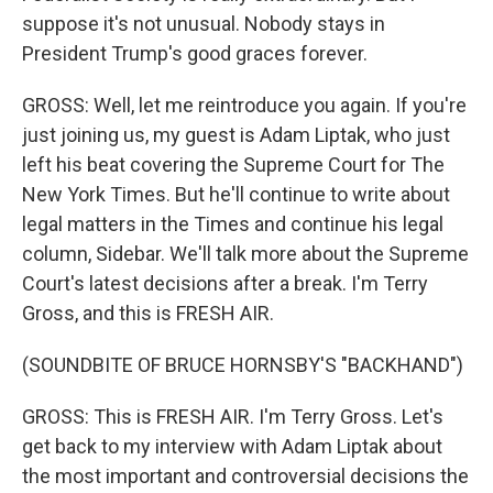
suppose it's not unusual. Nobody stays in
President Trump's good graces forever.
GROSS: Well, let me reintroduce you again. If you're
just joining us, my guest is Adam Liptak, who just
left his beat covering the Supreme Court for The
New York Times. But he'll continue to write about
legal matters in the Times and continue his legal
column, Sidebar. We'll talk more about the Supreme
Court's latest decisions after a break. I'm Terry
Gross, and this is FRESH AIR.
(SOUNDBITE OF BRUCE HORNSBY'S "BACKHAND")
GROSS: This is FRESH AIR. I'm Terry Gross. Let's
get back to my interview with Adam Liptak about
the most important and controversial decisions the