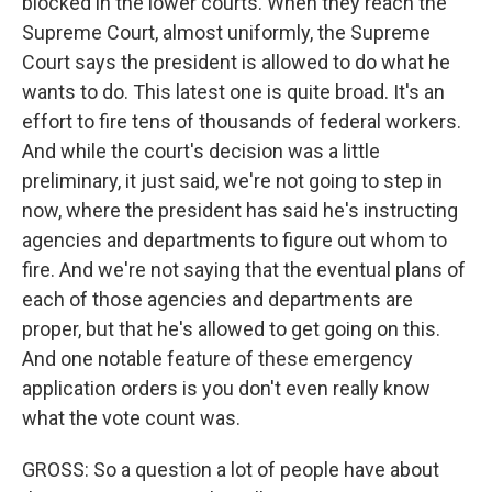
blocked in the lower courts. When they reach the
Supreme Court, almost uniformly, the Supreme
Court says the president is allowed to do what he
wants to do. This latest one is quite broad. It's an
effort to fire tens of thousands of federal workers.
And while the court's decision was a little
preliminary, it just said, we're not going to step in
now, where the president has said he's instructing
agencies and departments to figure out whom to
fire. And we're not saying that the eventual plans of
each of those agencies and departments are
proper, but that he's allowed to get going on this.
And one notable feature of these emergency
application orders is you don't even really know
what the vote count was.
GROSS: So a question a lot of people have about