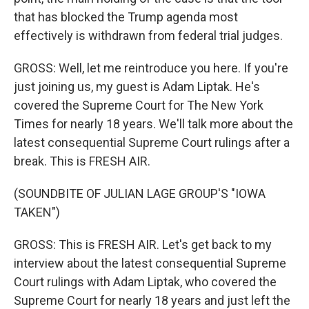
that has blocked the Trump agenda most
effectively is withdrawn from federal trial judges.
GROSS: Well, let me reintroduce you here. If you're
just joining us, my guest is Adam Liptak. He's
covered the Supreme Court for The New York
Times for nearly 18 years. We'll talk more about the
latest consequential Supreme Court rulings after a
break. This is FRESH AIR.
(SOUNDBITE OF JULIAN LAGE GROUP'S "IOWA
TAKEN")
GROSS: This is FRESH AIR. Let's get back to my
interview about the latest consequential Supreme
Court rulings with Adam Liptak, who covered the
Supreme Court for nearly 18 years and just left the