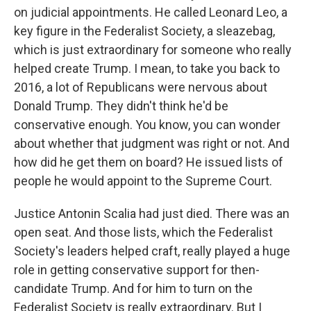
on judicial appointments. He called Leonard Leo, a
key figure in the Federalist Society, a sleazebag,
which is just extraordinary for someone who really
helped create Trump. I mean, to take you back to
2016, a lot of Republicans were nervous about
Donald Trump. They didn't think he'd be
conservative enough. You know, you can wonder
about whether that judgment was right or not. And
how did he get them on board? He issued lists of
people he would appoint to the Supreme Court.
Justice Antonin Scalia had just died. There was an
open seat. And those lists, which the Federalist
Society's leaders helped craft, really played a huge
role in getting conservative support for then-
candidate Trump. And for him to turn on the
Federalist Society is really extraordinary. But I