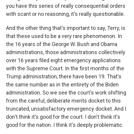
you have this series of really consequential orders
with scant or no reasoning, it's really questionable.
And the other thing that's important to say, Terry, is
that these used to be a very rare phenomenon. In
the 16 years of the George W. Bush and Obama
administrations, those administrations collectively
over 16 years filed eight emergency applications
with the Supreme Court. In the first months of the
Trump administration, there have been 19. That's
the same number as in the entirety of the Biden
administration. So we see the court's work shifting
from the careful, deliberate merits docket to this
truncated, unsatisfactory emergency docket. And I
don't think it's good for the court. I don't think it's
good for the nation. I think it's deeply problematic.