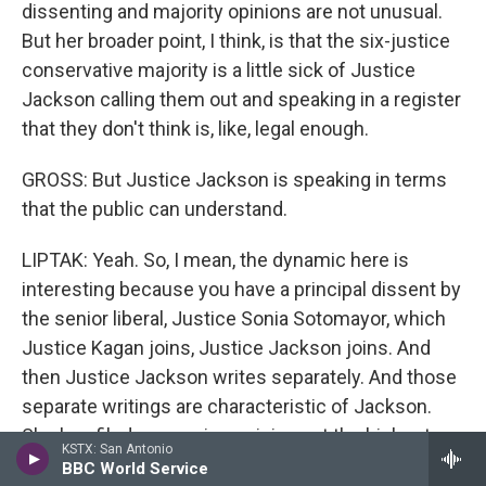
dissenting and majority opinions are not unusual.
But her broader point, I think, is that the six-justice
conservative majority is a little sick of Justice
Jackson calling them out and speaking in a register
that they don't think is, like, legal enough.
GROSS: But Justice Jackson is speaking in terms
that the public can understand.
LIPTAK: Yeah. So, I mean, the dynamic here is
interesting because you have a principal dissent by
the senior liberal, Justice Sonia Sotomayor, which
Justice Kagan joins, Justice Jackson joins. And
then Justice Jackson writes separately. And those
separate writings are characteristic of Jackson.
She has filed concurring opinions at the highest
KSTX: San Antonio
rate of any justice since 1937, so she's really ready
BBC World Service