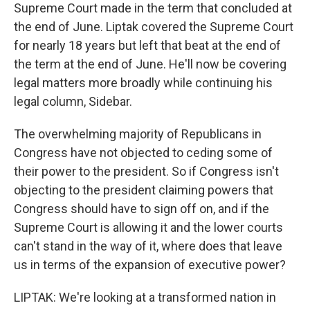
Supreme Court made in the term that concluded at
the end of June. Liptak covered the Supreme Court
for nearly 18 years but left that beat at the end of
the term at the end of June. He'll now be covering
legal matters more broadly while continuing his
legal column, Sidebar.
The overwhelming majority of Republicans in
Congress have not objected to ceding some of
their power to the president. So if Congress isn't
objecting to the president claiming powers that
Congress should have to sign off on, and if the
Supreme Court is allowing it and the lower courts
can't stand in the way of it, where does that leave
us in terms of the expansion of executive power?
LIPTAK: We're looking at a transformed nation in