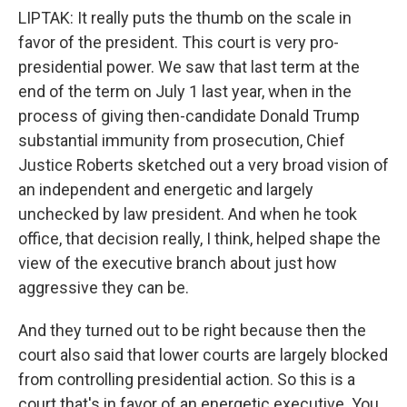
LIPTAK: It really puts the thumb on the scale in
favor of the president. This court is very pro-
presidential power. We saw that last term at the
end of the term on July 1 last year, when in the
process of giving then-candidate Donald Trump
substantial immunity from prosecution, Chief
Justice Roberts sketched out a very broad vision of
an independent and energetic and largely
unchecked by law president. And when he took
office, that decision really, I think, helped shape the
view of the executive branch about just how
aggressive they can be.
And they turned out to be right because then the
court also said that lower courts are largely blocked
from controlling presidential action. So this is a
court that's in favor of an energetic executive. You