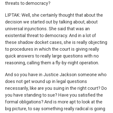
threats to democracy?
LIPTAK: Well, she certainly thought that about the
decision we started out by talking about, about
universal injunctions. She said that was an
existential threat to democracy. And in a lot of
these shadow docket cases, she is really objecting
to procedures in which the court is giving really
quick answers to really large questions with no
reasoning, calling them a fly-by-night operation.
And so you have in Justice Jackson someone who
does not get wound up in legal questions
necessarily, like are you suing in the right court? Do
you have standing to sue? Have you satisfied the
formal obligations? And is more apt to look at the
big picture, to say something really radical is going