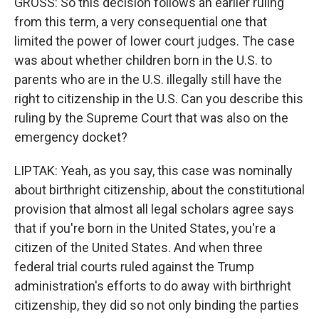
GROSS: So this decision follows an earlier ruling
from this term, a very consequential one that
limited the power of lower court judges. The case
was about whether children born in the U.S. to
parents who are in the U.S. illegally still have the
right to citizenship in the U.S. Can you describe this
ruling by the Supreme Court that was also on the
emergency docket?
LIPTAK: Yeah, as you say, this case was nominally
about birthright citizenship, about the constitutional
provision that almost all legal scholars agree says
that if you're born in the United States, you're a
citizen of the United States. And when three
federal trial courts ruled against the Trump
administration's efforts to do away with birthright
citizenship, they did so not only binding the parties