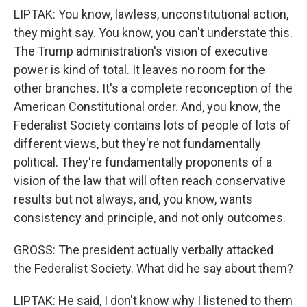
LIPTAK: You know, lawless, unconstitutional action,
they might say. You know, you can't understate this.
The Trump administration's vision of executive
power is kind of total. It leaves no room for the
other branches. It's a complete reconception of the
American Constitutional order. And, you know, the
Federalist Society contains lots of people of lots of
different views, but they're not fundamentally
political. They're fundamentally proponents of a
vision of the law that will often reach conservative
results but not always, and, you know, wants
consistency and principle, and not only outcomes.
GROSS: The president actually verbally attacked
the Federalist Society. What did he say about them?
LIPTAK: He said, I don't know why I listened to them