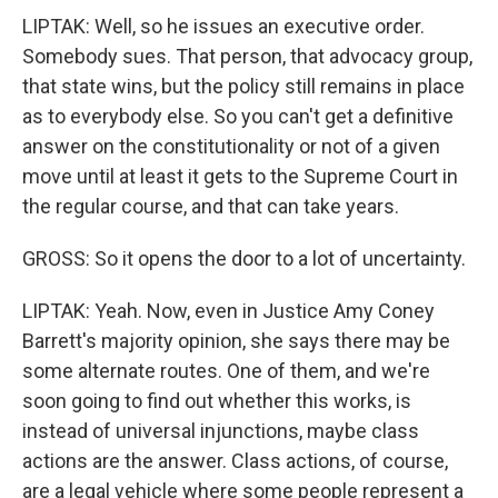
LIPTAK: Well, so he issues an executive order.
Somebody sues. That person, that advocacy group,
that state wins, but the policy still remains in place
as to everybody else. So you can't get a definitive
answer on the constitutionality or not of a given
move until at least it gets to the Supreme Court in
the regular course, and that can take years.
GROSS: So it opens the door to a lot of uncertainty.
LIPTAK: Yeah. Now, even in Justice Amy Coney
Barrett's majority opinion, she says there may be
some alternate routes. One of them, and we're
soon going to find out whether this works, is
instead of universal injunctions, maybe class
actions are the answer. Class actions, of course,
are a legal vehicle where some people represent a