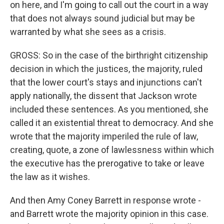
on here, and I'm going to call out the court in a way
that does not always sound judicial but may be
warranted by what she sees as a crisis.
GROSS: So in the case of the birthright citizenship
decision in which the justices, the majority, ruled
that the lower court's stays and injunctions can't
apply nationally, the dissent that Jackson wrote
included these sentences. As you mentioned, she
called it an existential threat to democracy. And she
wrote that the majority imperiled the rule of law,
creating, quote, a zone of lawlessness within which
the executive has the prerogative to take or leave
the law as it wishes.
And then Amy Coney Barrett in response wrote -
and Barrett wrote the majority opinion in this case.