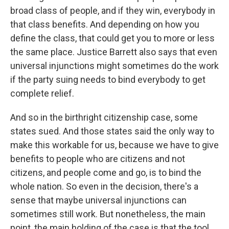
broad class of people, and if they win, everybody in
that class benefits. And depending on how you
define the class, that could get you to more or less
the same place. Justice Barrett also says that even
universal injunctions might sometimes do the work
if the party suing needs to bind everybody to get
complete relief.
And so in the birthright citizenship case, some
states sued. And those states said the only way to
make this workable for us, because we have to give
benefits to people who are citizens and not
citizens, and people come and go, is to bind the
whole nation. So even in the decision, there's a
sense that maybe universal injunctions can
sometimes still work. But nonetheless, the main
point, the main holding of the case is that the tool