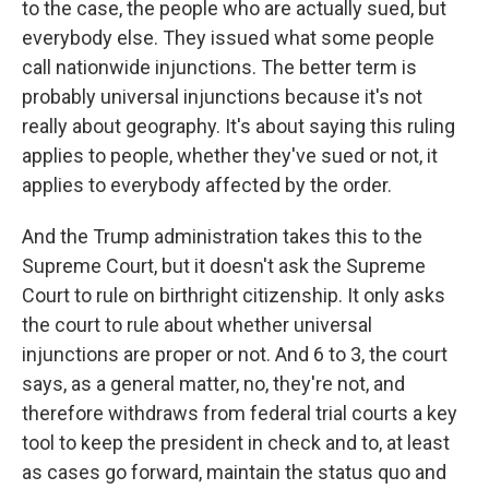
to the case, the people who are actually sued, but
everybody else. They issued what some people
call nationwide injunctions. The better term is
probably universal injunctions because it's not
really about geography. It's about saying this ruling
applies to people, whether they've sued or not, it
applies to everybody affected by the order.
And the Trump administration takes this to the
Supreme Court, but it doesn't ask the Supreme
Court to rule on birthright citizenship. It only asks
the court to rule about whether universal
injunctions are proper or not. And 6 to 3, the court
says, as a general matter, no, they're not, and
therefore withdraws from federal trial courts a key
tool to keep the president in check and to, at least
as cases go forward, maintain the status quo and