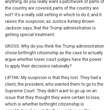
anything, do you really want a patchwork of parts of
the country are covered, parts of the country are
not? It's a really odd setting in which to do it, and it
raises the suspicion, as Justice Ketanji Brown
Jackson says, that the Trump administration is
getting special treatment.
GROSS: Why do you think the Trump administration
chose birthright citizenship as the case to actually
argue whether lower court judges have the power
to apply their decisions nationally?
LIPTAK: My suspicion is that they lost. They had a
client, the president, who wanted them to go to the
Supreme Court. They didn't want to go up on an
issue that they thought they were certain to lose,
which is whether birthright citizenship is