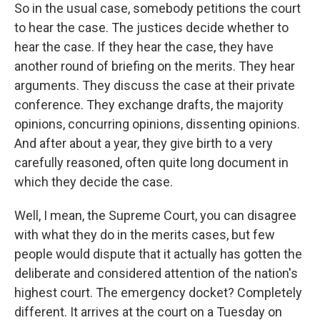
So in the usual case, somebody petitions the court
to hear the case. The justices decide whether to
hear the case. If they hear the case, they have
another round of briefing on the merits. They hear
arguments. They discuss the case at their private
conference. They exchange drafts, the majority
opinions, concurring opinions, dissenting opinions.
And after about a year, they give birth to a very
carefully reasoned, often quite long document in
which they decide the case.
Well, I mean, the Supreme Court, you can disagree
with what they do in the merits cases, but few
people would dispute that it actually has gotten the
deliberate and considered attention of the nation's
highest court. The emergency docket? Completely
different. It arrives at the court on a Tuesday on