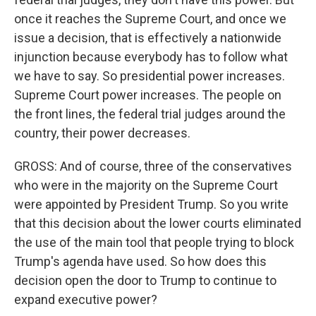
once it reaches the Supreme Court, and once we
issue a decision, that is effectively a nationwide
injunction because everybody has to follow what
we have to say. So presidential power increases.
Supreme Court power increases. The people on
the front lines, the federal trial judges around the
country, their power decreases.
GROSS: And of course, three of the conservatives
who were in the majority on the Supreme Court
were appointed by President Trump. So you write
that this decision about the lower courts eliminated
the use of the main tool that people trying to block
Trump's agenda have used. So how does this
decision open the door to Trump to continue to
expand executive power?