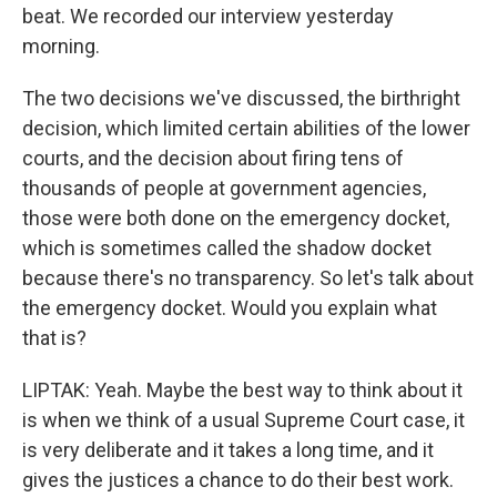
beat. We recorded our interview yesterday
morning.
The two decisions we've discussed, the birthright
decision, which limited certain abilities of the lower
courts, and the decision about firing tens of
thousands of people at government agencies,
those were both done on the emergency docket,
which is sometimes called the shadow docket
because there's no transparency. So let's talk about
the emergency docket. Would you explain what
that is?
LIPTAK: Yeah. Maybe the best way to think about it
is when we think of a usual Supreme Court case, it
is very deliberate and it takes a long time, and it
gives the justices a chance to do their best work.