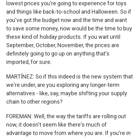
lowest prices you're going to experience for toys
and things like back-to-school and Halloween. So if
you've got the budget now and the time and want
to save some money, now would be the time to buy
these kind of holiday products. If you wait until
September, October, November, the prices are
definitely going to go up on anything that's
imported, for sure.
MARTÍNEZ: So if this indeed is the new system that
we're under, are you exploring any longer-term
alternatives - like, say, maybe shifting your supply
chain to other regions?
FOREMAN: Well, the way the tariffs are rolling out
now, it doesn't seem like there's much of
advantage to move from where you are. If you're in