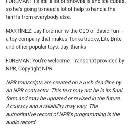
FOREMAN: It's still a lot of snowballs and ice cubes,
so he's going to need a lot of help to handle the
tariffs from everybody else.
MARTÍNEZ: Jay Foreman is the CEO of Basic Fun! -
a toy company that makes Tonka trucks, Lite Brite
and other popular toys. Jay, thanks.
FOREMAN: You're welcome. Transcript provided by
NPR, Copyright NPR.
NPR transcripts are created on a rush deadline by
an NPR contractor. This text may not be in its final
form and may be updated or revised in the future.
Accuracy and availability may vary. The
authoritative record of NPR’s programming is the
audio record.