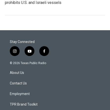
prohibits U.S. and Israeli vessels
Stay Connected
i
y
f
n
o
a
s
u
c
© 2026 Texas Public Radio
t
t
e
a
u
b
About Us
g
b
o
r
e
o
a
k
Contact Us
m
Employment
TPR Brand Toolkit