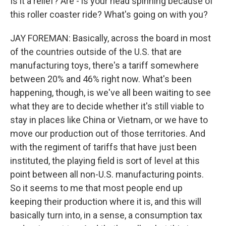
Is it a relief? Are - is your head spinning because of
this roller coaster ride? What's going on with you?
JAY FOREMAN: Basically, across the board in most
of the countries outside of the U.S. that are
manufacturing toys, there's a tariff somewhere
between 20% and 46% right now. What's been
happening, though, is we've all been waiting to see
what they are to decide whether it's still viable to
stay in places like China or Vietnam, or we have to
move our production out of those territories. And
with the regiment of tariffs that have just been
instituted, the playing field is sort of level at this
point between all non-U.S. manufacturing points.
So it seems to me that most people end up
keeping their production where it is, and this will
basically turn into, in a sense, a consumption tax