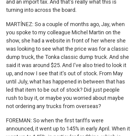
and an import tax. And that's really what this is
turning into across the board.
MARTÍNEZ: So a couple of months ago, Jay, when
you spoke to my colleague Michel Martin on the
show, she had a website in front of her where she
was looking to see what the price was for a classic
dump truck, the Tonka classic dump truck. And she
said it was around $25. And I've also tried to look it
up, and now I see that it's out of stock. From May
until July, what has happened in between that has
led that item to be out of stock? Did just people
rush to buy it, or maybe you worried about maybe
not ordering any trucks from overseas?
FOREMAN: So when the first tariffs were
announced, it went up to 145% in early April. When it