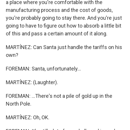
a place where you're comfortable with the
manufacturing process and the cost of goods,
you're probably going to stay there. And you're just
going to have to figure out how to absorb a little bit
of this and pass a certain amount of it along.
MARTÍNEZ: Can Santa just handle the tariffs on his
own?
FOREMAN: Santa, unfortunately...
MARTÍNEZ: (Laughter).
FOREMAN: ...There's not a pile of gold up in the
North Pole.
MARTÍNEZ: Oh, OK.