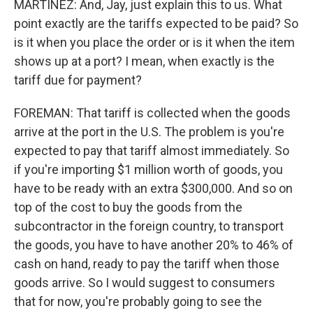
MARTÍNEZ: And, Jay, just explain this to us. What
point exactly are the tariffs expected to be paid? So
is it when you place the order or is it when the item
shows up at a port? I mean, when exactly is the
tariff due for payment?
FOREMAN: That tariff is collected when the goods
arrive at the port in the U.S. The problem is you're
expected to pay that tariff almost immediately. So
if you're importing $1 million worth of goods, you
have to be ready with an extra $300,000. And so on
top of the cost to buy the goods from the
subcontractor in the foreign country, to transport
the goods, you have to have another 20% to 46% of
cash on hand, ready to pay the tariff when those
goods arrive. So I would suggest to consumers
that for now, you're probably going to see the