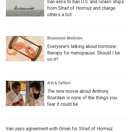
Iran aims to ban U.S. and Israeli ships
from Strait of Hormuz and charge
others a toll
Bioscience-Medicine
Everyone's talking about hormone
therapy for menopause. Should I be
on it?
Arts & Culture
The new movie about Anthony
Bourdain is none of the things you
fear it could be
Iran says agreement with Oman for Strait of Hormuz