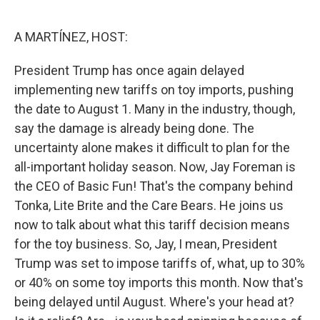
o
e
d
o
r
I
k
n
A MARTÍNEZ, HOST:
President Trump has once again delayed
implementing new tariffs on toy imports, pushing
the date to August 1. Many in the industry, though,
say the damage is already being done. The
uncertainty alone makes it difficult to plan for the
all-important holiday season. Now, Jay Foreman is
the CEO of Basic Fun! That's the company behind
Tonka, Lite Brite and the Care Bears. He joins us
now to talk about what this tariff decision means
for the toy business. So, Jay, I mean, President
Trump was set to impose tariffs of, what, up to 30%
or 40% on some toy imports this month. Now that's
being delayed until August. Where's your head at?