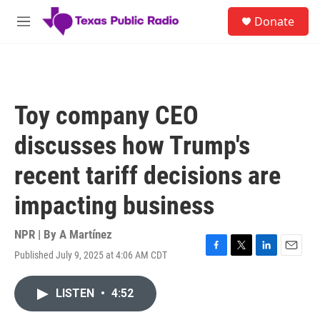
Skip to main content
S
Donate
e
M
a
e
r
n
c
u
h
u
Toy company CEO
e
r
discusses how Trump's
y
recent tariff decisions are
impacting business
NPR | By
A Martínez
Published July 9, 2025 at 4:06 AM CDT
F
T
L
E
a
w
i
m
c
i
n
a
LISTEN
•
4:52
e
t
k
i
b
t
e
l