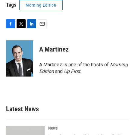
Tags
Morning Edition
F
T
L
E
a
w
i
m
c
i
n
a
e
t
k
i
A Martínez
b
t
e
l
o
e
d
o
r
I
A Martínez is one of the hosts of
Morning
k
n
Edition
and
Up First
.
Latest News
News