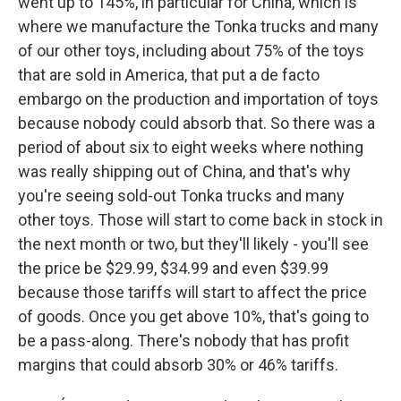
went up to 145%, in particular for China, which is
where we manufacture the Tonka trucks and many
of our other toys, including about 75% of the toys
that are sold in America, that put a de facto
embargo on the production and importation of toys
because nobody could absorb that. So there was a
period of about six to eight weeks where nothing
was really shipping out of China, and that's why
you're seeing sold-out Tonka trucks and many
other toys. Those will start to come back in stock in
the next month or two, but they'll likely - you'll see
the price be $29.99, $34.99 and even $39.99
because those tariffs will start to affect the price
of goods. Once you get above 10%, that's going to
be a pass-along. There's nobody that has profit
margins that could absorb 30% or 46% tariffs.