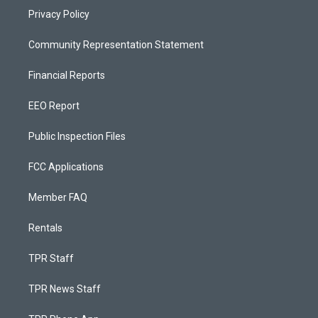
Privacy Policy
Community Representation Statement
Financial Reports
EEO Report
Public Inspection Files
FCC Applications
Member FAQ
Rentals
TPR Staff
TPR News Staff