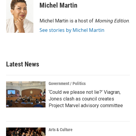
Michel Martin
Michel Martin is a host of
Morning Edition
.
See stories by Michel Martin
Latest News
Government / Politics
‘Could we please not lie?’ Viagran,
Jones clash as council creates
Project Marvel advisory committee
Arts & Culture