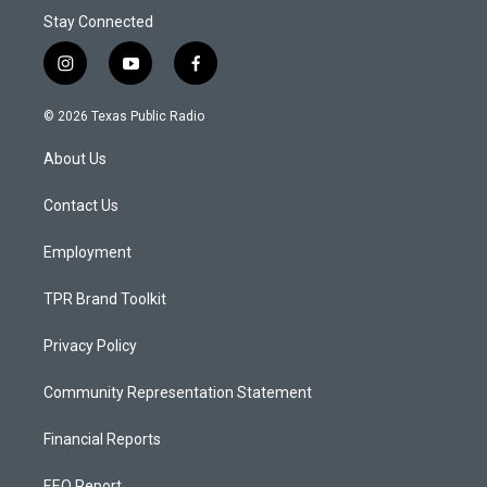
Stay Connected
i
y
f
n
o
a
s
u
c
© 2026 Texas Public Radio
t
t
e
a
u
b
About Us
g
b
o
r
e
o
a
k
Contact Us
m
Employment
TPR Brand Toolkit
Privacy Policy
Community Representation Statement
Financial Reports
EEO Report