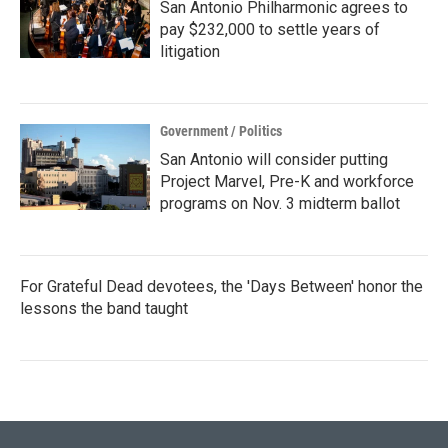
San Antonio Philharmonic agrees to
pay $232,000 to settle years of
litigation
Government / Politics
San Antonio will consider putting
Project Marvel, Pre-K and workforce
programs on Nov. 3 midterm ballot
For Grateful Dead devotees, the 'Days Between' honor the
lessons the band taught