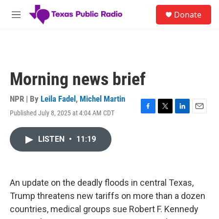
Skip to main content
S
Donate
e
M
a
e
r
n
c
u
h
u
Morning news brief
e
r
y
NPR | By
Leila Fadel
,
Michel Martin
Published July 8, 2025 at 4:04 AM CDT
F
T
L
E
a
w
i
m
c
i
n
a
LISTEN
•
11:19
e
t
k
i
b
t
e
l
o
e
d
o
r
I
k
n
An update on the deadly floods in central Texas,
Trump threatens new tariffs on more than a dozen
countries, medical groups sue Robert F. Kennedy