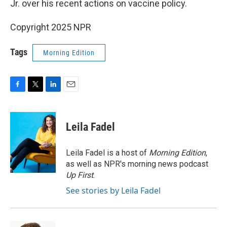
Jr. over his recent actions on vaccine policy.
Copyright 2025 NPR
Tags
Morning Edition
F
T
L
E
a
w
i
m
c
i
n
a
e
t
k
i
Leila Fadel
b
t
e
l
o
e
d
o
r
I
Leila Fadel is a host of
Morning Edition
,
k
n
as well as NPR's morning news podcast
Up First
.
See stories by Leila Fadel