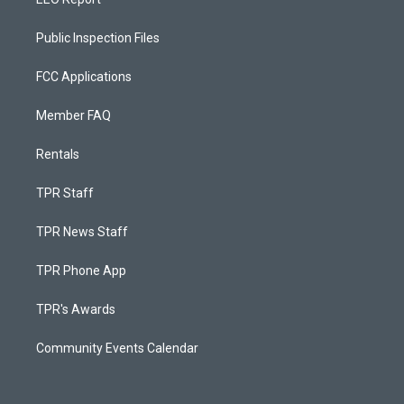
Public Inspection Files
FCC Applications
Member FAQ
Rentals
TPR Staff
TPR News Staff
TPR Phone App
TPR's Awards
Community Events Calendar