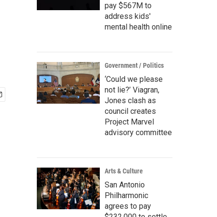
pay $567M to
address kids'
mental health online
Government / Politics
‘Could we please
not lie?’ Viagran,
Jones clash as
council creates
Project Marvel
advisory committee
Arts & Culture
San Antonio
Philharmonic
agrees to pay
$232,000 to settle