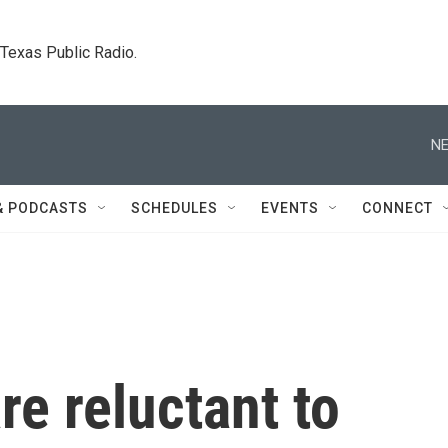
. Texas Public Radio.
NE
& PODCASTS
SCHEDULES
EVENTS
CONNECT
are reluctant to