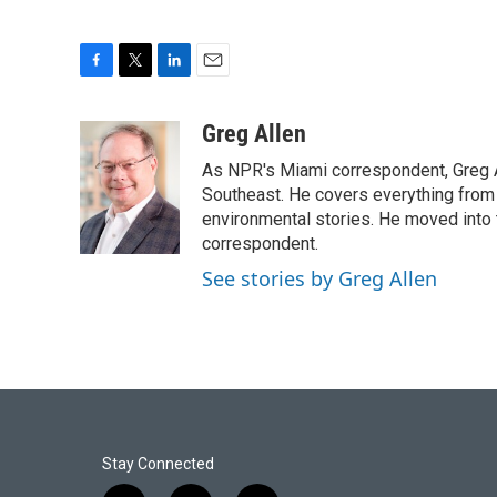
F
T
L
E
a
w
i
m
c
i
n
a
Greg Allen
e
t
k
i
As NPR's Miami correspondent, Greg A
b
t
e
l
o
e
d
Southeast. He covers everything from 
o
r
I
environmental stories. He moved into 
k
n
correspondent.
See stories by Greg Allen
Stay Connected