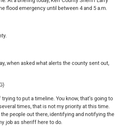
e. At a briefing today, Kerr County Sheriff Larry
 the flood emergency until between 4 and 5 a.m.
ty.
y, when asked what alerts the county sent out,
G)
rying to put a timeline. You know, that's going to
 several times, that is not my priority at this time.
g the people out there, identifying and notifying the
my job as sheriff here to do.