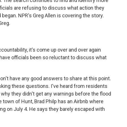
. The search continues to find and identify more
fficials are refusing to discuss what action they
 began. NPR's Greg Allen is covering the story.
Greg.
ountability, it's come up over and over again
have officials been so reluctant to discuss what
t don't have any good answers to share at this point.
asking these questions. I've heard from residents
why they didn't get any warnings before the flood
e town of Hunt, Brad Philp has an Airbnb where
ying on July 4. He says they barely escaped with