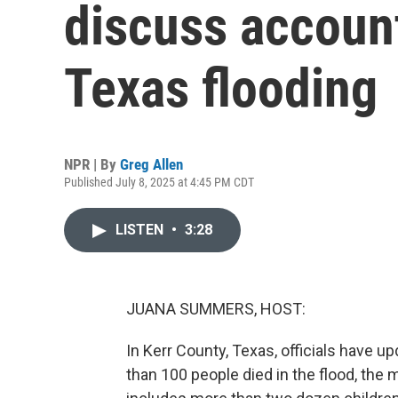
discuss account
Texas flooding
NPR | By
Greg Allen
Published July 8, 2025 at 4:45 PM CDT
LISTEN
•
3:28
JUANA SUMMERS, HOST:
In Kerr County, Texas, officials have up
than 100 people died in the flood, the