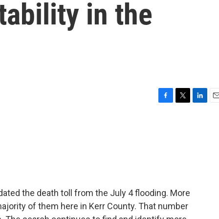
ability in the
F
T
L
E
a
w
i
m
c
i
n
a
e
t
k
i
b
t
e
l
o
e
d
o
r
I
k
n
dated the death toll from the July 4 flooding. More
 majority of them here in Kerr County. That number