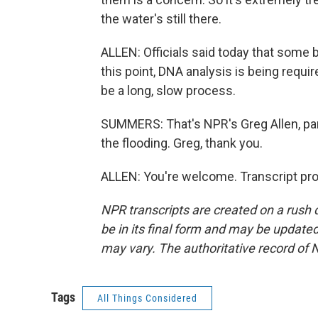
the water's still there.
ALLEN: Officials said today that some b
this point, DNA analysis is being require
be a long, slow process.
SUMMERS: That's NPR's Greg Allen, par
the flooding. Greg, thank you.
ALLEN: You're welcome. Transcript pr
NPR transcripts are created on a rush 
be in its final form and may be updated 
may vary. The authoritative record of 
Tags
All Things Considered