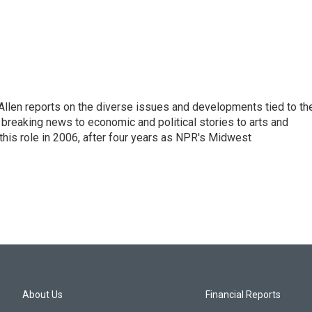
llen reports on the diverse issues and developments tied to th
breaking news to economic and political stories to arts and
this role in 2006, after four years as NPR's Midwest
About Us
Financial Reports