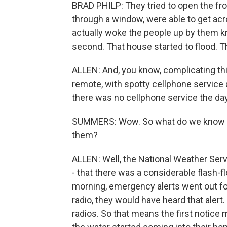
BRAD PHILP: They tried to open the fron
through a window, were able to get acro
actually woke the people up by them kn
second. That house started to flood. Th
ALLEN: And, you know, complicating thing
remote, with spotty cellphone service 
there was no cellphone service the day
SUMMERS: Wow. So what do we know a
them?
ALLEN: Well, the National Weather Serv
- that there was a considerable flash-fl
morning, emergency alerts went out f
radio, they would have heard that alert
radios. So that means the first notic