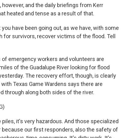
however, and the daily briefings from Kerr
 heated and tense as a result of that.
 you have been going out, as we have, with some
for survivors, recover victims of the flood. Tell
s of emergency workers and volunteers are
iles of the Guadalupe River looking for flood
esterday. The recovery effort, though, is clearly
ker with Texas Game Wardens says there are
 through along both sides of the river.
G)
piles, it's very hazardous. And those specialized
r because our first responders, also the safety of
acherous, time-consuming. It's dirty work. It's -