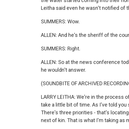
the water started coming into their hom
Leitha said even he wasn't notified of
SUMMERS: Wow.
ALLEN: And he's the sheriff of the coun
SUMMERS: Right.
ALLEN: So at the news conference toda
he wouldn't answer.
(SOUNDBITE OF ARCHIVED RECORDIN
LARRY LEITHA: We're in the process of t
take a little bit of time. As I've told you
There's three priorities - that's locatin
next of kin. That is what I'm taking as 