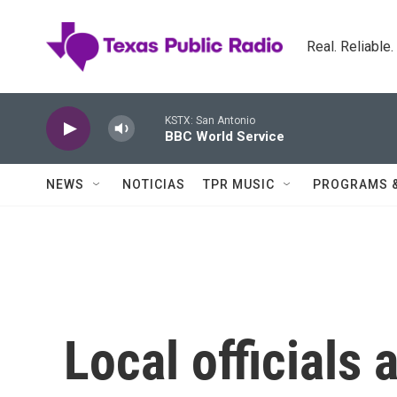
Skip to main content
Real. Reliable
KSTX: San Antonio
BBC World Service
NEWS
NOTICIAS
TPR MUSIC
PROGRAMS 
Local officials 