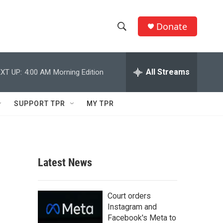
Donate
S
S
e
h
a
r
All Streams
XT UP:
4:00 AM
Morning Edition
o
c
h
w
Q
SUPPORT TPR
MY TPR
u
S
e
r
e
y
a
Latest News
r
c
Court orders
Instagram and
h
Facebook's Meta to