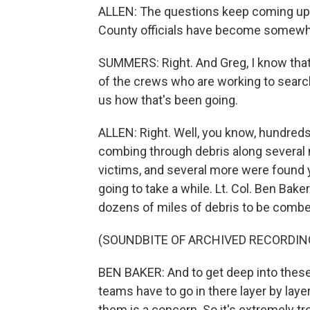
ALLEN: The questions keep coming up, 
County officials have become somewhat
SUMMERS: Right. And Greg, I know that
of the crews who are working to search 
us how that's been going.
ALLEN: Right. Well, you know, hundred
combing through debris along several m
victims, and several more were found y
going to take a while. Lt. Col. Ben Ba
dozens of miles of debris to be combed
(SOUNDBITE OF ARCHIVED RECORDIN
BEN BAKER: And to get deep into these 
teams have to go in there layer by laye
them is a concern. So it's extremely tre