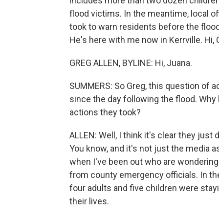
includes more than two dozen children
flood victims. In the meantime, local o
took to warn residents before the flood
He's here with me now in Kerrville. Hi, 
GREG ALLEN, BYLINE: Hi, Juana.
SUMMERS: So Greg, this question of acc
since the day following the flood. Why 
actions they took?
ALLEN: Well, I think it's clear they jus
You know, and it's not just the media 
when I've been out who are wondering 
from county emergency officials. In th
four adults and five children were sta
their lives.