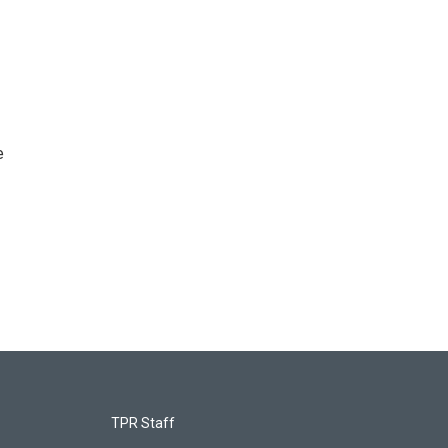
e
TPR Staff