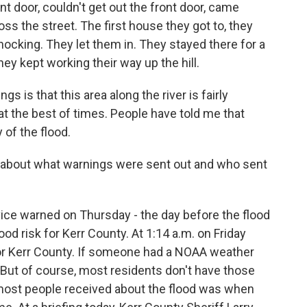
t door, couldn't get out the front door, came
ss the street. The first house they got to, they
ocking. They let them in. They stayed there for a
ey kept working their way up the hill.
s is that this area along the river is fairly
at the best of times. People have told me that
 of the flood.
bout what warnings were sent out and who sent
ice warned on Thursday - the day before the flood
ood risk for Kerr County. At 1:14 a.m. on Friday
or Kerr County. If someone had a NOAA weather
. But of course, most residents don't have those
e most people received about the flood was when