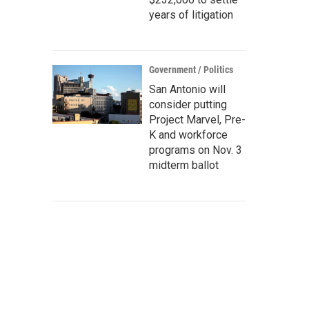
years of litigation
Government / Politics
San Antonio will
consider putting
Project Marvel, Pre-
K and workforce
programs on Nov. 3
midterm ballot