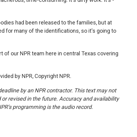
odies had been released to the families, but at
d for many of the identifications, so it's going to
t of our NPR team here in central Texas covering
ovided by NPR, Copyright NPR.
deadline by an NPR contractor. This text may not
or revised in the future. Accuracy and availability
NPR’s programming is the audio record.