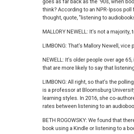
goes as far back as the '90s, when book
think? According to an NPR-Ipsos poll f
thought, quote, "listening to audiobooks
MALLORY NEWELL: It's not a majority, to 
LIMBONG: That's Mallory Newell, vice pr
NEWELL: It's older people over age 65, 
that are more likely to say that listeni
LIMBONG: All right, so that's the poll
is a professor at Bloomsburg Universit
learning styles. In 2016, she co-auth
rates between listening to an audiobook
BETH ROGOWSKY: We found that there w
book using a Kindle or listening to a bo