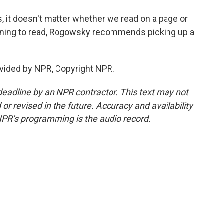
, it doesn't matter whether we read on a page or
earning to read, Rogowsky recommends picking up a
vided by NPR, Copyright NPR.
deadline by an NPR contractor. This text may not
or revised in the future. Accuracy and availability
NPR’s programming is the audio record.