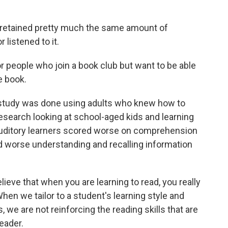
 retained pretty much the same amount of
 listened to it.
people who join a book club but want to be able
e book.
e study was done using adults who knew how to
search looking at school-aged kids and learning
auditory learners scored worse on comprehension
did worse understanding and recalling information
ieve that when you are learning to read, you really
hen we tailor to a student's learning style and
 we are not reinforcing the reading skills that are
eader.