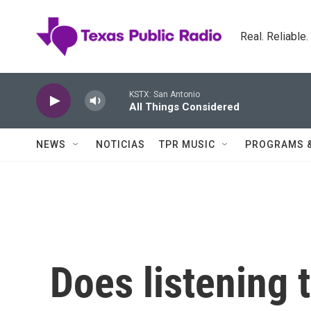
Skip to main content
Real. Reliable
KSTX: San Antonio
All Things Considered
NEWS
NOTICIAS
TPR MUSIC
PROGRAMS 
Does listening 