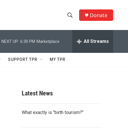
Donate
S
S
e
h
a
r
All Streams
NEXT UP:
6:30 PM
Marketplace
o
c
h
w
Q
SUPPORT TPR
MY TPR
u
S
e
r
e
y
a
Latest News
r
c
What exactly is "birth tourism?"
h