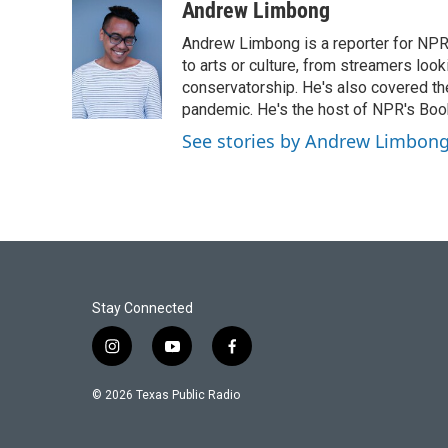
c
i
n
a
Andrew Limbong
e
t
k
i
Andrew Limbong is a reporter for NPR
b
t
e
l
o
e
d
to arts or culture, from streamers look
o
r
I
conservatorship. He's also covered the
k
n
pandemic. He's the host of NPR's Book
See stories by Andrew Limbon
Stay Connected
i
y
f
n
o
a
s
u
c
© 2026 Texas Public Radio
t
t
e
a
u
b