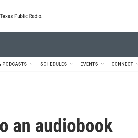
. Texas Public Radio.
& PODCASTS
SCHEDULES
EVENTS
CONNECT
to an audiobook