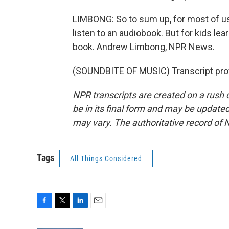
LIMBONG: So to sum up, for most of us
listen to an audiobook. But for kids l
book. Andrew Limbong, NPR News.
(SOUNDBITE OF MUSIC) Transcript pro
NPR transcripts are created on a rush 
be in its final form and may be updated 
may vary. The authoritative record of 
Tags
All Things Considered
F
T
L
E
a
w
i
m