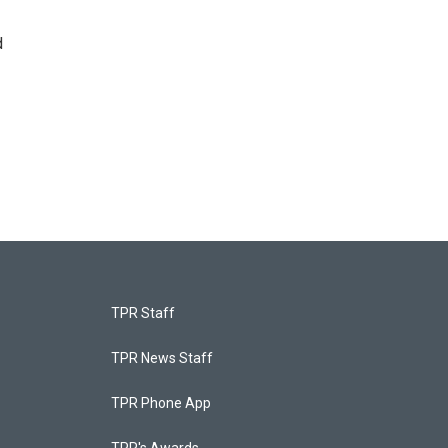
d
TPR Staff
TPR News Staff
TPR Phone App