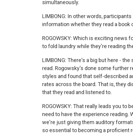
simultaneously.
LIMBONG: In other words, participants
information whether they read a book or
ROGOWSKY: Which is exciting news for 
to fold laundry while they're reading th
LIMBONG: There's a big but here - th
read. Rogowsky's done some further re
styles and found that self-described 
rates across the board. That is, they 
that they read and listened to.
ROGOWSKY: That really leads you to bel
need to have the experience reading. W
we're just giving them auditory formats,
so essential to becoming a proficient r