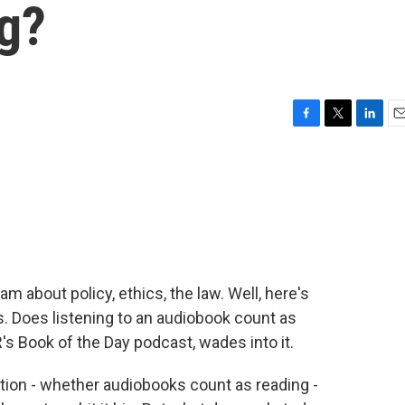
ng?
F
T
L
E
a
w
i
m
c
i
n
a
e
t
k
i
b
t
e
l
o
e
d
o
r
I
k
n
m about policy, ethics, the law. Well, here's
. Does listening to an audiobook count as
s Book of the Day podcast, wades into it.
on - whether audiobooks count as reading -