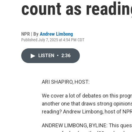
count as readi
NPR | By
Andrew Limbong
Published July 7, 2025 at 4:54 PM CDT
LISTEN
•
2:36
ARI SHAPIRO, HOST:
We cover a lot of debates on this progra
another one that draws strong opinions
reading? Andrew Limbong, host of NPR'
ANDREW LIMBONG, BYLINE: This questi