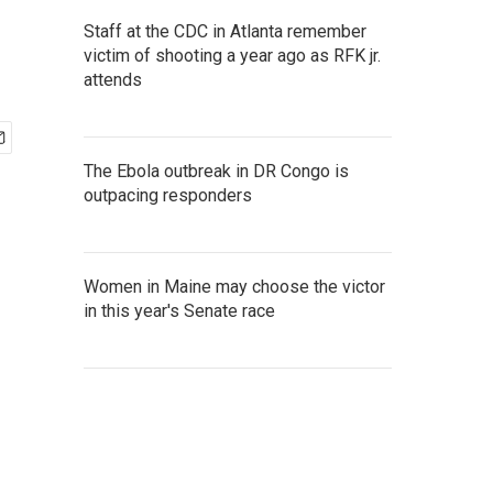
Staff at the CDC in Atlanta remember
victim of shooting a year ago as RFK jr.
attends
The Ebola outbreak in DR Congo is
outpacing responders
Women in Maine may choose the victor
in this year's Senate race