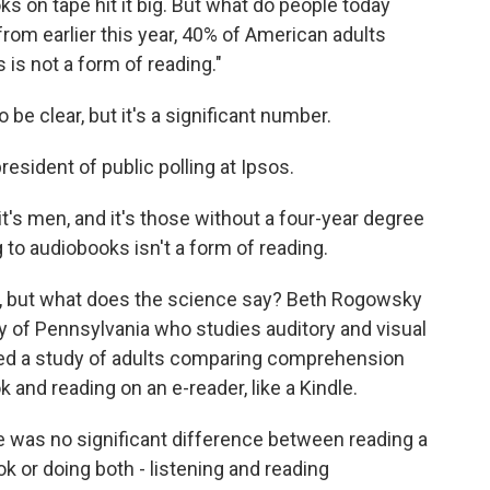
s on tape hit it big. But what do people today
rom earlier this year, 40% of American adults
 is not a form of reading."
be clear, but it's a significant number.
esident of public polling at Ipsos.
it's men, and it's those without a four-year degree
ng to audiobooks isn't a form of reading.
ing, but what does the science say? Beth Rogowsky
y of Pennsylvania who studies auditory and visual
ored a study of adults comparing comprehension
 and reading on an e-reader, like a Kindle.
as no significant difference between reading a
ok or doing both - listening and reading