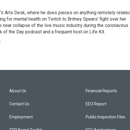
's Arts Desk, where he does pieces on anything remotely relate
ing for mental health on Twitch to Britney Spears' fight over her
 near collapse of the live music industry during the coronavirus
 of the Day podcast and a frequent host on Life Kit.
g
About Us
Financial Reports
Contact Us
EEO Report
Employment
Public Inspection Files