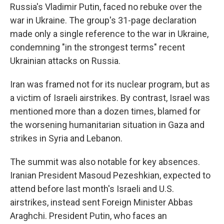
Russia's Vladimir Putin, faced no rebuke over the
war in Ukraine. The group's 31-page declaration
made only a single reference to the war in Ukraine,
condemning "in the strongest terms" recent
Ukrainian attacks on Russia.
Iran was framed not for its nuclear program, but as
a victim of Israeli airstrikes. By contrast, Israel was
mentioned more than a dozen times, blamed for
the worsening humanitarian situation in Gaza and
strikes in Syria and Lebanon.
The summit was also notable for key absences.
Iranian President Masoud Pezeshkian, expected to
attend before last month's Israeli and U.S.
airstrikes, instead sent Foreign Minister Abbas
Araghchi. President Putin, who faces an