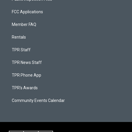
FCC Applications
Member FAQ
Rentals
TPR Staff
TPR News Staff
TPR Phone App
TPR's Awards
Community Events Calendar