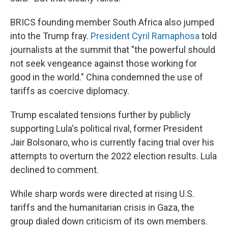
BRICS founding member South Africa also jumped
into the Trump fray.
President Cyril Ramaphosa
told
journalists at the summit that "the powerful should
not seek vengeance against those working for
good in the world." China condemned the use of
tariffs as coercive diplomacy.
Trump escalated tensions further by publicly
supporting Lula's political rival, former President
Jair Bolsonaro, who is currently facing trial over his
attempts to overturn the 2022 election results. Lula
declined to comment.
While sharp words were directed at rising U.S.
tariffs and the humanitarian crisis in Gaza, the
group dialed down criticism of its own members.