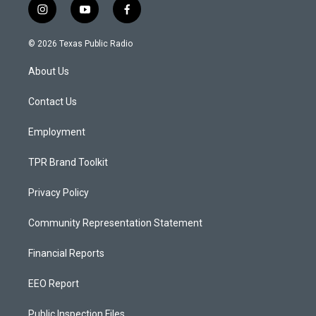
i
y
f
n
o
a
s
u
c
© 2026 Texas Public Radio
t
t
e
a
u
b
About Us
g
b
o
r
e
o
a
k
Contact Us
m
Employment
TPR Brand Toolkit
Privacy Policy
Community Representation Statement
Financial Reports
EEO Report
Public Inspection Files