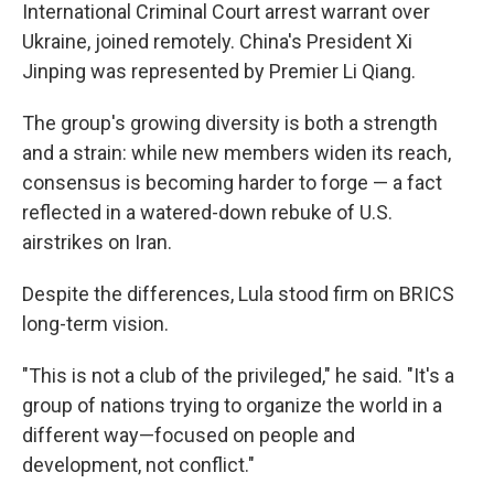
International Criminal Court arrest warrant over
Ukraine, joined remotely. China's President Xi
Jinping was represented by Premier Li Qiang.
The group's growing diversity is both a strength
and a strain: while new members widen its reach,
consensus is becoming harder to forge — a fact
reflected in a watered-down rebuke of U.S.
airstrikes on Iran.
Despite the differences, Lula stood firm on BRICS
long-term vision.
"This is not a club of the privileged," he said. "It's a
group of nations trying to organize the world in a
different way—focused on people and
development, not conflict."