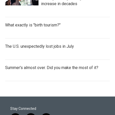
increase in decades
What exactly is "birth tourism?"
The U.S. unexpectedly lost jobs in July
Summer's almost over. Did you make the most of it?
Stay Connected