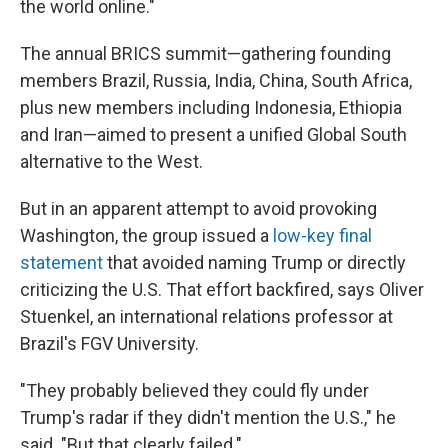
the world online."
The annual BRICS summit—gathering founding
members Brazil, Russia, India, China, South Africa,
plus new members including Indonesia, Ethiopia
and Iran—aimed to present a unified Global South
alternative to the West.
But in an apparent attempt to avoid provoking
Washington, the group issued a
low-key final
statement
that avoided naming Trump or directly
criticizing the U.S. That effort backfired, says Oliver
Stuenkel, an international relations professor at
Brazil's FGV University.
"They probably believed they could fly under
Trump's radar if they didn't mention the U.S.," he
said. "But that clearly failed."