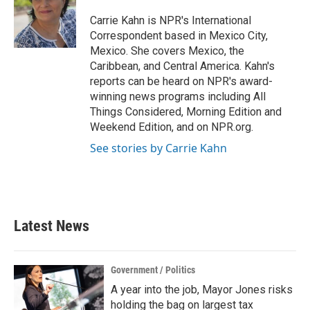
o
e
d
o
r
I
Carrie Kahn is NPR's International
k
n
Correspondent based in Mexico City,
Mexico. She covers Mexico, the
Caribbean, and Central America. Kahn's
reports can be heard on NPR's award-
winning news programs including All
Things Considered, Morning Edition and
Weekend Edition, and on NPR.org.
See stories by Carrie Kahn
Latest News
Government / Politics
A year into the job, Mayor Jones risks
holding the bag on largest tax