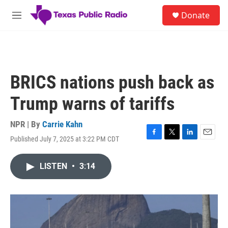
Skip to main content
S
Donate
e
M
a
e
r
n
c
u
h
u
BRICS nations push back as
e
r
Trump warns of tariffs
y
NPR | By
Carrie Kahn
Published July 7, 2025 at 3:22 PM CDT
F
T
L
E
a
w
i
m
c
i
n
a
LISTEN
•
3:14
e
t
k
i
b
t
e
l
o
e
d
o
r
I
k
n