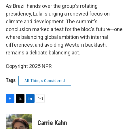
As Brazil hands over the group's rotating
presidency, Lula is urging a renewed focus on
climate and development. The summit's
conclusion marked a test for the bloc's future—one
where balancing global ambition with internal
differences, and avoiding Western backlash,
remains a delicate balancing act.
Copyright 2025 NPR
Tags
All Things Considered
F
T
L
E
a
w
i
m
c
i
n
a
e
t
k
i
Carrie Kahn
b
t
e
l