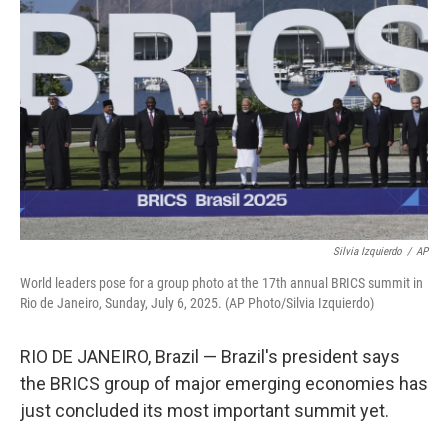
Silvia Izquierdo
/
AP
World leaders pose for a group photo at the 17th annual BRICS summit in
Rio de Janeiro, Sunday, July 6, 2025. (AP Photo/Silvia Izquierdo)
RIO DE JANEIRO, Brazil — Brazil's president says
the BRICS group of major emerging economies has
just concluded its most important summit yet.