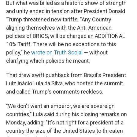
But what was billed as a historic show of strength
and unity ended in tension after President Donald
Trump threatened new tariffs. "Any Country
aligning themselves with the Anti-American
policies of BRICS, will be charged an ADDITIONAL
10% Tariff. There will be no exceptions to this
policy," he
wrote on Truth Social
— without
clarifying which policies he meant.
That drew swift pushback from Brazil's President
Luiz Inácio Lula da Silva, who hosted the summit
and called Trump's comments reckless.
"We don't want an emperor, we are sovereign
countries," Lula said during his closing remarks on
Monday, adding: "It's not right for a president of a
country the size of the United States to threaten