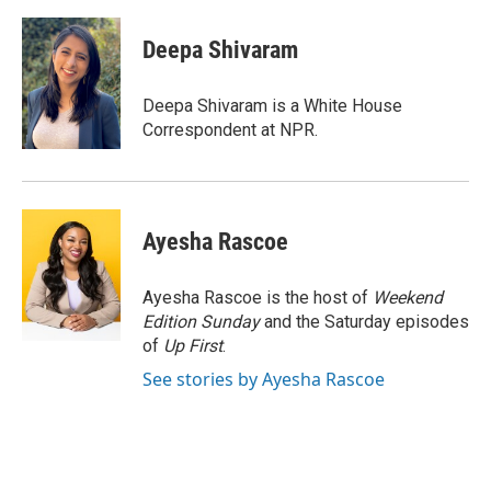
a
w
i
m
c
i
n
a
e
t
k
i
Deepa Shivaram
b
t
e
l
o
e
d
o
r
I
Deepa Shivaram is a White House
k
n
Correspondent at NPR.
Ayesha Rascoe
Ayesha Rascoe is the host of
Weekend
Edition Sunday
and the Saturday episodes
of
Up First
.
See stories by Ayesha Rascoe