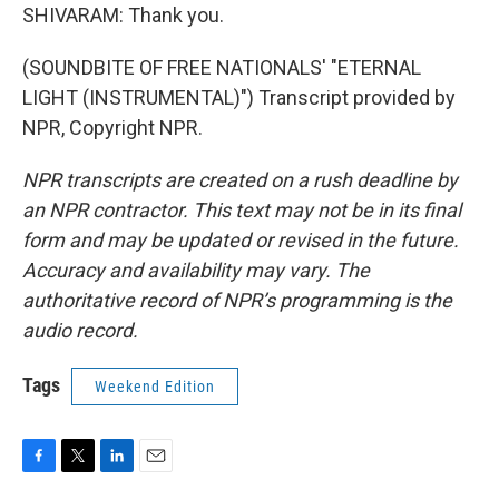
SHIVARAM: Thank you.
(SOUNDBITE OF FREE NATIONALS' "ETERNAL
LIGHT (INSTRUMENTAL)") Transcript provided by
NPR, Copyright NPR.
NPR transcripts are created on a rush deadline by
an NPR contractor. This text may not be in its final
form and may be updated or revised in the future.
Accuracy and availability may vary. The
authoritative record of NPR’s programming is the
audio record.
Tags
Weekend Edition
F
T
L
E