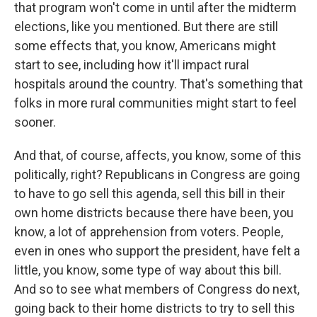
that program won't come in until after the midterm
elections, like you mentioned. But there are still
some effects that, you know, Americans might
start to see, including how it'll impact rural
hospitals around the country. That's something that
folks in more rural communities might start to feel
sooner.
And that, of course, affects, you know, some of this
politically, right? Republicans in Congress are going
to have to go sell this agenda, sell this bill in their
own home districts because there have been, you
know, a lot of apprehension from voters. People,
even in ones who support the president, have felt a
little, you know, some type of way about this bill.
And so to see what members of Congress do next,
going back to their home districts to try to sell this