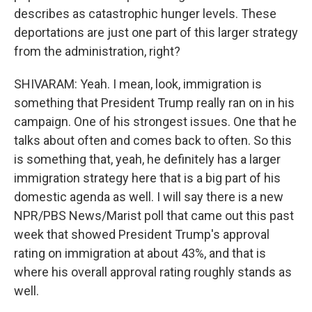
describes as catastrophic hunger levels. These
deportations are just one part of this larger strategy
from the administration, right?
SHIVARAM: Yeah. I mean, look, immigration is
something that President Trump really ran on in his
campaign. One of his strongest issues. One that he
talks about often and comes back to often. So this
is something that, yeah, he definitely has a larger
immigration strategy here that is a big part of his
domestic agenda as well. I will say there is a new
NPR/PBS News/Marist poll that came out this past
week that showed President Trump's approval
rating on immigration at about 43%, and that is
where his overall approval rating roughly stands as
well.