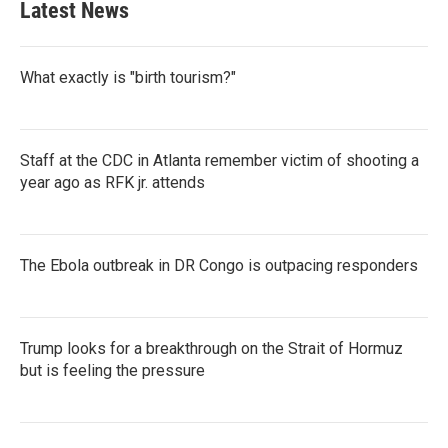
Latest News
What exactly is "birth tourism?"
Staff at the CDC in Atlanta remember victim of shooting a
year ago as RFK jr. attends
The Ebola outbreak in DR Congo is outpacing responders
Trump looks for a breakthrough on the Strait of Hormuz
but is feeling the pressure