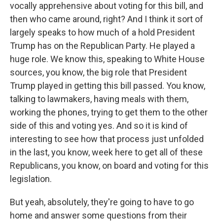
vocally apprehensive about voting for this bill, and
then who came around, right? And I think it sort of
largely speaks to how much of a hold President
Trump has on the Republican Party. He played a
huge role. We know this, speaking to White House
sources, you know, the big role that President
Trump played in getting this bill passed. You know,
talking to lawmakers, having meals with them,
working the phones, trying to get them to the other
side of this and voting yes. And so it is kind of
interesting to see how that process just unfolded
in the last, you know, week here to get all of these
Republicans, you know, on board and voting for this
legislation.
But yeah, absolutely, they're going to have to go
home and answer some questions from their