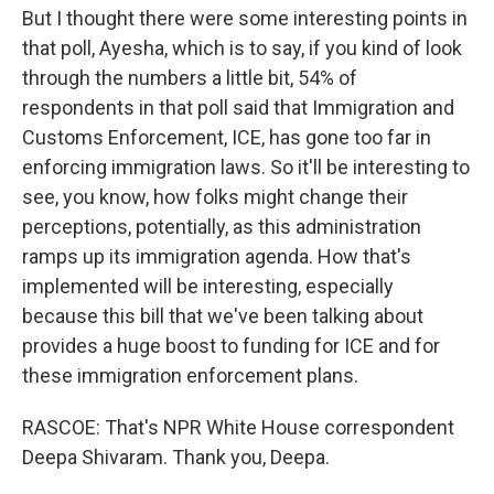
But I thought there were some interesting points in
that poll, Ayesha, which is to say, if you kind of look
through the numbers a little bit, 54% of
respondents in that poll said that Immigration and
Customs Enforcement, ICE, has gone too far in
enforcing immigration laws. So it'll be interesting to
see, you know, how folks might change their
perceptions, potentially, as this administration
ramps up its immigration agenda. How that's
implemented will be interesting, especially
because this bill that we've been talking about
provides a huge boost to funding for ICE and for
these immigration enforcement plans.
RASCOE: That's NPR White House correspondent
Deepa Shivaram. Thank you, Deepa.