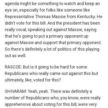
agenda might be something to watch and keep an
eye on, especially for folks like someone like
Representative Thomas Massie from Kentucky. He
didn't vote for this bill. And the president has been
really vocal, speaking out against Massie, saying
that he's going to put a primary opponent up
against Massie and support that primary opponent.
So there's definitely a lot of politics of this playing
out as well.
RASCOE: But is it going to be hard for some
Republicans who really came out against this but
ultimately, like, voted for this?
SHIVARAM: Yeah, yeah. There was definitely a
number of Republicans who, you know, were really
apprehensive about voting for this bill, were very