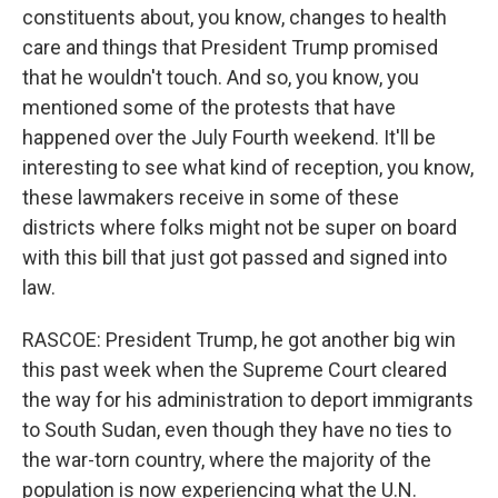
constituents about, you know, changes to health
care and things that President Trump promised
that he wouldn't touch. And so, you know, you
mentioned some of the protests that have
happened over the July Fourth weekend. It'll be
interesting to see what kind of reception, you know,
these lawmakers receive in some of these
districts where folks might not be super on board
with this bill that just got passed and signed into
law.
RASCOE: President Trump, he got another big win
this past week when the Supreme Court cleared
the way for his administration to deport immigrants
to South Sudan, even though they have no ties to
the war-torn country, where the majority of the
population is now experiencing what the U.N.