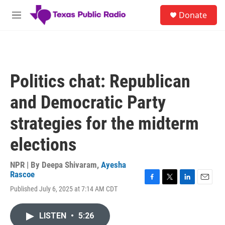
Skip to main content
S
Donate
e
M
a
e
r
n
c
u
h
u
Politics chat: Republican
e
r
and Democratic Party
y
strategies for the midterm
elections
NPR | By
Deepa Shivaram
,
Ayesha
Rascoe
F
T
L
E
Published July 6, 2025 at 7:14 AM CDT
a
w
i
m
c
i
n
a
e
t
k
i
LISTEN
•
5:26
b
t
e
l