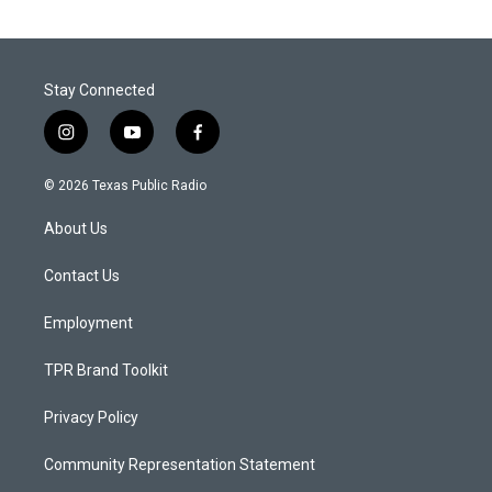
Stay Connected
i
y
f
n
o
a
s
u
c
© 2026 Texas Public Radio
t
t
e
a
u
b
About Us
g
b
o
r
e
o
a
k
Contact Us
m
Employment
TPR Brand Toolkit
Privacy Policy
Community Representation Statement