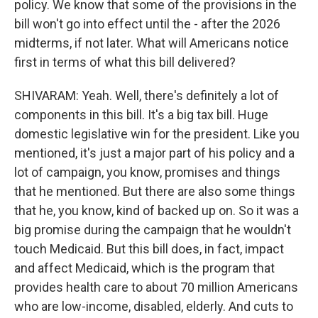
policy. We know that some of the provisions in the
bill won't go into effect until the - after the 2026
midterms, if not later. What will Americans notice
first in terms of what this bill delivered?
SHIVARAM: Yeah. Well, there's definitely a lot of
components in this bill. It's a big tax bill. Huge
domestic legislative win for the president. Like you
mentioned, it's just a major part of his policy and a
lot of campaign, you know, promises and things
that he mentioned. But there are also some things
that he, you know, kind of backed up on. So it was a
big promise during the campaign that he wouldn't
touch Medicaid. But this bill does, in fact, impact
and affect Medicaid, which is the program that
provides health care to about 70 million Americans
who are low-income, disabled, elderly. And cuts to