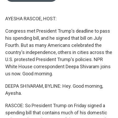
o
e
d
o
r
I
k
n
AYESHA RASCOE, HOST:
Congress met President Trump's deadline to pass
his spending bill, and he signed that bill on July
Fourth. But as many Americans celebrated the
country's independence, others in cities across the
U.S. protested President Trump's policies. NPR
White House correspondent Deepa Shivaram joins
us now. Good morning.
DEEPA SHIVARAM, BYLINE: Hey. Good morning,
Ayesha.
RASCOE: So President Trump on Friday signed a
spending bill that contains much of his domestic