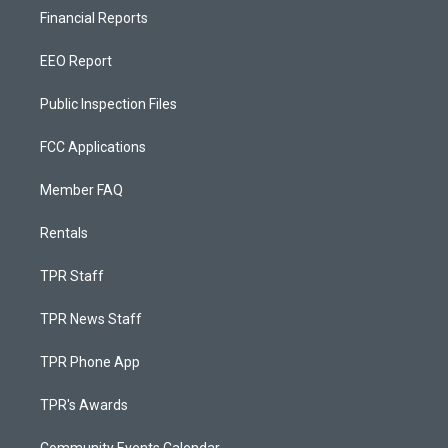
Financial Reports
EEO Report
Public Inspection Files
FCC Applications
Member FAQ
Rentals
TPR Staff
TPR News Staff
TPR Phone App
TPR's Awards