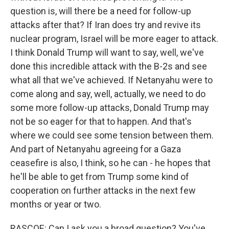
question is, will there be a need for follow-up
attacks after that? If Iran does try and revive its
nuclear program, Israel will be more eager to attack.
I think Donald Trump will want to say, well, we've
done this incredible attack with the B-2s and see
what all that we've achieved. If Netanyahu were to
come along and say, well, actually, we need to do
some more follow-up attacks, Donald Trump may
not be so eager for that to happen. And that's
where we could see some tension between them.
And part of Netanyahu agreeing for a Gaza
ceasefire is also, I think, so he can - he hopes that
he'll be able to get from Trump some kind of
cooperation on further attacks in the next few
months or year or two.
RASCOE: Can I ask you a broad question? You've