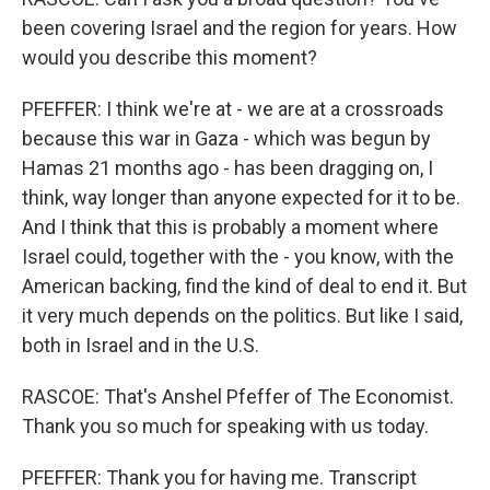
been covering Israel and the region for years. How
would you describe this moment?
PFEFFER: I think we're at - we are at a crossroads
because this war in Gaza - which was begun by
Hamas 21 months ago - has been dragging on, I
think, way longer than anyone expected for it to be.
And I think that this is probably a moment where
Israel could, together with the - you know, with the
American backing, find the kind of deal to end it. But
it very much depends on the politics. But like I said,
both in Israel and in the U.S.
RASCOE: That's Anshel Pfeffer of The Economist.
Thank you so much for speaking with us today.
PFEFFER: Thank you for having me. Transcript