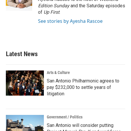
k
n
Edition Sunday
and the Saturday episodes
of
Up First
.
See stories by Ayesha Rascoe
Latest News
Arts & Culture
San Antonio Philharmonic agrees to
pay $232,000 to settle years of
litigation
Government / Politics
San Antonio will consider putting