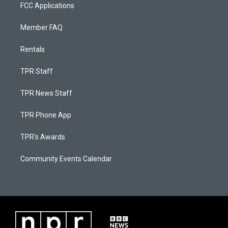
FCC Applications
Member FAQ
Rentals
TPR Staff
TPR News Staff
TPR Phone App
TPR's Awards
Community Events Calendar