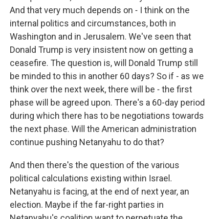
And that very much depends on - I think on the
internal politics and circumstances, both in
Washington and in Jerusalem. We've seen that
Donald Trump is very insistent now on getting a
ceasefire. The question is, will Donald Trump still
be minded to this in another 60 days? So if - as we
think over the next week, there will be - the first
phase will be agreed upon. There's a 60-day period
during which there has to be negotiations towards
the next phase. Will the American administration
continue pushing Netanyahu to do that?
And then there's the question of the various
political calculations existing within Israel.
Netanyahu is facing, at the end of next year, an
election. Maybe if the far-right parties in
Netanyahu's coalition want to perpetuate the