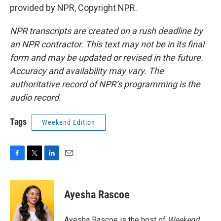
provided by NPR, Copyright NPR.
NPR transcripts are created on a rush deadline by
an NPR contractor. This text may not be in its final
form and may be updated or revised in the future.
Accuracy and availability may vary. The
authoritative record of NPR’s programming is the
audio record.
Tags
Weekend Edition
F
T
L
E
a
w
i
m
c
i
n
a
e
t
k
i
Ayesha Rascoe
b
t
e
l
o
e
d
o
r
I
Ayesha Rascoe is the host of
Weekend