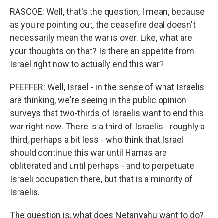
RASCOE: Well, that's the question, I mean, because
as you're pointing out, the ceasefire deal doesn't
necessarily mean the war is over. Like, what are
your thoughts on that? Is there an appetite from
Israel right now to actually end this war?
PFEFFER: Well, Israel - in the sense of what Israelis
are thinking, we're seeing in the public opinion
surveys that two-thirds of Israelis want to end this
war right now. There is a third of Israelis - roughly a
third, perhaps a bit less - who think that Israel
should continue this war until Hamas are
obliterated and until perhaps - and to perpetuate
Israeli occupation there, but that is a minority of
Israelis.
The question is, what does Netanyahu want to do?