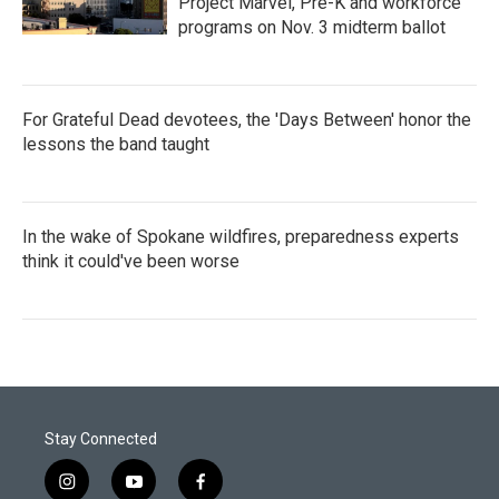
Project Marvel, Pre-K and workforce
programs on Nov. 3 midterm ballot
For Grateful Dead devotees, the 'Days Between' honor the
lessons the band taught
In the wake of Spokane wildfires, preparedness experts
think it could've been worse
Stay Connected
i
y
f