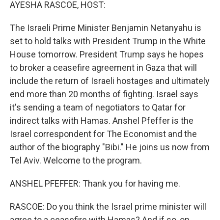
k
n
AYESHA RASCOE, HOST:
The Israeli Prime Minister Benjamin Netanyahu is
set to hold talks with President Trump in the White
House tomorrow. President Trump says he hopes
to broker a ceasefire agreement in Gaza that will
include the return of Israeli hostages and ultimately
end more than 20 months of fighting. Israel says
it's sending a team of negotiators to Qatar for
indirect talks with Hamas. Anshel Pfeffer is the
Israel correspondent for The Economist and the
author of the biography "Bibi." He joins us now from
Tel Aviv. Welcome to the program.
ANSHEL PFEFFER: Thank you for having me.
RASCOE: Do you think the Israel prime minister will
agree to a ceasefire with Hamas? And if so, on