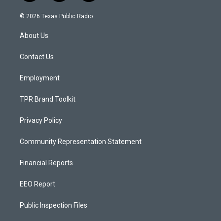
n
o
a
s
u
c
© 2026 Texas Public Radio
t
t
e
a
u
b
About Us
g
b
o
r
e
o
a
k
Contact Us
m
Employment
TPR Brand Toolkit
Privacy Policy
Community Representation Statement
Financial Reports
EEO Report
Public Inspection Files