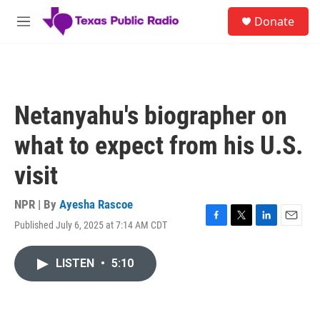
Skip to main content
S
Donate
e
M
a
e
r
n
c
u
h
u
Netanyahu's biographer on
e
r
what to expect from his U.S.
y
visit
NPR | By
Ayesha Rascoe
Published July 6, 2025 at 7:14 AM CDT
F
T
L
E
a
w
i
m
c
i
n
a
LISTEN
•
5:10
e
t
k
i
b
t
e
l
o
e
d
o
r
I