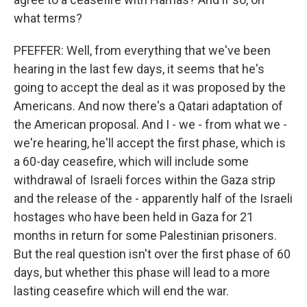
what terms?
PFEFFER: Well, from everything that we've been
hearing in the last few days, it seems that he's
going to accept the deal as it was proposed by the
Americans. And now there's a Qatari adaptation of
the American proposal. And I - we - from what we -
we're hearing, he'll accept the first phase, which is
a 60-day ceasefire, which will include some
withdrawal of Israeli forces within the Gaza strip
and the release of the - apparently half of the Israeli
hostages who have been held in Gaza for 21
months in return for some Palestinian prisoners.
But the real question isn't over the first phase of 60
days, but whether this phase will lead to a more
lasting ceasefire which will end the war.