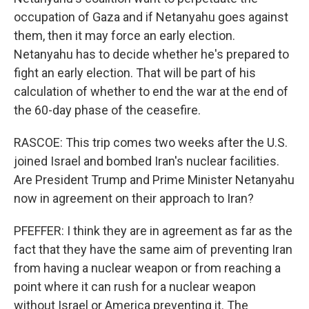
occupation of Gaza and if Netanyahu goes against
them, then it may force an early election.
Netanyahu has to decide whether he's prepared to
fight an early election. That will be part of his
calculation of whether to end the war at the end of
the 60-day phase of the ceasefire.
RASCOE: This trip comes two weeks after the U.S.
joined Israel and bombed Iran's nuclear facilities.
Are President Trump and Prime Minister Netanyahu
now in agreement on their approach to Iran?
PFEFFER: I think they are in agreement as far as the
fact that they have the same aim of preventing Iran
from having a nuclear weapon or from reaching a
point where it can rush for a nuclear weapon
without Israel or America preventing it. The