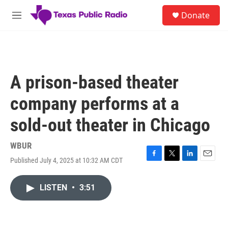
Skip to main content
S
Donate
e
M
a
e
r
n
c
u
h
u
A prison-based theater
e
r
company performs at a
y
sold-out theater in Chicago
WBUR
Published July 4, 2025 at 10:32 AM CDT
F
T
L
E
a
w
i
m
c
i
n
a
LISTEN
•
3:51
e
t
k
i
b
t
e
l
o
e
d
o
r
I