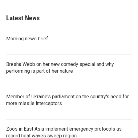
c
i
n
a
e
t
k
i
b
t
e
l
Latest News
o
e
d
o
r
I
k
n
Morning news brief
Bresha Webb on her new comedy special and why
performing is part of her nature
Member of Ukraine's parliament on the country's need for
more missile interceptors
Zoos in East Asia implement emergency protocols as
record heat waves sweep region