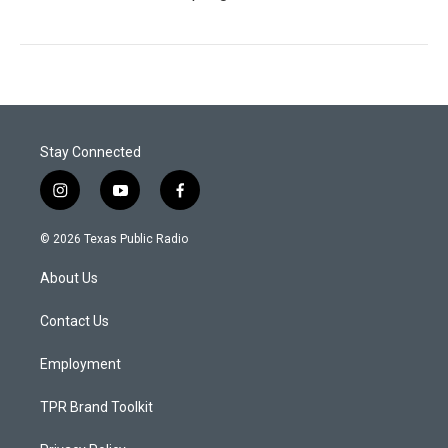
Stay Connected
i
y
f
n
o
a
s
u
c
© 2026 Texas Public Radio
t
t
e
a
u
b
About Us
g
b
o
r
e
o
a
k
Contact Us
m
Employment
TPR Brand Toolkit