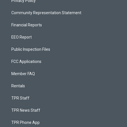
Privacy Policy
Community Representation Statement
Financial Reports
EEO Report
Public Inspection Files
FCC Applications
Member FAQ
Rentals
TPR Staff
TPR News Staff
TPR Phone App