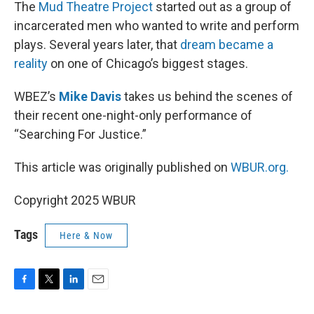
k
n
The
Mud Theatre Project
started out as a group of
incarcerated men who wanted to write and perform
plays. Several years later, that
dream became a
reality
on one of Chicago’s biggest stages.
WBEZ’s
Mike Davis
takes us behind the scenes of
their recent one-night-only performance of
“Searching For Justice.”
This article was originally published on
WBUR.org.
Copyright 2025 WBUR
Tags
Here & Now
F
T
L
E
a
w
i
m