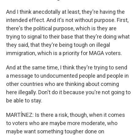
And I think anecdotally at least, they're having the
intended effect. And it's not without purpose. First,
there's the political purpose, which is they are
trying to signal to their base that they're doing what
they said, that they're being tough on illegal
immigration, which is a priority for MAGA voters.
And at the same time, I think they're trying to send
a message to undocumented people and people in
other countries who are thinking about coming
here illegally. Don't do it because you're not going to
be able to stay.
MARTÍNEZ: Is there a risk, though, when it comes
to voters who are maybe more moderate, who
maybe want something tougher done on