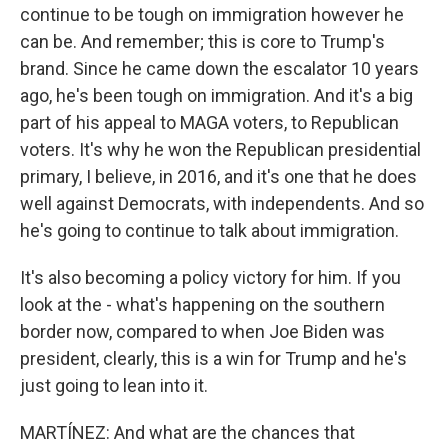
continue to be tough on immigration however he
can be. And remember; this is core to Trump's
brand. Since he came down the escalator 10 years
ago, he's been tough on immigration. And it's a big
part of his appeal to MAGA voters, to Republican
voters. It's why he won the Republican presidential
primary, I believe, in 2016, and it's one that he does
well against Democrats, with independents. And so
he's going to continue to talk about immigration.
It's also becoming a policy victory for him. If you
look at the - what's happening on the southern
border now, compared to when Joe Biden was
president, clearly, this is a win for Trump and he's
just going to lean into it.
MARTÍNEZ: And what are the chances that