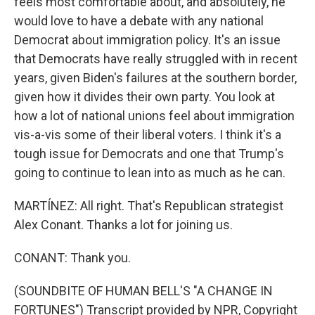
feels most comfortable about, and absolutely, he
would love to have a debate with any national
Democrat about immigration policy. It's an issue
that Democrats have really struggled with in recent
years, given Biden's failures at the southern border,
given how it divides their own party. You look at
how a lot of national unions feel about immigration
vis-a-vis some of their liberal voters. I think it's a
tough issue for Democrats and one that Trump's
going to continue to lean into as much as he can.
MARTÍNEZ: All right. That's Republican strategist
Alex Conant. Thanks a lot for joining us.
CONANT: Thank you.
(SOUNDBITE OF HUMAN BELL'S "A CHANGE IN
FORTUNES") Transcript provided by NPR, Copyright