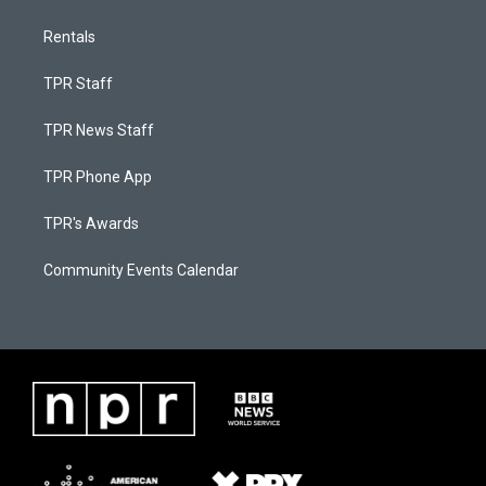
Rentals
TPR Staff
TPR News Staff
TPR Phone App
TPR's Awards
Community Events Calendar