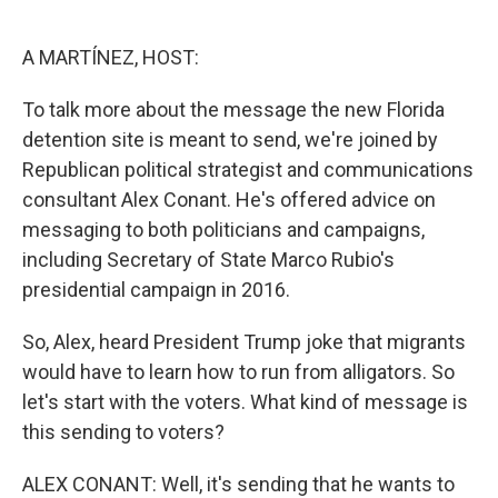
o
e
d
o
r
I
k
n
A MARTÍNEZ, HOST:
To talk more about the message the new Florida
detention site is meant to send, we're joined by
Republican political strategist and communications
consultant Alex Conant. He's offered advice on
messaging to both politicians and campaigns,
including Secretary of State Marco Rubio's
presidential campaign in 2016.
So, Alex, heard President Trump joke that migrants
would have to learn how to run from alligators. So
let's start with the voters. What kind of message is
this sending to voters?
ALEX CONANT: Well, it's sending that he wants to