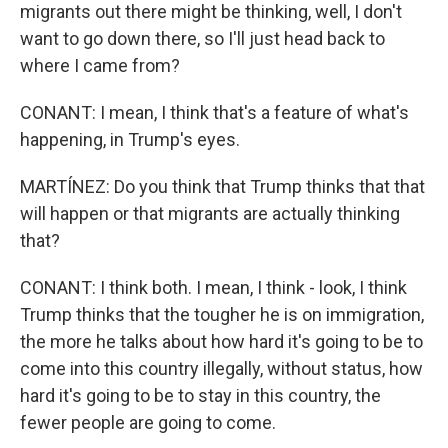
migrants out there might be thinking, well, I don't
want to go down there, so I'll just head back to
where I came from?
CONANT: I mean, I think that's a feature of what's
happening, in Trump's eyes.
MARTÍNEZ: Do you think that Trump thinks that that
will happen or that migrants are actually thinking
that?
CONANT: I think both. I mean, I think - look, I think
Trump thinks that the tougher he is on immigration,
the more he talks about how hard it's going to be to
come into this country illegally, without status, how
hard it's going to be to stay in this country, the
fewer people are going to come.