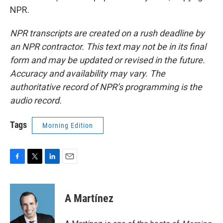
NPR.
NPR transcripts are created on a rush deadline by
an NPR contractor. This text may not be in its final
form and may be updated or revised in the future.
Accuracy and availability may vary. The
authoritative record of NPR’s programming is the
audio record.
Tags
Morning Edition
F
T
L
E
a
w
i
m
c
i
n
a
e
t
k
i
A Martínez
b
t
e
l
o
e
d
o
r
I