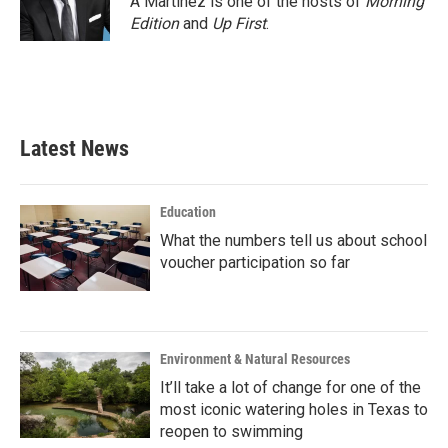
A Martínez is one of the hosts of
Morning
k
n
Edition
and
Up First
.
Latest News
Education
What the numbers tell us about school
voucher participation so far
Environment & Natural Resources
It’ll take a lot of change for one of the
most iconic watering holes in Texas to
reopen to swimming