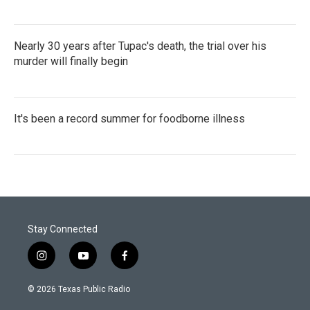
Nearly 30 years after Tupac's death, the trial over his
murder will finally begin
It's been a record summer for foodborne illness
Stay Connected
i
y
f
n
o
a
s
u
c
© 2026 Texas Public Radio
t
t
e