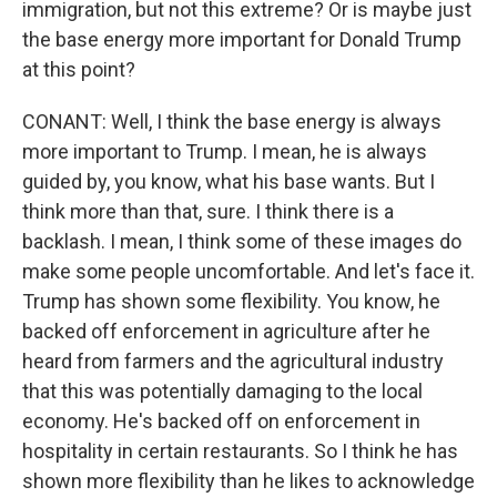
immigration, but not this extreme? Or is maybe just
the base energy more important for Donald Trump
at this point?
CONANT: Well, I think the base energy is always
more important to Trump. I mean, he is always
guided by, you know, what his base wants. But I
think more than that, sure. I think there is a
backlash. I mean, I think some of these images do
make some people uncomfortable. And let's face it.
Trump has shown some flexibility. You know, he
backed off enforcement in agriculture after he
heard from farmers and the agricultural industry
that this was potentially damaging to the local
economy. He's backed off on enforcement in
hospitality in certain restaurants. So I think he has
shown more flexibility than he likes to acknowledge