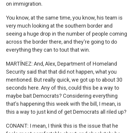
on immigration.
You know, at the same time, you know, his team is
very much looking at the southern border and
seeing a huge drop in the number of people coming
across the border there, and they're going to do
everything they can to tout that win.
MARTÍNEZ: And, Alex, Department of Homeland
Security said that that did not happen, what you
mentioned. But really quick, we got up to about 30
seconds here. Any of this, could this be a way to
maybe bait Democrats? Considering everything
that's happening this week with the bill, I mean, is
this a way to just kind of get Democrats all riled up?
CONANT: I mean, I think this is the issue that he