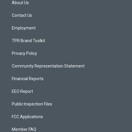
a
u
b
About Us
g
b
o
r
e
o
a
k
Contact Us
m
Employment
TPR Brand Toolkit
Privacy Policy
Community Representation Statement
Financial Reports
EEO Report
Public Inspection Files
FCC Applications
Member FAQ