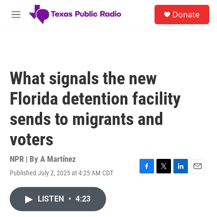
Skip to main content
S
Donate
e
M
a
e
r
n
c
u
h
u
What signals the new
e
r
Florida detention facility
y
sends to migrants and
voters
NPR | By
A Martínez
Published July 2, 2025 at 4:25 AM CDT
F
T
L
E
a
w
i
m
c
i
n
a
LISTEN
•
4:23
e
t
k
i
b
t
e
l