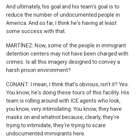
And ultimately, his goal and his team's goal is to
reduce the number of undocumented people in
America. And so far, I think he's having at least
some success with that.
MARTÍNEZ: Now, some of the people in immigrant
detention centers may not have been charged with
crimes. Is all this imagery designed to convey a
harsh prison environment?
CONANT: I mean, I think that's obvious, isn't it? Yes.
You know, he's doing these tours of this facility. His
team is rolling around with ICE agents who look,
you know, very intimidating. You know, they have
masks on and whatnot because, clearly, they're
trying to intimidate, they're trying to scare
undocumented immigrants here.