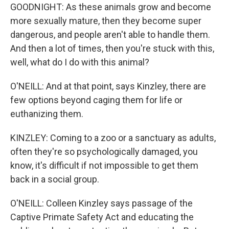
GOODNIGHT: As these animals grow and become
more sexually mature, then they become super
dangerous, and people aren't able to handle them.
And then a lot of times, then you're stuck with this,
well, what do I do with this animal?
O'NEILL: And at that point, says Kinzley, there are
few options beyond caging them for life or
euthanizing them.
KINZLEY: Coming to a zoo or a sanctuary as adults,
often they're so psychologically damaged, you
know, it's difficult if not impossible to get them
back in a social group.
O'NEILL: Colleen Kinzley says passage of the
Captive Primate Safety Act and educating the