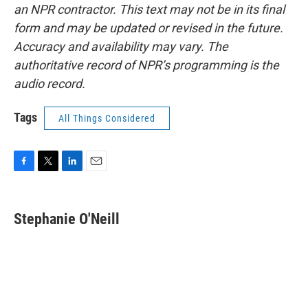
an NPR contractor. This text may not be in its final
form and may be updated or revised in the future.
Accuracy and availability may vary. The
authoritative record of NPR’s programming is the
audio record.
Tags
All Things Considered
F
T
L
E
a
w
i
m
c
i
n
a
e
t
k
i
Stephanie O'Neill
b
t
e
l
o
e
d
o
r
I
k
n