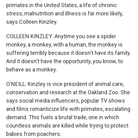
primates in the United States, a life of chronic
stress, malnutrition and illness is far more likely,
says Colleen Kinzley.
COLLEEN KINZLEY: Anytime you see a spider
monkey, a monkey, with a human, the monkey is
suffering terribly because it doesn't have its family.
And it doesn't have the opportunity, you know, to
behave as a monkey.
O'NEILL: Kinzley is vice president of animal care,
conservation and research at the Oakland Zoo. She
says social media influencers, popular TV shows
and films romanticize life with primates, escalating
demand. This fuels a brutal trade, one in which
countless animals are killed while trying to protect
babies from poachers.