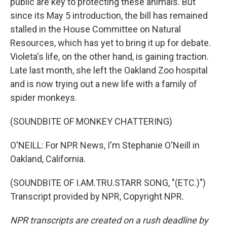
public are key to protecting these animals. But
since its May 5 introduction, the bill has remained
stalled in the House Committee on Natural
Resources, which has yet to bring it up for debate.
Violeta's life, on the other hand, is gaining traction.
Late last month, she left the Oakland Zoo hospital
and is now trying out a new life with a family of
spider monkeys.
(SOUNDBITE OF MONKEY CHATTERING)
O'NEILL: For NPR News, I'm Stephanie O'Neill in
Oakland, California.
(SOUNDBITE OF I.AM.TRU.STARR SONG, "(ETC.)")
Transcript provided by NPR, Copyright NPR.
NPR transcripts are created on a rush deadline by