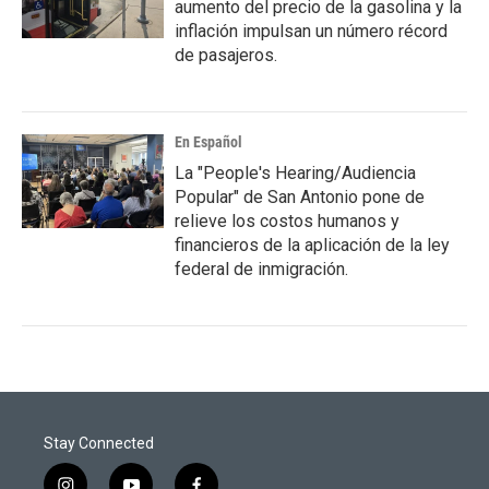
aumento del precio de la gasolina y la
inflación impulsan un número récord
de pasajeros.
En Español
La "People's Hearing/Audiencia
Popular" de San Antonio pone de
relieve los costos humanos y
financieros de la aplicación de la ley
federal de inmigración.
Stay Connected