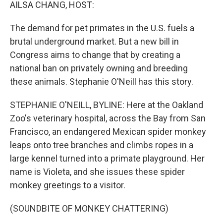
k
n
AILSA CHANG, HOST:
The demand for pet primates in the U.S. fuels a
brutal underground market. But a new bill in
Congress aims to change that by creating a
national ban on privately owning and breeding
these animals. Stephanie O'Neill has this story.
STEPHANIE O'NEILL, BYLINE: Here at the Oakland
Zoo's veterinary hospital, across the Bay from San
Francisco, an endangered Mexican spider monkey
leaps onto tree branches and climbs ropes in a
large kennel turned into a primate playground. Her
name is Violeta, and she issues these spider
monkey greetings to a visitor.
(SOUNDBITE OF MONKEY CHATTERING)