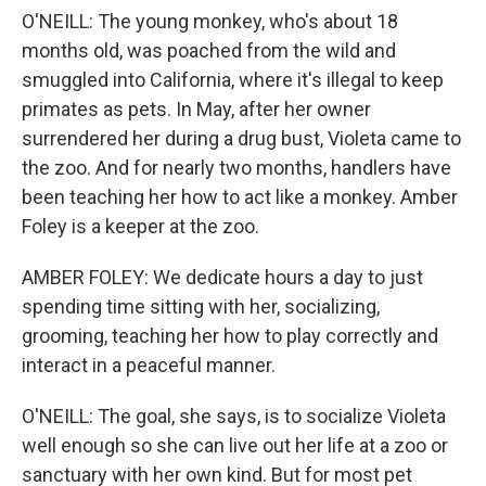
O'NEILL: The young monkey, who's about 18
months old, was poached from the wild and
smuggled into California, where it's illegal to keep
primates as pets. In May, after her owner
surrendered her during a drug bust, Violeta came to
the zoo. And for nearly two months, handlers have
been teaching her how to act like a monkey. Amber
Foley is a keeper at the zoo.
AMBER FOLEY: We dedicate hours a day to just
spending time sitting with her, socializing,
grooming, teaching her how to play correctly and
interact in a peaceful manner.
O'NEILL: The goal, she says, is to socialize Violeta
well enough so she can live out her life at a zoo or
sanctuary with her own kind. But for most pet