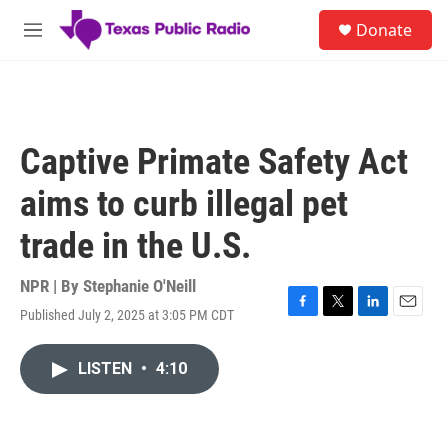
Skip to main content
S
Donate
e
M
a
e
r
n
c
u
h
u
Captive Primate Safety Act
e
r
aims to curb illegal pet
y
trade in the U.S.
NPR | By
Stephanie O'Neill
Published July 2, 2025 at 3:05 PM CDT
F
T
L
E
a
w
i
m
c
i
n
a
LISTEN
•
4:10
e
t
k
i
b
t
e
l
o
e
d
o
r
I