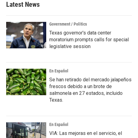
Latest News
Government / Politics
Texas governor's data center
moratorium prompts calls for special
legislative session
En Español
Se han retirado del mercado jalapeños
frescos debido a un brote de
salmonela en 27 estados, incluido
Texas.
En Español
VIA: Las mejoras en el servicio, el