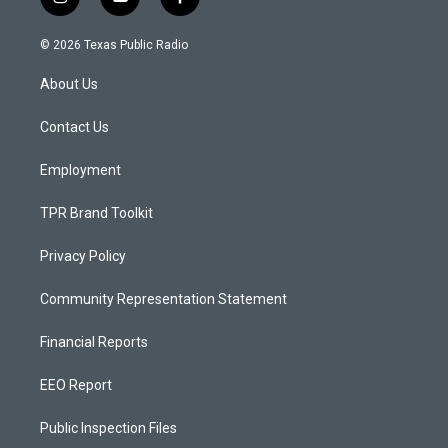
i
y
f
n
o
a
s
u
c
© 2026 Texas Public Radio
t
t
e
a
u
b
About Us
g
b
o
r
e
o
a
k
Contact Us
m
Employment
TPR Brand Toolkit
Privacy Policy
Community Representation Statement
Financial Reports
EEO Report
Public Inspection Files