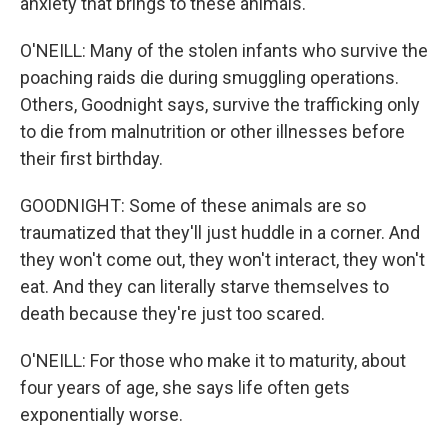
anxiety that brings to these animals.
O'NEILL: Many of the stolen infants who survive the
poaching raids die during smuggling operations.
Others, Goodnight says, survive the trafficking only
to die from malnutrition or other illnesses before
their first birthday.
GOODNIGHT: Some of these animals are so
traumatized that they'll just huddle in a corner. And
they won't come out, they won't interact, they won't
eat. And they can literally starve themselves to
death because they're just too scared.
O'NEILL: For those who make it to maturity, about
four years of age, she says life often gets
exponentially worse.