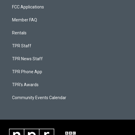
FCC Applications
Member FAQ
Rentals
TPR Staff
TPR News Staff
TPR Phone App
TPR's Awards
Community Events Calendar