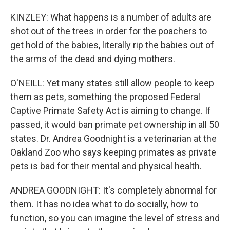
KINZLEY: What happens is a number of adults are
shot out of the trees in order for the poachers to
get hold of the babies, literally rip the babies out of
the arms of the dead and dying mothers.
O'NEILL: Yet many states still allow people to keep
them as pets, something the proposed Federal
Captive Primate Safety Act is aiming to change. If
passed, it would ban primate pet ownership in all 50
states. Dr. Andrea Goodnight is a veterinarian at the
Oakland Zoo who says keeping primates as private
pets is bad for their mental and physical health.
ANDREA GOODNIGHT: It's completely abnormal for
them. It has no idea what to do socially, how to
function, so you can imagine the level of stress and