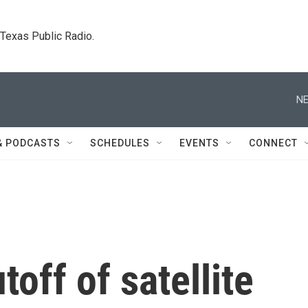
. Texas Public Radio.
NE
& PODCASTS
SCHEDULES
EVENTS
CONNECT
off of satellite