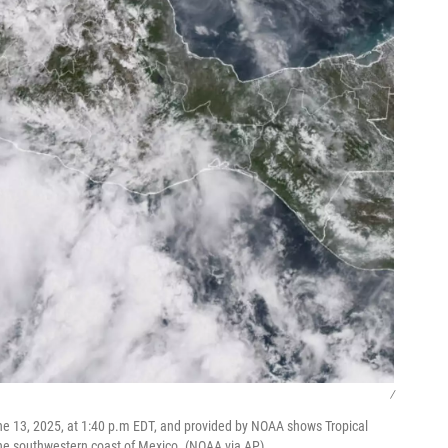
/
ne 13, 2025, at 1:40 p.m EDT, and provided by NOAA shows Tropical
 the southwestern coast of Mexico. (NOAA via AP)