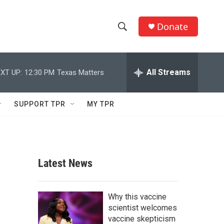
Donate
S
S
e
h
a
r
All Streams
XT UP:
12:30 PM
Texas Matters
o
c
h
w
Q
SUPPORT TPR
MY TPR
u
S
e
r
e
y
a
Latest News
r
c
Why this vaccine
scientist welcomes
h
vaccine skepticism