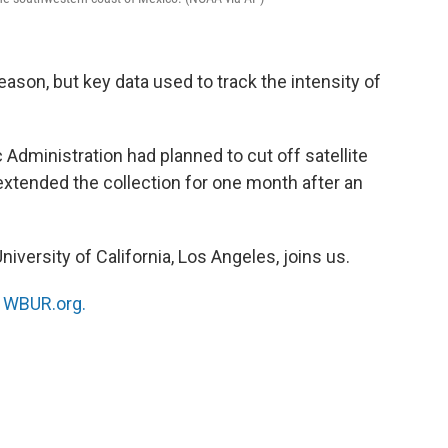
eason, but key data used to track the intensity of
dministration had planned to cut off satellite
extended the collection for one month after an
University of California, Los Angeles, joins us.
n
WBUR.org.