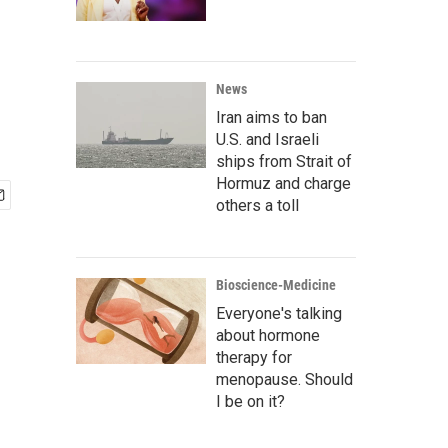
News
Iran aims to ban
U.S. and Israeli
ships from Strait of
Hormuz and charge
others a toll
Bioscience-Medicine
Everyone's talking
about hormone
therapy for
menopause. Should
I be on it?