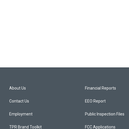
About Us
Financial Reports
Contact Us
EEO Report
Employment
Public Inspection Files
TPR Brand Toolkit
FCC Applications