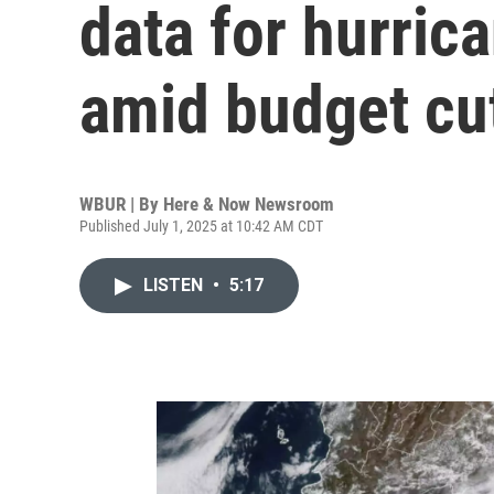
data for hurric
amid budget cut
WBUR | By
Here & Now Newsroom
Published July 1, 2025 at 10:42 AM CDT
LISTEN
•
5:17