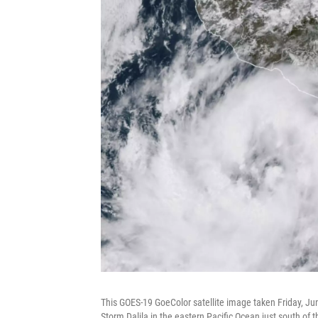
This GOES-19 GoeColor satellite image taken Friday, Ju
Storm Dalila in the eastern Pacific Ocean just south of