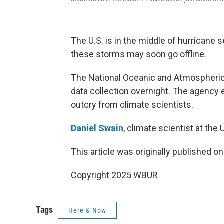
The U.S. is in the middle of hurricane s
these storms may soon go offline.
The National Oceanic and Atmospheric A
data collection overnight. The agency 
outcry from climate scientists.
Daniel Swain
, climate scientist at the 
This article was originally published o
Copyright 2025 WBUR
Tags
Here & Now