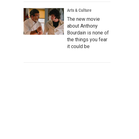
Arts & Culture
The new movie
about Anthony
Bourdain is none of
the things you fear
it could be