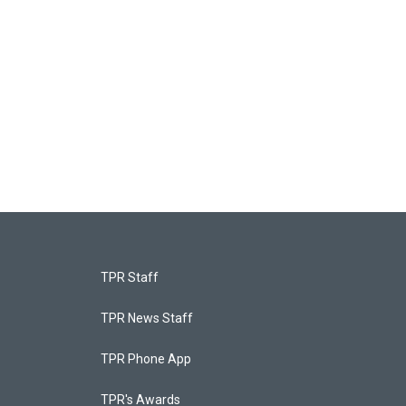
TPR Staff
TPR News Staff
TPR Phone App
TPR's Awards