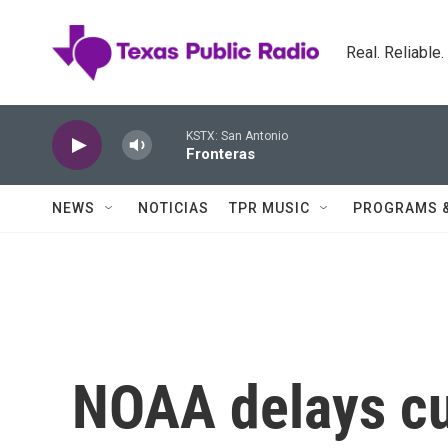
Skip to main content
Real. Reliable
KSTX: San Antonio
Fronteras
NEWS
NOTICIAS
TPR MUSIC
PROGRAMS 
NOAA delays cut