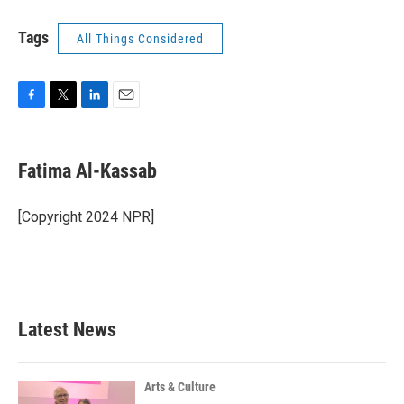
Tags
All Things Considered
F
T
L
E
a
w
i
m
c
i
n
a
e
t
k
i
Fatima Al-Kassab
b
t
e
l
o
e
d
o
r
I
[Copyright 2024 NPR]
k
n
Latest News
Arts & Culture