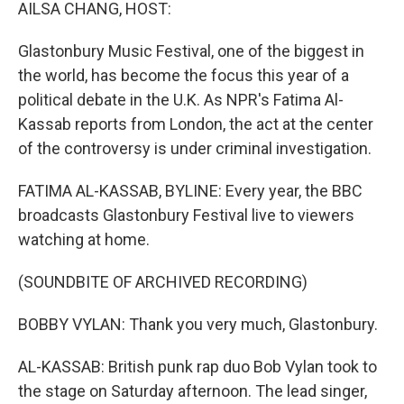
k
n
AILSA CHANG, HOST:
Glastonbury Music Festival, one of the biggest in
the world, has become the focus this year of a
political debate in the U.K. As NPR's Fatima Al-
Kassab reports from London, the act at the center
of the controversy is under criminal investigation.
FATIMA AL-KASSAB, BYLINE: Every year, the BBC
broadcasts Glastonbury Festival live to viewers
watching at home.
(SOUNDBITE OF ARCHIVED RECORDING)
BOBBY VYLAN: Thank you very much, Glastonbury.
AL-KASSAB: British punk rap duo Bob Vylan took to
the stage on Saturday afternoon. The lead singer,