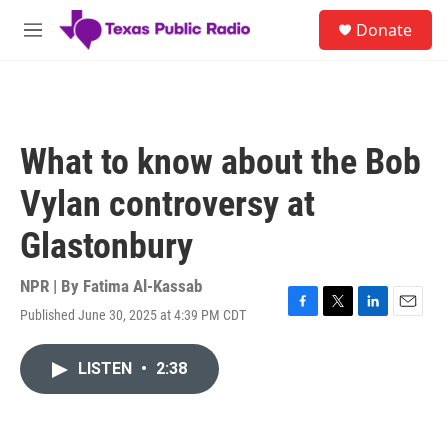
Skip to main content
S
Donate
e
M
a
e
r
n
c
u
h
u
What to know about the Bob
e
r
Vylan controversy at
y
Glastonbury
NPR | By
Fatima Al-Kassab
Published June 30, 2025 at 4:39 PM CDT
F
T
L
E
a
w
i
m
c
i
n
a
LISTEN
•
2:38
e
t
k
i
b
t
e
l
o
e
d
o
r
I