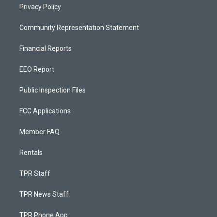
Privacy Policy
Community Representation Statement
Financial Reports
EEO Report
Public Inspection Files
FCC Applications
Member FAQ
Rentals
TPR Staff
TPR News Staff
TPR Phone App