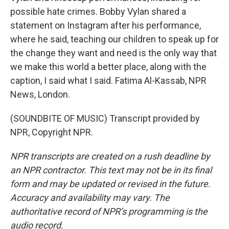
possible hate crimes. Bobby Vylan shared a
statement on Instagram after his performance,
where he said, teaching our children to speak up for
the change they want and need is the only way that
we make this world a better place, along with the
caption, I said what I said. Fatima Al-Kassab, NPR
News, London.
(SOUNDBITE OF MUSIC) Transcript provided by
NPR, Copyright NPR.
NPR transcripts are created on a rush deadline by
an NPR contractor. This text may not be in its final
form and may be updated or revised in the future.
Accuracy and availability may vary. The
authoritative record of NPR’s programming is the
audio record.