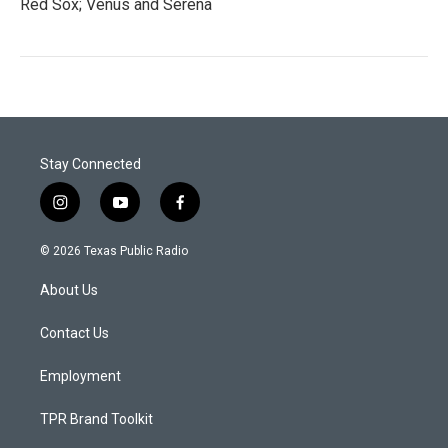
Red Sox; Venus and Serena
Stay Connected
i
y
f
n
o
a
s
u
c
© 2026 Texas Public Radio
t
t
e
a
u
b
About Us
g
b
o
r
e
o
a
k
Contact Us
m
Employment
TPR Brand Toolkit