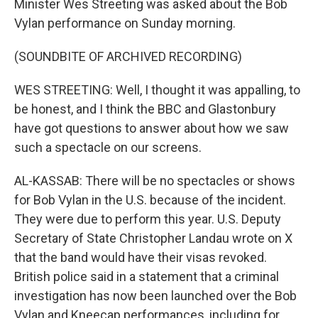
Minister Wes Streeting was asked about the Bob
Vylan performance on Sunday morning.
(SOUNDBITE OF ARCHIVED RECORDING)
WES STREETING: Well, I thought it was appalling, to
be honest, and I think the BBC and Glastonbury
have got questions to answer about how we saw
such a spectacle on our screens.
AL-KASSAB: There will be no spectacles or shows
for Bob Vylan in the U.S. because of the incident.
They were due to perform this year. U.S. Deputy
Secretary of State Christopher Landau wrote on X
that the band would have their visas revoked.
British police said in a statement that a criminal
investigation has now been launched over the Bob
Vylan and Kneecap performances, including for