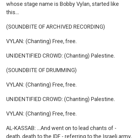
whose stage name is Bobby Vylan, started like
this...
(SOUNDBITE OF ARCHIVED RECORDING)
VYLAN: (Chanting) Free, free.
UNIDENTIFIED CROWD: (Chanting) Palestine.
(SOUNDBITE OF DRUMMING)
VYLAN: (Chanting) Free, free.
UNIDENTIFIED CROWD: (Chanting) Palestine.
VYLAN: (Chanting) Free, free.
AL-KASSAB: ...And went on to lead chants of -
death, death to the IDF - referring to the Israeli army,