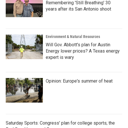
Remembering 'Still Breathing' 30
years after its San Antonio shoot
Environment & Natural Resources
Will Gov. Abbott's plan for Austin
Energy lower prices? A Texas energy
expert is wary
Opinion: Europe's summer of heat
Saturday Sports: Congress' plan for college sports; the