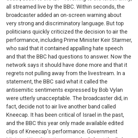
all streamed live by the BBC. Within seconds, the
broadcaster added an on-screen warning about
very strong and discriminatory language. But top
politicians quickly criticized the decision to air the
performance, including Prime Minister Keir Starmer,
who said that it contained appalling hate speech
and that the BBC had questions to answer. Now the
network says it should have done more and that it
regrets not pulling away from the livestream. In a
statement, the BBC said what it called the
antisemitic sentiments expressed by Bob Vylan
were utterly unacceptable. The broadcaster did, in
fact, decide not to air live another band called
Kneecap. It has been critical of Israel in the past,
and the BBC this year only made available edited
clips of Kneecap's performance. Government