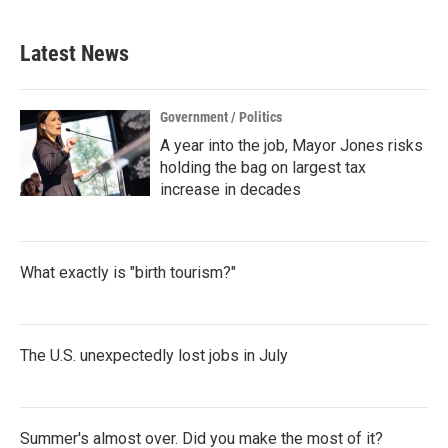
Latest News
Government / Politics
A year into the job, Mayor Jones risks
holding the bag on largest tax
increase in decades
What exactly is "birth tourism?"
The U.S. unexpectedly lost jobs in July
Summer's almost over. Did you make the most of it?