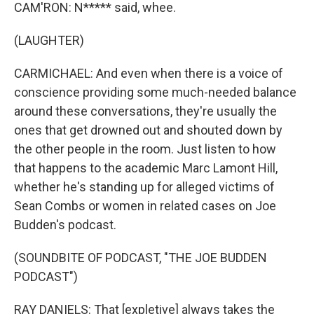
CAM'RON: N***** said, whee.
(LAUGHTER)
CARMICHAEL: And even when there is a voice of
conscience providing some much-needed balance
around these conversations, they're usually the
ones that get drowned out and shouted down by
the other people in the room. Just listen to how
that happens to the academic Marc Lamont Hill,
whether he's standing up for alleged victims of
Sean Combs or women in related cases on Joe
Budden's podcast.
(SOUNDBITE OF PODCAST, "THE JOE BUDDEN
PODCAST")
RAY DANIELS: That [expletive] always takes the