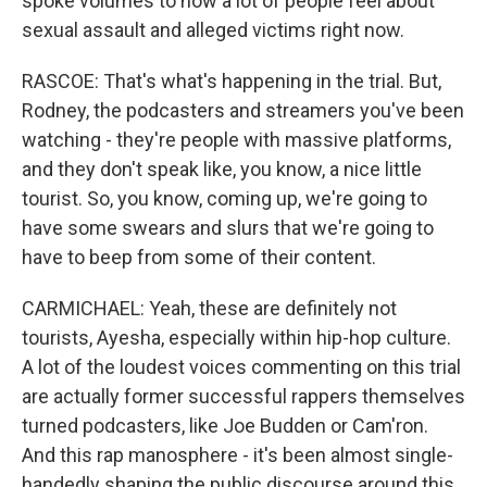
spoke volumes to how a lot of people feel about
sexual assault and alleged victims right now.
RASCOE: That's what's happening in the trial. But,
Rodney, the podcasters and streamers you've been
watching - they're people with massive platforms,
and they don't speak like, you know, a nice little
tourist. So, you know, coming up, we're going to
have some swears and slurs that we're going to
have to beep from some of their content.
CARMICHAEL: Yeah, these are definitely not
tourists, Ayesha, especially within hip-hop culture.
A lot of the loudest voices commenting on this trial
are actually former successful rappers themselves
turned podcasters, like Joe Budden or Cam'ron.
And this rap manosphere - it's been almost single-
handedly shaping the public discourse around this