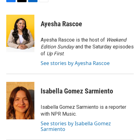
F
T
L
E
a
w
i
m
c
i
n
a
e
t
k
i
Ayesha Rascoe
b
t
e
l
o
e
d
o
r
I
Ayesha Rascoe is the host of
Weekend
k
n
Edition Sunday
and the Saturday episodes
of
Up First
.
See stories by Ayesha Rascoe
Isabella Gomez Sarmiento
Isabella Gomez Sarmiento is a reporter
with NPR Music.
See stories by Isabella Gomez
Sarmiento