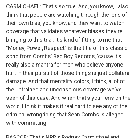
CARMICHAEL: That's so true. And, you know, I also
think that people are watching through the lens of
their own bias, you know, and they want to watch
coverage that validates whatever biases they're
bringing to this trial. It's kind of fitting to me that
"Money, Power, Respect" is the title of this classic
song from Combs' Bad Boy Records, 'cause it's
really also a mantra for men who believe anyone
hurt in their pursuit of those things is just collateral
damage. And that mentality colors, I think, a lot of
the untrained and unconscious coverage we've
seen of this case. And when that's your lens on the
world, I think it makes it real hard to see any of the
criminal wrongdoing that Sean Combs is alleged
with committing.
RASCOE: That's NPR's Rodney Carmichael and