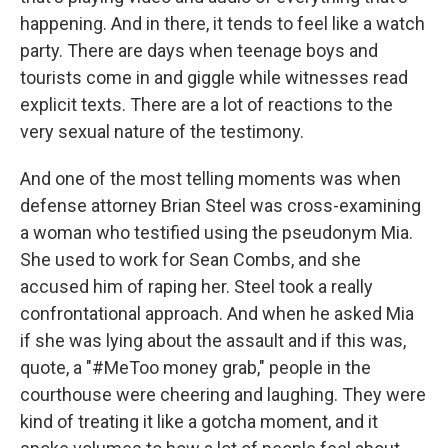
happening. And in there, it tends to feel like a watch
party. There are days when teenage boys and
tourists come in and giggle while witnesses read
explicit texts. There are a lot of reactions to the
very sexual nature of the testimony.
And one of the most telling moments was when
defense attorney Brian Steel was cross-examining
a woman who testified using the pseudonym Mia.
She used to work for Sean Combs, and she
accused him of raping her. Steel took a really
confrontational approach. And when he asked Mia
if she was lying about the assault and if this was,
quote, a "#MeToo money grab," people in the
courthouse were cheering and laughing. They were
kind of treating it like a gotcha moment, and it