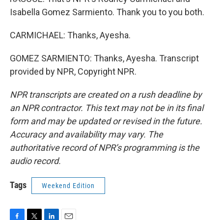
Isabella Gomez Sarmiento. Thank you to you both.
CARMICHAEL: Thanks, Ayesha.
GOMEZ SARMIENTO: Thanks, Ayesha. Transcript
provided by NPR, Copyright NPR.
NPR transcripts are created on a rush deadline by
an NPR contractor. This text may not be in its final
form and may be updated or revised in the future.
Accuracy and availability may vary. The
authoritative record of NPR’s programming is the
audio record.
Tags
Weekend Edition