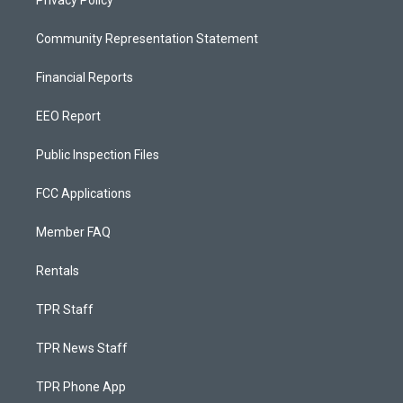
Privacy Policy
Community Representation Statement
Financial Reports
EEO Report
Public Inspection Files
FCC Applications
Member FAQ
Rentals
TPR Staff
TPR News Staff
TPR Phone App