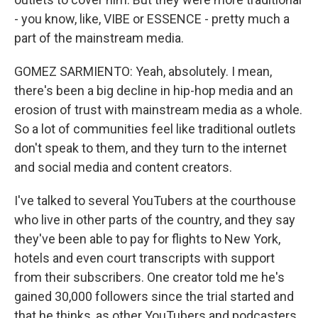
- you know, like, VIBE or ESSENCE - pretty much a
part of the mainstream media.
GOMEZ SARMIENTO: Yeah, absolutely. I mean,
there's been a big decline in hip-hop media and an
erosion of trust with mainstream media as a whole.
So a lot of communities feel like traditional outlets
don't speak to them, and they turn to the internet
and social media and content creators.
I've talked to several YouTubers at the courthouse
who live in other parts of the country, and they say
they've been able to pay for flights to New York,
hotels and even court transcripts with support
from their subscribers. One creator told me he's
gained 30,000 followers since the trial started and
that he thinks, as other YouTubers and podcasters