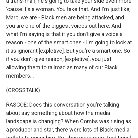
a trans-man, he's going to take your side even more
'cause it's a woman. You take that. And I'm just like,
Marc, we are - Black men are being attacked, and
you are one of the biggest voices out here. And
what I'm saying is that if you don't give a voice a
reason - one of the smart ones - I'm going to look at
it as ignorant [expletive]. But you're a smart one. So
if you don't give reason, [expletive], you just
allowing them to railroad as many of our Black
members...
(CROSSTALK)
RASCOE: Does this conversation you're talking
about say something about how the media
landscape is changing? When Combs was rising as
a producer and star, there were lots of Black media
outlets to cover him. But they were more traditional