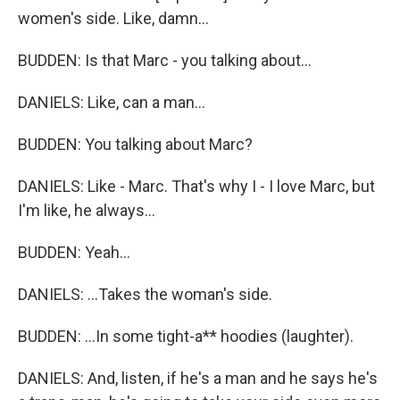
women's side. Like, damn...
BUDDEN: Is that Marc - you talking about...
DANIELS: Like, can a man...
BUDDEN: You talking about Marc?
DANIELS: Like - Marc. That's why I - I love Marc, but
I'm like, he always...
BUDDEN: Yeah...
DANIELS: ...Takes the woman's side.
BUDDEN: ...In some tight-a** hoodies (laughter).
DANIELS: And, listen, if he's a man and he says he's