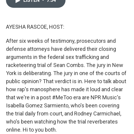
LISTEN
•
7:54
b
t
e
l
o
e
d
o
r
I
k
n
AYESHA RASCOE, HOST:
After six weeks of testimony, prosecutors and
defense attorneys have delivered their closing
arguments in the federal sex trafficking and
racketeering trial of Sean Combs. The jury in New
York is deliberating. The jury in one of the courts of
public opinion? That verdict is in. Here to talk about
how rap's manosphere has made it loud and clear
that we're in a post #MeToo era are NPR Music's
Isabella Gomez Sarmiento, who's been covering
the trial daily from court, and Rodney Carmichael,
who's been watching how the trial reverberates
online. Hi to you both.