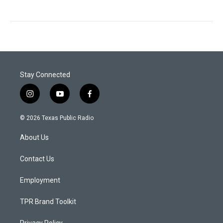
Stay Connected
i
y
f
n
o
a
s
u
c
© 2026 Texas Public Radio
t
t
e
a
u
b
About Us
g
b
o
r
e
o
a
k
Contact Us
m
Employment
TPR Brand Toolkit