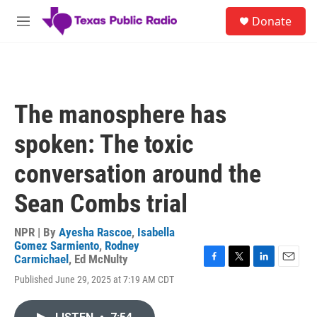
Skip to main content
S
Donate
e
M
a
e
r
n
c
u
h
u
The manosphere has
e
r
spoken: The toxic
y
conversation around the
Sean Combs trial
NPR | By
Ayesha Rascoe
,
Isabella
Gomez Sarmiento
,
Rodney
Carmichael
,
Ed McNulty
F
T
L
E
Published June 29, 2025 at 7:19 AM CDT
a
w
i
m
c
i
n
a
e
t
k
i