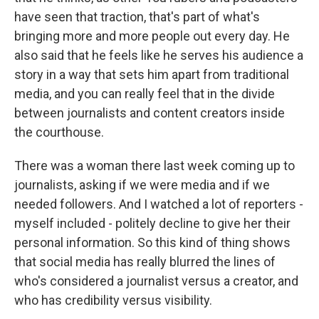
have seen that traction, that's part of what's
bringing more and more people out every day. He
also said that he feels like he serves his audience a
story in a way that sets him apart from traditional
media, and you can really feel that in the divide
between journalists and content creators inside
the courthouse.
There was a woman there last week coming up to
journalists, asking if we were media and if we
needed followers. And I watched a lot of reporters -
myself included - politely decline to give her their
personal information. So this kind of thing shows
that social media has really blurred the lines of
who's considered a journalist versus a creator, and
who has credibility versus visibility.