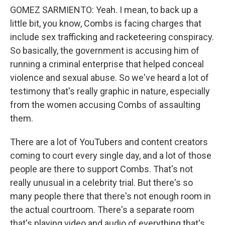
GOMEZ SARMIENTO: Yeah. I mean, to back up a
little bit, you know, Combs is facing charges that
include sex trafficking and racketeering conspiracy.
So basically, the government is accusing him of
running a criminal enterprise that helped conceal
violence and sexual abuse. So we've heard a lot of
testimony that's really graphic in nature, especially
from the women accusing Combs of assaulting
them.
There are a lot of YouTubers and content creators
coming to court every single day, and a lot of those
people are there to support Combs. That's not
really unusual in a celebrity trial. But there's so
many people there that there's not enough room in
the actual courtroom. There's a separate room
that's playing video and audio of everything that's