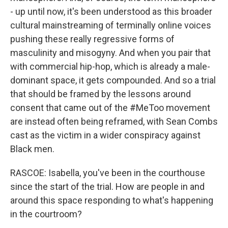
- up until now, it's been understood as this broader
cultural mainstreaming of terminally online voices
pushing these really regressive forms of
masculinity and misogyny. And when you pair that
with commercial hip-hop, which is already a male-
dominant space, it gets compounded. And so a trial
that should be framed by the lessons around
consent that came out of the #MeToo movement
are instead often being reframed, with Sean Combs
cast as the victim in a wider conspiracy against
Black men.
RASCOE: Isabella, you've been in the courthouse
since the start of the trial. How are people in and
around this space responding to what's happening
in the courtroom?