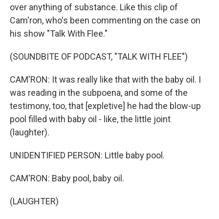
over anything of substance. Like this clip of
Cam'ron, who's been commenting on the case on
his show "Talk With Flee."
(SOUNDBITE OF PODCAST, "TALK WITH FLEE")
CAM'RON: It was really like that with the baby oil. I
was reading in the subpoena, and some of the
testimony, too, that [expletive] he had the blow-up
pool filled with baby oil - like, the little joint
(laughter).
UNIDENTIFIED PERSON: Little baby pool.
CAM'RON: Baby pool, baby oil.
(LAUGHTER)