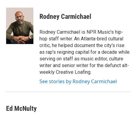
Rodney Carmichael
Rodney Carmichael is NPR Music's hip-
hop staff writer. An Atlanta-bred cultural
critic, he helped document the city's rise
as rap's reigning capital for a decade while
serving on staff as music editor, culture
writer and senior writer for the defunct alt-
weekly Creative Loafing.
See stories by Rodney Carmichael
Ed McNulty