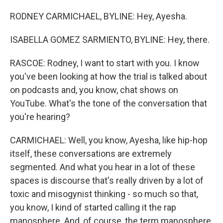
RODNEY CARMICHAEL, BYLINE: Hey, Ayesha.
ISABELLA GOMEZ SARMIENTO, BYLINE: Hey, there.
RASCOE: Rodney, I want to start with you. I know
you've been looking at how the trial is talked about
on podcasts and, you know, chat shows on
YouTube. What's the tone of the conversation that
you're hearing?
CARMICHAEL: Well, you know, Ayesha, like hip-hop
itself, these conversations are extremely
segmented. And what you hear in a lot of these
spaces is discourse that's really driven by a lot of
toxic and misogynist thinking - so much so that,
you know, I kind of started calling it the rap
manosphere. And, of course, the term manosphere