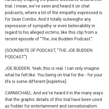
trial. I mean, we've seen and heard it on chat
podcasts, where a lot of the empathy expressed is
for Sean Combs. And it totally outweighs any
expression of sympathy or even believability in
regard to his alleged victims, like this clip from a
recent episode of "The Joe Budden Podcast."
(SOUNDBITE OF PODCAST, "THE JOE BUDDEN
PODCAST")
JOE BUDDEN: Yeah, this is real. I can only imagine
what he felt like. You being on trial for the - for your
life is some different [expletive].
CARMICHAEL: And we've heard it in the many ways
that the graphic details of this trial have been used
as fodder for entertainment and sensationalism