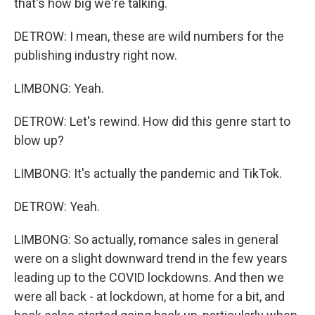
that's how big we're talking.
DETROW: I mean, these are wild numbers for the
publishing industry right now.
LIMBONG: Yeah.
DETROW: Let's rewind. How did this genre start to
blow up?
LIMBONG: It's actually the pandemic and TikTok.
DETROW: Yeah.
LIMBONG: So actually, romance sales in general
were on a slight downward trend in the few years
leading up to the COVID lockdowns. And then we
were all back - at lockdown, at home for a bit, and