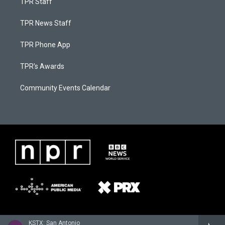
TPR Staff
TPR News Staff
TPR Phone App
TPR's Awards
Community Events Calendar
KSTX: San Antonio