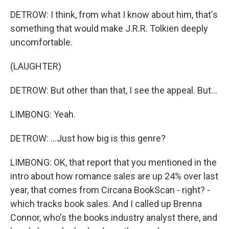
DETROW: I think, from what I know about him, that's
something that would make J.R.R. Tolkien deeply
uncomfortable.
(LAUGHTER)
DETROW: But other than that, I see the appeal. But...
LIMBONG: Yeah.
DETROW: ...Just how big is this genre?
LIMBONG: OK, that report that you mentioned in the
intro about how romance sales are up 24% over last
year, that comes from Circana BookScan - right? -
which tracks book sales. And I called up Brenna
Connor, who's the books industry analyst there, and