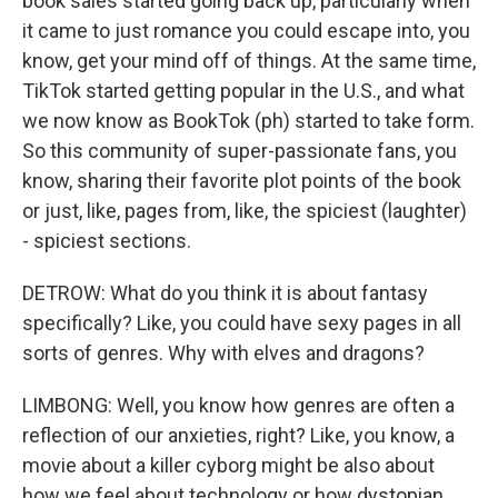
book sales started going back up, particularly when
it came to just romance you could escape into, you
know, get your mind off of things. At the same time,
TikTok started getting popular in the U.S., and what
we now know as BookTok (ph) started to take form.
So this community of super-passionate fans, you
know, sharing their favorite plot points of the book
or just, like, pages from, like, the spiciest (laughter)
- spiciest sections.
DETROW: What do you think it is about fantasy
specifically? Like, you could have sexy pages in all
sorts of genres. Why with elves and dragons?
LIMBONG: Well, you know how genres are often a
reflection of our anxieties, right? Like, you know, a
movie about a killer cyborg might be also about
how we feel about technology or how dystopian