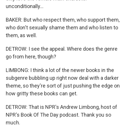
unconditionally...
BAKER: But who respect them, who support them,
who don't sexually shame them and who listen to
them, as well.
DETROW: I see the appeal. Where does the genre
go from here, though?
LIMBONG: I think a lot of the newer books in the
subgenre bubbling up right now deal with a darker
theme, so they're sort of just pushing the edge on
how gritty these books can get.
DETROW: That is NPR's Andrew Limbong, host of
NPR's Book Of The Day podcast. Thank you so
much.