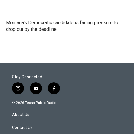
Montana's Democratic candidate is facing pressure to
drop out by the deadline
Stay Connected
i
y
f
n
o
a
s
u
c
© 2026 Texas Public Radio
t
t
e
a
u
b
About Us
g
b
o
r
e
o
a
k
Contact Us
m