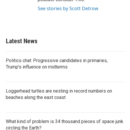
See stories by Scott Detrow
Latest News
Politics chat: Progressive candidates in primaries,
Trump's influence on midterms
Loggerhead turtles are nesting in record numbers on
beaches along the east coast
What kind of problem is 34 thousand pieces of space junk
circling the Earth?