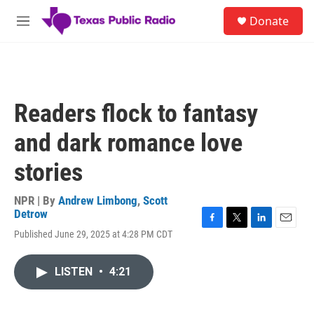
Skip to main content
S
Donate
e
M
a
e
r
n
c
u
h
u
Readers flock to fantasy
e
r
and dark romance love
y
stories
NPR | By
Andrew Limbong
,
Scott
Detrow
F
T
L
E
Published June 29, 2025 at 4:28 PM CDT
a
w
i
m
c
i
n
a
e
t
k
i
LISTEN
•
4:21
b
t
e
l
o
e
d
o
r
I