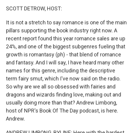
k
n
SCOTT DETROW, HOST:
It is not a stretch to say romance is one of the main
pillars supporting the book industry right now. A
recent report found this year romance sales are up
24%, and one of the biggest subgenres fueling that
growth is romantasy (ph) - that blend of romance
and fantasy. And I will say, I have heard many other
names for this genre, including the descriptive
term fairy smut, which I've now said on the radio.
So why are we all so obsessed with fairies and
dragons and wizards finding love, making out and
usually doing more than that? Andrew Limbong,
host of NPR's Book Of The Day podcast, is here.
Andrew.
ANDREW LIMBONG, BYLINE: Here with the hardest