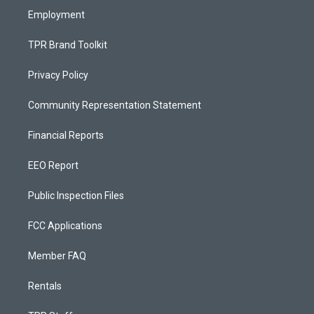
Employment
TPR Brand Toolkit
Privacy Policy
Community Representation Statement
Financial Reports
EEO Report
Public Inspection Files
FCC Applications
Member FAQ
Rentals