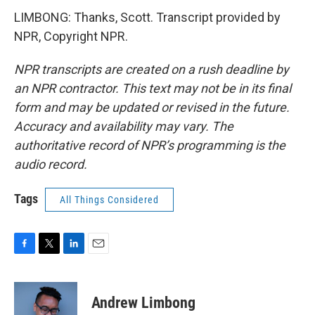
LIMBONG: Thanks, Scott. Transcript provided by
NPR, Copyright NPR.
NPR transcripts are created on a rush deadline by
an NPR contractor. This text may not be in its final
form and may be updated or revised in the future.
Accuracy and availability may vary. The
authoritative record of NPR’s programming is the
audio record.
Tags
All Things Considered
F
T
L
E
a
w
i
m
c
i
n
a
e
t
k
i
Andrew Limbong
b
t
e
l