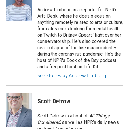
o
e
d
o
r
I
Andrew Limbong is a reporter for NPR's
k
n
Arts Desk, where he does pieces on
anything remotely related to arts or culture,
from streamers looking for mental health
on Twitch to Britney Spears' fight over her
conservatorship. He's also covered the
near collapse of the live music industry
during the coronavirus pandemic. He's the
host of NPR's Book of the Day podcast
and a frequent host on Life Kit.
See stories by Andrew Limbong
Scott Detrow
Scott Detrow is a host of
All Things
Considered
, as well as NPR’s daily news
podcast
Consider This
.