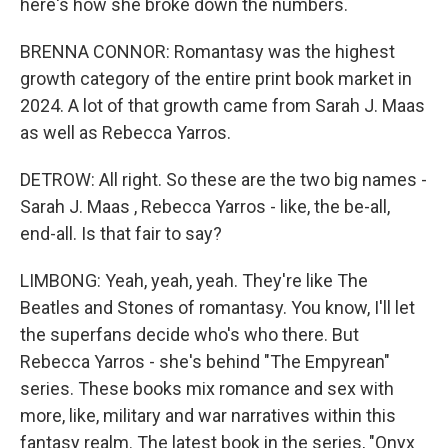
here's how she broke down the numbers.
BRENNA CONNOR: Romantasy was the highest
growth category of the entire print book market in
2024. A lot of that growth came from Sarah J. Maas
as well as Rebecca Yarros.
DETROW: All right. So these are the two big names -
Sarah J. Maas , Rebecca Yarros - like, the be-all,
end-all. Is that fair to say?
LIMBONG: Yeah, yeah, yeah. They're like The
Beatles and Stones of romantasy. You know, I'll let
the superfans decide who's who there. But
Rebecca Yarros - she's behind "The Empyrean"
series. These books mix romance and sex with
more, like, military and war narratives within this
fantasy realm. The latest book in the series, "Onyx