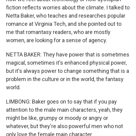
fiction reflects worries about the climate. I talked to
Netta Baker, who teaches and researches popular
romance at Virginia Tech, and she pointed out to
me that romantasy readers, who are mostly
women, are looking for a sense of agency.
NETTA BAKER: They have power that is sometimes
magical, sometimes it's enhanced physical power,
but it's always power to change something that is a
problem in the culture or in the world, the fantasy
world.
LIMBONG: Baker goes on to say that if you pay
attention to the male main characters, yeah, they
might be like, grumpy or moody or angry or
whatever, but they're also powerful men who not
only love the female main character