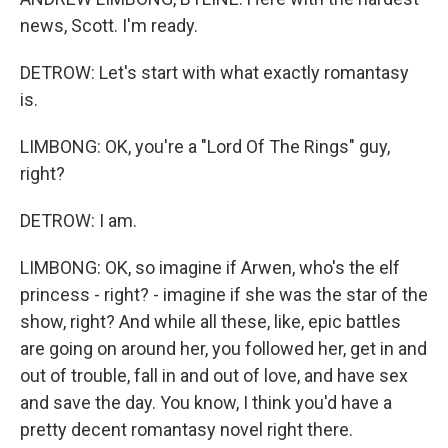
news, Scott. I'm ready.
DETROW: Let's start with what exactly romantasy
is.
LIMBONG: OK, you're a "Lord Of The Rings" guy,
right?
DETROW: I am.
LIMBONG: OK, so imagine if Arwen, who's the elf
princess - right? - imagine if she was the star of the
show, right? And while all these, like, epic battles
are going on around her, you followed her, get in and
out of trouble, fall in and out of love, and have sex
and save the day. You know, I think you'd have a
pretty decent romantasy novel right there.