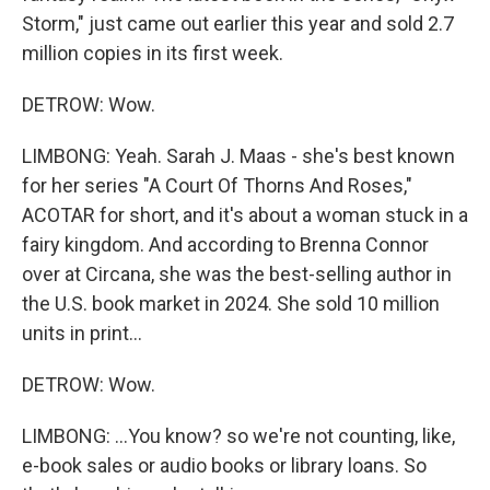
Storm," just came out earlier this year and sold 2.7
million copies in its first week.
DETROW: Wow.
LIMBONG: Yeah. Sarah J. Maas - she's best known
for her series "A Court Of Thorns And Roses,"
ACOTAR for short, and it's about a woman stuck in a
fairy kingdom. And according to Brenna Connor
over at Circana, she was the best-selling author in
the U.S. book market in 2024. She sold 10 million
units in print...
DETROW: Wow.
LIMBONG: ...You know? so we're not counting, like,
e-book sales or audio books or library loans. So